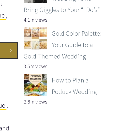
u
Bring Giggles to Your “I Do’s”
ue
,
4.1m views
Gold Color Palette:
Your Guide to a
Gold-Themed Wedding
3.5m views
How to Plan a
Potluck Wedding
2.8m views
ue
.
 and