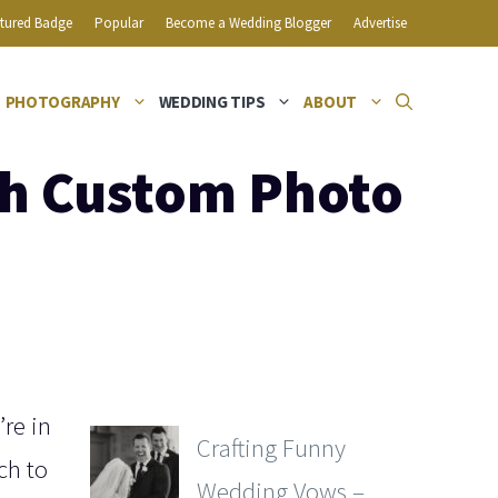
tured Badge
Popular
Become a Wedding Blogger
Advertise
PHOTOGRAPHY
WEDDING TIPS
ABOUT
th Custom Photo
’re in
Crafting Funny
ch to
Wedding Vows –