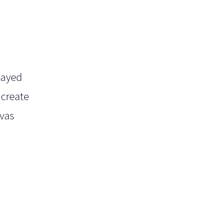
layed
 create
nvas