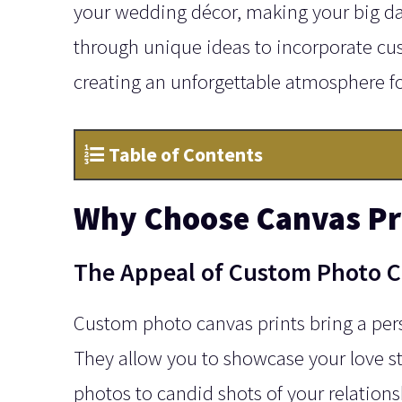
your wedding décor, making your big d
through unique ideas to incorporate cu
creating an unforgettable atmosphere fo
Table of Contents
Why Choose Canvas Pri
The Appeal of Custom Photo C
Custom photo canvas prints bring a per
They allow you to showcase your love s
photos to candid shots of your relations