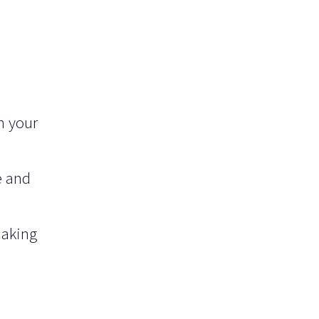
n your
e and
making