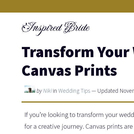
Skip
to
Inspired Bride
content
Transform Your
Canvas Prints
by
Niki
in
Wedding Tips
— Updated Novem
If you’re looking to transform your we
for a creative journey. Canvas prints are