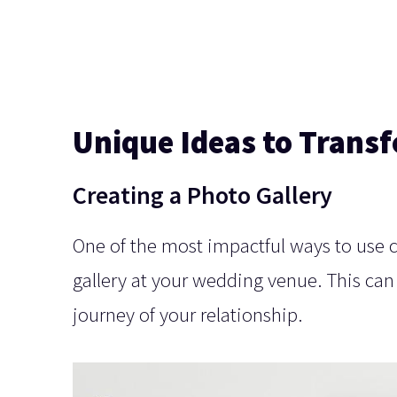
Unique Ideas to Trans
Creating a Photo Gallery
One of the most impactful ways to use
gallery at your wedding venue. This can
journey of your relationship.