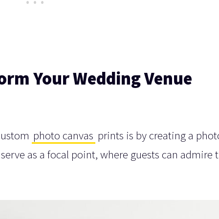
form Your Wedding Venue
 custom
photo canvas
prints is by creating a phot
 serve as a focal point, where guests can admire 