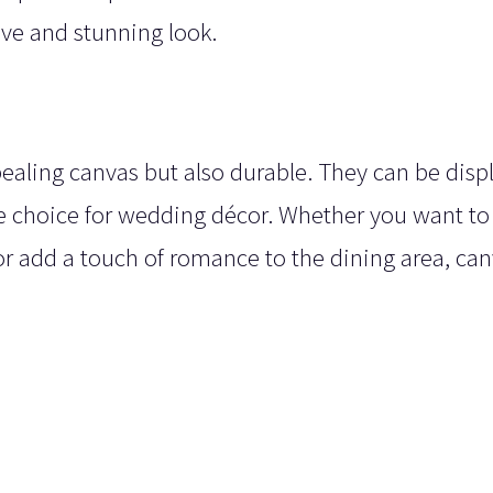
ive and stunning look.
pealing canvas but also durable. They can be disp
le choice for wedding décor. Whether you want to
 or add a touch of romance to the dining area, ca