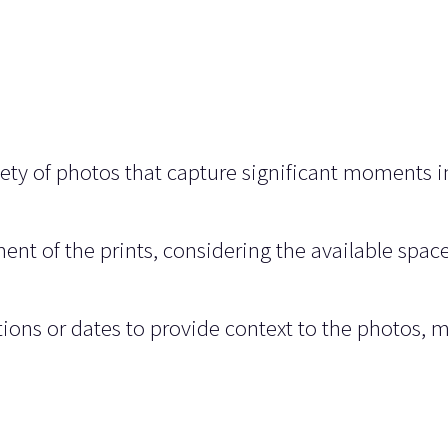
ety of photos that capture significant moments i
ent of the prints, considering the available spac
tions or dates to provide context to the photos, 