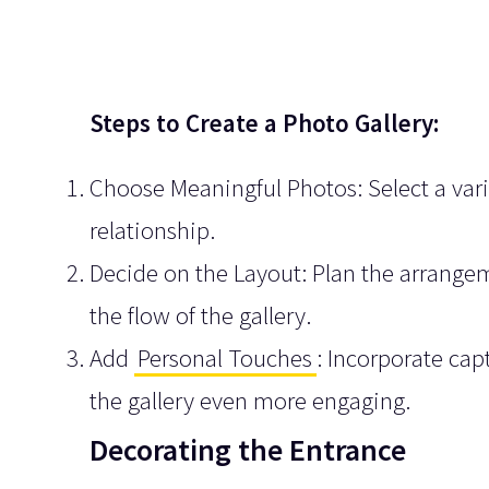
Steps to Create a Photo Gallery:
Choose Meaningful Photos: Select a vari
relationship.
Decide on the Layout: Plan the arrangem
the flow of the gallery.
Add
Personal Touches
: Incorporate cap
the gallery even more engaging.
Decorating the Entrance