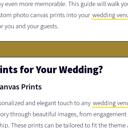
ay even more memorable. This guide will walk yo
stom photo canvas prints into your
wedding ven
r you and your guests.
nts for Your Wedding?
anvas Prints
sonalized and elegant touch to any
wedding ven
tory through beautiful images, from engagement
hip. These prints can be tailored to fit the theme