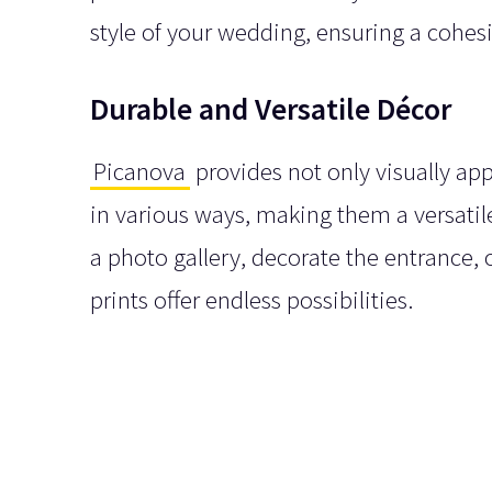
style of your wedding, ensuring a cohes
Durable and Versatile Décor
Picanova
provides not only visually ap
in various ways, making them a versati
a photo gallery, decorate the entrance,
prints offer endless possibilities.