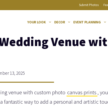
Submit Photos
Fea
YOUR LOOK
DECOR
EVENT PLANNING
 Wedding Venue wi
ber 13, 2025
dding venue with custom photo
canvas prints
, you
 a fantastic way to add a personal and artistic tou