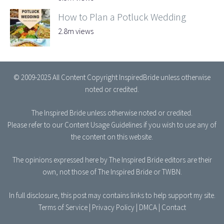
How to Plan a Potluck Wedding
2.8m views
© 2009-2025 All Content Copyright InspiredBride unless otherwise
noted or credited.
The Inspired Bride
unless otherwise noted or credited.
Please refer to our
Content Usage Guidelines
if you wish to use any of
the content on this website.
The opinions expressed here by The Inspired Bride editors are their
own, not those of The Inspired Bride or TWBN.
In full disclosure, this post may contains links to help support my site.
Terms of Service
|
Privacy Policy
|
DMCA
|
Contact