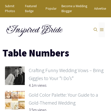
Skip
Submit
Featured
Become a Wedding
Popular
Advertise
to
Photos
Badge
Blogger
content
Inspired Bride
MEN
Table Numbers
Crafting Funny Wedding Vows – Bring
Giggles to Your “I Do’s”
4.1m views
Gold Color Palette: Your Guide to a
Gold-Themed Wedding
3.5m views