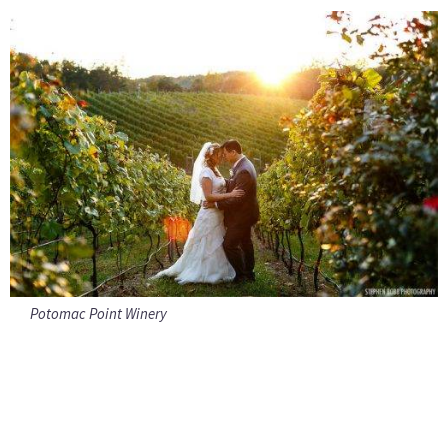
Potomac Point Winery