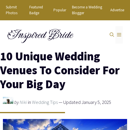
Skip
Submit
Featured
Become a Wedding
Popular
Advertise
to
Photos
Badge
Blogger
content
Inspired Bride
MEN
10 Unique Wedding
Venues To Consider For
Your Big Day
by
Niki
in
Wedding Tips
— Updated January 5, 2025