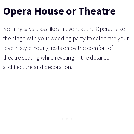
Opera House or Theatre
Nothing says class like an event at the Opera. Take
the stage with your wedding party to celebrate your
love in style. Your guests enjoy the comfort of
theatre seating while reveling in the detailed
architecture and decoration.