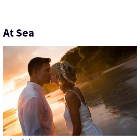
At Sea