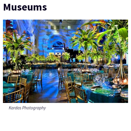
Museums
Kardas Photography