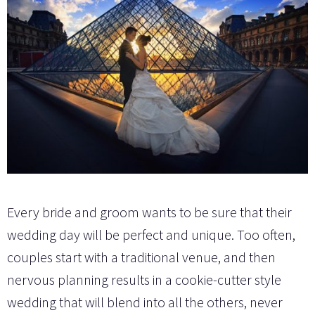
Every bride and groom wants to be sure that their
wedding day will be perfect and unique. Too often,
couples start with a traditional venue, and then
nervous planning results in a cookie-cutter style
wedding that will blend into all the others, never