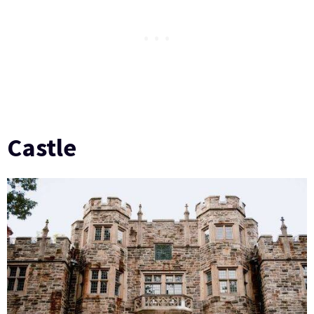
Castle