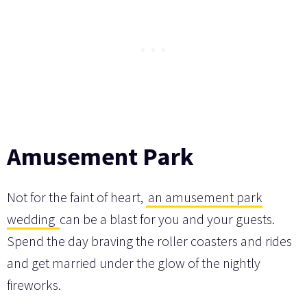
Amusement Park
Not for the faint of heart,
an amusement park
wedding
can be a blast for you and your guests.
Spend the day braving the roller coasters and rides
and get married under the glow of the nightly
fireworks.