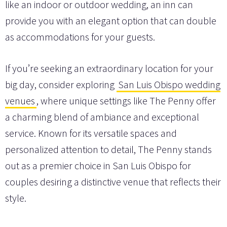
like an indoor or outdoor wedding, an inn can
provide you with an elegant option that can double
as accommodations for your guests.
If you’re seeking an extraordinary location for your
big day, consider exploring
San Luis Obispo wedding
venues
, where unique settings like The Penny offer
a charming blend of ambiance and exceptional
service. Known for its versatile spaces and
personalized attention to detail, The Penny stands
out as a premier choice in San Luis Obispo for
couples desiring a distinctive venue that reflects their
style.