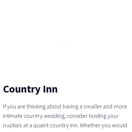
Country Inn
If you are thinking about having a smaller and more
intimate country wedding, consider hosting your
nuptials at a quaint country inn. Whether you would