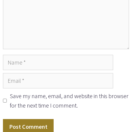
Name
Email
Save my name, email, and website in this browser
for the next time I comment.