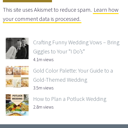
This site uses Akismet to reduce spam.
Learn how
your comment data is processed.
Crafting Funny Wedding Vows – Bring
Giggles to Your “I Do’s”
4.1m views
Gold Color Palette: Your Guide to a
Gold-Themed Wedding
3.5m views
How to Plan a Potluck Wedding
2.8m views