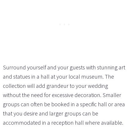
Surround yourself and your guests with stunning art
and statues in a hall at your local museum. The
collection will add grandeur to your wedding
without the need for excessive decoration. Smaller
groups can often be booked in a specific hall or area
that you desire and larger groups can be
accommodated in a reception hall where available.