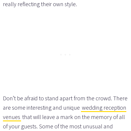
really reflecting their own style.
Don’t be afraid to stand apart from the crowd. There
are some interesting and unique
wedding reception
venues
that will leave a mark on the memory of all
of your guests. Some of the most unusual and