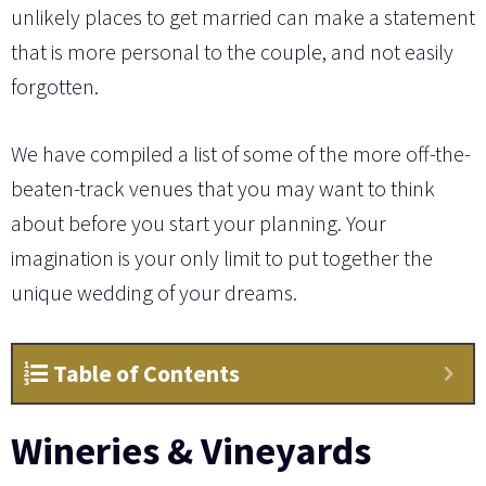
unlikely places to get married can make a statement
that is more personal to the couple, and not easily
forgotten.
We have compiled a list of some of the more off-the-
beaten-track venues that you may want to think
about before you start your planning. Your
imagination is your only limit to put together the
unique wedding of your dreams.
Table of Contents
Wineries & Vineyards