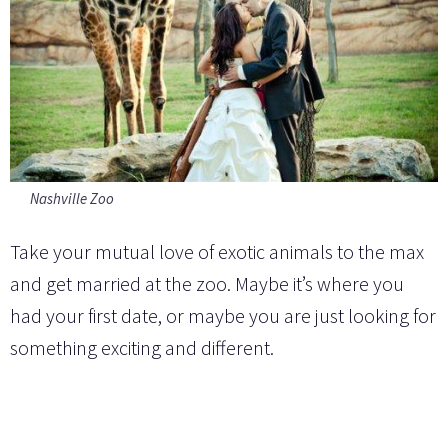
Nashville Zoo
Take your mutual love of exotic animals to the max
and get married at the zoo. Maybe it’s where you
had your first date, or maybe you are just looking for
something exciting and different.