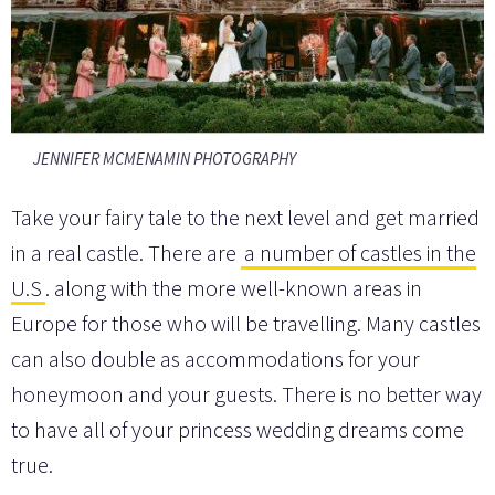
JENNIFER MCMENAMIN PHOTOGRAPHY
Take your fairy tale to the next level and get married
in a real castle. There are
a number of castles in the
U.S
. along with the more well-known areas in
Europe for those who will be travelling. Many castles
can also double as accommodations for your
honeymoon and your guests. There is no better way
to have all of your princess wedding dreams come
true.