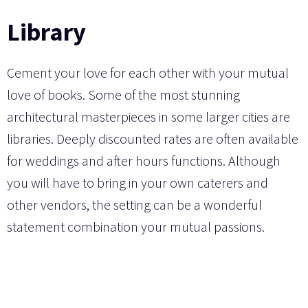
Library
Cement your love for each other with your mutual
love of books. Some of the most stunning
architectural masterpieces in some larger cities are
libraries. Deeply discounted rates are often available
for weddings and after hours functions. Although
you will have to bring in your own caterers and
other vendors, the setting can be a wonderful
statement combination your mutual passions.