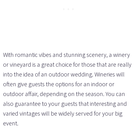
With romantic vibes and stunning scenery, a winery
or vineyard is a great choice for those that are really
into the idea of an outdoor wedding. Wineries will
often give guests the options for an indoor or
outdoor affair, depending on the season. You can
also guarantee to your guests that interesting and
varied vintages will be widely served for your big
event.