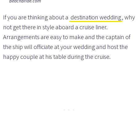
BeachBride.com
If you are thinking about a
destination wedding
, why
not get there in style aboard a cruise liner.
Arrangements are easy to make and the captain of
the ship will officiate at your wedding and host the
happy couple at his table during the cruise.