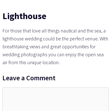
Lighthouse
For those that love all things nautical and the sea, a
lighthouse wedding could be the perfect venue. With
breathtaking views and great opportunities for
wedding photographs you can enjoy the open sea
air from this unique location.
Leave a Comment
Comment