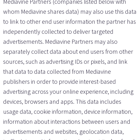
Mediavine Partners (companies listed below with
whom Mediavine shares data) may also use this data
to link to other end user information the partner has
independently collected to deliver targeted
advertisements. Mediavine Partners may also
separately collect data about end users from other
sources, such as advertising IDs or pixels, and link
that data to data collected from Mediavine
publishers in order to provide interest-based
advertising across your online experience, including
devices, browsers and apps. This data includes
usage data, cookie information, device information,
information about interactions between users and
advertisements and websites, geolocation data,