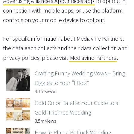
Advertising Alliance’s AppChoices app
to opt out in
connection with mobile apps, or use the platform
controls on your mobile device to opt out.
For specific information about Mediavine Partners,
the data each collects and their data collection and
privacy policies, please visit
Mediavine Partners
.
Crafting Funny Wedding Vows – Bring
Giggles to Your “I Do’s”
4.1m views
Gold Color Palette: Your Guide to a
Gold-Themed Wedding
3.5m views
How to Plan a Potluck Wedding