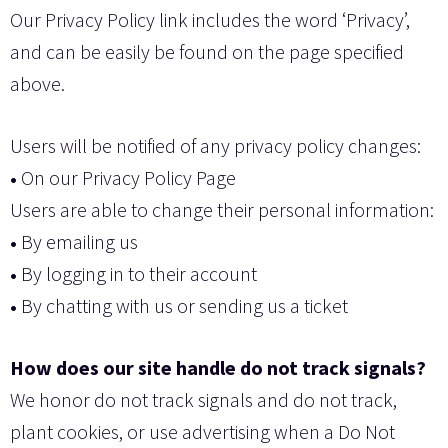
Our Privacy Policy link includes the word ‘Privacy’,
and can be easily be found on the page specified
above.
Users will be notified of any privacy policy changes:
•
On our Privacy Policy Page
Users are able to change their personal information:
•
By emailing us
•
By logging in to their account
•
By chatting with us or sending us a ticket
How does our site handle do not track signals?
We honor do not track signals and do not track,
plant cookies, or use advertising when a Do Not