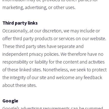
marketing, advertising, or other uses.
Third party links
Occasionally, at our discretion, we may include or
offer third party products or services on our website.
These third party sites have separate and
independent privacy policies. We therefore have no
responsibility or liability for the content and activities
of these linked sites. Nonetheless, we seek to protect
the integrity of our site and welcome any feedback
about these sites.
Google
Google’s advertising requirements can be summed