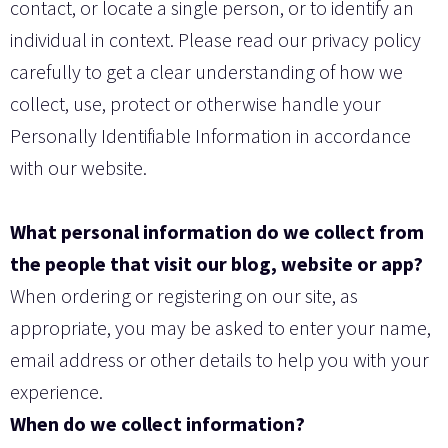
contact, or locate a single person, or to identify an
individual in context. Please read our privacy policy
carefully to get a clear understanding of how we
collect, use, protect or otherwise handle your
Personally Identifiable Information in accordance
with our website.
What personal information do we collect from
the people that visit our blog, website or app?
When ordering or registering on our site, as
appropriate, you may be asked to enter your name,
email address or other details to help you with your
experience.
When do we collect information?