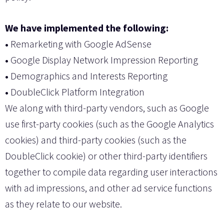
We have implemented the following:
•
Remarketing with Google AdSense
•
Google Display Network Impression Reporting
•
Demographics and Interests Reporting
•
DoubleClick Platform Integration
We along with third-party vendors, such as Google
use first-party cookies (such as the Google Analytics
cookies) and third-party cookies (such as the
DoubleClick cookie) or other third-party identifiers
together to compile data regarding user interactions
with ad impressions, and other ad service functions
as they relate to our website.