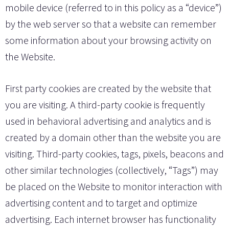
mobile device (referred to in this policy as a “device”)
by the web server so that a website can remember
some information about your browsing activity on
the Website.
First party cookies are created by the website that
you are visiting. A third-party cookie is frequently
used in behavioral advertising and analytics and is
created by a domain other than the website you are
visiting. Third-party cookies, tags, pixels, beacons and
other similar technologies (collectively, “Tags”) may
be placed on the Website to monitor interaction with
advertising content and to target and optimize
advertising. Each internet browser has functionality