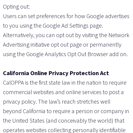
Opting out:
Users can set preferences for how Google advertises
to you using the Google Ad Settings page.
Alternatively, you can opt out by visiting the Network
Advertising initiative opt out page or permanently
using the Google Analytics Opt Out Browser add on.
California Online Privacy Protection Act
CalOPPA is the first state law in the nation to require
commercial websites and online services to post a
privacy policy. The law’s reach stretches well
beyond California to require a person or company in
the United States (and conceivably the world) that
operates websites collecting personally identifiable