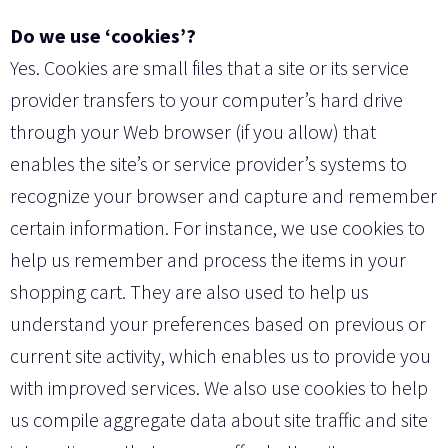
Do we use ‘cookies’?
Yes. Cookies are small files that a site or its service
provider transfers to your computer’s hard drive
through your Web browser (if you allow) that
enables the site’s or service provider’s systems to
recognize your browser and capture and remember
certain information. For instance, we use cookies to
help us remember and process the items in your
shopping cart. They are also used to help us
understand your preferences based on previous or
current site activity, which enables us to provide you
with improved services. We also use cookies to help
us compile aggregate data about site traffic and site