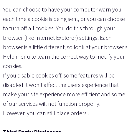
You can choose to have your computer warn you
each time a cookie is being sent, or you can choose
to turn off all cookies. You do this through your
browser (like Internet Explorer) settings. Each
browser is a little different, so look at your browser’s
Help menu to learn the correct way to modify your
cookies.
If you disable cookies off, some features will be
disabled It won’t affect the users experience that
make your site experience more efficient and some
of our services will not function properly.
However, you can still place orders .
Third Party Disclosure