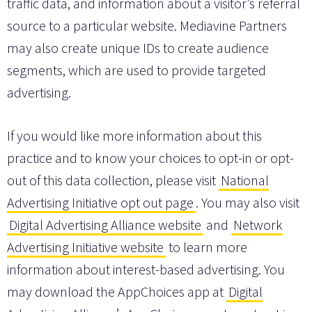
traffic data, and information about a visitor’s referral
source to a particular website. Mediavine Partners
may also create unique IDs to create audience
segments, which are used to provide targeted
advertising.
If you would like more information about this
practice and to know your choices to opt-in or opt-
out of this data collection, please visit
National
Advertising Initiative opt out page
. You may also visit
Digital Advertising Alliance website
and
Network
Advertising Initiative website
to learn more
information about interest-based advertising. You
may download the AppChoices app at
Digital