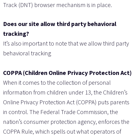
Track (DNT) browser mechanism is in place.
Does our site allow third party behavioral
tracking?
It’s also important to note that we allow third party
behavioral tracking
COPPA (Children Online Privacy Protection Act)
When it comes to the collection of personal
information from children under 13, the Children’s
Online Privacy Protection Act (COPPA) puts parents
in control. The Federal Trade Commission, the
nation’s consumer protection agency, enforces the
COPPA Rule, which spells out what operators of