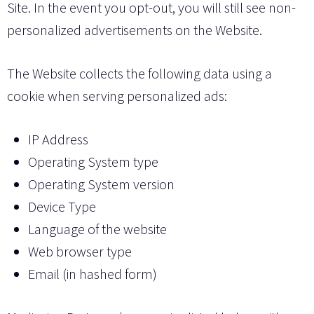
Site. In the event you opt-out, you will still see non-
personalized advertisements on the Website.
The Website collects the following data using a
cookie when serving personalized ads:
IP Address
Operating System type
Operating System version
Device Type
Language of the website
Web browser type
Email (in hashed form)