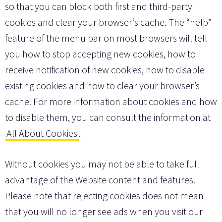
so that you can block both first and third-party
cookies and clear your browser’s cache. The “help”
feature of the menu bar on most browsers will tell
you how to stop accepting new cookies, how to
receive notification of new cookies, how to disable
existing cookies and how to clear your browser’s
cache. For more information about cookies and how
to disable them, you can consult the information at
All About Cookies
.
Without cookies you may not be able to take full
advantage of the Website content and features.
Please note that rejecting cookies does not mean
that you will no longer see ads when you visit our