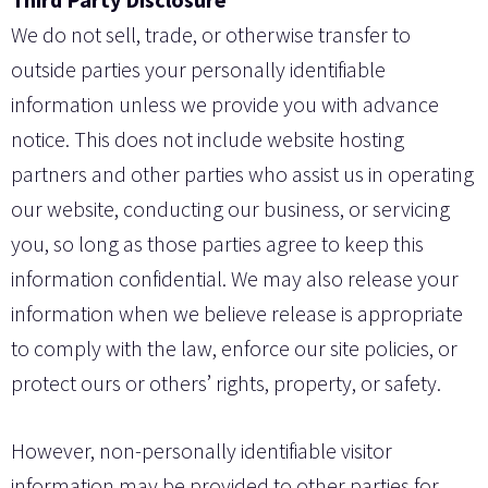
We do not sell, trade, or otherwise transfer to
outside parties your personally identifiable
information unless we provide you with advance
notice. This does not include website hosting
partners and other parties who assist us in operating
our website, conducting our business, or servicing
you, so long as those parties agree to keep this
information confidential. We may also release your
information when we believe release is appropriate
to comply with the law, enforce our site policies, or
protect ours or others’ rights, property, or safety.
However, non-personally identifiable visitor
information may be provided to other parties for