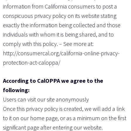
information from California consumers to post a
conspicuous privacy policy on its website stating
exactly the information being collected and those
individuals with whom it is being shared, and to
comply with this policy. – See more at:
http://consumercal.org/california-online-privacy-
protection-act-caloppa/
According to CalOPPA we agree to the
following:
Users can visit our site anonymously
Once this privacy policy is created, we will add a link
to it on our home page, or as a minimum on the first
significant page after entering our website.