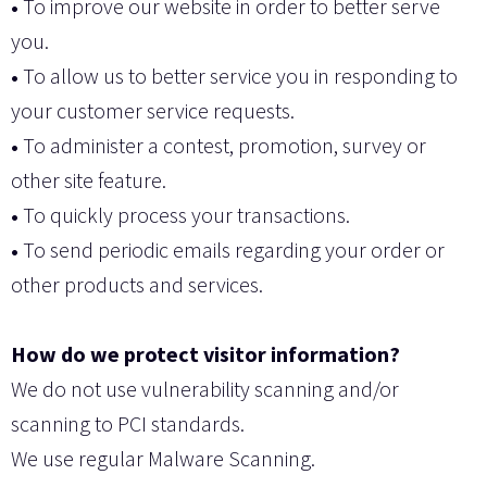
•
To improve our website in order to better serve
you.
•
To allow us to better service you in responding to
your customer service requests.
•
To administer a contest, promotion, survey or
other site feature.
•
To quickly process your transactions.
•
To send periodic emails regarding your order or
other products and services.
How do we protect visitor information?
We do not use vulnerability scanning and/or
scanning to PCI standards.
We use regular Malware Scanning.