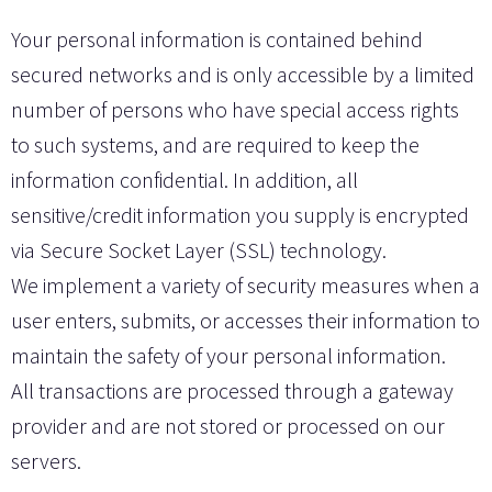
Your personal information is contained behind
secured networks and is only accessible by a limited
number of persons who have special access rights
to such systems, and are required to keep the
information confidential. In addition, all
sensitive/credit information you supply is encrypted
via Secure Socket Layer (SSL) technology.
We implement a variety of security measures when a
user enters, submits, or accesses their information to
maintain the safety of your personal information.
All transactions are processed through a gateway
provider and are not stored or processed on our
servers.