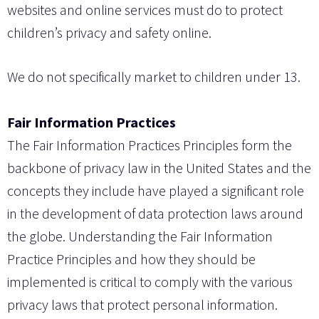
websites and online services must do to protect
children’s privacy and safety online.
We do not specifically market to children under 13.
Fair Information Practices
The Fair Information Practices Principles form the
backbone of privacy law in the United States and the
concepts they include have played a significant role
in the development of data protection laws around
the globe. Understanding the Fair Information
Practice Principles and how they should be
implemented is critical to comply with the various
privacy laws that protect personal information.