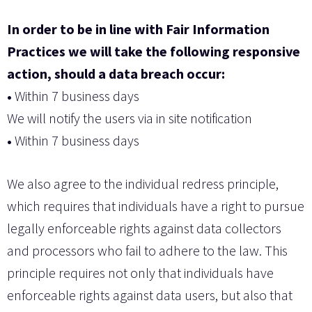
In order to be in line with Fair Information
Practices we will take the following responsive
action, should a data breach occur:
•
Within 7 business days
We will notify the users via in site notification
•
Within 7 business days
We also agree to the individual redress principle,
which requires that individuals have a right to pursue
legally enforceable rights against data collectors
and processors who fail to adhere to the law. This
principle requires not only that individuals have
enforceable rights against data users, but also that