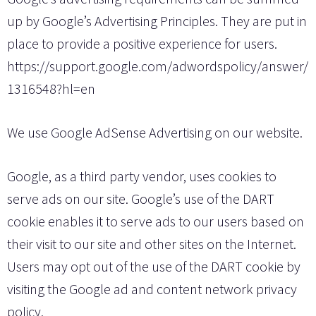
up by Google’s Advertising Principles. They are put in
place to provide a positive experience for users.
https://support.google.com/adwordspolicy/answer/
1316548?hl=en
We use Google AdSense Advertising on our website.
Google, as a third party vendor, uses cookies to
serve ads on our site. Google’s use of the DART
cookie enables it to serve ads to our users based on
their visit to our site and other sites on the Internet.
Users may opt out of the use of the DART cookie by
visiting the Google ad and content network privacy
policy.