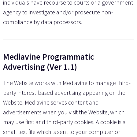
individuals have recourse to courts or a government
agency to investigate and/or prosecute non-
compliance by data processors.
Mediavine Programmatic
Advertising (Ver 1.1)
The Website works with Mediavine to manage third-
party interest-based advertising appearing on the
Website. Mediavine serves content and
advertisements when you visit the Website, which
may use first and third-party cookies. A cookie is a
small text file which is sent to your computer or