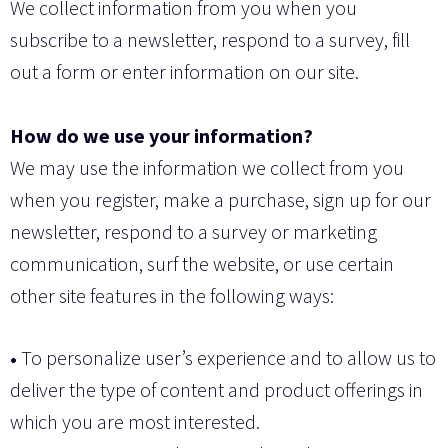
We collect information from you when you
subscribe to a newsletter, respond to a survey, fill
out a form or enter information on our site.
How do we use your information?
We may use the information we collect from you
when you register, make a purchase, sign up for our
newsletter, respond to a survey or marketing
communication, surf the website, or use certain
other site features in the following ways:
•
To personalize user’s experience and to allow us to
deliver the type of content and product offerings in
which you are most interested.