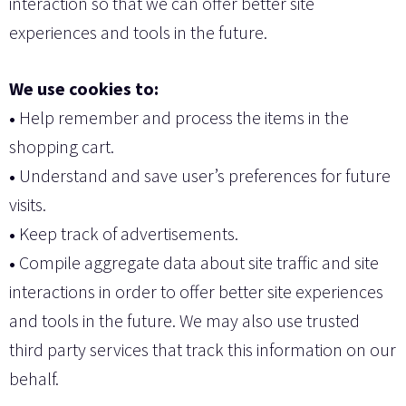
interaction so that we can offer better site
experiences and tools in the future.
We use cookies to:
•
Help remember and process the items in the
shopping cart.
•
Understand and save user’s preferences for future
visits.
•
Keep track of advertisements.
•
Compile aggregate data about site traffic and site
interactions in order to offer better site experiences
and tools in the future. We may also use trusted
third party services that track this information on our
behalf.