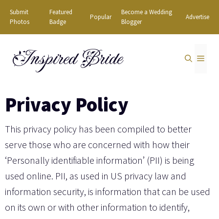
Skip
Submit
Featured
Become a Wedding
Popular
Advertise
to
Photos
Badge
Blogger
content
Inspired Bride
MEN
Privacy Policy
This privacy policy has been compiled to better
serve those who are concerned with how their
‘Personally identifiable information’ (PII) is being
used online. PII, as used in US privacy law and
information security, is information that can be used
on its own or with other information to identify,