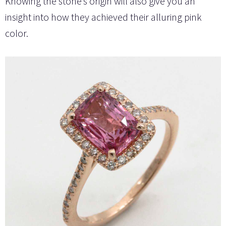
Knowing the stone’s origin will also give you an
insight into how they achieved their alluring pink
color.