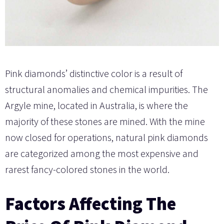
Pink diamonds’ distinctive color is a result of
structural anomalies and chemical impurities. The
Argyle mine, located in Australia, is where the
majority of these stones are mined. With the mine
now closed for operations, natural pink diamonds
are categorized among the most expensive and
rarest fancy-colored stones in the world.
Factors Affecting The