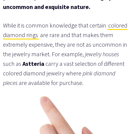
uncommon and exquisite nature.
While it is common knowledge that certain
colored
diamond rings
are rare and that makes them
extremely expensive, they are not as uncommon in
the jewelry market. For example,
jewelry houses
such as
Astteria
carry a vast selection of different
colored diamond jewelry where
pink diamond
pieces
are available for purchase.