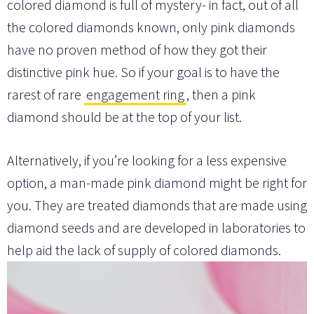
colored diamond is full of mystery- in fact, out of all
the colored diamonds known, only pink diamonds
have no proven method of how they got their
distinctive pink hue. So if your goal is to have the
rarest of rare
engagement ring
, then a pink
diamond should be at the top of your list.
Alternatively, if you’re looking for a less expensive
option, a man-made pink diamond might be right for
you. They are treated diamonds that are made using
diamond seeds and are developed in laboratories to
help aid the lack of supply of colored diamonds.