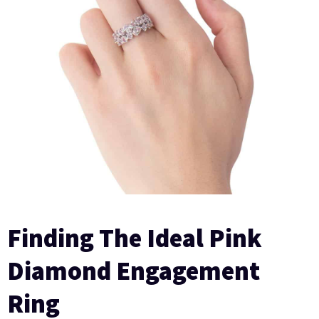
Finding The Ideal Pink
Diamond Engagement
Ring