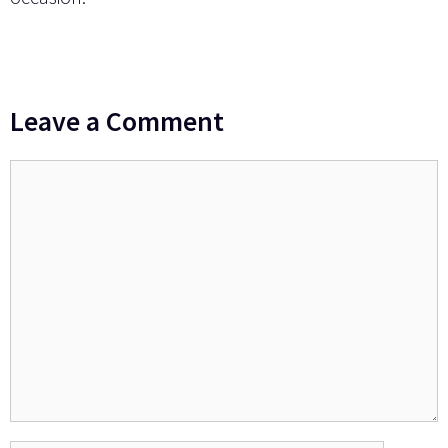
Leave a Comment
Comment