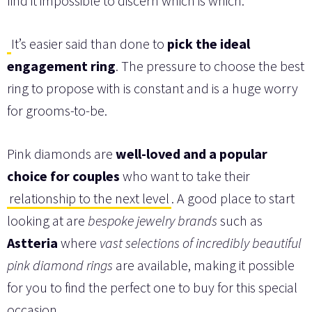
find it impossible to discern which is which.
It’s easier said than done to
pick the ideal
engagement ring
. The pressure to choose the best
ring to propose with is constant and is a huge worry
for grooms-to-be.
Pink diamonds are
well-loved and a popular
choice for couples
who want to take their
relationship to the next level
. A good place to start
looking at are
bespoke jewelry brands
such as
Astteria
where
vast selections of incredibly beautiful
pink diamond rings
are available, making it possible
for you to find the perfect one to buy for this special
occasion.