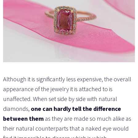
Although it is significantly less expensive, the overall
appearance of the jewelry it is attached to is
unaffected. When set side by side with natural
diamonds,
one can hardly tell the difference
between them
as they are made so much alike as
their natural counterparts that a naked eye would