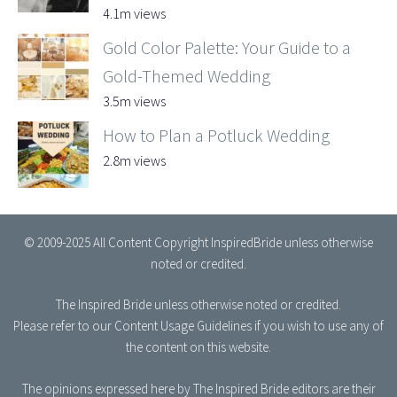
4.1m views
Gold Color Palette: Your Guide to a
Gold-Themed Wedding
3.5m views
How to Plan a Potluck Wedding
2.8m views
© 2009-2025 All Content Copyright InspiredBride unless otherwise
noted or credited.
The Inspired Bride
unless otherwise noted or credited.
Please refer to our
Content Usage Guidelines
if you wish to use any of
the content on this website.
The opinions expressed here by The Inspired Bride editors are their