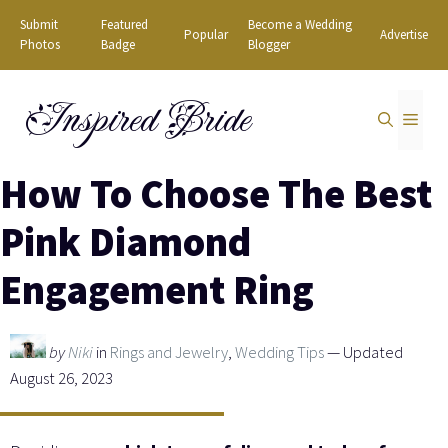
Skip
Submit
Featured
Become a Wedding
Popular
Advertise
to
Photos
Badge
Blogger
content
Inspired Bride
MEN
How To Choose The Best
Pink Diamond
Engagement Ring
by
Niki
in
Rings and Jewelry
,
Wedding Tips
— Updated
August 26, 2023