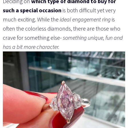
Deciding on
which type of diamond to buy for
such a special occasion
is both difficult yet very
much exciting. While the
ideal engagement ring
is
often the colorless diamonds, there are those who
crave for something else-
something unique, fun and
has a bit more character.