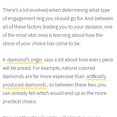
There’s a lot involved when determining what type
of engagement ring you should go for. And between
all of these factors leading you to your decision, one
of the most vital ones is learning about how the
stone of your choice has come to be.
A
diamond’s origin
says a lot about how every piece
will be priced. For example, natural colored
diamonds are far more expensive than
artificially
produced diamonds
, so between these two, you
can already tell which would end up as the more
practical choice.