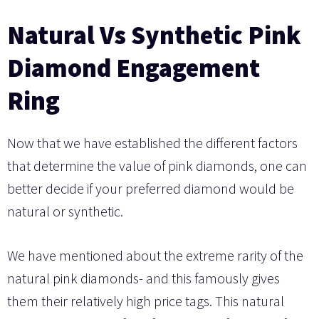
Natural Vs Synthetic Pink
Diamond Engagement
Ring
Now that we have established the different factors
that determine the value of pink diamonds, one can
better decide if your preferred diamond would be
natural or synthetic.
We have mentioned about the extreme rarity of the
natural pink diamonds- and this famously gives
them their relatively high price tags. This natural