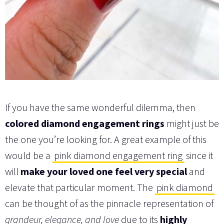
If you have the same wonderful dilemma, then
colored diamond engagement rings
might just be
the one you’re looking for. A great example of this
would be a
pink diamond engagement ring
since it
will
make your loved one feel very special
and
elevate that particular moment. The
pink diamond
can be thought of as the pinnacle representation of
grandeur, elegance, and love
due to its
highly