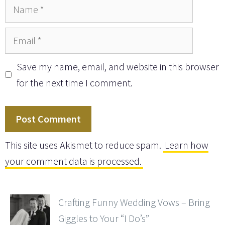
Name
Email
Save my name, email, and website in this browser
for the next time I comment.
This site uses Akismet to reduce spam.
Learn how
your comment data is processed.
Crafting Funny Wedding Vows – Bring
Giggles to Your “I Do’s”