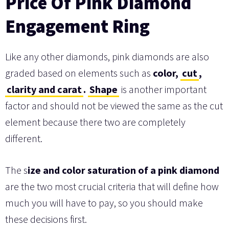
Price Of Pink Diamond
Engagement Ring
Like any other diamonds, pink diamonds are also
graded based on elements such as
color,
cut
,
clarity and carat
.
Shape
is another important
factor and should not be viewed the same as the cut
element because there two are completely
different.
The s
ize and color saturation of a pink diamond
are the two most crucial criteria that will define how
much you will have to pay, so you should make
these decisions first.