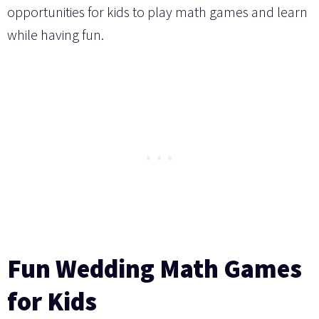
opportunities for kids to play math games and learn
while having fun.
Fun Wedding Math Games
for Kids