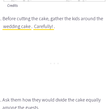
Credits
Before cutting the cake, gather the kids around the
wedding cake
.
Carefully!
.
Ask them how they would divide the cake equally
among the guests.