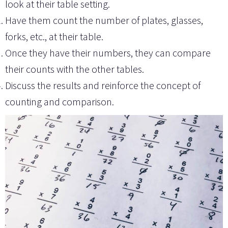
look at their table setting.
Have them count the number of plates, glasses,
forks, etc., at their table.
Once they have their numbers, they can compare
their counts with the other tables.
Discuss the results and reinforce the concept of
counting and comparison.