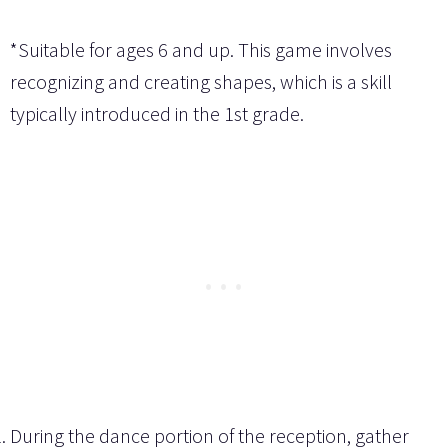
*Suitable for ages 6 and up. This game involves
recognizing and creating shapes, which is a skill
typically introduced in the 1st grade.
During the dance portion of the reception, gather