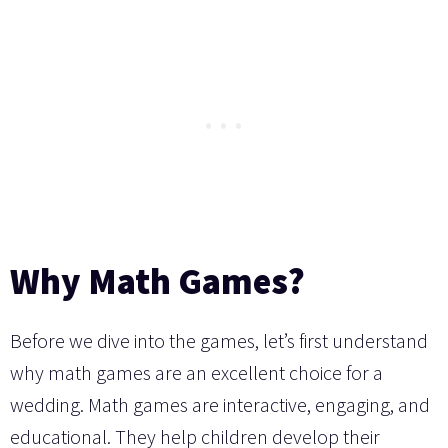
Why Math Games?
Before we dive into the games, let’s first understand
why math games are an excellent choice for a
wedding. Math games are interactive, engaging, and
educational. They help children develop their