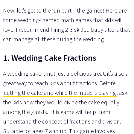
Now, let’s get to the fun part – the games! Here are
some wedding-themed math games that kids will
love. I recommend hiring 2-3 skilled baby sitters that
can manage all these during the wedding.
1. Wedding Cake Fractions
A wedding cake is not just a delicious treat; it’s also a
great way to teach kids about fractions. Before
cutting the cake and while the music is playing
, ask
the kids how they would divide the cake equally
among the guests. This game will help them
understand the concept of fractions and division.
Suitable for ages 7 and up. This game involves