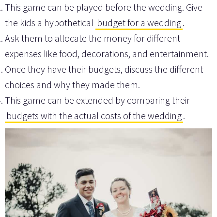
This game can be played before the wedding. Give
the kids a hypothetical
budget for a wedding
.
Ask them to allocate the money for different
expenses like food, decorations, and entertainment.
Once they have their budgets, discuss the different
choices and why they made them.
This game can be extended by comparing their
budgets with the actual costs of the wedding
.