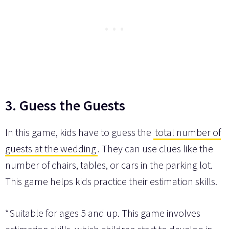
3. Guess the Guests
In this game, kids have to guess the
total number of
guests at the wedding
. They can use clues like the
number of chairs, tables, or cars in the parking lot.
This game helps kids practice their estimation skills.
*Suitable for ages 5 and up. This game involves