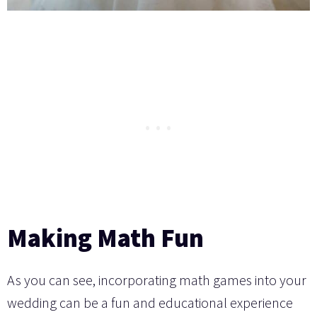
Making Math Fun
As you can see, incorporating math games into your
wedding can be a fun and educational experience