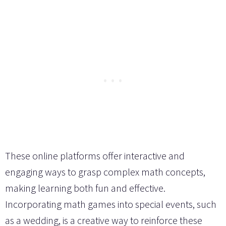
These online platforms offer interactive and
engaging ways to grasp complex math concepts,
making learning both fun and effective.
Incorporating math games into special events, such
as a wedding, is a creative way to reinforce these