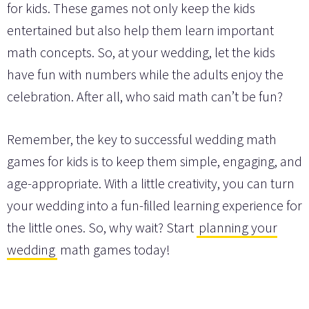
for kids. These games not only keep the kids
entertained but also help them learn important
math concepts. So, at your wedding, let the kids
have fun with numbers while the adults enjoy the
celebration. After all, who said math can’t be fun?
Remember, the key to successful wedding math
games for kids is to keep them simple, engaging, and
age-appropriate. With a little creativity, you can turn
your wedding into a fun-filled learning experience for
the little ones. So, why wait? Start
planning your
wedding
math games today!