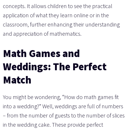
concepts. It allows children to see the practical
application of what they learn online or in the
classroom, further enhancing their understanding
and appreciation of mathematics.
Math Games and
Weddings: The Perfect
Match
You might be wondering, “How do math games fit
into a wedding?” Well, weddings are full of numbers
– from the number of guests to the number of slices
in the wedding cake. These provide perfect