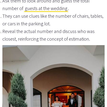
Ask them to look around and guess the total
number of
guests at the wedding
.
They can use clues like the number of chairs, tables,
or cars in the parking lot.
Reveal the actual number and discuss who was
closest, reinforcing the concept of estimation.