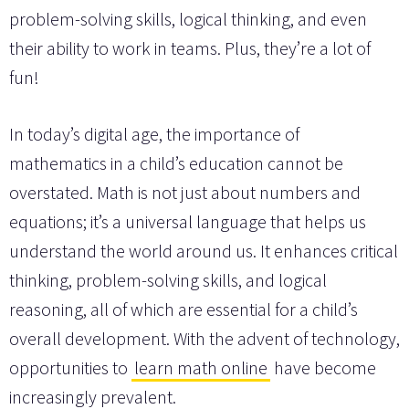
problem-solving skills, logical thinking, and even
their ability to work in teams. Plus, they’re a lot of
fun!
In today’s digital age, the importance of
mathematics in a child’s education cannot be
overstated. Math is not just about numbers and
equations; it’s a universal language that helps us
understand the world around us. It enhances critical
thinking, problem-solving skills, and logical
reasoning, all of which are essential for a child’s
overall development. With the advent of technology,
opportunities to
learn math online
have become
increasingly prevalent.