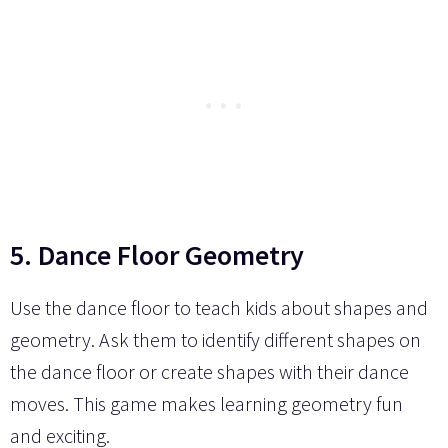
5. Dance Floor Geometry
Use the dance floor to teach kids about shapes and
geometry. Ask them to identify different shapes on
the dance floor or create shapes with their dance
moves. This game makes learning geometry fun
and exciting.