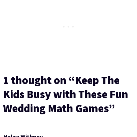
1 thought on “Keep The
Kids Busy with These Fun
Wedding Math Games”
Helga Withney