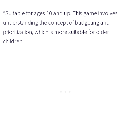
*Suitable for ages 10 and up. This game involves
understanding the concept of budgeting and
prioritization, which is more suitable for older
children.