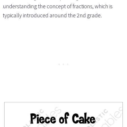
understanding the concept of fractions, which is
typically introduced around the 2nd grade.