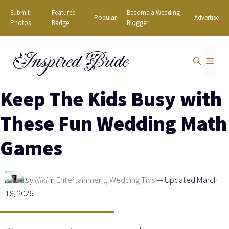
Skip
Submit
Featured
Become a Wedding
Popular
Advertise
to
Photos
Badge
Blogger
content
Inspired Bride
MEN
Keep The Kids Busy with
These Fun Wedding Math
Games
by
Niki
in
Entertainment
,
Wedding Tips
— Updated March
18, 2026