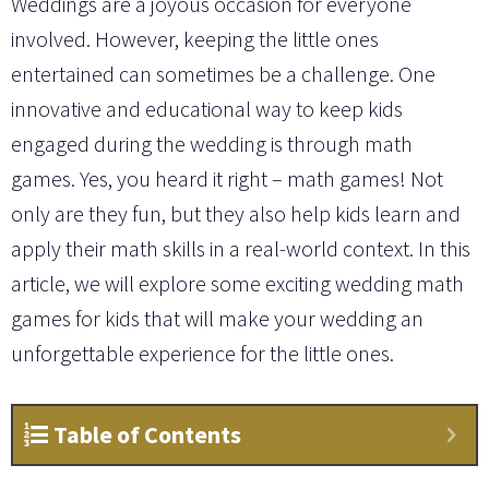
Weddings are a joyous occasion for everyone
involved. However, keeping the little ones
entertained can sometimes be a challenge. One
innovative and educational way to keep kids
engaged during the wedding is through math
games. Yes, you heard it right – math games! Not
only are they fun, but they also help kids learn and
apply their math skills in a real-world context. In this
article, we will explore some exciting wedding math
games for kids that will make your wedding an
unforgettable experience for the little ones.
Table of Contents