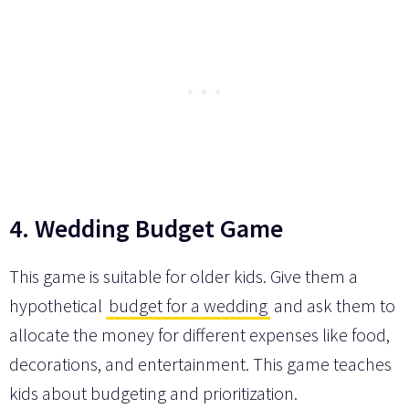
4. Wedding Budget Game
This game is suitable for older kids. Give them a
hypothetical
budget for a wedding
and ask them to
allocate the money for different expenses like food,
decorations, and entertainment. This game teaches
kids about budgeting and prioritization.