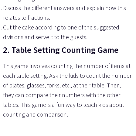
Discuss the different answers and explain how this
relates to fractions.
Cut the cake according to one of the suggested
divisions and serve it to the guests.
2. Table Setting Counting Game
This game involves counting the number of items at
each table setting. Ask the kids to count the number
of plates, glasses, forks, etc., at their table. Then,
they can compare their numbers with the other
tables. This game is a fun way to teach kids about
counting and comparison.