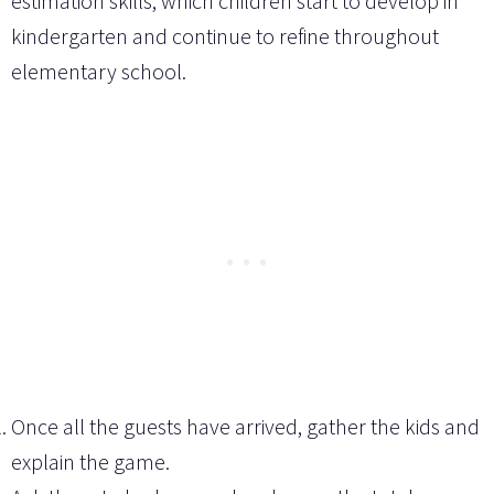
estimation skills, which children start to develop in
kindergarten and continue to refine throughout
elementary school.
Once all the guests have arrived, gather the kids and
explain the game.