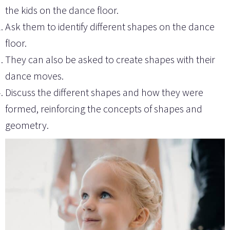
the kids on the dance floor.
Ask them to identify different shapes on the dance
floor.
They can also be asked to create shapes with their
dance moves.
Discuss the different shapes and how they were
formed, reinforcing the concepts of shapes and
geometry.