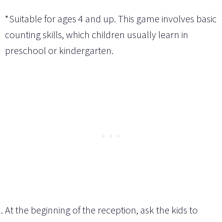
*Suitable for ages 4 and up. This game involves basic
counting skills, which children usually learn in
preschool or kindergarten.
At the beginning of the reception, ask the kids to