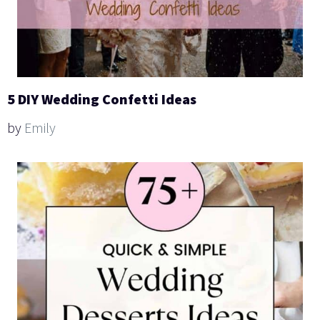
5 DIY Wedding Confetti Ideas
by
Emily