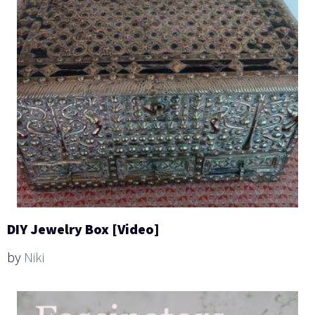
DIY Jewelry Box [Video]
by
Niki