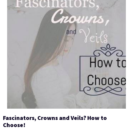
Fascinators, Crowns and Veils? How to
Choose!