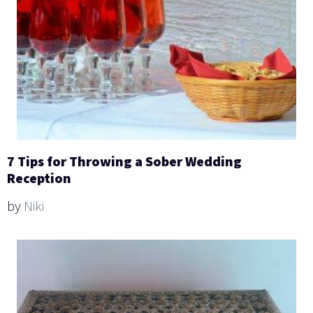
7 Tips for Throwing a Sober Wedding
Reception
by
Niki