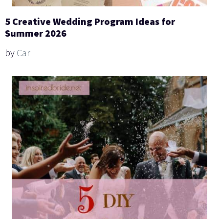
5 Creative Wedding Program Ideas for
Summer 2026
by
Car