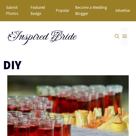
Skip
Submit
Featured
Become a Wedding
Popular
Advertise
to
Photos
Badge
Blogger
content
Inspired Bride
MEN
DIY