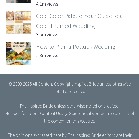
4.1m views
Gold Color Palette: Your Guide to a
Gold-Themed Wedding
3.5m views
How to Plan a Potluck Wedding
2.8m views
© 2009-2025 All Content Copyright InspiredBride unless otherwise
noted or credited.
The Inspired Bride
unless otherwise noted or credited.
Please refer to our
Content Usage Guidelines
if you wish to use any of
the content on this website.
The opinions expressed here by The Inspired Bride editors are their