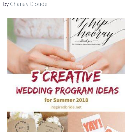
by
Ghanay Gloude