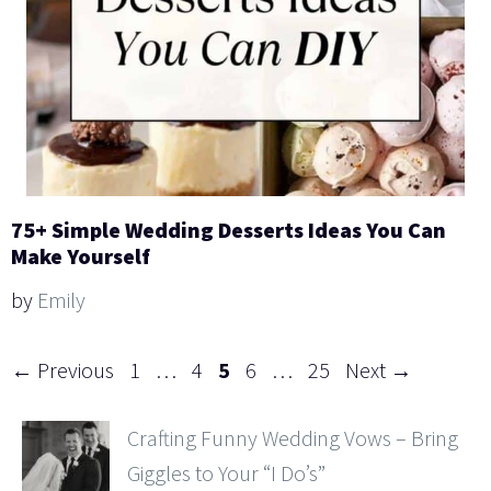
75+ Simple Wedding Desserts Ideas You Can
Make Yourself
by
Emily
Page
Page
Page
Page
Page
←
Previous
1
…
4
5
6
…
25
Next
→
Crafting Funny Wedding Vows – Bring
Giggles to Your “I Do’s”