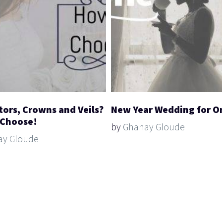
tors, Crowns and Veils?
New Year Wedding for O
 Choose!
by
Ghanay Gloude
ay Gloude