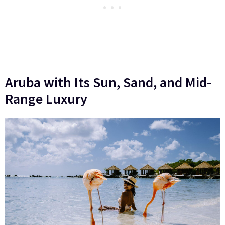
Aruba with Its Sun, Sand, and Mid-
Range Luxury