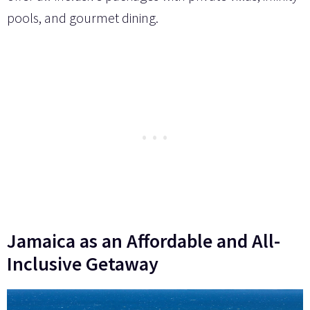
pools, and gourmet dining.
Jamaica as an Affordable and All-
Inclusive Getaway