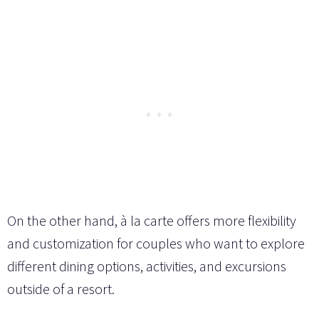
On the other hand, à la carte offers more flexibility
and customization for couples who want to explore
different dining options, activities, and excursions
outside of a resort.