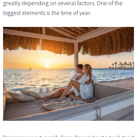
greatly depending on several factors. One of the
biggest elements is the time of year.