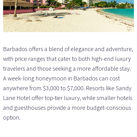
Barbados offers a blend of elegance and adventure,
with price ranges that cater to both high-end luxury
travelers and those seeking a more affordable stay.
A week-long honeymoon in Barbados can cost
anywhere from $3,000 to $7,000. Resorts like Sandy
Lane Hotel offer top-tier luxury, while smaller hotels
and guesthouses provide a more budget-conscious
option.