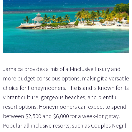
Jamaica provides a mix of all-inclusive luxury and
more budget-conscious options, making it a versatile
choice for honeymooners. The island is known for its
vibrant culture, gorgeous beaches, and plentiful
resort options. Honeymooners can expect to spend
between $2,500 and $6,000 for a week-long stay.
Popular all-inclusive resorts, such as Couples Negril