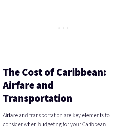
The Cost of Caribbean:
Airfare and
Transportation
Airfare and transportation are key elements to
consider when budgeting for your Caribbean