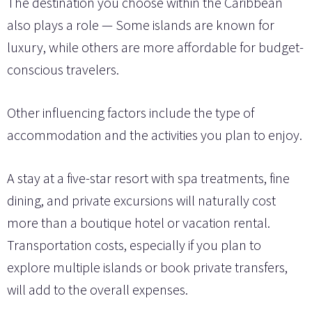
The destination you choose within the Caribbean
also plays a role — Some islands are known for
luxury, while others are more affordable for budget-
conscious travelers.
Other influencing factors include the type of
accommodation and the activities you plan to enjoy.
A stay at a five-star resort with spa treatments, fine
dining, and private excursions will naturally cost
more than a boutique hotel or vacation rental.
Transportation costs, especially if you plan to
explore multiple islands or book private transfers,
will add to the overall expenses.