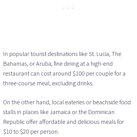
In popular tourist destinations like St. Lucia, The
Bahamas, or Aruba, fine dining at a high-end
restaurant can cost around $100 per couple for a
three-course meal, excluding drinks.
On the other hand, local eateries or beachside food
stalls in places like Jamaica or the Dominican
Republic offer affordable and delicious meals for
$10 to $20 per person.