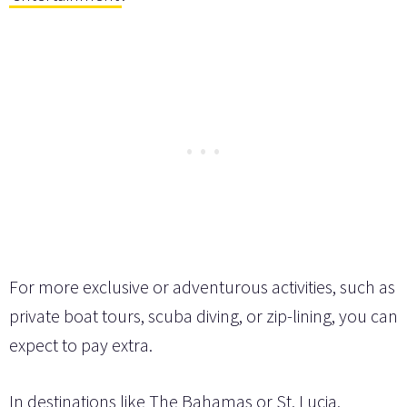
For more exclusive or adventurous activities, such as
private boat tours, scuba diving, or zip-lining, you can
expect to pay extra.
In destinations like The Bahamas or St. Lucia,