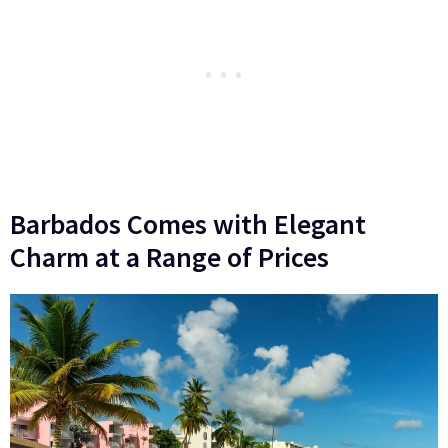
Barbados Comes with Elegant
Charm at a Range of Prices