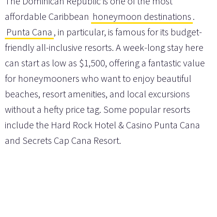
The Dominican Republic is one of the most
affordable Caribbean
honeymoon destinations
.
Punta Cana
, in particular, is famous for its budget-
friendly all-inclusive resorts. A week-long stay here
can start as low as $1,500, offering a fantastic value
for honeymooners who want to enjoy beautiful
beaches, resort amenities, and local excursions
without a hefty price tag. Some popular resorts
include the Hard Rock Hotel & Casino Punta Cana
and Secrets Cap Cana Resort.