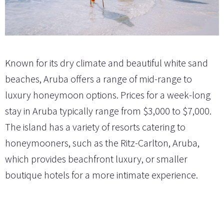
Known for its dry climate and beautiful white sand
beaches, Aruba offers a range of mid-range to
luxury honeymoon options. Prices for a week-long
stay in Aruba typically range from $3,000 to $7,000.
The island has a variety of resorts catering to
honeymooners, such as the Ritz-Carlton, Aruba,
which provides beachfront luxury, or smaller
boutique hotels for a more intimate experience.