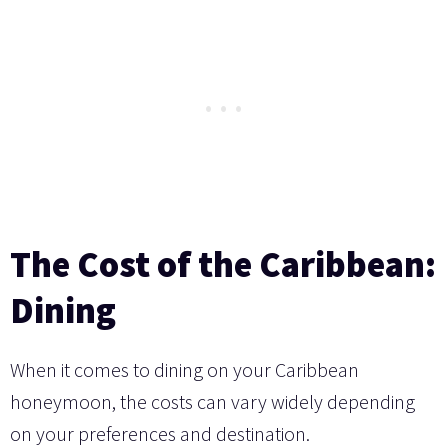
The Cost of the Caribbean:
Dining
When it comes to dining on your Caribbean
honeymoon, the costs can vary widely depending
on your preferences and destination.