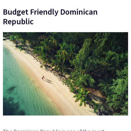
Budget Friendly Dominican
Republic