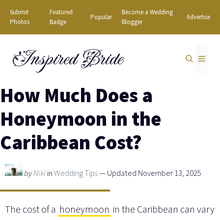
Skip
Submit
Featured
Become a Wedding
Popular
Advertise
to
Photos
Badge
Blogger
content
Inspired Bride
MEN
How Much Does a
Honeymoon in the
Caribbean Cost?
by
Niki
in
Wedding Tips
— Updated November 13, 2025
The cost of a
honeymoon
in the Caribbean can vary