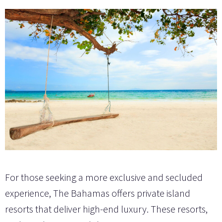
For those seeking a more exclusive and secluded
experience, The Bahamas offers private island
resorts that deliver high-end luxury. These resorts,