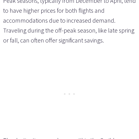
Peak seasons, typically from December to April, tend
to have higher prices for both flights and
accommodations due to increased demand.
Traveling during the off-peak season, like late spring
or fall, can often offer significant savings.