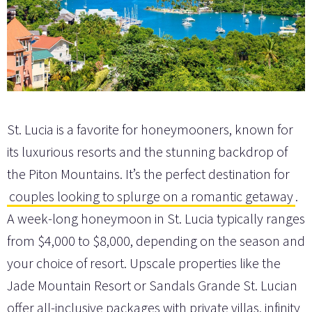
St. Lucia is a favorite for honeymooners, known for
its luxurious resorts and the stunning backdrop of
the Piton Mountains. It’s the perfect destination for
couples looking to splurge on a romantic getaway
.
A week-long honeymoon in St. Lucia typically ranges
from $4,000 to $8,000, depending on the season and
your choice of resort. Upscale properties like the
Jade Mountain Resort or Sandals Grande St. Lucian
offer all-inclusive packages with private villas, infinity