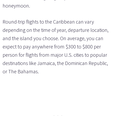
honeymoon.
Round-trip flights to the Caribbean can vary
depending on the time of year, departure location,
and the island you choose. On average, you can
expect to pay anywhere from $300 to $800 per
person for flights from major U.S. cities to popular
destinations like Jamaica, the Dominican Republic,
or The Bahamas.