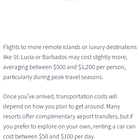
Flights to more remote islands or luxury destinations
like St. Lucia or Barbados may cost slightly more,
averaging between $500 and $1,200 per person,
particularly during peak travel seasons.
Once you’ve arrived, transportation costs will
depend on how you plan to get around. Many
resorts offer complimentary airport transfers, but if
you prefer to explore on your own, renting a car can
cost between $50 and $100 per day.