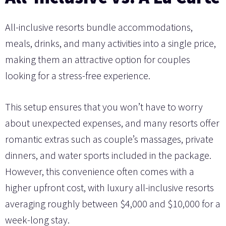
All-inclusive resorts bundle accommodations,
meals, drinks, and many activities into a single price,
making them an attractive option for couples
looking for a stress-free experience.
This setup ensures that you won’t have to worry
about unexpected expenses, and many resorts offer
romantic extras such as couple’s massages, private
dinners, and water sports included in the package.
However, this convenience often comes with a
higher upfront cost, with luxury all-inclusive resorts
averaging roughly between $4,000 and $10,000 for a
week-long stay.