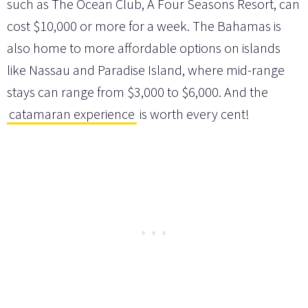
such as The Ocean Club, A Four Seasons Resort, can
cost $10,000 or more for a week. The Bahamas is
also home to more affordable options on islands
like Nassau and Paradise Island, where mid-range
stays can range from $3,000 to $6,000. And the
catamaran experience
is worth every cent!