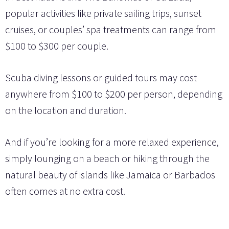
popular activities like private sailing trips, sunset
cruises, or couples’ spa treatments can range from
$100 to $300 per couple.
Scuba diving lessons or guided tours may cost
anywhere from $100 to $200 per person, depending
on the location and duration.
And if you’re looking for a more relaxed experience,
simply lounging on a beach or hiking through the
natural beauty of islands like Jamaica or Barbados
often comes at no extra cost.