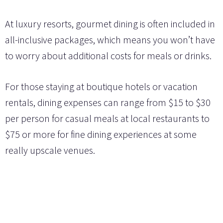
At luxury resorts, gourmet dining is often included in
all-inclusive packages, which means you won’t have
to worry about additional costs for meals or drinks.
For those staying at boutique hotels or vacation
rentals, dining expenses can range from $15 to $30
per person for casual meals at local restaurants to
$75 or more for fine dining experiences at some
really upscale venues.