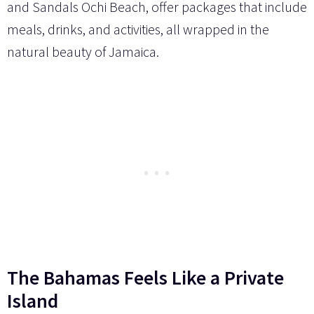
and Sandals Ochi Beach, offer packages that include
meals, drinks, and activities, all wrapped in the
natural beauty of Jamaica.
The Bahamas Feels Like a Private
Island