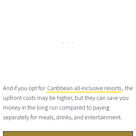
And if you opt for
Caribbean all-inclusive resorts
, the
upfront costs may be higher, but they can save you
money in the long run compared to paying
separately for meals, drinks, and entertainment.