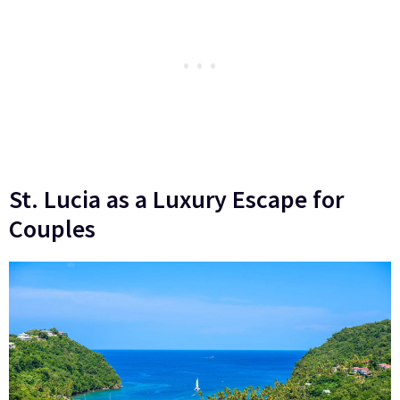
St. Lucia as a Luxury Escape for
Couples