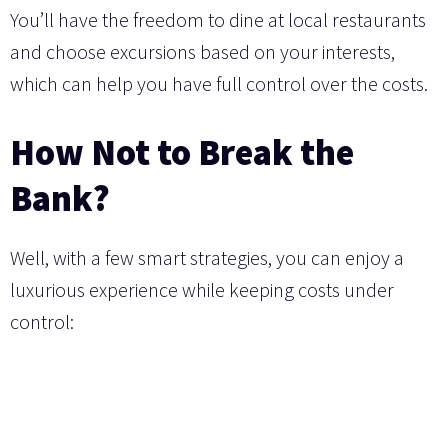
You’ll have the freedom to dine at local restaurants
and choose excursions based on your interests,
which can help you have full control over the costs.
How Not to Break the
Bank?
Well, with a few smart strategies, you can enjoy a
luxurious experience while keeping costs under
control: