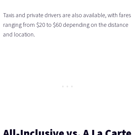
Taxis and private drivers are also available, with fares
ranging from $20 to $60 depending on the distance
and location.
All-Inclusive vs. A La Carte