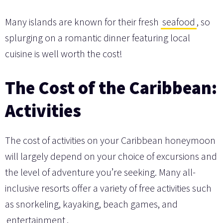
Many islands are known for their fresh
seafood
, so
splurging on a romantic dinner featuring local
cuisine is well worth the cost!
The Cost of the Caribbean:
Activities
The cost of activities on your Caribbean honeymoon
will largely depend on your choice of excursions and
the level of adventure you’re seeking. Many all-
inclusive resorts offer a variety of free activities such
as snorkeling, kayaking, beach games, and
entertainment
.