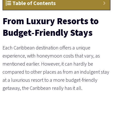
Table of Contents
From Luxury Resorts to
Budget-Friendly Stays
Each Caribbean destination offers a unique
experience, with honeymoon costs that vary, as
mentioned earlier. However, it can hardly be
compared to other places as from an indulgent stay
at a luxurious resort to a more budget-friendly
getaway, the Caribbean really has it all.