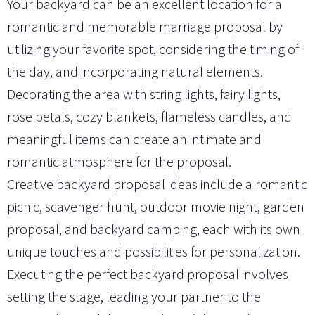
Your backyard can be an excellent location for a
romantic and memorable marriage proposal by
utilizing your favorite spot, considering the timing of
the day, and incorporating natural elements.
Decorating the area with string lights, fairy lights,
rose petals, cozy blankets, flameless candles, and
meaningful items can create an intimate and
romantic atmosphere for the proposal.
Creative backyard proposal ideas include a romantic
picnic, scavenger hunt, outdoor movie night, garden
proposal, and backyard camping, each with its own
unique touches and possibilities for personalization.
Executing the perfect backyard proposal involves
setting the stage, leading your partner to the