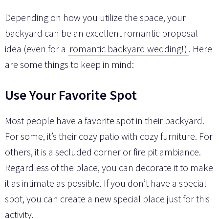
Depending on how you utilize the space, your
backyard can be an excellent romantic proposal
idea (even for a
romantic backyard wedding!)
. Here
are some things to keep in mind:
Use Your Favorite Spot
Most people have a favorite spot in their backyard.
For some, it’s their cozy patio with cozy furniture. For
others, it is a secluded corner or fire pit ambiance.
Regardless of the place, you can decorate it to make
it as intimate as possible. If you don’t have a special
spot, you can create a new special place just for this
activity.