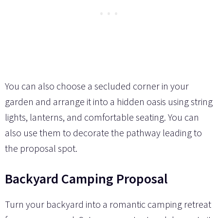
You can also choose a secluded corner in your
garden and arrange it into a hidden oasis using string
lights, lanterns, and comfortable seating. You can
also use them to decorate the pathway leading to
the proposal spot.
Backyard Camping Proposal
Turn your backyard into a romantic camping retreat