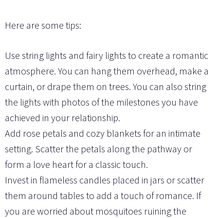
Here are some tips:
Use string lights and fairy lights to create a romantic
atmosphere. You can hang them overhead, make a
curtain, or drape them on trees. You can also string
the lights with photos of the milestones you have
achieved in your relationship.
Add rose petals and cozy blankets for an intimate
setting. Scatter the petals along the pathway or
form a love heart for a classic touch.
Invest in flameless candles placed in jars or scatter
them around tables to add a touch of romance. If
you are worried about mosquitoes ruining the