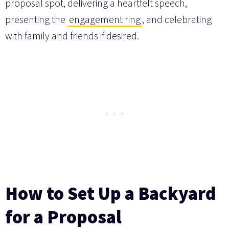
proposal spot, delivering a heartfelt speech,
presenting the
engagement ring
, and celebrating
with family and friends if desired.
How to Set Up a Backyard
for a Proposal