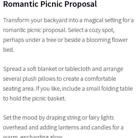
Romantic Picnic Proposal
Transform your backyard into a magical setting for a
romantic picnic proposal. Select a cozy spot,
perhaps under a tree or beside a blooming flower
bed.
Spread a soft blanket or tablecloth and arrange
several plush pillows to create a comfortable
seating area. If you like, include a small folding table
to hold the picnic basket.
Set the mood by draping string or fairy lights
overhead and adding lanterns and candles for a
warm, enchanting glow.