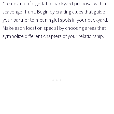
Create an unforgettable backyard proposal with a
scavenger hunt. Begin by crafting clues that guide
your partner to meaningful spots in your backyard.
Make each location special by choosing areas that
symbolize different chapters of your relationship.