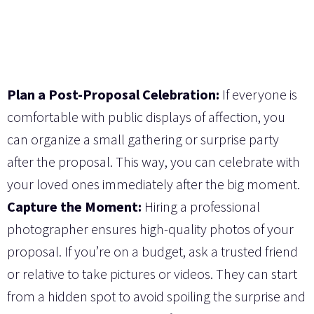
Plan a Post-Proposal Celebration:
If everyone is
comfortable with public displays of affection, you
can organize a small gathering or surprise party
after the proposal. This way, you can celebrate with
your loved ones immediately after the big moment.
Capture the Moment:
Hiring a professional
photographer ensures high-quality photos of your
proposal. If you’re on a budget, ask a trusted friend
or relative to take pictures or videos. They can start
from a hidden spot to avoid spoiling the surprise and