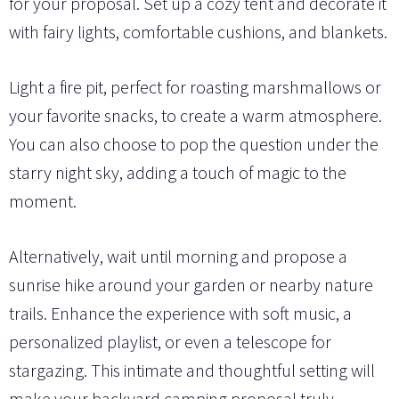
for your proposal. Set up a cozy tent and decorate it
with fairy lights, comfortable cushions, and blankets.
Light a fire pit, perfect for roasting marshmallows or
your favorite snacks, to create a warm atmosphere.
You can also choose to pop the question under the
starry night sky, adding a touch of magic to the
moment.
Alternatively, wait until morning and propose a
sunrise hike around your garden or nearby nature
trails. Enhance the experience with soft music, a
personalized playlist, or even a telescope for
stargazing. This intimate and thoughtful setting will
make your backyard camping proposal truly