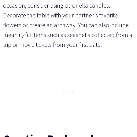
occasion, consider using citronella candles.
Decorate the table with your partner’s favorite
flowers or create an archway. You can also include
meaningful items such as seashells collected from a
trip or movie tickets from your first date.