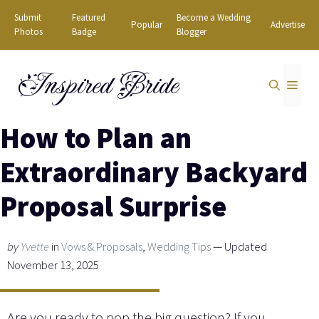
Skip
Submit
Featured
Become a Wedding
Popular
Advertise
to
Photos
Badge
Blogger
content
Inspired Bride
MEN
How to Plan an
Extraordinary Backyard
Proposal Surprise
by
Yvette
in
Vows & Proposals
,
Wedding Tips
— Updated
November 13, 2025
Are you ready to pop the big question? If you