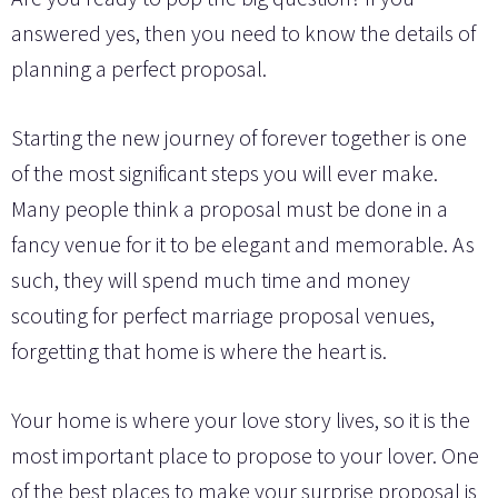
answered yes, then you need to know the details of
planning a perfect proposal.
Starting the new journey of forever together is one
of the most significant steps you will ever make.
Many people think a proposal must be done in a
fancy venue for it to be elegant and memorable. As
such, they will spend much time and money
scouting for perfect marriage proposal venues,
forgetting that home is where the heart is.
Your home is where your love story lives, so it is the
most important place to propose to your lover. One
of the best places to make your surprise proposal is