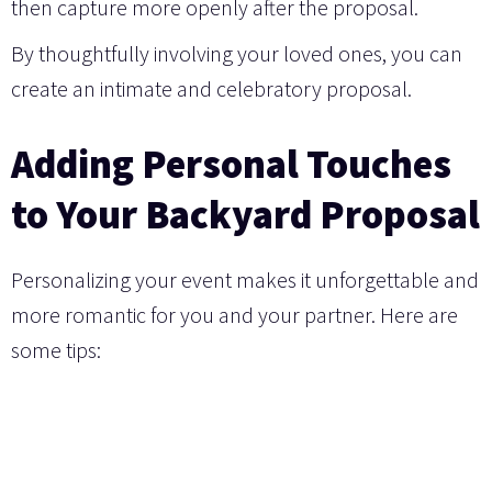
then capture more openly after the proposal.
By thoughtfully involving your loved ones, you can
create an intimate and celebratory proposal.
Adding Personal Touches
to Your Backyard Proposal
Personalizing your event makes it unforgettable and
more romantic for you and your partner. Here are
some tips: