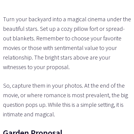
Turn your backyard into a magical cinema under the
beautiful stars. Set up a cozy pillow fort or spread-
out blankets. Remember to choose your favorite
movies or those with sentimental value to your
relationship. The bright stars above are your
witnesses to your proposal.
So, capture them in your photos. At the end of the
movie, or where romance is most prevalent, the big
question pops up. While this is a simple setting, it is
intimate and magical.
Garden Proposal