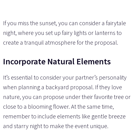
If you miss the sunset, you can consider a fairytale
night, where you set up fairy lights or lanterns to
create a tranquil atmosphere for the proposal.
Incorporate Natural Elements
It’s essential to consider your partner’s personality
when planning a backyard proposal. If they love
nature, you can propose under their favorite tree or
close to a blooming flower. At the same time,
remember to include elements like gentle breeze
and starry night to make the event unique.