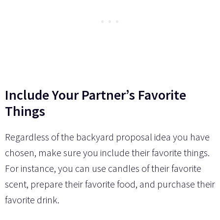
Include Your Partner’s Favorite
Things
Regardless of the backyard proposal idea you have
chosen, make sure you include their favorite things.
For instance, you can use candles of their favorite
scent, prepare their favorite food, and purchase their
favorite drink.