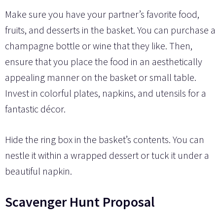
Make sure you have your partner’s favorite food,
fruits, and desserts in the basket. You can purchase a
champagne bottle or wine that they like. Then,
ensure that you place the food in an aesthetically
appealing manner on the basket or small table.
Invest in colorful plates, napkins, and utensils for a
fantastic décor.
Hide the ring box in the basket’s contents. You can
nestle it within a wrapped dessert or tuck it under a
beautiful napkin.
Scavenger Hunt Proposal