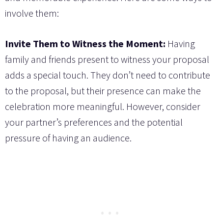
involve them:
Invite Them to Witness the Moment:
Having
family and friends present to witness your proposal
adds a special touch. They don’t need to contribute
to the proposal, but their presence can make the
celebration more meaningful. However, consider
your partner’s preferences and the potential
pressure of having an audience.