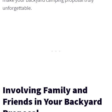
unforgettable.
Involving Family and
Friends in Your Backyard