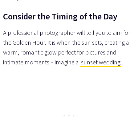
Consider the Timing of the Day
A professional photographer will tell you to aim for
the Golden Hour. It is when the sun sets, creating a
warm, romantic glow perfect for pictures and
intimate moments – imagine a
sunset wedding
!