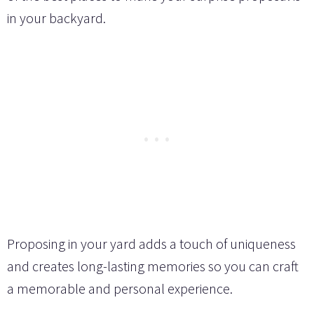
in your backyard.
Proposing in your yard adds a touch of uniqueness
and creates long-lasting memories so you can craft
a memorable and personal experience.