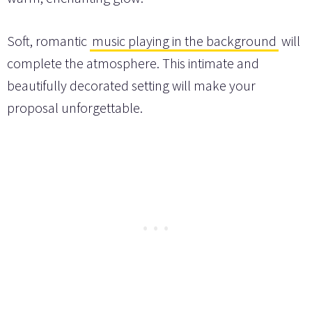
Soft, romantic
music playing in the background
will
complete the atmosphere. This intimate and
beautifully decorated setting will make your
proposal unforgettable.