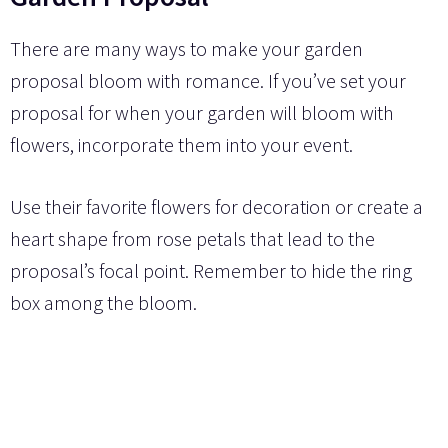
There are many ways to make your garden
proposal bloom with romance. If you’ve set your
proposal for when your garden will bloom with
flowers, incorporate them into your event.
Use their favorite flowers for decoration or create a
heart shape from rose petals that lead to the
proposal’s focal point. Remember to hide the ring
box among the bloom.