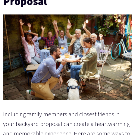
Proposal
Including family members and closest friends in
your backyard proposal can create a heartwarming
and memorable experience. Here are some ways to