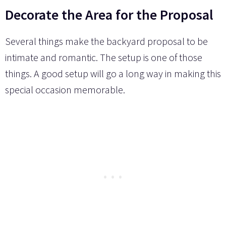
Decorate the Area for the Proposal
Several things make the backyard proposal to be
intimate and romantic. The setup is one of those
things. A good setup will go a long way in making this
special occasion memorable.