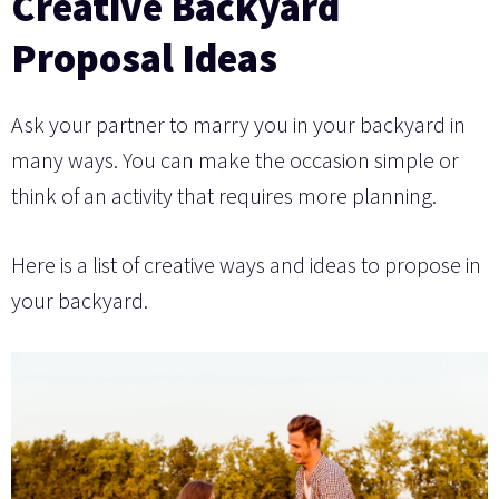
Creative Backyard
Proposal Ideas
Ask your partner to marry you in your backyard in
many ways. You can make the occasion simple or
think of an activity that requires more planning.
Here is a list of creative ways and ideas to propose in
your backyard.