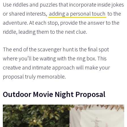
Use riddles and puzzles that incorporate inside jokes
or shared interests,
adding a personal touch
to the
adventure. At each stop, provide the answer to the
riddle, leading them to the next clue.
The end of the scavenger hunt is the final spot
where you’ll be waiting with the ring box. This
creative and intimate approach will make your
proposal truly memorable.
Outdoor Movie Night Proposal