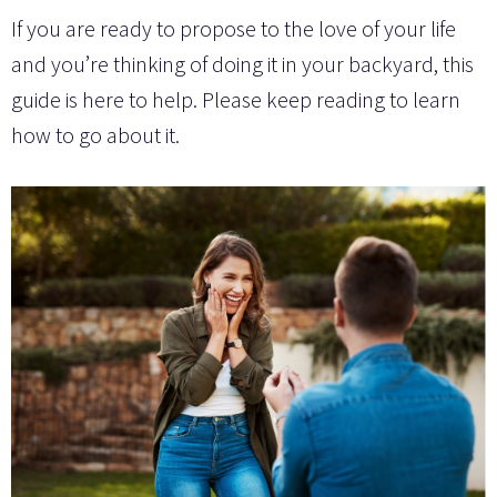
If you are ready to propose to the love of your life
and you’re thinking of doing it in your backyard, this
guide is here to help. Please keep reading to learn
how to go about it.