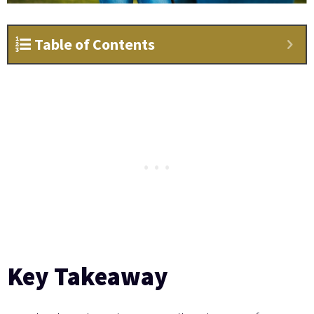
Table of Contents
Key Takeaway