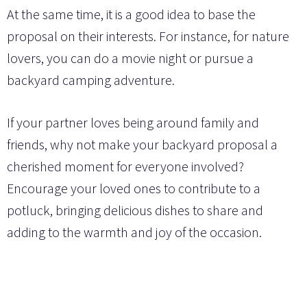
At the same time, it is a good idea to base the
proposal on their interests. For instance, for nature
lovers, you can do a movie night or pursue a
backyard camping adventure.
If your partner loves being around family and
friends, why not make your backyard proposal a
cherished moment for everyone involved?
Encourage your loved ones to contribute to a
potluck, bringing delicious dishes to share and
adding to the warmth and joy of the occasion.