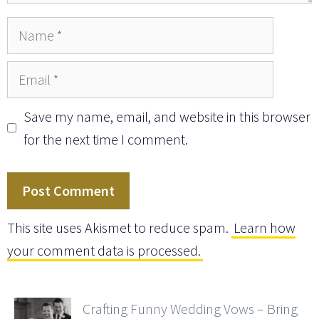
Name
Email
Save my name, email, and website in this browser
for the next time I comment.
This site uses Akismet to reduce spam.
Learn how
your comment data is processed.
Crafting Funny Wedding Vows – Bring