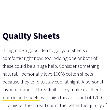
Quality Sheets
It might be a good idea to get your sheets or
comforter right now, too. Adding one or both of
these could be a huge help. Consider something
natural. I personally love 100% cotton sheets
because they tend to stay cool at night. A personal
favorite brand is Threadmill. They make excellent
cotton bed sheets
with high thread count of 1200.
The higher the thread count the better the quality of