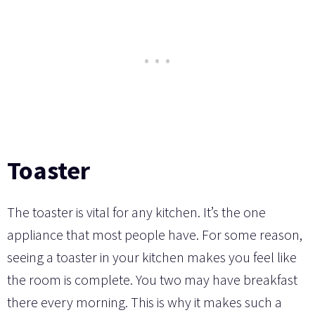
Toaster
The toaster is vital for any kitchen. It’s the one
appliance that most people have. For some reason,
seeing a toaster in your kitchen makes you feel like
the room is complete. You two may have breakfast
there every morning. This is why it makes such a