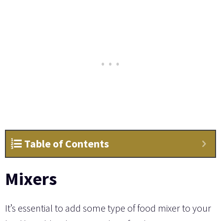
Table of Contents
Mixers
It’s essential to add some type of food mixer to your