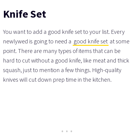
Knife Set
You want to add a good knife set to your list. Every
newlywed is going to need a
good knife set
at some
point. There are many types of items that can be
hard to cut without a good knife, like meat and thick
squash, just to mention a few things. High-quality
knives will cut down prep time in the kitchen.