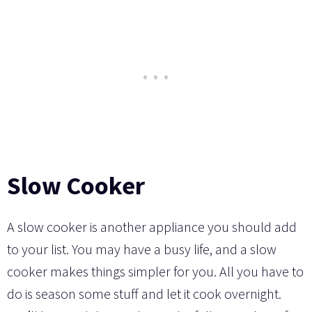
Slow Cooker
A slow cooker is another appliance you should add
to your list. You may have a busy life, and a slow
cooker makes things simpler for you. All you have to
do is season some stuff and let it cook overnight.