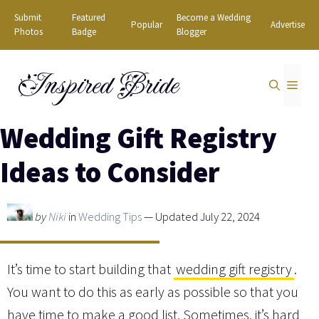
Skip
Submit
Featured
Become a Wedding
Popular
Advertise
to
Photos
Badge
Blogger
content
Inspired Bride
MEN
Wedding Gift Registry
Ideas to Consider
by
Niki
in
Wedding Tips
— Updated July 22, 2024
It’s time to start building that
wedding gift registry
.
You want to do this as early as possible so that you
have time to make a good list. Sometimes, it’s hard