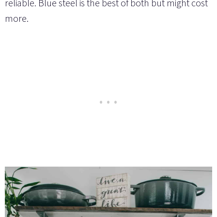
reliable. Blue steel is the best of both but might cost
more.