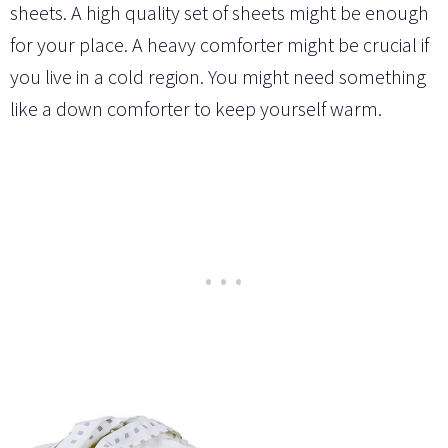
sheets. A high quality set of sheets might be enough
for your place. A heavy comforter might be crucial if
you live in a cold region. You might need something
like a down comforter to keep yourself warm.