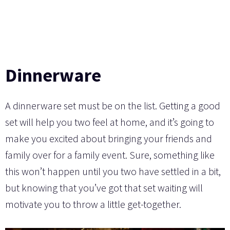
Dinnerware
A dinnerware set must be on the list. Getting a good
set will help you two feel at home, and it’s going to
make you excited about bringing your friends and
family over for a family event. Sure, something like
this won’t happen until you two have settled in a bit,
but knowing that you’ve got that set waiting will
motivate you to throw a little get-together.