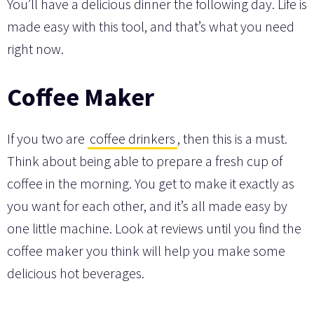
You’ll have a delicious dinner the following day. Life is
made easy with this tool, and that’s what you need
right now.
Coffee Maker
If you two are
coffee drinkers
, then this is a must.
Think about being able to prepare a fresh cup of
coffee in the morning. You get to make it exactly as
you want for each other, and it’s all made easy by
one little machine. Look at reviews until you find the
coffee maker you think will help you make some
delicious hot beverages.