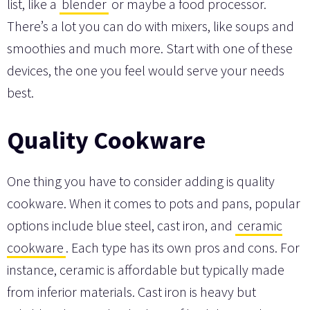
list, like a
blender
or maybe a food processor.
There’s a lot you can do with mixers, like soups and
smoothies and much more. Start with one of these
devices, the one you feel would serve your needs
best.
Quality Cookware
One thing you have to consider adding is quality
cookware. When it comes to pots and pans, popular
options include blue steel, cast iron, and
ceramic
cookware
. Each type has its own pros and cons. For
instance, ceramic is affordable but typically made
from inferior materials. Cast iron is heavy but