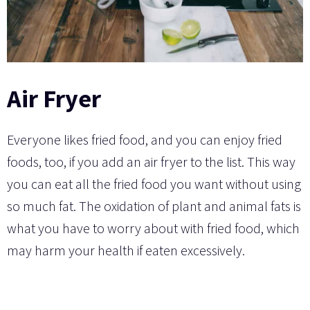
Air Fryer
Everyone likes fried food, and you can enjoy fried
foods, too, if you add an air fryer to the list. This way
you can eat all the fried food you want without using
so much fat. The oxidation of plant and animal fats is
what you have to worry about with fried food, which
may harm your health if eaten excessively.