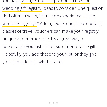
You have
vintage and antique collectibles for
wedding gift registry
ideas to consider. One question
that often arises is, “
can I add experiences in the
wedding registry?
” Adding experiences like cooking
classes or travel vouchers can make your registry
unique and memorable. It’s a great way to
personalize your list and ensure memorable gifts..
Hopefully, you add these to your list, or they give
you some ideas of what to add.