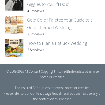
Giggles to Your “I Do’s”
4.1m views
Gold Color Palette: Your Guide to a
Gold-Themed Wedding
3.5m views
How to Plan a Potluck Wedding
2.8m views
© 2009-2025 All Content Copyright InspiredBride unless otherwise
noted or credited.
The Inspired Bride
unless otherwise noted or credited.
Please refer to our
Content Usage Guidelines
if you wish to use any of
the content on this website.