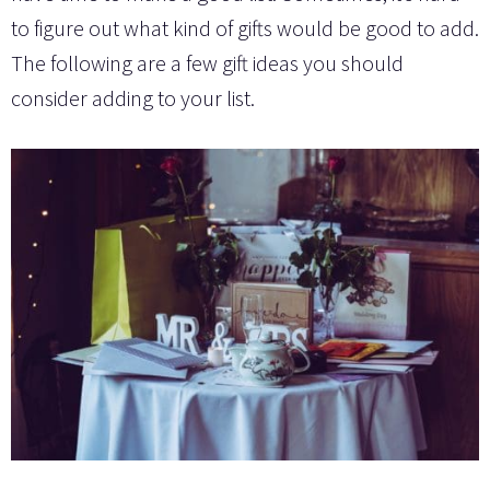
to figure out what kind of gifts would be good to add.
The following are a few gift ideas you should
consider adding to your list.