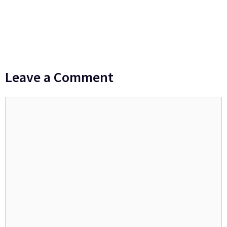
Leave a Comment
Comment