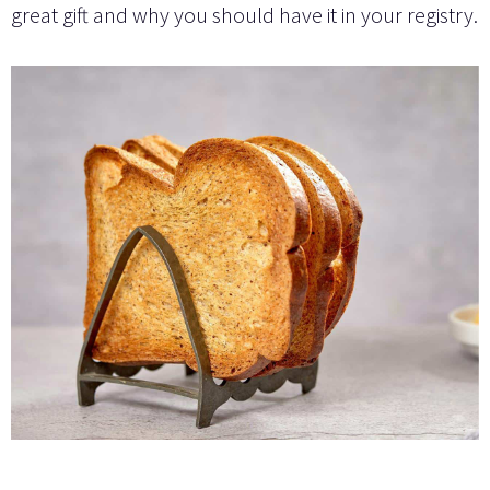
great gift and why you should have it in your registry.