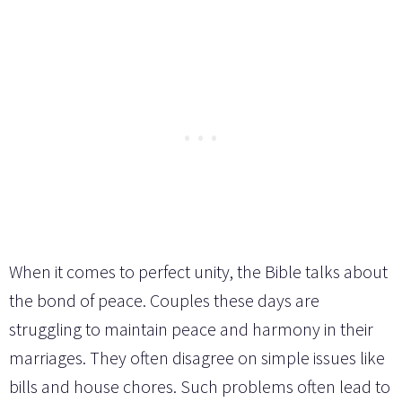
When it comes to perfect unity, the Bible talks about
the bond of peace. Couples these days are
struggling to maintain peace and harmony in their
marriages. They often disagree on simple issues like
bills and house chores. Such problems often lead to