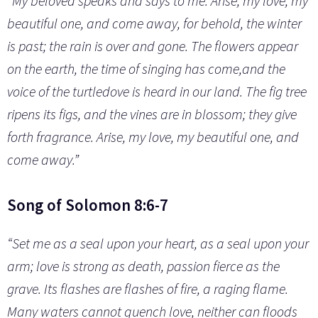
“My beloved speaks and says to me: Arise, my love, my
beautiful one, and come away, for behold, the winter
is past; the rain is over and gone. The flowers appear
on the earth, the time of singing has come,and the
voice of the turtledove is heard in our land. The fig tree
ripens its figs, and the vines are in blossom; they give
forth fragrance. Arise, my love, my beautiful one, and
come away.”
Song of Solomon 8:6-7
“Set me as a seal upon your heart, as a seal upon your
arm; love is strong as death, passion fierce as the
grave. Its flashes are flashes of fire, a raging flame.
Many waters cannot quench love, neither can floods