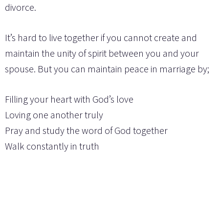
divorce.
It’s hard to live together if you cannot create and
maintain the unity of spirit between you and your
spouse. But you can maintain peace in marriage by;
Filling your heart with God’s love
Loving one another truly
Pray and study the word of God together
Walk constantly in truth