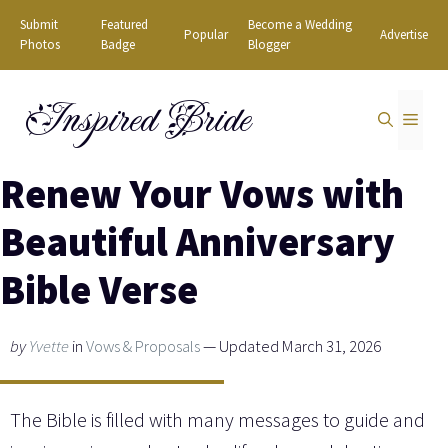
Skip
Submit
Featured
Become a Wedding
Popular
Advertise
to
Photos
Badge
Blogger
content
Inspired Bride
MEN
Renew Your Vows with
Beautiful Anniversary
Bible Verse
by
Yvette
in
Vows & Proposals
— Updated March 31, 2026
The Bible is filled with many messages to guide and