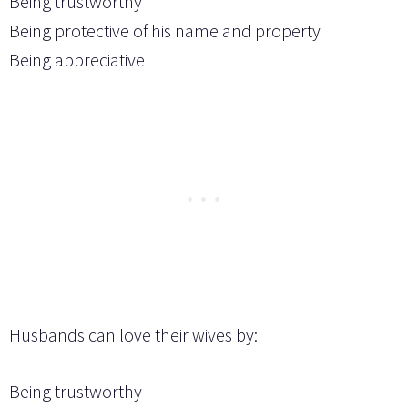
Being trustworthy
Being protective of his name and property
Being appreciative
Husbands can love their wives by:
Being trustworthy