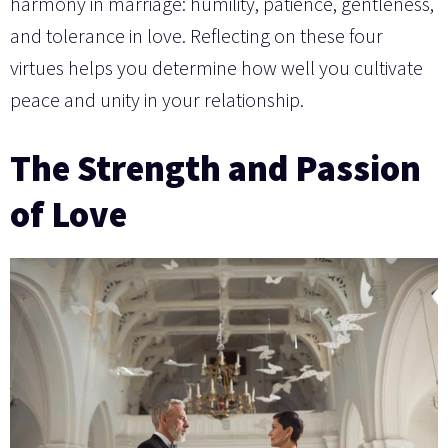
harmony in marriage: humility, patience, gentleness,
and tolerance in love. Reflecting on these four
virtues helps you determine how well you cultivate
peace and unity in your relationship.
The Strength and Passion
of Love