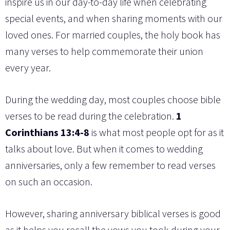
inspire us in our day-to-day life when celebrating
special events, and when sharing moments with our
loved ones. For married couples, the holy book has
many verses to help commemorate their union
every year.
During the wedding day, most couples choose bible
verses to be read during the celebration.
1
Corinthians 13:4-8
is what most people opt for as it
talks about love. But when it comes to wedding
anniversaries, only a few remember to read verses
on such an occasion.
However, sharing anniversary biblical verses is good
as it helps you recall the vows you took during your