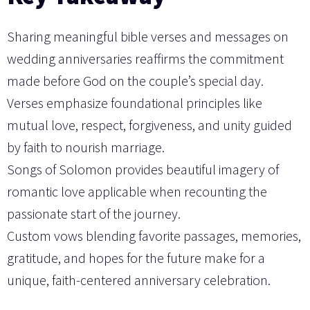
Sharing meaningful bible verses and messages on
wedding anniversaries reaffirms the commitment
made before God on the couple’s special day.
Verses emphasize foundational principles like
mutual love, respect, forgiveness, and unity guided
by faith to nourish marriage.
Songs of Solomon provides beautiful imagery of
romantic love applicable when recounting the
passionate start of the journey.
Custom vows blending favorite passages, memories,
gratitude, and hopes for the future make for a
unique, faith-centered anniversary celebration.