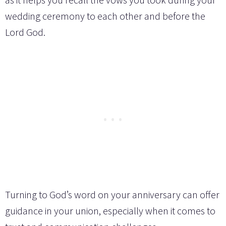
wedding ceremony to each other and before the
Lord God.
Turning to God’s word on your anniversary can offer
guidance in your union, especially when it comes to