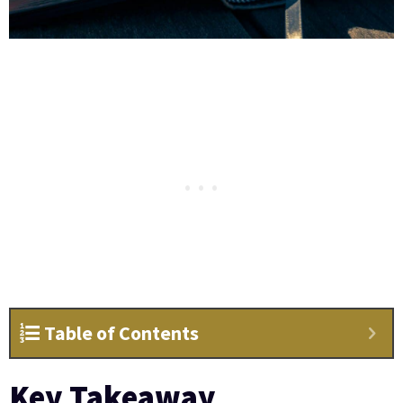
Table of Contents
Key Takeaway