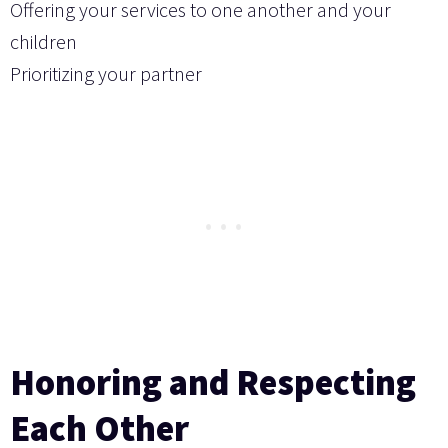
Offering your services to one another and your
children
Prioritizing your partner
Honoring and Respecting
Each Other