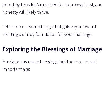
joined by his wife. A marriage built on love, trust, and
honesty will likely thrive.
Let us look at some things that guide you toward
creating a sturdy foundation for your marriage.
Exploring the Blessings of Marriage
Marriage has many blessings, but the three most
important are;