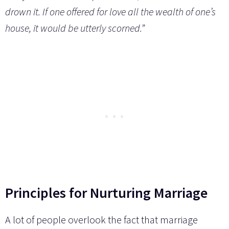
drown it. If one offered for love all the wealth of one’s
house, it would be utterly scorned.”
Principles for Nurturing Marriage
A lot of people overlook the fact that marriage