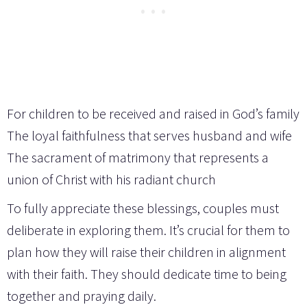
For children to be received and raised in God’s family
The loyal faithfulness that serves husband and wife
The sacrament of matrimony that represents a
union of Christ with his radiant church
To fully appreciate these blessings, couples must
deliberate in exploring them. It’s crucial for them to
plan how they will raise their children in alignment
with their faith. They should dedicate time to being
together and praying daily.