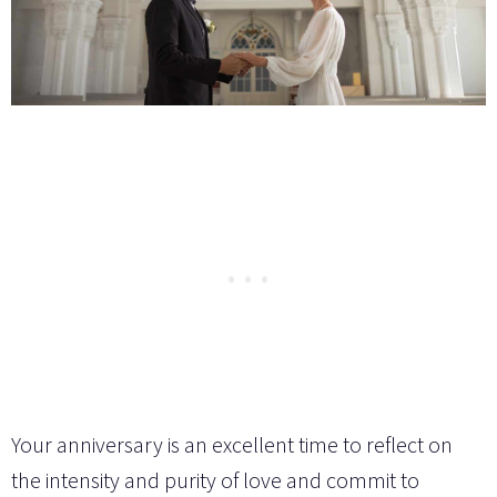
Your anniversary is an excellent time to reflect on
the intensity and purity of love and commit to