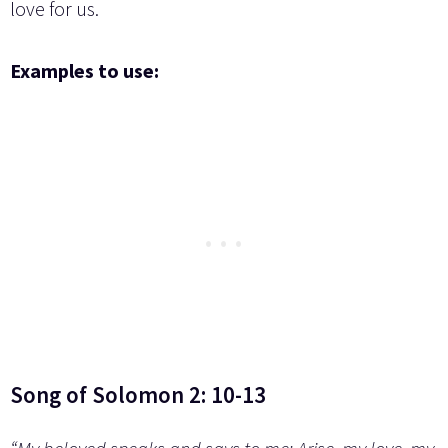
love for us.
Examples to use:
Song of Solomon 2: 10-13