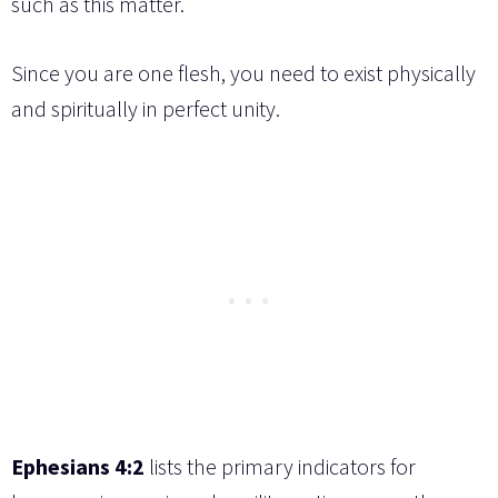
such as this matter.
Since you are one flesh, you need to exist physically
and spiritually in perfect unity.
Ephesians 4:2
lists the primary indicators for