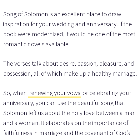
Song of Solomon is an excellent place to draw
inspiration for your wedding and anniversary. If the
book were modernized, it would be one of the most
romantic novels available.
The verses talk about desire, passion, pleasure, and
possession, all of which make up a healthy marriage.
So, when
renewing your vows
or celebrating your
anniversary, you can use the beautiful song that
Solomon left us about the holy love between a man
and a woman. It elaborates on the importance of
faithfulness in marriage and the covenant of God’s