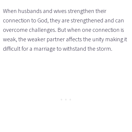
When husbands and wives strengthen their
connection to God, they are strengthened and can
overcome challenges. But when one connection is
weak, the weaker partner affects the unity making it
difficult for a marriage to withstand the storm.