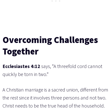
Overcoming Challenges
Together
Ecclesiastes 4:12
says, “A threefold cord cannot
quickly be torn in two.”
A Christian marriage is a sacred union, different from
the rest since it involves three persons and not two.
Christ needs to be the true head of the household.