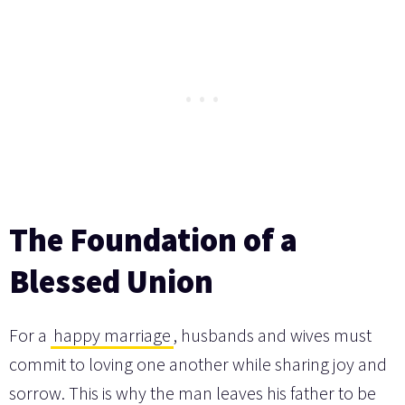
The Foundation of a
Blessed Union
For a
happy marriage
, husbands and wives must
commit to loving one another while sharing joy and
sorrow. This is why the man leaves his father to be