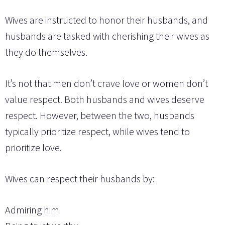
Wives are instructed to honor their husbands, and
husbands are tasked with cherishing their wives as
they do themselves.
It’s not that men don’t crave love or women don’t
value respect. Both husbands and wives deserve
respect. However, between the two, husbands
typically prioritize respect, while wives tend to
prioritize love.
Wives can respect their husbands by:
Admiring him