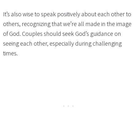
It’s also wise to speak positively about each other to
others, recognizing that we’re all made in the image
of God. Couples should seek God’s guidance on
seeing each other, especially during challenging
times.