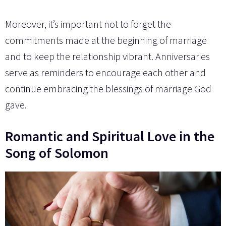
Moreover, it’s important not to forget the
commitments made at the beginning of marriage
and to keep the relationship vibrant. Anniversaries
serve as reminders to encourage each other and
continue embracing the blessings of marriage God
gave.
Romantic and Spiritual Love in the
Song of Solomon