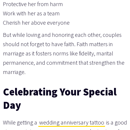
Protective her from harm
Work with her as a team
Cherish her above everyone
But while loving and honoring each other, couples
should not forget to have faith. Faith matters in
marriage as it fosters norms like fidelity, marital
permanence, and commitment that strengthen the
marriage.
Celebrating Your Special
Day
While getting a
wedding anniversary tattoo
is a good