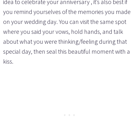
idea to celebrate your anniversary , it’s also best if
you remind yourselves of the memories you made
on your wedding day. You can visit the same spot
where you said your vows, hold hands, and talk
about what you were thinking/feeling during that
special day, then seal this beautiful moment with a
kiss.