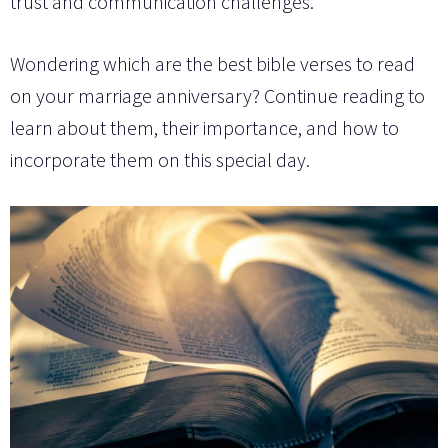
trust and communication challenges.
Wondering which are the best bible verses to read
on your marriage anniversary? Continue reading to
learn about them, their importance, and how to
incorporate them on this special day.