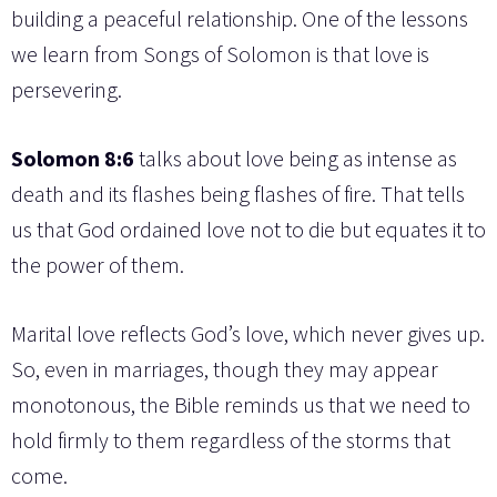
building a peaceful relationship. One of the lessons
we learn from Songs of Solomon is that love is
persevering.
Solomon 8:6
talks about love being as intense as
death and its flashes being flashes of fire. That tells
us that God ordained love not to die but equates it to
the power of them.
Marital love reflects God’s love, which never gives up.
So, even in marriages, though they may appear
monotonous, the Bible reminds us that we need to
hold firmly to them regardless of the storms that
come.