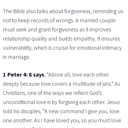
The Bible also talks about forgiveness, reminding us
not to keep records of wrongs. A married couple
must seek and grant forgiveness as it improves
relationship quality and builds empathy. It ensures
vulnerability, which is crucial for emotional intimacy
in marriage.
1 Peter 4: 8 says
, “Above all, love each other
deeply because love covers a multitude of sins.” As
Christians, one of the ways we reflect God’s
unconditional love is by forgiving each other. Jesus
told his disciples, “A new command I give you, love
one another. As I have loved you, so you must love