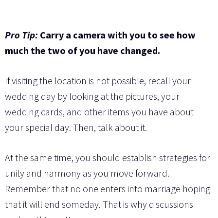
Pro Tip:
Carry a camera with you to see how
much the two of you have changed.
If visiting the location is not possible, recall your
wedding day by looking at the pictures, your
wedding cards, and other items you have about
your special day. Then, talk about it.
At the same time, you should establish strategies for
unity and harmony as you move forward.
Remember that no one enters into marriage hoping
that it will end someday. That is why discussions