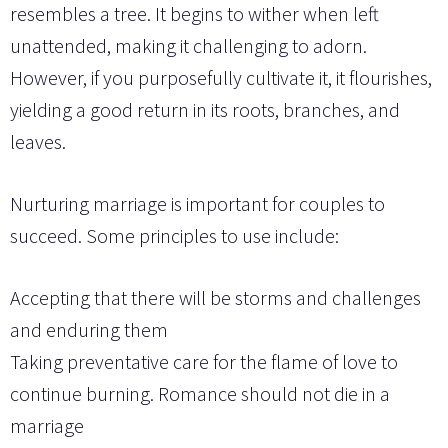
resembles a tree. It begins to wither when left
unattended, making it challenging to adorn.
However, if you purposefully cultivate it, it flourishes,
yielding a good return in its roots, branches, and
leaves.
Nurturing marriage is important for couples to
succeed. Some principles to use include:
Accepting that there will be storms and challenges
and enduring them
Taking preventative care for the flame of love to
continue burning. Romance should not die in a
marriage