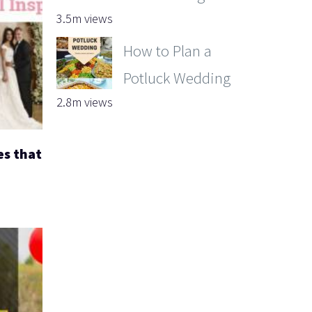
3.5m views
How to Plan a
Potluck Wedding
2.8m views
es that