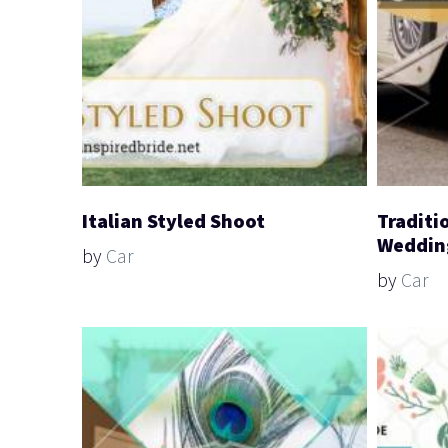
Italian Styled Shoot
Traditi
Weddin
by
Car
by
Car