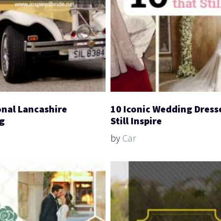
onal Lancashire
10 Iconic Wedding Dress
g
Still Inspire
by
Car