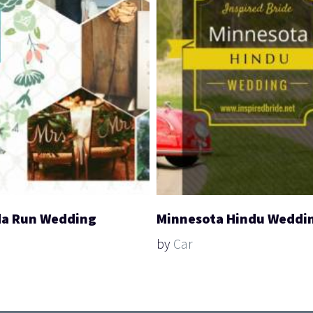
a Run Wedding
Minnesota Hindu Weddi
by
Car