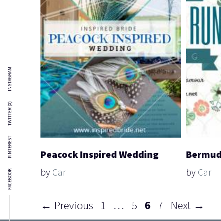
INSTAGRAM
TWITTER (X)
PINTEREST
Peacock Inspired Wedding
Bermud
by
Car
by
Car
FACEBOOK
Page
Page
Page
Page
←
Previous
1
…
5
6
7
Next
→