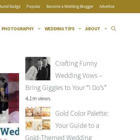
tured Badge
Popular
Become a Wedding Blogger
Advertise
PHOTOGRAPHY
WEDDING TIPS
ABOUT
Crafting Funny
Wedding Vows –
Bring Giggles to Your “I Do’s”
4.1m views
Gold Color Palette:
Your Guide to a
Gold-Themed Wedding