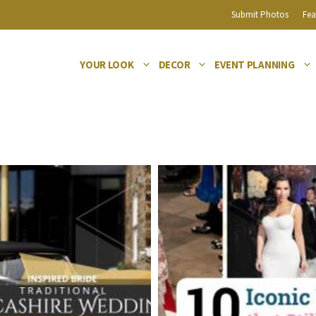
Submit Photos
Fea
YOUR LOOK
DECOR
EVENT PLANNING