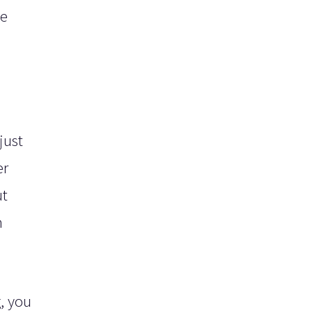
he
just
er
ut
n
, you