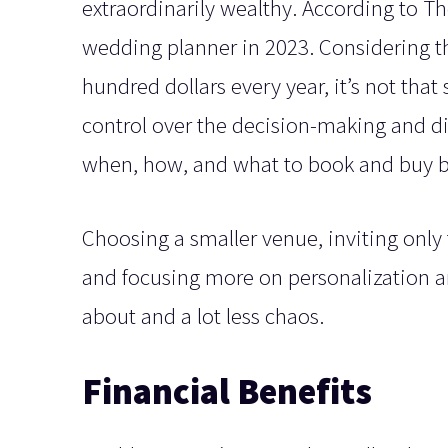
extraordinarily wealthy. According to T
wedding planner in 2023. Considering th
hundred dollars every year, it’s not that
control over the decision-making and di
when, how, and what to book and buy 
Choosing a smaller venue, inviting only 
and focusing more on personalization an
about and a lot less chaos.
Financial Benefits