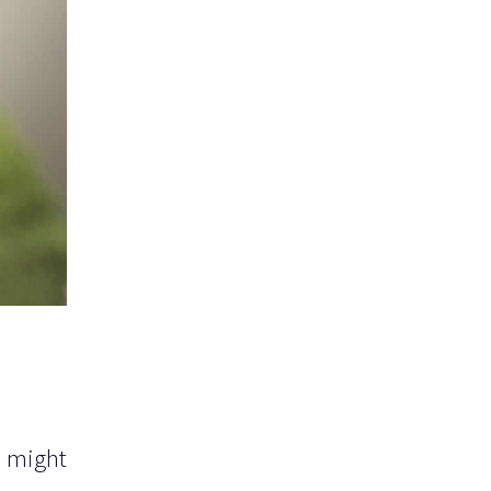
u might