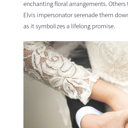
enchanting floral arrangements. Others t
Elvis impersonator serenade them down t
as it symbolizes a lifelong promise.