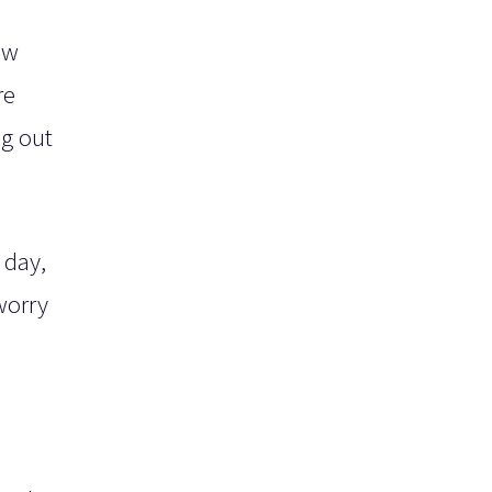
ew
re
ng out
 day,
worry