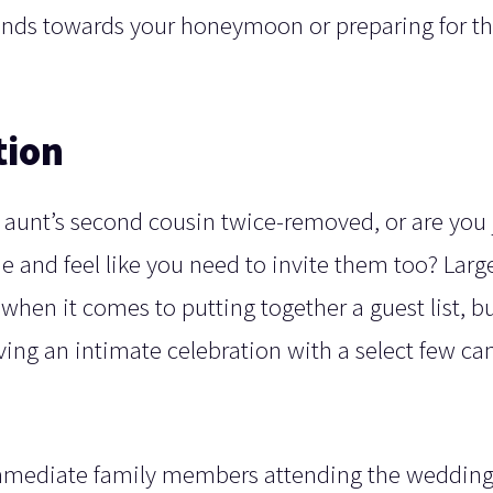
unds towards your honeymoon or preparing for t
tion
 aunt’s second cousin twice-removed, or are you 
e and feel like you need to invite them too? Larg
 when it comes to putting together a guest list, b
ving an intimate celebration with a select few ca
immediate family members attending the wedding