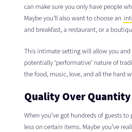
can make sure you only have people who
Maybe you’ll also want to choose an
in
and breakfast, a restaurant, or a boutiqu
This intimate setting will allow you and 
potentially ‘performative’ nature of tra
the food, music, love, and all the hard 
Quality Over Quantity
When you’ve got hundreds of guests to p
less on certain items. Maybe you’ve rea