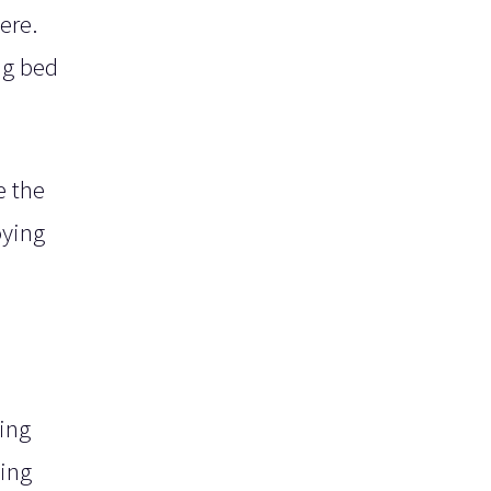
ere.
ng bed
e the
oying
ing
ting