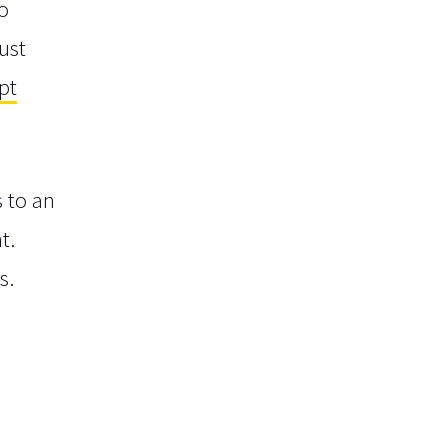
o
ust
pt
s to an
t.
s.