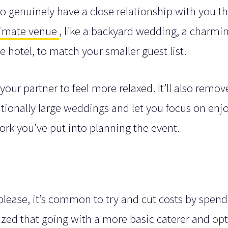
 genuinely have a close relationship with you th
timate venue
, like a backyard wedding, a charmi
e hotel, to match your smaller guest list.
your partner to feel more relaxed. It’ll also remov
ditionally large weddings and let you focus on enj
work you’ve put into planning the event.
lease, it’s common to try and cut costs by spend
lized that going with a more basic caterer and op