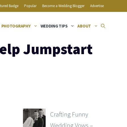
tured Badge
Popular
Become a Wedding Blogger
Advertise
PHOTOGRAPHY
WEDDING TIPS
ABOUT
elp Jumpstart
Crafting Funny
Wedding Vows –