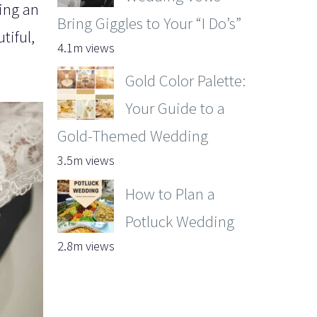
ving an
Bring Giggles to Your “I Do’s”
tiful,
4.1m views
Gold Color Palette:
Your Guide to a
Gold-Themed Wedding
3.5m views
How to Plan a
Potluck Wedding
2.8m views