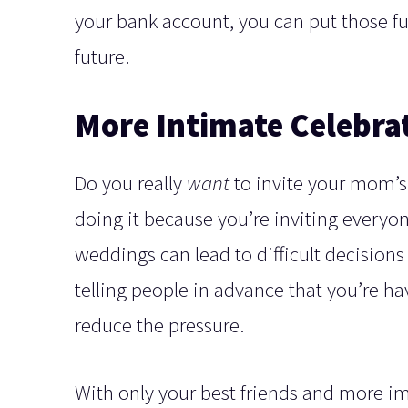
your bank account, you can put those f
future.
More Intimate Celebra
Do you really
want
to invite your mom’s
doing it because you’re inviting everyon
weddings can lead to difficult decisions
telling people in advance that you’re ha
reduce the pressure.
With only your best friends and more 