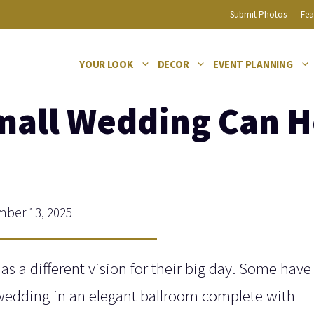
Submit Photos
Fea
YOUR LOOK
DECOR
EVENT PLANNING
mall Wedding Can H
ber 13, 2025
has a different vision for their big day. Some have
 wedding in an elegant ballroom complete with