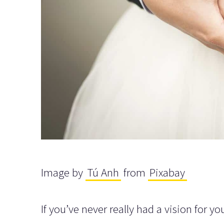
Image by
Tú Anh
from
Pixabay
If you’ve never really had a vision for 