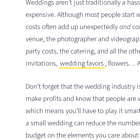
Weddings aren’t just traditionally a has
expensive. Although most people start wi
costs often add up unexpectedly
and
com
venue, the photographer and videographe
party costs, the catering, and all the o
invitations,
wedding favors
, flowers… A
Don’t forget that the wedding industry 
make profits and know that people are wil
which means you’ll have to play it smart
a small wedding can reduce the number 
budget on the elements you care about m