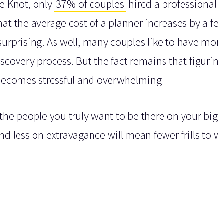
he Knot, only
37% of couples
hired a professional
at the average cost of a planner increases by a f
 surprising. As well, many couples like to have mo
scovery process. But the fact remains that figuri
becomes stressful and overwhelming.
the people you truly want to be there on your big
d less on extravagance will mean fewer frills to 