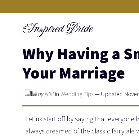
Skip
to
Inspired Bride
content
Why Having a S
Your Marriage
by
Niki
in
Wedding Tips
— Updated Novem
Let us start off by saying that everyone 
always dreamed of the classic fairytale