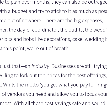
sle to plan over months; they can also be outrage
th a budget and try to stick to it as much as poss
e out of nowhere. There are the big expenses, li
r, the day-of coordinator, the outfits, the wedd
ther bits and bobs like decorations, cake, wedding 
t this point, we’re out of breath.
is just that—an
industry
. Businesses are still trying
ling to fork out top prices for the best offerings
. While the motto ‘you get what you pay for’ rings
of vendors you need and allow you to focus you
ost. With all these cost savings safe and sound 