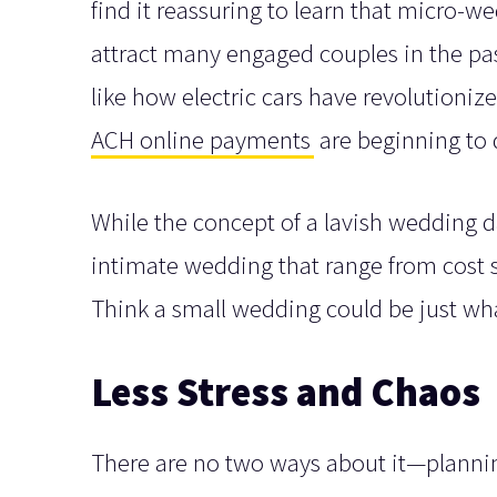
find it reassuring to learn that micro-
attract many engaged couples in the pas
like how electric cars have revolutioni
ACH online payments
are beginning to
While the concept of a lavish wedding da
intimate wedding that range from cost s
Think a small wedding could be just wha
Less Stress and Chaos
There are no two ways about it—plannin