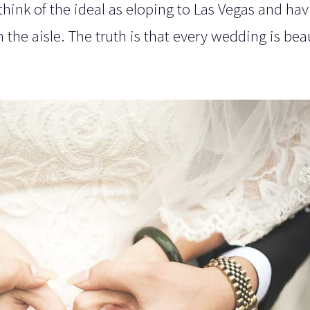
hink of the ideal as eloping to Las Vegas and ha
he aisle. The truth is that every wedding is beau