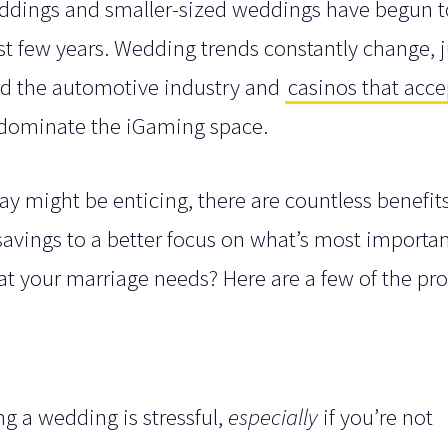
weddings and smaller-sized weddings have begun t
t few years. Wedding trends constantly change, j
zed the automotive industry and
casinos that acce
 dominate the iGaming space.
y might be enticing, there are countless benefit
avings to a better focus on what’s most importan
t your marriage needs? Here are a few of the pro
g a wedding is stressful,
especially
if you’re not