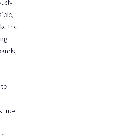
ously
ible,
ke the
ing
bands,
 to
,
 true,
r
in