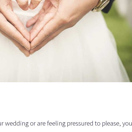
your wedding or are feeling pressured to please, yo