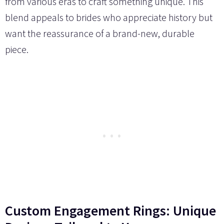
from various eras to craft something unique. This
blend appeals to brides who appreciate history but
want the reassurance of a brand-new, durable
piece.
Custom Engagement Rings: Unique