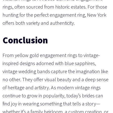
rings, often sourced from historic estates. For those
hunting for the perfect engagement ring, New York
offers both variety and authenticity.
Conclusion
From yellow gold engagement rings to vintage-
inspired designs adorned with blue sapphires,
vintage wedding bands capture the imagination like
no other. They offer visual beauty and a deep sense
of heritage and artistry. As modern vintage rings
continue to grow in popularity, today’s brides can
find joy in wearing something that tells a story—
whether it’s a family heirloom, a custom creation, or