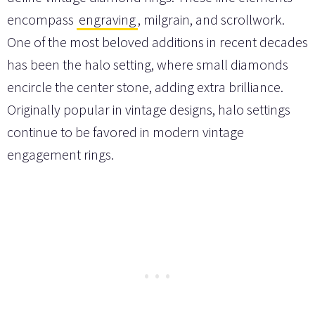
encompass
engraving
, milgrain, and scrollwork.
One of the most beloved additions in recent decades
has been the halo setting, where small diamonds
encircle the center stone, adding extra brilliance.
Originally popular in vintage designs, halo settings
continue to be favored in modern vintage
engagement rings.