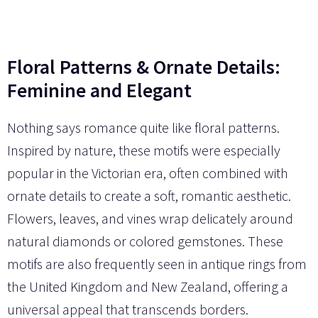
Floral Patterns & Ornate Details:
Feminine and Elegant
Nothing says romance quite like floral patterns.
Inspired by nature, these motifs were especially
popular in the Victorian era, often combined with
ornate details to create a soft, romantic aesthetic.
Flowers, leaves, and vines wrap delicately around
natural diamonds or colored gemstones. These
motifs are also frequently seen in antique rings from
the United Kingdom and New Zealand, offering a
universal appeal that transcends borders.