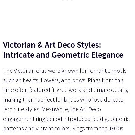
Victorian & Art Deco Styles:
Intricate and Geometric Elegance
The Victorian eras were known for romantic motifs
such as hearts, flowers, and bows. Rings from this
time often featured filigree work and ornate details,
making them perfect for brides who love delicate,
feminine styles. Meanwhile, the Art Deco
engagement ring period introduced bold geometric
patterns and vibrant colors. Rings from the 1920s