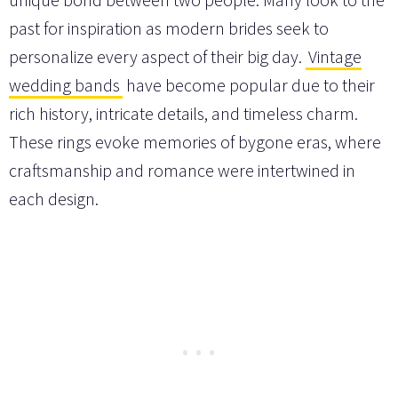
past for inspiration as modern brides seek to
personalize every aspect of their big day.
Vintage
wedding bands
have become popular due to their
rich history, intricate details, and timeless charm.
These rings evoke memories of bygone eras, where
craftsmanship and romance were intertwined in
each design.