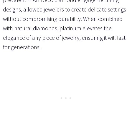
designs, allowed jewelers to create delicate settings
without compromising durability. When combined
with natural diamonds, platinum elevates the
elegance of any piece of jewelry, ensuring it will last
for generations.