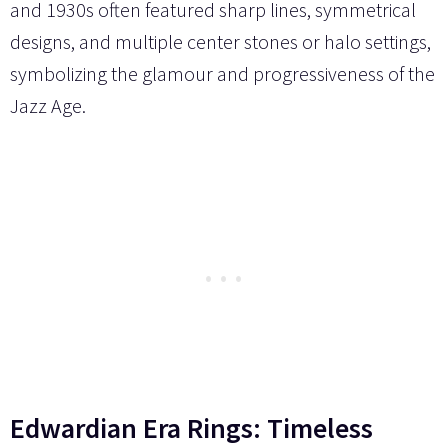
and 1930s often featured sharp lines, symmetrical
designs, and multiple center stones or halo settings,
symbolizing the glamour and progressiveness of the
Jazz Age.
Edwardian Era Rings: Timeless