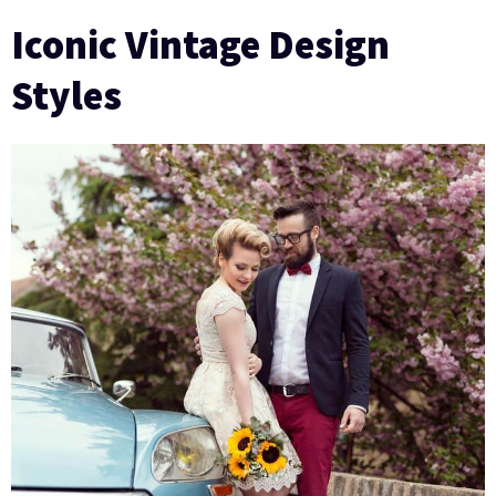
Iconic Vintage Design
Styles