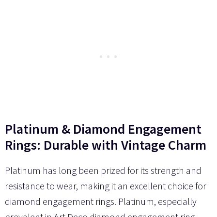
Platinum & Diamond Engagement
Rings: Durable with Vintage Charm
Platinum has long been prized for its strength and
resistance to wear, making it an excellent choice for
diamond engagement rings. Platinum, especially
prevalent in Art Deco diamond engagement ring