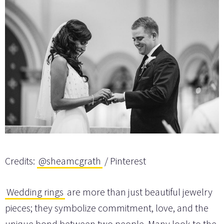
Credits:
@sheamcgrath
/ Pinterest
Wedding rings
are more than just beautiful jewelry
pieces; they symbolize commitment, love, and the
unique bond between two people. Many look to the