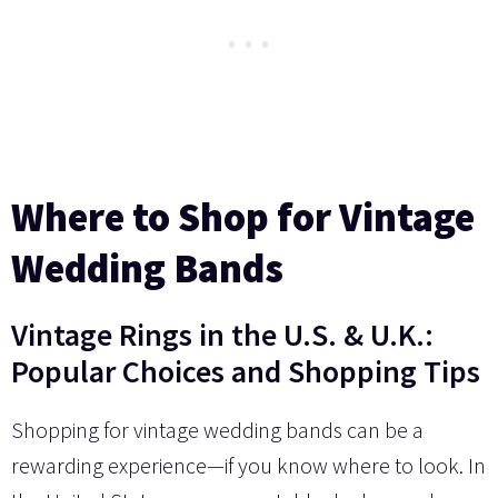
Where to Shop for Vintage
Wedding Bands
Vintage Rings in the U.S. & U.K.:
Popular Choices and Shopping Tips
Shopping for vintage wedding bands can be a
rewarding experience—if you know where to look. In