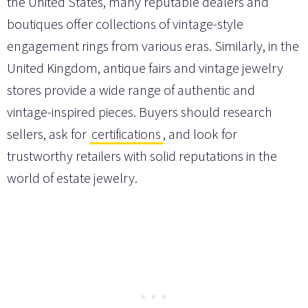
the United States, many reputable dealers and
boutiques offer collections of vintage-style
engagement rings from various eras. Similarly, in the
United Kingdom, antique fairs and vintage jewelry
stores provide a wide range of authentic and
vintage-inspired pieces. Buyers should research
sellers, ask for
certifications
, and look for
trustworthy retailers with solid reputations in the
world of estate jewelry.