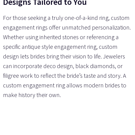
Designs Tailored to You
For those seeking a truly one-of-a-kind ring, custom
engagement rings offer unmatched personalization.
Whether using inherited stones or referencing a
specific antique style engagement ring, custom
design lets brides bring their vision to life. Jewelers
can incorporate deco design, black diamonds, or
filigree work to reflect the bride’s taste and story. A
custom engagement ring allows modern brides to
make history their own.