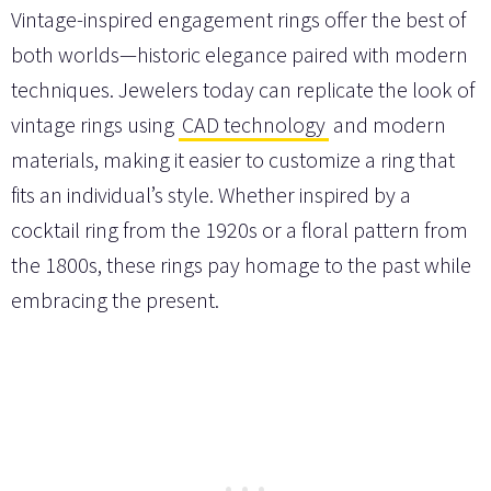
Vintage-inspired engagement rings offer the best of
both worlds—historic elegance paired with modern
techniques. Jewelers today can replicate the look of
vintage rings using
CAD technology
and modern
materials, making it easier to customize a ring that
fits an individual’s style. Whether inspired by a
cocktail ring from the 1920s or a floral pattern from
the 1800s, these rings pay homage to the past while
embracing the present.