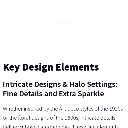
Key Design Elements
Intricate Designs & Halo Settings:
Fine Details and Extra Sparkle
Whether inspired by the Art Deco styles of the 1920s
or the floral designs of the 1800s, intricate details
define vintage diamond rings. These fine elements