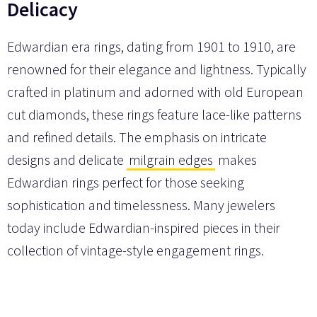
Delicacy
Edwardian era rings, dating from 1901 to 1910, are
renowned for their elegance and lightness. Typically
crafted in platinum and adorned with old European
cut diamonds, these rings feature lace-like patterns
and refined details. The emphasis on intricate
designs and delicate
milgrain edges
makes
Edwardian rings perfect for those seeking
sophistication and timelessness. Many jewelers
today include Edwardian-inspired pieces in their
collection of vintage-style engagement rings.