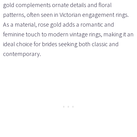
gold complements ornate details and floral
patterns, often seen in Victorian engagement rings.
As a material, rose gold adds a romantic and
feminine touch to modern vintage rings, making it an
ideal choice for brides seeking both classic and
contemporary.