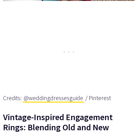
Credits:
@weddingdressesguide
/ Pinterest
Vintage-Inspired Engagement
Rings: Blending Old and New