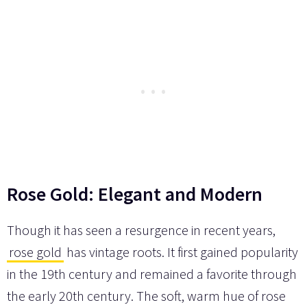
Rose Gold: Elegant and Modern
Though it has seen a resurgence in recent years,
rose gold
has vintage roots. It first gained popularity
in the 19th century and remained a favorite through
the early 20th century. The soft, warm hue of rose