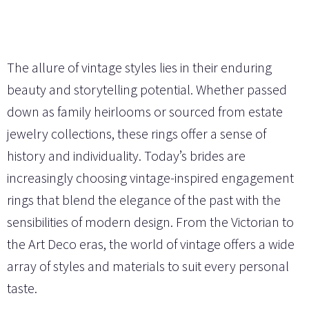
The allure of vintage styles lies in their enduring
beauty and storytelling potential. Whether passed
down as family heirlooms or sourced from estate
jewelry collections, these rings offer a sense of
history and individuality. Today’s brides are
increasingly choosing vintage-inspired engagement
rings that blend the elegance of the past with the
sensibilities of modern design. From the Victorian to
the Art Deco eras, the world of vintage offers a wide
array of styles and materials to suit every personal
taste.