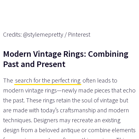
Credits: @stylemepretty / Pinterest
Modern Vintage Rings: Combining
Past and Present
The
search for the perfect ring
often leads to
modern vintage rings—newly made pieces that echo
the past. These rings retain the soul of vintage but
are made with today’s craftsmanship and modern
techniques. Designers may recreate an existing
design from a beloved antique or combine elements