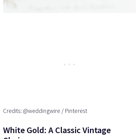
Credits: @weddingwire / Pinterest
White Gold: A Classic Vintage