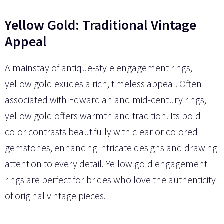
Yellow Gold: Traditional Vintage
Appeal
A mainstay of antique-style engagement rings,
yellow gold exudes a rich, timeless appeal. Often
associated with Edwardian and mid-century rings,
yellow gold offers warmth and tradition. Its bold
color contrasts beautifully with clear or colored
gemstones, enhancing intricate designs and drawing
attention to every detail. Yellow gold engagement
rings are perfect for brides who love the authenticity
of original vintage pieces.