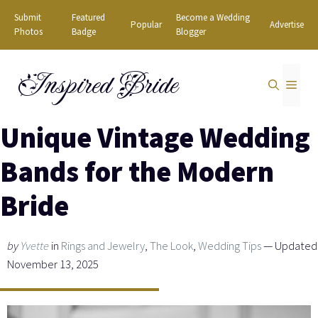
Skip
Submit
Featured
Become a Wedding
Popular
Advertise
to
Photos
Badge
Blogger
content
Inspired Bride
MEN
Unique Vintage Wedding
Bands for the Modern
Bride
by
Yvette
in
Rings and Jewelry
,
The Look
,
Wedding Tips
— Updated
November 13, 2025