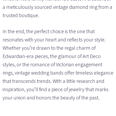
a meticulously sourced vintage diamond ring from a
trusted boutique.
In the end, the perfect choice is the one that
resonates with your heart and reflects your style.
Whether you’re drawn to the regal charm of
Edwardian-era pieces, the glamour of Art Deco
styles, or the romance of Victorian engagement
rings, vintage wedding bands offer timeless elegance
that transcends trends. With a little research and
inspiration, you’ll find a piece of jewelry that marks
your union and honors the beauty of the past.