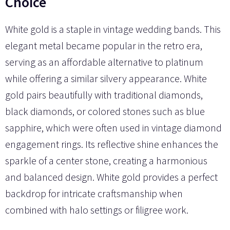
Choice
White gold is a staple in vintage wedding bands. This
elegant metal became popular in the retro era,
serving as an affordable alternative to platinum
while offering a similar silvery appearance. White
gold pairs beautifully with traditional diamonds,
black diamonds, or colored stones such as blue
sapphire, which were often used in vintage diamond
engagement rings. Its reflective shine enhances the
sparkle of a center stone, creating a harmonious
and balanced design. White gold provides a perfect
backdrop for intricate craftsmanship when
combined with halo settings or filigree work.