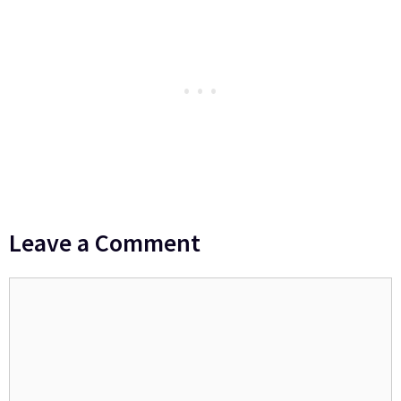
Leave a Comment
Comment