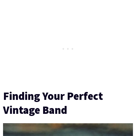
Finding Your Perfect
Vintage Band