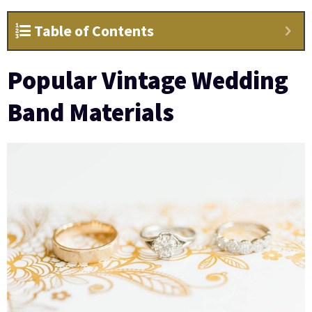
Table of Contents
Popular Vintage Wedding
Band Materials