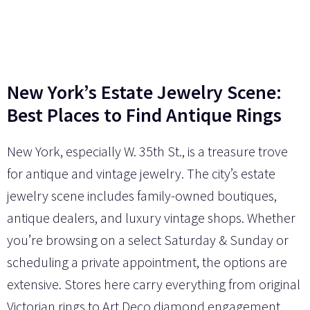
New York’s Estate Jewelry Scene:
Best Places to Find Antique Rings
New York, especially W. 35th St., is a treasure trove
for antique and vintage jewelry. The city’s estate
jewelry scene includes family-owned boutiques,
antique dealers, and luxury vintage shops. Whether
you’re browsing on a select Saturday & Sunday or
scheduling a private appointment, the options are
extensive. Stores here carry everything from original
Victorian rings to Art Deco diamond engagement