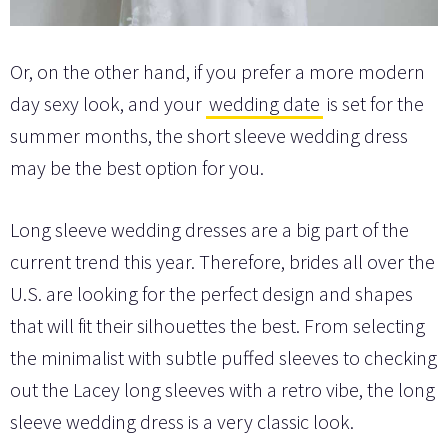
Or, on the other hand, if you prefer a more modern
day sexy look, and your
wedding date
is set for the
summer months, the short sleeve wedding dress
may be the best option for you.
Long sleeve wedding dresses are a big part of the
current trend this year. Therefore, brides all over the
U.S. are looking for the perfect design and shapes
that will fit their silhouettes the best. From selecting
the minimalist with subtle puffed sleeves to checking
out the Lacey long sleeves with a retro vibe, the long
sleeve wedding dress is a very classic look.