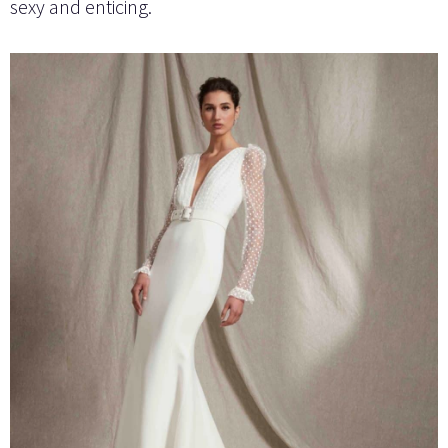
sexy and enticing.