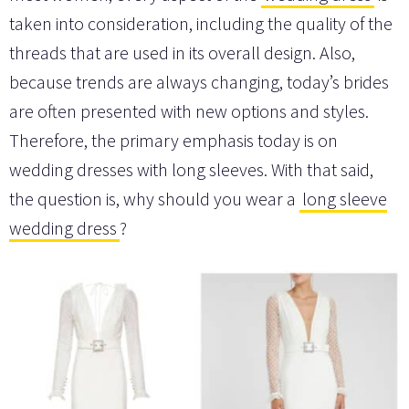
taken into consideration, including the quality of the
threads that are used in its overall design. Also,
because trends are always changing, today’s brides
are often presented with new options and styles.
Therefore, the primary emphasis today is on
wedding dresses with long sleeves. With that said,
the question is, why should you wear a
long sleeve
wedding dress
?