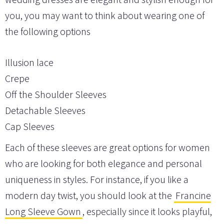
you, you may want to think about wearing one of
the following options
Illusion lace
Crepe
Off the Shoulder Sleeves
Detachable Sleeves
Cap Sleeves
Each of these sleeves are great options for women
who are looking for both elegance and personal
uniqueness in styles. For instance, if you like a
modern day twist, you should look at the
Francine
Long Sleeve Gown
, especially since it looks playful,