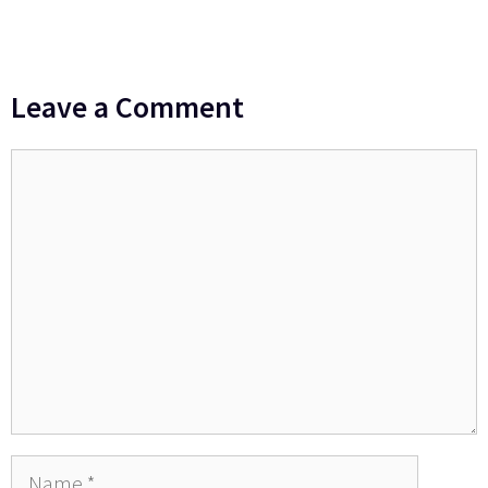
Leave a Comment
Comment
Name