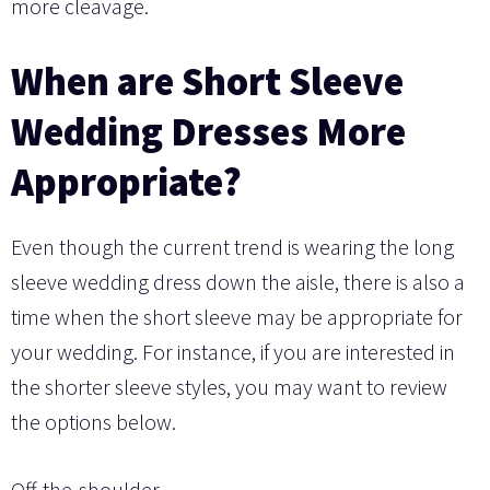
more cleavage.
When are Short Sleeve
Wedding Dresses More
Appropriate?
Even though the current trend is wearing the long
sleeve wedding dress down the aisle, there is also a
time when the short sleeve may be appropriate for
your wedding. For instance, if you are interested in
the shorter sleeve styles, you may want to review
the options below.
Off-the-shoulder