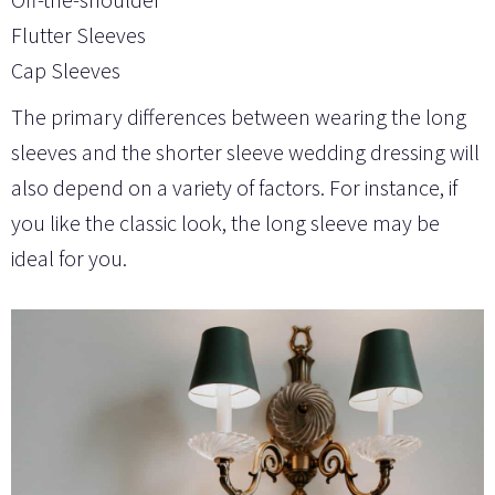
Flutter Sleeves
Cap Sleeves
The primary differences between wearing the long
sleeves and the shorter sleeve wedding dressing will
also depend on a variety of factors. For instance, if
you like the classic look, the long sleeve may be
ideal for you.