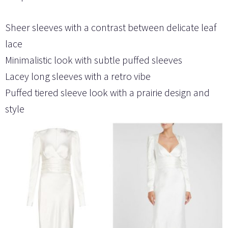
Sheer sleeves with a contrast between delicate leaf
lace
Minimalistic look with subtle puffed sleeves
Lacey long sleeves with a retro vibe
Puffed tiered sleeve look with a prairie design and
style