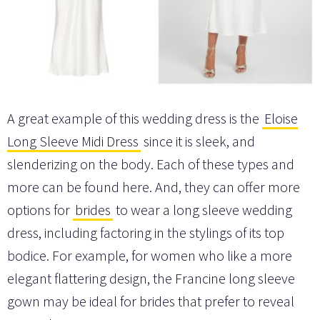
A great example of this wedding dress is the
Eloise
Long Sleeve Midi Dress
since it is sleek, and
slenderizing on the body. Each of these types and
more can be found here. And, they can offer more
options for
brides
to wear a long sleeve wedding
dress, including factoring in the stylings of its top
bodice. For example, for women who like a more
elegant flattering design, the Francine long sleeve
gown may be ideal for brides that prefer to reveal