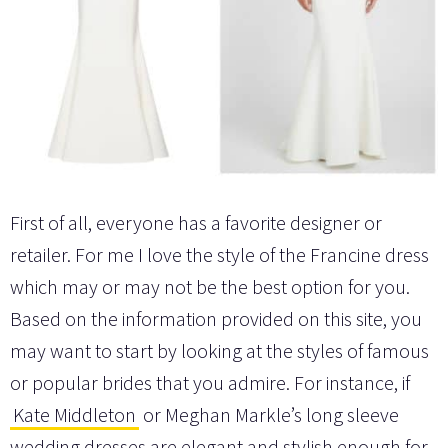
First of all, everyone has a favorite designer or
retailer. For me I love the style of the Francine dress
which may or may not be the best option for you.
Based on the information provided on this site, you
may want to start by looking at the styles of famous
or popular brides that you admire. For instance, if
Kate Middleton
or Meghan Markle’s long sleeve
wedding dresses are elegant and stylish enough for