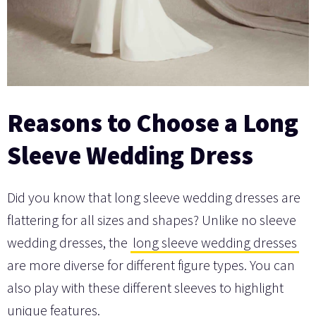
Reasons to Choose a Long
Sleeve Wedding Dress
Did you know that long sleeve wedding dresses are
flattering for all sizes and shapes? Unlike no sleeve
wedding dresses, the
long sleeve wedding dresses
are more diverse for different figure types. You can
also play with these different sleeves to highlight
unique features.