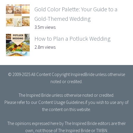
Gold Color Palette: Your Guide to a
Gold-Themed Wedding
3.5m views
How to Plan a Potluck Wedding
2.8m views
© 2009-2025 All Content Copyright InspiredBride unless otherwise
noted or credited.
The Inspired Bride
unless otherwise noted or credited.
Please refer to our
Content Usage Guidelines
if you wish to use any of
the content on this website.
The opinions expressed here by The Inspired Bride editors are their
own, not those of The Inspired Bride or TWBN.