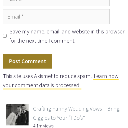
Email
Save my name, email, and website in this browser
for the next time I comment.
This site uses Akismet to reduce spam.
Learn how
your comment data is processed.
Crafting Funny Wedding Vows – Bring
Giggles to Your “I Do’s”
4.1m views