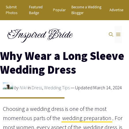
Skip
Submit
Featured
Become a Wedding
Popular
Advertise
to
Photos
Badge
Blogger
content
Inspired Bride
MEN
Why Wear a Long Sleeve
Wedding Dress
by
Niki
in
Dress
,
Wedding Tips
— Updated March 14, 2024
Choosing a wedding dress is one of the most
momentous parts of the
wedding preparation
. For
most women, every aspect of the
wedding dress
is