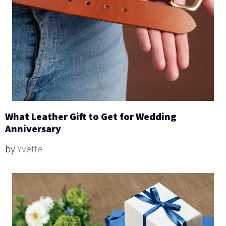
What Leather Gift to Get for Wedding
Anniversary
by
Yvette