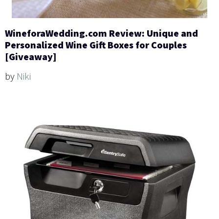
WineforaWedding.com Review: Unique and
Personalized Wine Gift Boxes for Couples
[Giveaway]
by
Niki