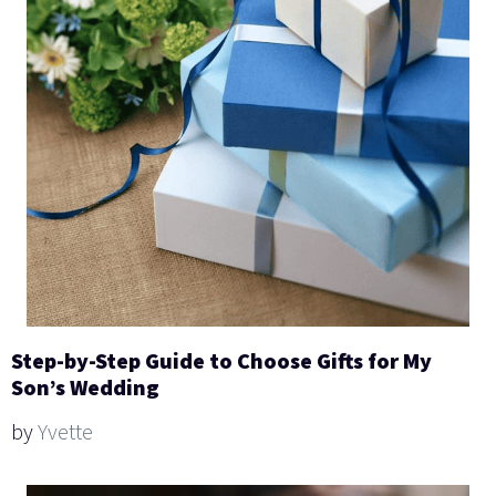
Step-by-Step Guide to Choose Gifts for My
Son’s Wedding
by
Yvette