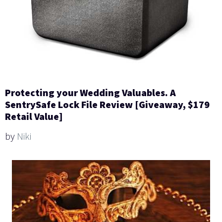
Protecting your Wedding Valuables. A
SentrySafe Lock File Review [Giveaway, $179
Retail Value]
by
Niki