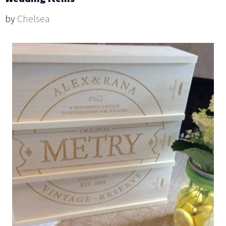
by
Chelsea