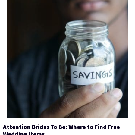
Attention Brides To Be: Where to Find Free
Wedding Items