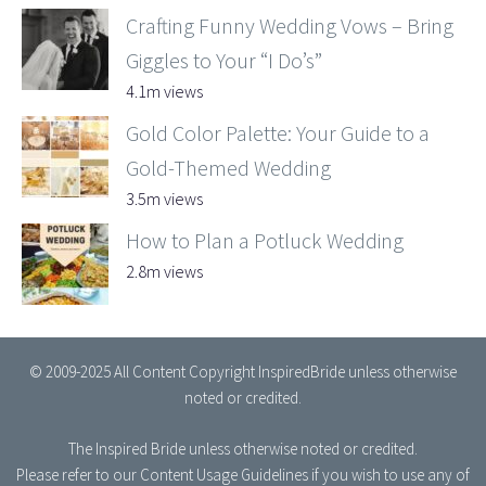
Crafting Funny Wedding Vows – Bring
Giggles to Your “I Do’s”
4.1m views
Gold Color Palette: Your Guide to a
Gold-Themed Wedding
3.5m views
How to Plan a Potluck Wedding
2.8m views
© 2009-2025 All Content Copyright InspiredBride unless otherwise
noted or credited.
The Inspired Bride
unless otherwise noted or credited.
Please refer to our
Content Usage Guidelines
if you wish to use any of