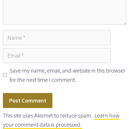
Name
Email
Save my name, email, and website in this browser
for the next time I comment.
This site uses Akismet to reduce spam.
Learn how
your comment data is processed.