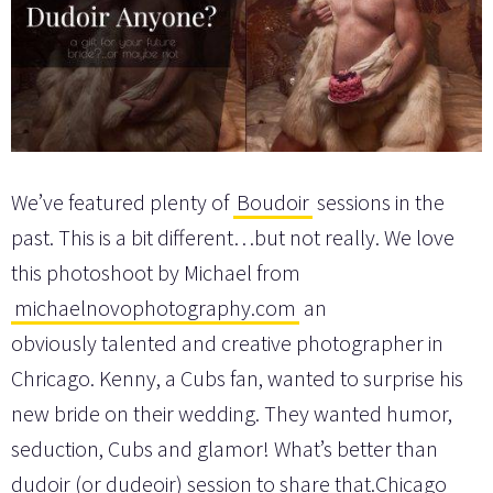
We’ve featured plenty of
Boudoir
sessions in the
past. This is a bit different…but not really. We love
this photoshoot by Michael from
michaelnovophotography.com
an
obviously talented and creative photographer in
Chricago. Kenny, a Cubs fan, wanted to surprise his
new bride on their wedding. They wanted humor,
seduction, Cubs and glamor! What’s better than
dudoir (or dudeoir) session to share that.Chicago