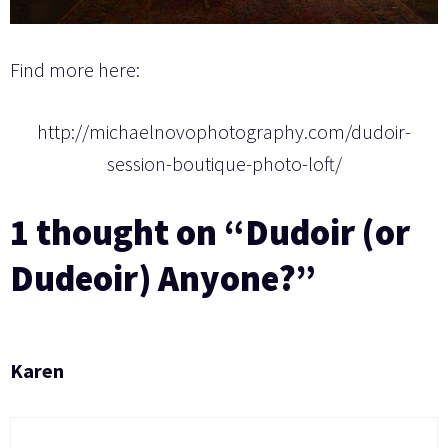
Find more here:
http://michaelnovophotography.com/dudoir-
session-boutique-photo-loft/
1 thought on “Dudoir (or
Dudeoir) Anyone?”
Karen