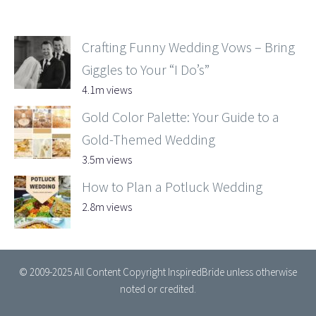
Crafting Funny Wedding Vows – Bring
Giggles to Your “I Do’s”
4.1m views
Gold Color Palette: Your Guide to a
Gold-Themed Wedding
3.5m views
How to Plan a Potluck Wedding
2.8m views
© 2009-2025 All Content Copyright InspiredBride unless otherwise
noted or credited.