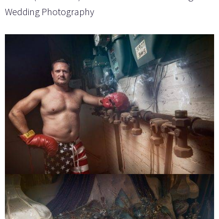
Wedding Photography