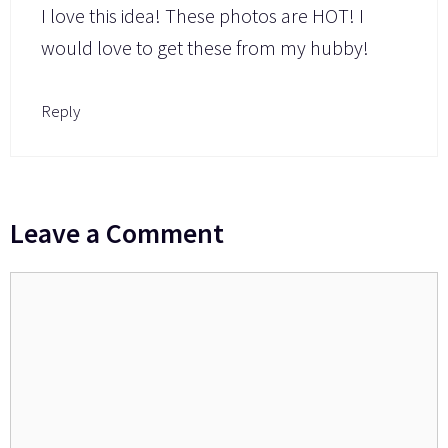
I love this idea! These photos are HOT! I
would love to get these from my hubby!
Reply
Leave a Comment
Comment