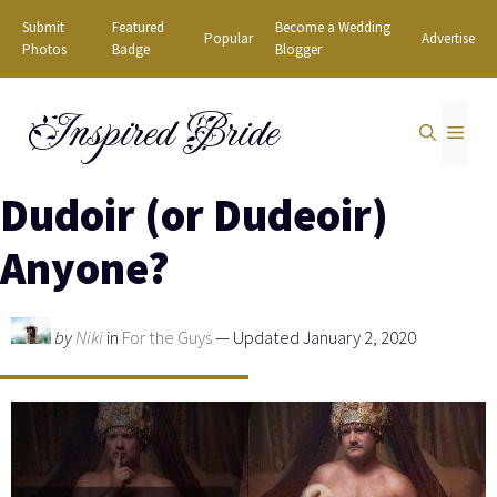
Skip
Submit
Featured
Become a Wedding
Popular
Advertise
to
Photos
Badge
Blogger
content
Inspired Bride
MEN
Dudoir (or Dudeoir)
Anyone?
by
Niki
in
For the Guys
— Updated January 2, 2020