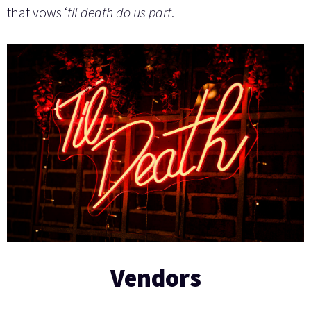
that vows ‘
til death do us part
.
Vendors