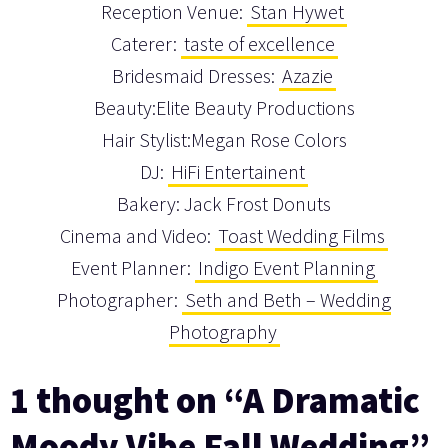
Reception Venue:
Stan Hywet
Caterer:
taste of excellence
Bridesmaid Dresses:
Azazie
Beauty:Elite Beauty Productions
Hair Stylist:Megan Rose Colors
DJ:
HiFi Entertainent
Bakery: Jack Frost Donuts
Cinema and Video:
Toast Wedding Films
Event Planner:
Indigo Event Planning
Photographer:
Seth and Beth – Wedding
Photography
1 thought on “A Dramatic
Moody Vibe Fall Wedding”