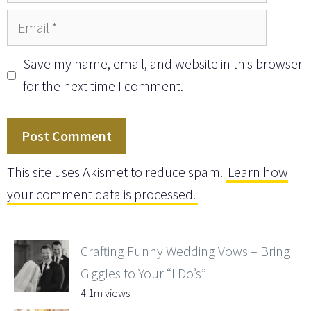
Email
Save my name, email, and website in this browser
for the next time I comment.
This site uses Akismet to reduce spam.
Learn how
your comment data is processed.
Crafting Funny Wedding Vows – Bring
Giggles to Your “I Do’s”
4.1m views