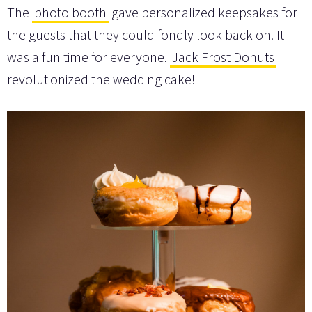
The
photo booth
gave personalized keepsakes for
the guests that they could fondly look back on. It
was a fun time for everyone.
Jack Frost Donuts
revolutionized the wedding cake!