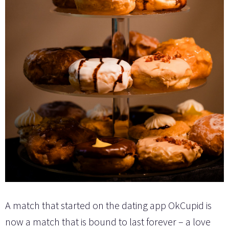
A match that started on the dating app OkCupid is
now a match that is bound to last forever – a love