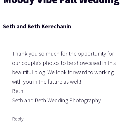
Seth and Beth Kerechanin
Thank you so much for the opportunity for
our couple’s photos to be showcased in this
beautiful blog. We look forward to working
with you in the future as well!
Beth
Seth and Beth Wedding Photography
Reply