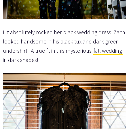
Liz absolutely rocked her black wedding dress. Zach
looked handsome in his black tux and dark green
undershirt. A true fit in this mysterious
fall wedding
in dark shades!