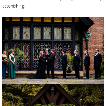
astonishing!