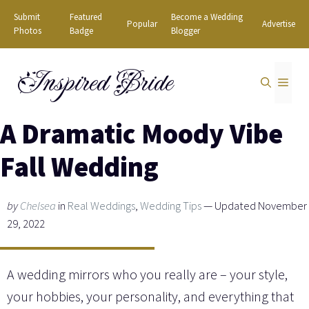
Skip
Submit
Featured
Become a Wedding
Popular
Advertise
to
Photos
Badge
Blogger
content
Inspired Bride
MEN
A Dramatic Moody Vibe
Fall Wedding
by
Chelsea
in
Real Weddings
,
Wedding Tips
— Updated November
29, 2022
A wedding mirrors who you really are – your style,
your hobbies, your personality, and everything that