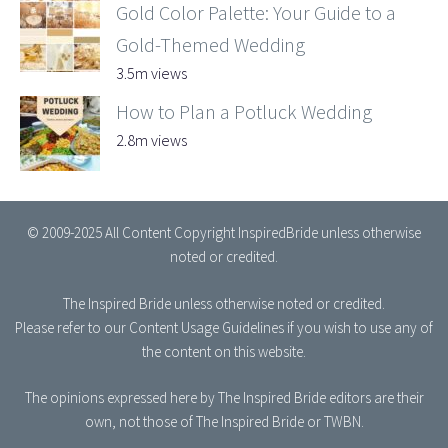
Gold Color Palette: Your Guide to a
Gold-Themed Wedding
3.5m views
How to Plan a Potluck Wedding
2.8m views
© 2009-2025 All Content Copyright InspiredBride unless otherwise
noted or credited.
The Inspired Bride
unless otherwise noted or credited.
Please refer to our
Content Usage Guidelines
if you wish to use any of
the content on this website.
The opinions expressed here by The Inspired Bride editors are their
own, not those of The Inspired Bride or TWBN.