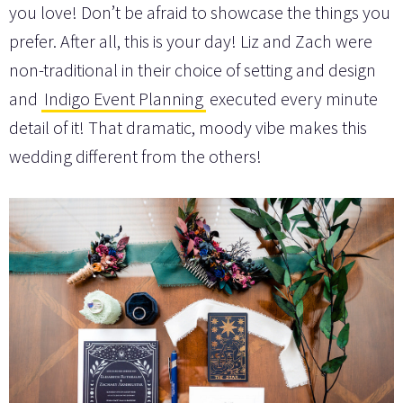
you love! Don’t be afraid to showcase the things you
prefer. After all, this is your day! Liz and Zach were
non-traditional in their choice of setting and design
and
Indigo Event Planning
executed every minute
detail of it! That dramatic, moody vibe makes this
wedding different from the others!