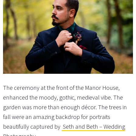
The ceremony at the front of the Manor House,
enhanced the moody, gothic, medieval vibe. The
garden was more than enough décor. The trees in
fall were an amazing backdrop for portraits
beautifully captured by
Seth and Beth – Wedding