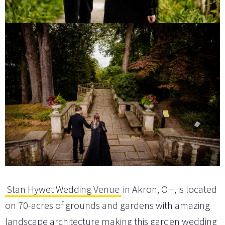
Stan Hywet Wedding Venue
in Akron, OH, is located
on 70-acres of grounds and gardens with amazing
landscape architecture making this garden wedding