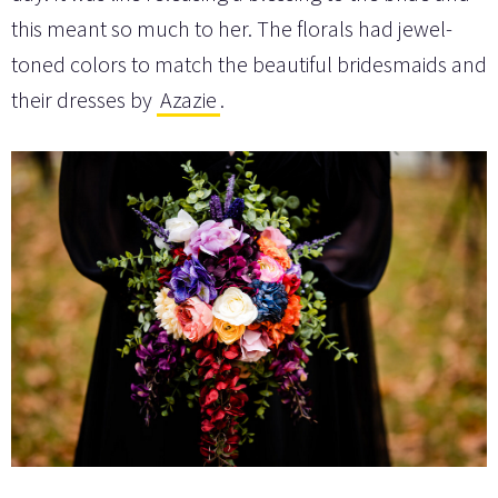
this meant so much to her. The florals had jewel-
toned colors to match the beautiful bridesmaids and
their dresses by
Azazie
.