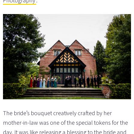
Photography
.
The bride’s bouquet creatively crafted by her
mother-in-law was one of the special tokens for the
day. It was like releasing a blessing to the bride and