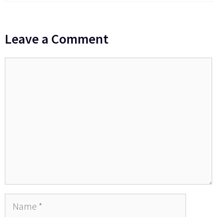
Leave a Comment
Comment
Name