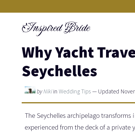
Skip
to
Inspired Bride
content
Why Yacht Trave
Seychelles
by
Niki
in
Wedding Tips
— Updated Novem
The Seychelles archipelago transforms 
experienced from the deck of a private y