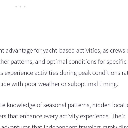
nt advantage for yacht-based activities, as crews
her patterns, and optimal conditions for specific
ts experience activities during peak conditions ra
ncide with poor weather or suboptimal timing.
te knowledge of seasonal patterns, hidden locati
rs that enhance every activity experience. Their
 adventures that independent travelers rarely dis