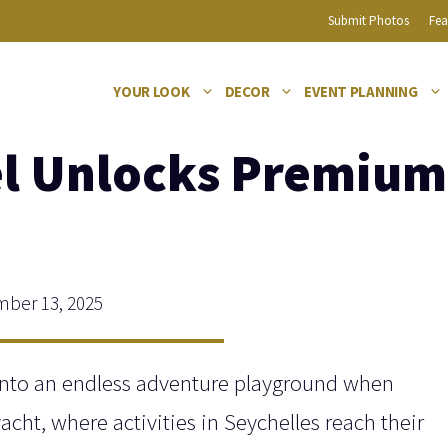
Submit Photos
Fea
YOUR LOOK
DECOR
EVENT PLANNING
l Unlocks Premium A
ber 13, 2025
into an endless adventure playground when
acht, where activities in Seychelles reach their