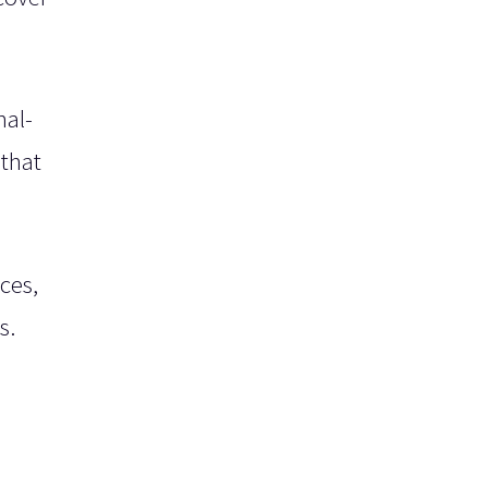
nal-
 that
ces,
s.