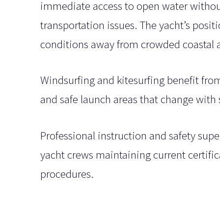
immediate access to open water without
transportation issues. The yacht’s posit
conditions away from crowded coastal a
Windsurfing and kitesurfing benefit fr
and safe launch areas that change with
Professional instruction and safety supe
yacht crews maintaining current certif
procedures.