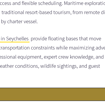
cess and flexible scheduling. Maritime explorati
traditional resort-based tourism, from remote d
 by charter vessel.
 in Seychelles
provide floating bases that move
 transportation constraints while maximizing adv
ofessional equipment, expert crew knowledge, and
ther conditions, wildlife sightings, and guest