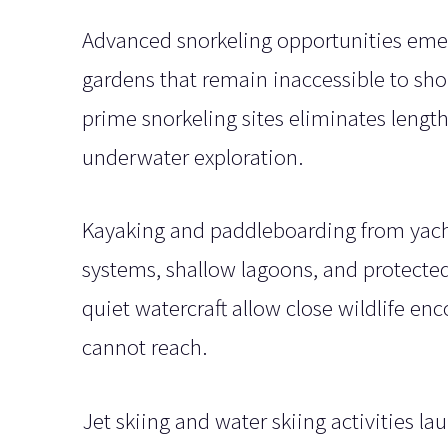
Advanced snorkeling opportunities emer
gardens that remain inaccessible to sho
prime snorkeling sites eliminates length
underwater exploration.
Kayaking and paddleboarding from yacht
systems, shallow lagoons, and protected
quiet watercraft allow close wildlife en
cannot reach.
Jet skiing and water skiing activities l