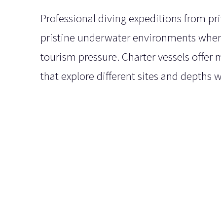
Professional diving expeditions from pr
pristine underwater environments where
tourism pressure. Charter vessels offer 
that explore different sites and depths w