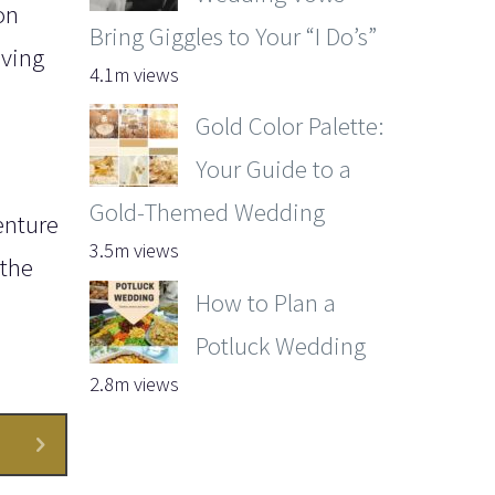
on
Bring Giggles to Your “I Do’s”
iving
4.1m views
Gold Color Palette:
Your Guide to a
Gold-Themed Wedding
enture
3.5m views
 the
How to Plan a
Potluck Wedding
2.8m views