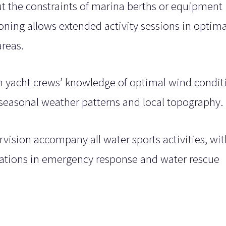
 the constraints of marina berths or equipment
ioning allows extended activity sessions in optima
reas.
om yacht crews’ knowledge of optimal wind condit
 seasonal weather patterns and local topography.
rvision accompany all water sports activities, wit
ications in emergency response and water rescue