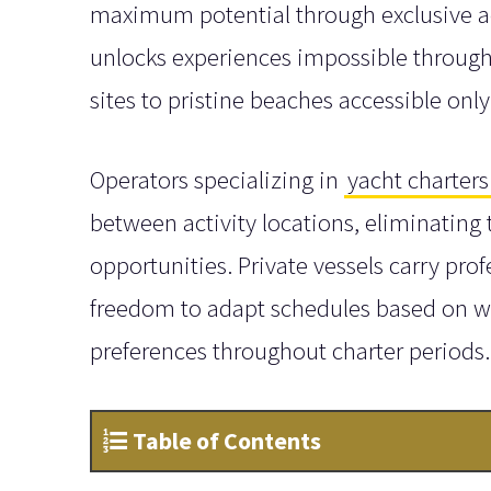
maximum potential through exclusive ac
unlocks experiences impossible through 
sites to pristine beaches accessible only
Operators specializing in
yacht charters
between activity locations, eliminating
opportunities. Private vessels carry pr
freedom to adapt schedules based on wea
preferences throughout charter periods.
Table of Contents