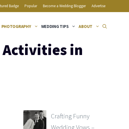
tured Badge
Popular
Become a Wedding Blogger
Advertise
PHOTOGRAPHY
WEDDING TIPS
ABOUT
ctivities in
Crafting Funny
Wedding Vows –