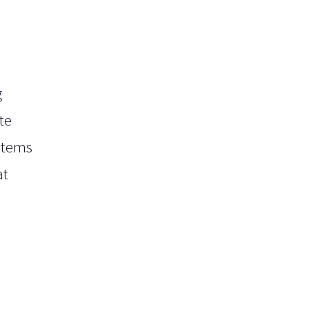
g
te
ystems
at