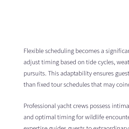
Flexible scheduling becomes a significa
adjust timing based on tide cycles, weat
pursuits. This adaptability ensures gues
than fixed tour schedules that may coi
Professional yacht crews possess intima
and optimal timing for wildlife encounte
expertise guides guests to extraordinary