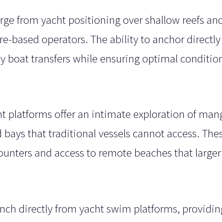
ge from yacht positioning over shallow reefs and
re-based operators. The ability to anchor directl
y boat transfers while ensuring optimal condition
 platforms offer an intimate exploration of man
 bays that traditional vessels cannot access. The
counters and access to remote beaches that larger
aunch directly from yacht swim platforms, providin