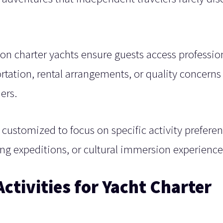
.
 charter yachts ensure guests access professio
rtation, rental arrangements, or quality concerns
ers.
 customized to focus on specific activity preferen
ing expeditions, or cultural immersion experience
ctivities for Yacht Charter