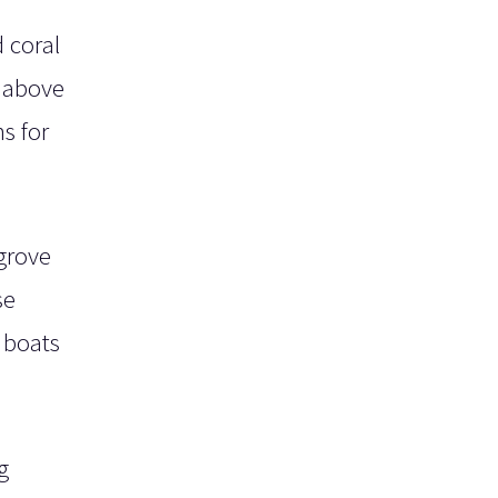
 coral
y above
s for
grove
se
 boats
g