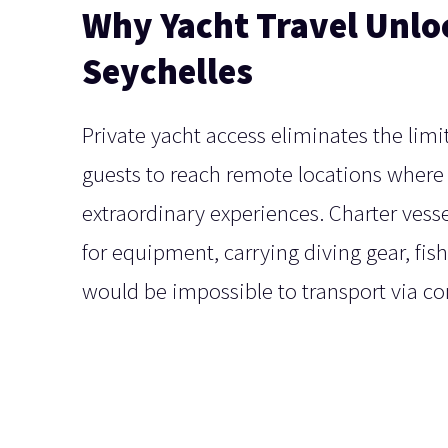
Why Yacht Travel Unlo
Seychelles
Private yacht access eliminates the limi
guests to reach remote locations where 
extraordinary experiences. Charter vess
for equipment, carrying diving gear, fis
would be impossible to transport via c