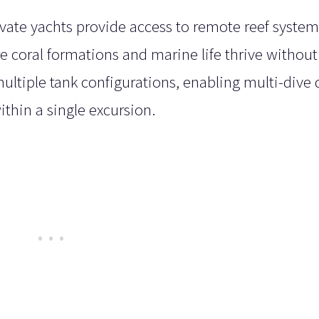
ivate yachts provide access to remote reef syste
 coral formations and marine life thrive without
multiple tank configurations, enabling multi-dive 
ithin a single excursion.