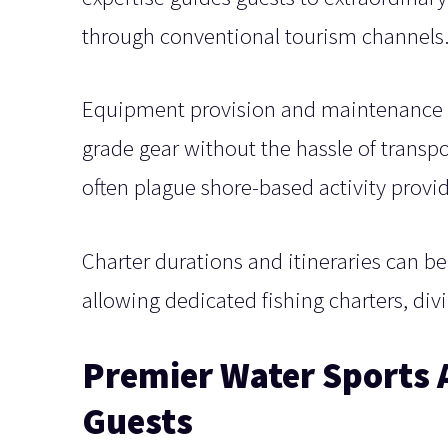
through conventional tourism channels
Equipment provision and maintenance on
grade gear without the hassle of transpo
often plague shore-based activity provid
Charter durations and itineraries can be
allowing dedicated fishing charters, div
Premier Water Sports A
Guests