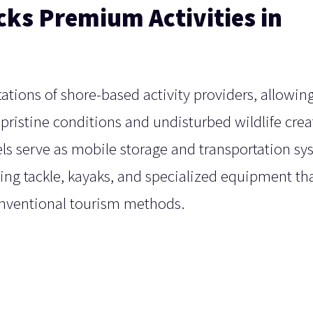
cks Premium Activities in
tations of shore-based activity providers, allowin
pristine conditions and undisturbed wildlife crea
els serve as mobile storage and transportation s
hing tackle, kayaks, and specialized equipment th
onventional tourism methods.