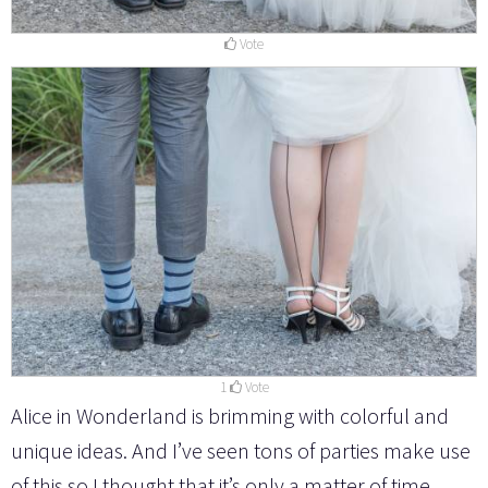
Vote
1
Vote
Alice in Wonderland is brimming with colorful and
unique ideas. And I’ve seen tons of parties make use
of this so I thought that it’s only a matter of time