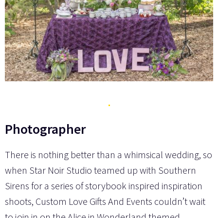
Photographer
There is nothing better than a whimsical wedding, so
when Star Noir Studio teamed up with Southern
Sirens for a series of storybook inspired inspiration
shoots, Custom Love Gifts And Events couldn’t wait
to join in on the Alice in Wonderland themed