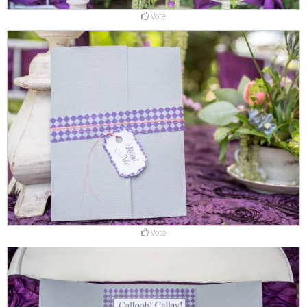
Vote
Vote