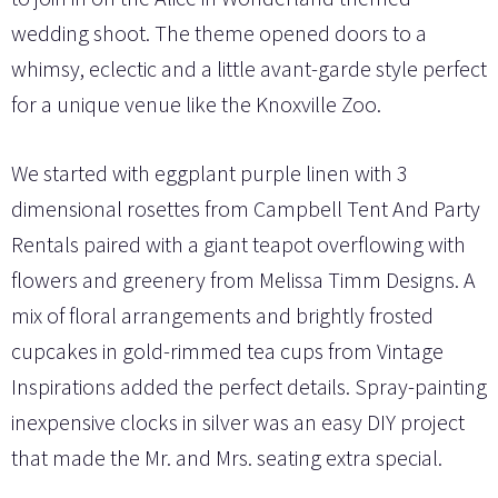
wedding shoot. The theme opened doors to a
whimsy, eclectic and a little avant-garde style perfect
for a unique venue like the Knoxville Zoo.
We started with eggplant purple linen with 3
dimensional rosettes from Campbell Tent And Party
Rentals paired with a giant teapot overflowing with
flowers and greenery from Melissa Timm Designs. A
mix of floral arrangements and brightly frosted
cupcakes in gold-rimmed tea cups from Vintage
Inspirations added the perfect details. Spray-painting
inexpensive clocks in silver was an easy DIY project
that made the Mr. and Mrs. seating extra special.