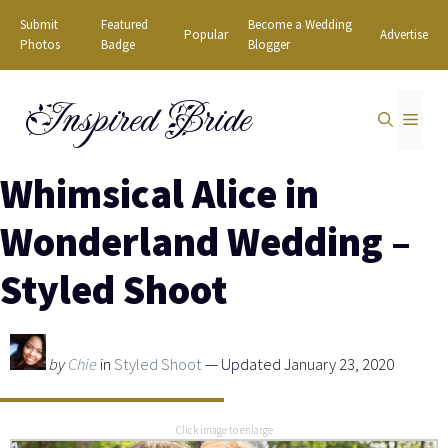
Skip
Submit
Featured
Become a Wedding
Popular
Advertise
to
Photos
Badge
Blogger
content
Inspired Bride
MEN
Whimsical Alice in
Wonderland Wedding –
Styled Shoot
by
Chie
in
Styled Shoot
— Updated January 23, 2020
Click image to enlarge