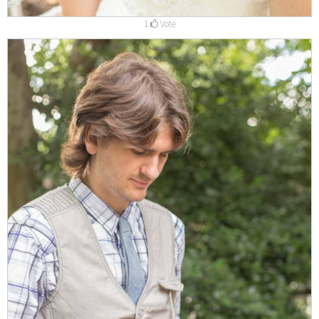
1
Vote