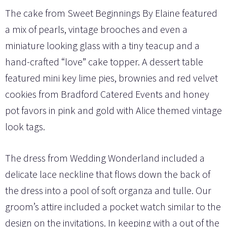
The cake from Sweet Beginnings By Elaine featured
a mix of pearls, vintage brooches and even a
miniature looking glass with a tiny teacup and a
hand-crafted “love” cake topper. A dessert table
featured mini key lime pies, brownies and red velvet
cookies from Bradford Catered Events and honey
pot favors in pink and gold with Alice themed vintage
look tags.
The dress from Wedding Wonderland included a
delicate lace neckline that flows down the back of
the dress into a pool of soft organza and tulle. Our
groom’s attire included a pocket watch similar to the
design on the invitations. In keeping with a out of the