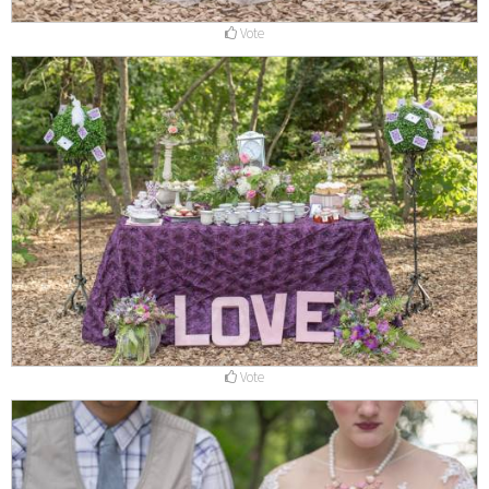
Vote
Vote