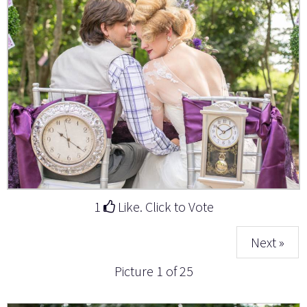
1
Like. Click to Vote
Next »
Picture 1 of 25