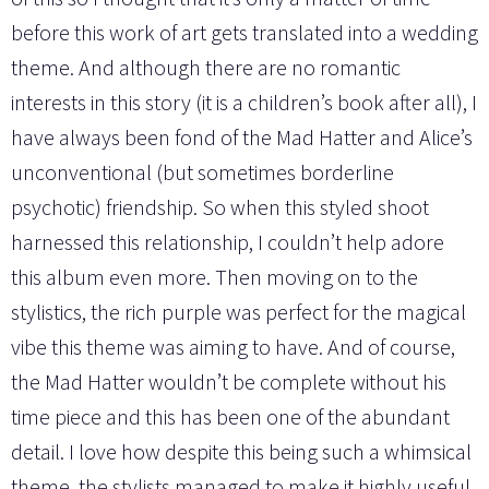
before this work of art gets translated into a wedding
theme. And although there are no romantic
interests in this story (it is a children’s book after all), I
have always been fond of the Mad Hatter and Alice’s
unconventional (but sometimes borderline
psychotic) friendship. So when this styled shoot
harnessed this relationship, I couldn’t help adore
this album even more. Then moving on to the
stylistics, the rich purple was perfect for the magical
vibe this theme was aiming to have. And of course,
the Mad Hatter wouldn’t be complete without his
time piece and this has been one of the abundant
detail. I love how despite this being such a whimsical
theme, the stylists managed to make it highly useful