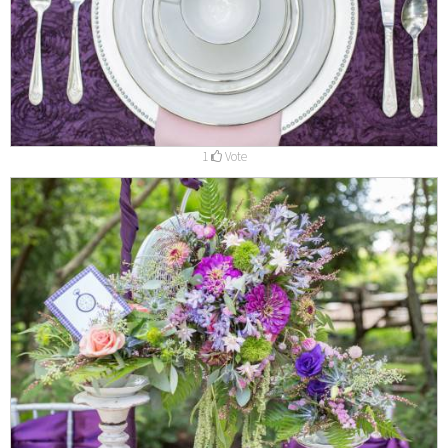
1
Vote