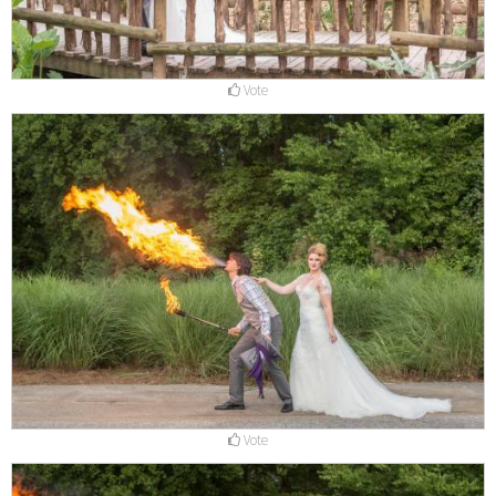
Vote
Vote