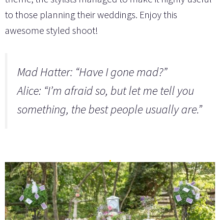
to those planning their weddings. Enjoy this
awesome styled shoot!
Mad Hatter: “Have I gone mad?”
Alice: “I’m afraid so, but let me tell you
something, the best people usually are.”