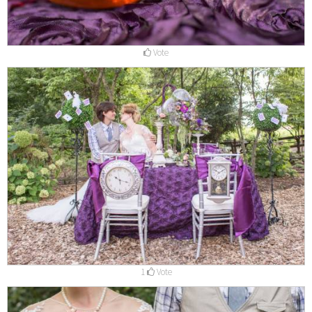
Vote
1
Vote