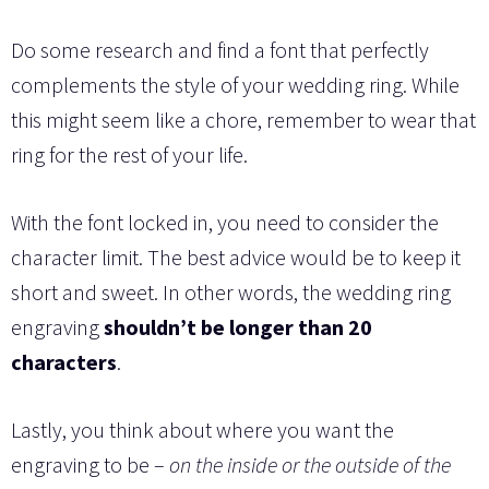
Do some research and find a font that perfectly
complements the style of your wedding ring. While
this might seem like a chore, remember to wear that
ring for the rest of your life.
With the font locked in, you need to consider the
character limit. The best advice would be to keep it
short and sweet. In other words, the wedding ring
engraving
shouldn’t be longer than 20
characters
.
Lastly, you think about where you want the
engraving to be –
on the inside or the outside of the