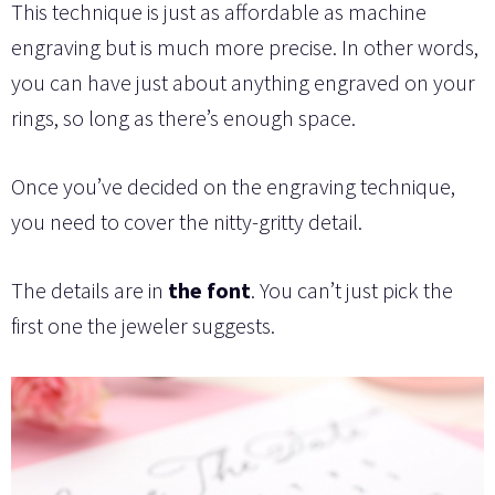
This technique is just as affordable as machine
engraving but is much more precise. In other words,
you can have just about anything engraved on your
rings, so long as there’s enough space.
Once you’ve decided on the engraving technique,
you need to cover the nitty-gritty detail.
The details are in
the font
. You can’t just pick the
first one the jeweler suggests.