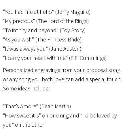
“You had me at hello” (Jerry Maguire)
“My precious” (The Lord of the Rings)
“To infinity and beyond” (Toy Story)
“As you wish” (The Princess Bride)
“It was always you” (Jane Austen)
“I carry your heart with me” (E.E. Cummings)
Personalized engravings from your proposal song
or any song you both love can add a special touch.
Some ideas include:
“That’s Amore” (Dean Martin)
“How sweet it is” on one ring and “To be loved by
you” on the other