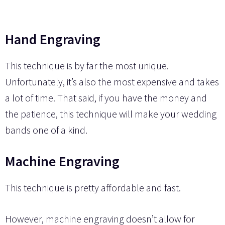
Hand Engraving
This technique is by far the most unique.
Unfortunately, it’s also the most expensive and takes
a lot of time. That said, if you have the money and
the patience, this technique will make your wedding
bands one of a kind.
Machine Engraving
This technique is pretty affordable and fast.
However, machine engraving doesn’t allow for