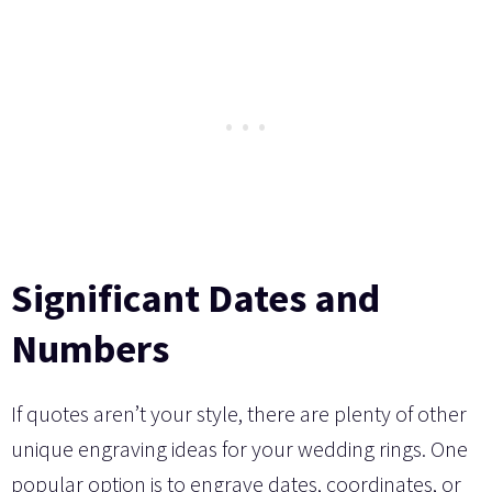
Significant Dates and
Numbers
If quotes aren’t your style, there are plenty of other
unique engraving ideas for your wedding rings. One
popular option is to engrave dates, coordinates, or