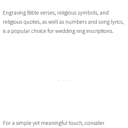
Engraving Bible verses, religious symbols, and
religious quotes, as well as numbers and song lyrics,
is a popular choice for wedding ring inscriptions.
For a simple yet meaningful touch, consider