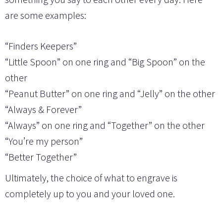
are some examples:
“Finders Keepers”
“Little Spoon” on one ring and “Big Spoon” on the
other
“Peanut Butter” on one ring and “Jelly” on the other
“Always & Forever”
“Always” on one ring and “Together” on the other
“You’re my person”
“Better Together”
Ultimately, the choice of what to engrave is
completely up to you and your loved one.