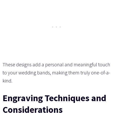
These designs add a personal and meaningful touch
to your wedding bands, making them truly one-of-a-
kind.
Engraving Techniques and
Considerations