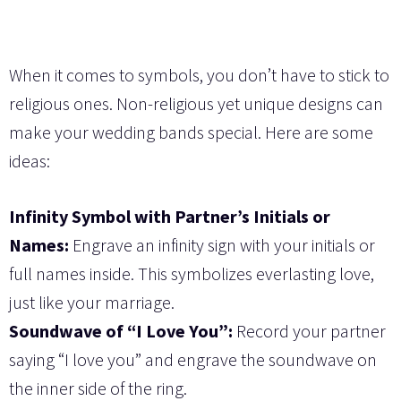
When it comes to symbols, you don’t have to stick to
religious ones. Non-religious yet unique designs can
make your wedding bands special. Here are some
ideas:
Infinity Symbol with Partner’s Initials or
Names:
Engrave an infinity sign with your initials or
full names inside. This symbolizes everlasting love,
just like your marriage.
Soundwave of “I Love You”:
Record your partner
saying “I love you” and engrave the soundwave on
the inner side of the ring.