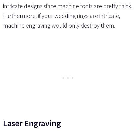
intricate designs since machine tools are pretty thick.
Furthermore, if your wedding rings are intricate,
machine engraving would only destroy them.
Laser Engraving