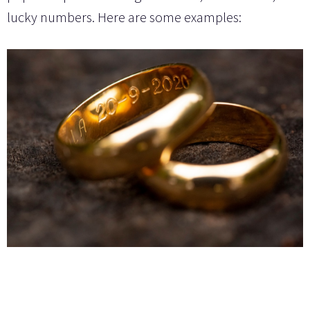
lucky numbers. Here are some examples: