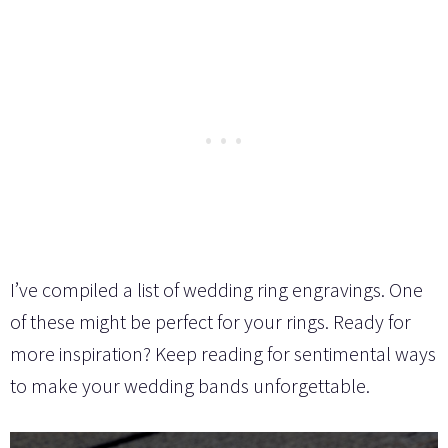
I’ve compiled a list of wedding ring engravings. One
of these might be perfect for your rings. Ready for
more inspiration? Keep reading for sentimental ways
to make your wedding bands unforgettable.