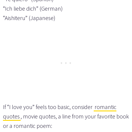
“Ich liebe dich” (German)
“Aishiteru” (Japanese)
If “I love you” feels too basic, consider
romantic
quotes
, movie quotes, a line from your favorite book
or a romantic poem: