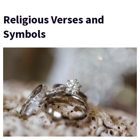
Religious Verses and
Symbols