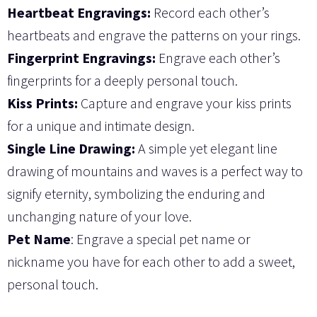
Heartbeat Engravings:
Record each other’s
heartbeats and engrave the patterns on your rings.
Fingerprint Engravings:
Engrave each other’s
fingerprints for a deeply personal touch.
Kiss Prints:
Capture and engrave your kiss prints
for a unique and intimate design.
Single Line Drawing:
A simple yet elegant line
drawing of mountains and waves is a perfect way to
signify eternity, symbolizing the enduring and
unchanging nature of your love.
Pet Name
: Engrave a special pet name or
nickname you have for each other to add a sweet,
personal touch.