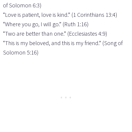
of Solomon 6:3)
“Love is patient, love is kind.” (1 Corinthians 13:4)
“Where you go, I will go.” (Ruth 1:16)
“Two are better than one.” (Ecclesiastes 4:9)
“This is my beloved, and this is my friend.” (Song of
Solomon 5:16)