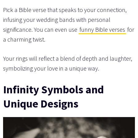
Pick a Bible verse that speaks to your connection,
infusing your wedding bands with personal
significance. You can even use
funny Bible verses
for
a charming twist.
Your rings will reflect a blend of depth and laughter,
symbolizing your love in a unique way.
Infinity Symbols and
Unique Designs