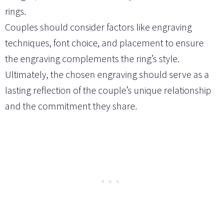
rings.
Couples should consider factors like engraving
techniques, font choice, and placement to ensure
the engraving complements the ring’s style.
Ultimately, the chosen engraving should serve as a
lasting reflection of the couple’s unique relationship
and the commitment they share.