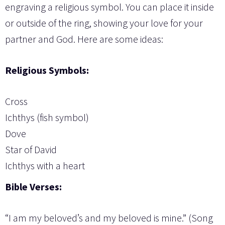
engraving a religious symbol. You can place it inside
or outside of the ring, showing your love for your
partner and God. Here are some ideas:
Religious Symbols:
Cross
Ichthys (fish symbol)
Dove
Star of David
Ichthys with a heart
Bible Verses:
“I am my beloved’s and my beloved is mine.” (Song