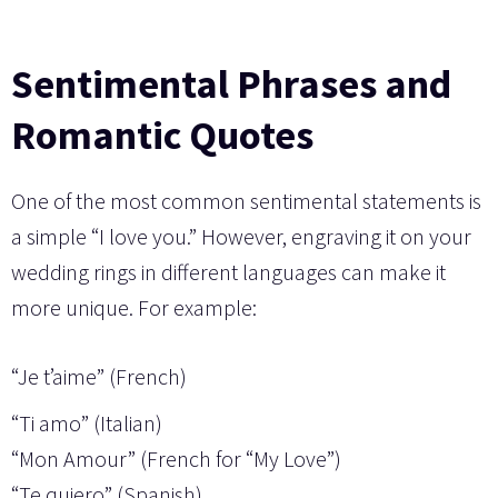
Sentimental Phrases and
Romantic Quotes
One of the most common sentimental statements is
a simple “I love you.” However, engraving it on your
wedding rings in different languages can make it
more unique. For example:
“Je t’aime” (French)
“Ti amo” (Italian)
“Mon Amour” (French for “My Love”)
“Te quiero” (Spanish)