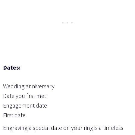
Dates:
Wedding anniversary
Date you first met
Engagement date
First date
Engraving a special date on your ring is a timeless