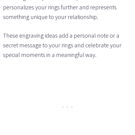
personalizes your rings further and represents
something unique to your relationship.
These engraving ideas add a personal note or a
secret message to your rings and celebrate your
special moments in a meaningful way.