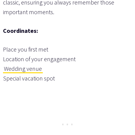
classic, ensuring you always remember those
important moments.
Coordinates:
Place you first met
Location of your engagement
Wedding venue
Special vacation spot