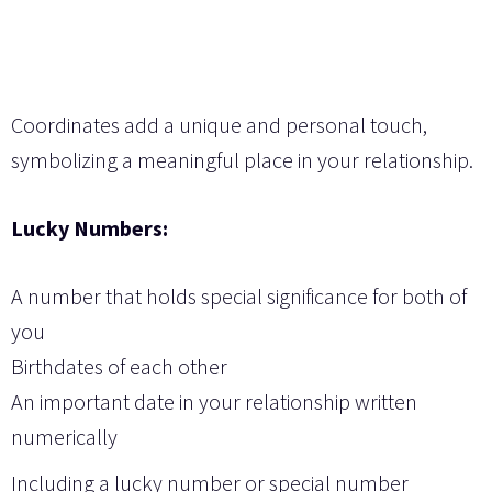
Coordinates add a unique and personal touch,
symbolizing a meaningful place in your relationship.
Lucky Numbers:
A number that holds special significance for both of
you
Birthdates of each other
An important date in your relationship written
numerically
Including a lucky number or special number