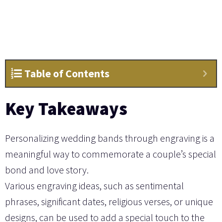
Table of Contents
Key Takeaways
Personalizing wedding bands through engraving is a
meaningful way to commemorate a couple’s special
bond and love story.
Various engraving ideas, such as sentimental
phrases, significant dates, religious verses, or unique
designs, can be used to add a special touch to the