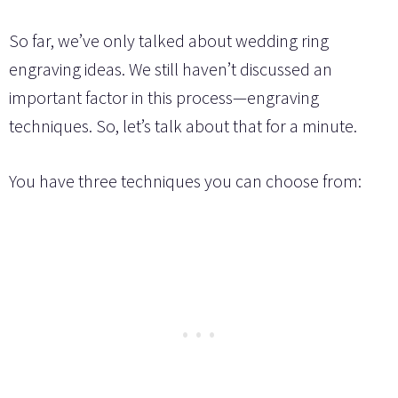
So far, we’ve only talked about wedding ring
engraving ideas. We still haven’t discussed an
important factor in this process—engraving
techniques. So, let’s talk about that for a minute.
You have three techniques you can choose from: