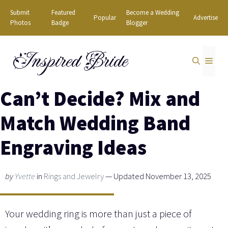
Skip
Submit
Featured
Become a Wedding
Popular
Advertise
to
Photos
Badge
Blogger
content
Inspired Bride
MEN
Can’t Decide? Mix and
Match Wedding Band
Engraving Ideas
by
Yvette
in
Rings and Jewelry
— Updated November 13, 2025
Your wedding ring is more than just a piece of