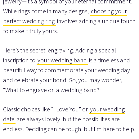
jewelry—it’s a symbol of your eternal commitment.
While rings come in many designs,
choosing your
perfect wedding ring
involves adding a unique touch
to make it truly yours.
Here’s the secret: engraving. Adding a special
inscription to
your wedding band
is a timeless and
beautiful way to commemorate your wedding day
and celebrate your bond. So, you may wonder,
“What to engrave on a wedding band?”
Classic choices like “I Love You” or
your wedding
date
are always lovely, but the possibilities are
endless. Deciding can be tough, but I’m here to help.