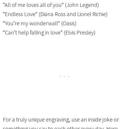
“All of me loves all of you” (John Legend)
“Endless Love” (Diana Ross and Lionel Richie)
“You’re my wonderwall” (Oasis)
“Can’t help falling in love” (Elvis Presley)
For a truly unique engraving, use an inside joke or
something you say to each other every day. Here