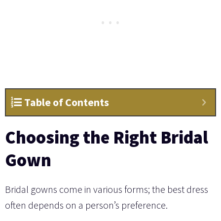
Table of Contents
Choosing the Right Bridal
Gown
Bridal gowns come in various forms; the best dress
often depends on a person’s preference.