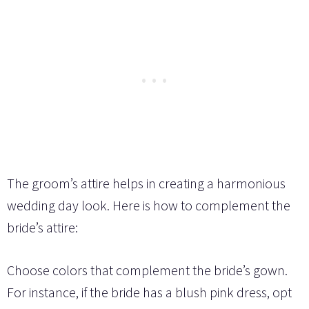
The groom’s attire helps in creating a harmonious
wedding day look. Here is how to complement the
bride’s attire:
Choose colors that complement the bride’s gown.
For instance, if the bride has a blush pink dress, opt