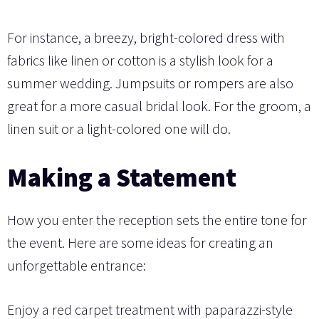
For instance, a breezy, bright-colored dress with
fabrics like linen or cotton is a stylish look for a
summer wedding. Jumpsuits or rompers are also
great for a more casual bridal look. For the groom, a
linen suit or a light-colored one will do.
Making a Statement
How you enter the reception sets the entire tone for
the event. Here are some ideas for creating an
unforgettable entrance:
Enjoy a red carpet treatment with paparazzi-style