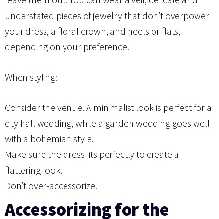
understated pieces of jewelry that don’t overpower
your dress, a floral crown, and heels or flats,
depending on your preference.
When styling:
Consider the venue. A minimalist look is perfect for a
city hall wedding, while a garden wedding goes well
with a bohemian style.
Make sure the dress fits perfectly to create a
flattering look.
Don’t over-accessorize.
Accessorizing for the