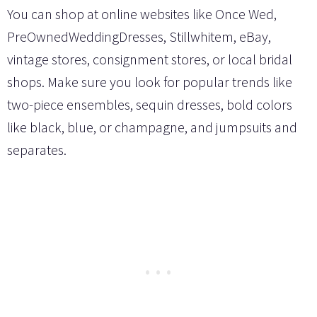
You can shop at online websites like Once Wed,
PreOwnedWeddingDresses, Stillwhitem, eBay,
vintage stores, consignment stores, or local bridal
shops. Make sure you look for popular trends like
two-piece ensembles, sequin dresses, bold colors
like black, blue, or champagne, and jumpsuits and
separates.