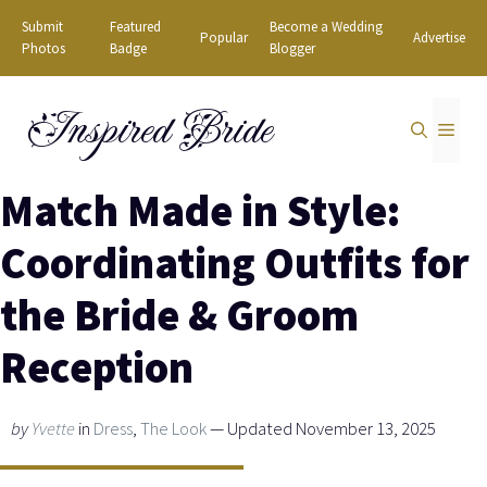
Skip
Submit
Featured
Become a Wedding
Popular
Advertise
to
Photos
Badge
Blogger
content
Inspired Bride
MEN
Match Made in Style:
Coordinating Outfits for
the Bride & Groom
Reception
by
Yvette
in
Dress
,
The Look
— Updated November 13, 2025