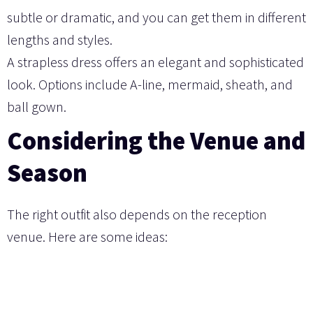
subtle or dramatic, and you can get them in different
lengths and styles.
A strapless dress offers an elegant and sophisticated
look. Options include A-line, mermaid, sheath, and
ball gown.
Considering the Venue and
Season
The right outfit also depends on the reception
venue. Here are some ideas: