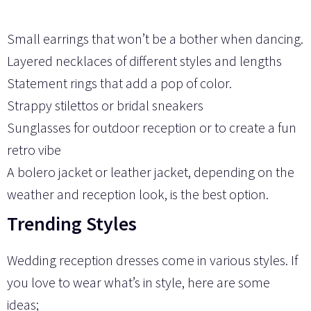
Small earrings that won’t be a bother when dancing.
Layered necklaces of different styles and lengths
Statement rings that add a pop of color.
Strappy stilettos or bridal sneakers
Sunglasses for outdoor reception or to create a fun
retro vibe
A bolero jacket or leather jacket, depending on the
weather and reception look, is the best option.
Trending Styles
Wedding reception dresses come in various styles. If
you love to wear what’s in style, here are some
ideas;