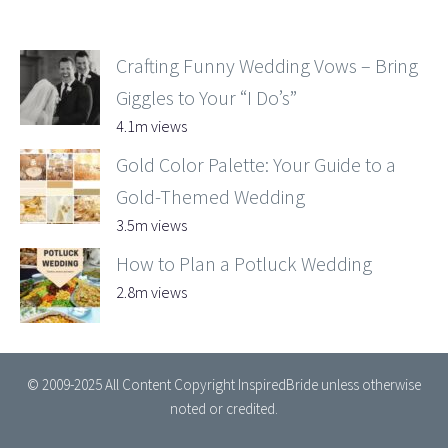
Crafting Funny Wedding Vows – Bring
Giggles to Your “I Do’s”
4.1m views
Gold Color Palette: Your Guide to a
Gold-Themed Wedding
3.5m views
How to Plan a Potluck Wedding
2.8m views
© 2009-2025 All Content Copyright InspiredBride unless otherwise
noted or credited.