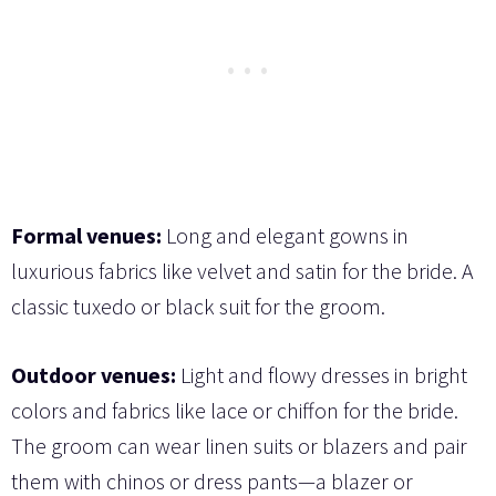
Formal venues:
Long and elegant gowns in
luxurious fabrics like velvet and satin for the bride. A
classic tuxedo or black suit for the groom.
Outdoor venues:
Light and flowy dresses in bright
colors and fabrics like lace or chiffon for the bride.
The groom can wear linen suits or blazers and pair
them with chinos or dress pants—a blazer or