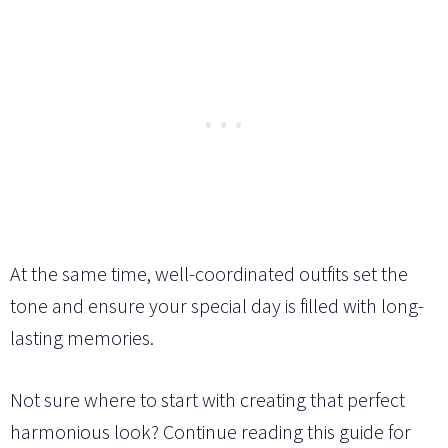
At the same time, well-coordinated outfits set the
tone and ensure your special day is filled with long-
lasting memories.
Not sure where to start with creating that perfect
harmonious look? Continue reading this guide for