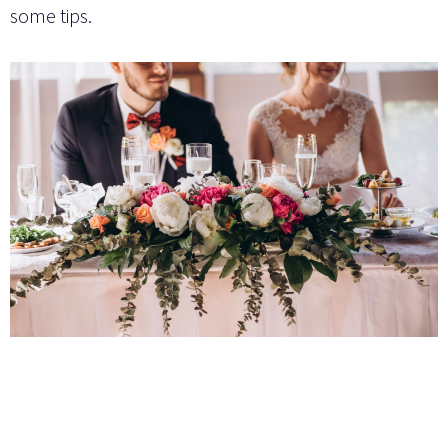
some tips.