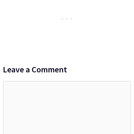
Leave a Comment
Comment