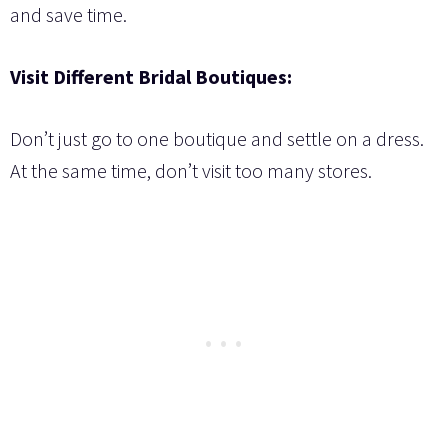
and save time.
Visit Different Bridal Boutiques:
Don’t just go to one boutique and settle on a dress.
At the same time, don’t visit too many stores.