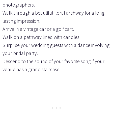
photographers.
Walk through a beautiful floral archway for a long-
lasting impression.
Arrive in a vintage car or a golf cart.
Walk on a pathway lined with candles.
Surprise your wedding guests with a dance involving
your bridal party.
Descend to the sound of your favorite song if your
venue has a grand staircase.