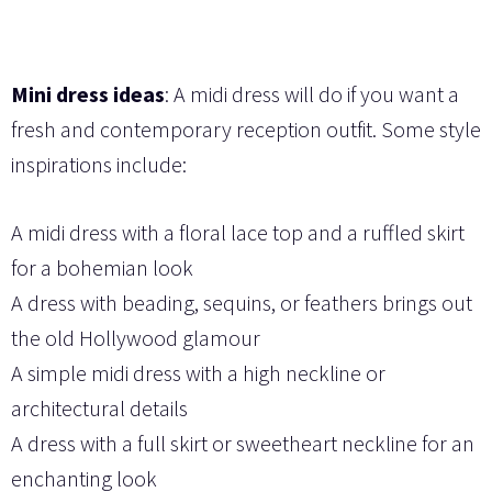
Mini dress ideas
: A midi dress will do if you want a
fresh and contemporary reception outfit. Some style
inspirations include:
A midi dress with a floral lace top and a ruffled skirt
for a bohemian look
A dress with beading, sequins, or feathers brings out
the old Hollywood glamour
A simple midi dress with a high neckline or
architectural details
A dress with a full skirt or sweetheart neckline for an
enchanting look