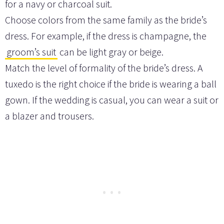
for a navy or charcoal suit.
Choose colors from the same family as the bride’s
dress. For example, if the dress is champagne, the
groom’s suit
can be light gray or beige.
Match the level of formality of the bride’s dress. A
tuxedo is the right choice if the bride is wearing a ball
gown. If the wedding is casual, you can wear a suit or
a blazer and trousers.