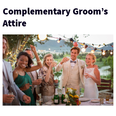
Complementary Groom’s
Attire