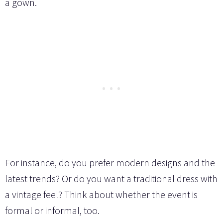
a gown.
For instance, do you prefer modern designs and the
latest trends? Or do you want a traditional dress with
a vintage feel? Think about whether the event is
formal or informal, too.