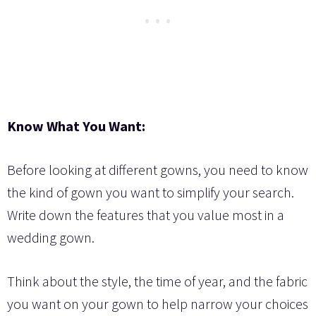
Know What You Want:
Before looking at different gowns, you need to know
the kind of gown you want to simplify your search.
Write down the features that you value most in a
wedding gown.
Think about the style, the time of year, and the fabric
you want on your gown to help narrow your choices