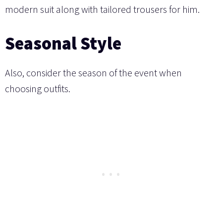
modern suit along with tailored trousers for him.
Seasonal Style
Also, consider the season of the event when
choosing outfits.