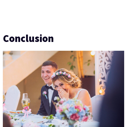
Conclusion