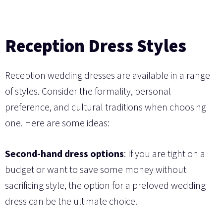
Reception Dress Styles
Reception wedding dresses are available in a range
of styles. Consider the formality, personal
preference, and cultural traditions when choosing
one. Here are some ideas:
Second-hand dress options
: If you are tight on a
budget or want to save some money without
sacrificing style, the option for a preloved wedding
dress can be the ultimate choice.