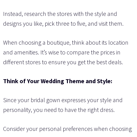
Instead, research the stores with the style and
designs you like, pick three to five, and visit them.
When choosing a boutique, think about its location
and amenities. It’s wise to compare the prices in
different stores to ensure you get the best deals.
Think of Your Wedding Theme and Style:
Since your bridal gown expresses your style and
personality, you need to have the right dress.
Consider your personal preferences when choosing