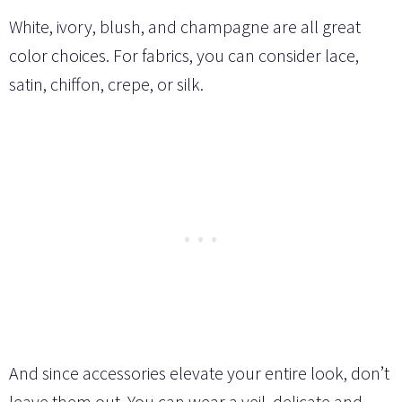
White, ivory, blush, and champagne are all great
color choices. For fabrics, you can consider lace,
satin, chiffon, crepe, or silk.
And since accessories elevate your entire look, don’t
leave them out. You can wear a veil, delicate and