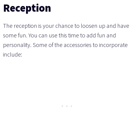
Reception
The reception is your chance to loosen up and have
some fun. You can use this time to add fun and
personality. Some of the accessories to incorporate
include: