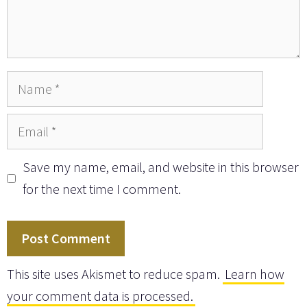
Name
Email
Save my name, email, and website in this browser
for the next time I comment.
This site uses Akismet to reduce spam.
Learn how
your comment data is processed.