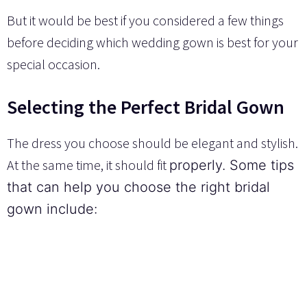
But it would be best if you considered a few things
before deciding which wedding gown is best for your
special occasion.
Selecting the Perfect Bridal Gown
The dress you choose should be elegant and stylish.
At the same time, it should fit
properly.
Some tips
that can help you choose the right bridal
gown include: