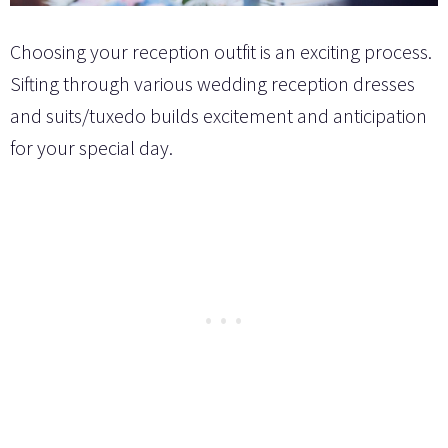
Choosing your reception outfit is an exciting process.
Sifting through various wedding reception dresses
and suits/tuxedo builds excitement and anticipation
for your special day.