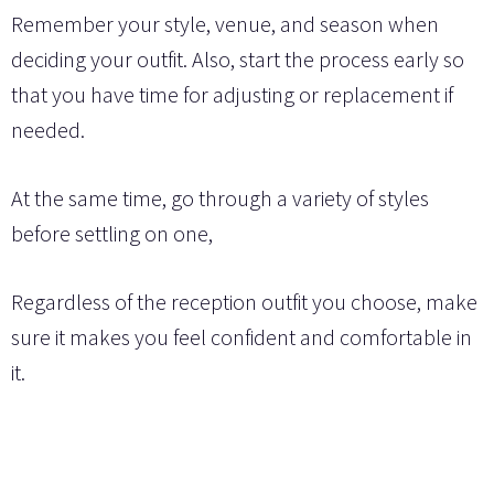
Remember your style, venue, and season when
deciding your outfit. Also, start the process early so
that you have time for adjusting or replacement if
needed.
At the same time, go through a variety of styles
before settling on one,
Regardless of the reception outfit you choose, make
sure it makes you feel confident and comfortable in
it.