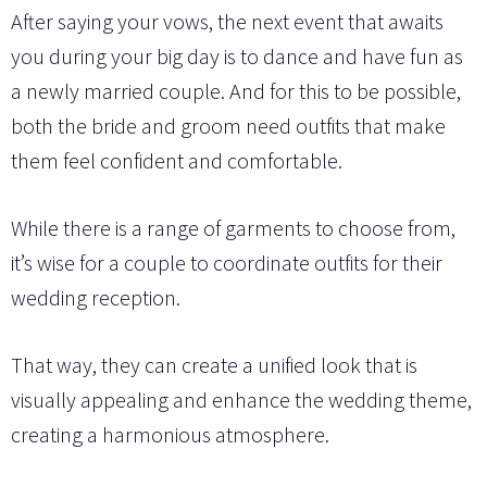
After saying your vows, the next event that awaits
you during your big day is to dance and have fun as
a newly married couple. And for this to be possible,
both the bride and groom need outfits that make
them feel confident and comfortable.
While there is a range of garments to choose from,
it’s wise for a couple to coordinate outfits for their
wedding reception.
That way, they can create a unified look that is
visually appealing and enhance the wedding theme,
creating a harmonious atmosphere.