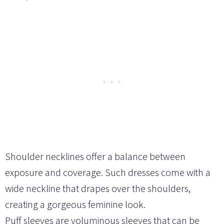
Shoulder necklines offer a balance between
exposure and coverage. Such dresses come with a
wide neckline that drapes over the shoulders,
creating a gorgeous feminine look.
Puff sleeves are voluminous sleeves that can be