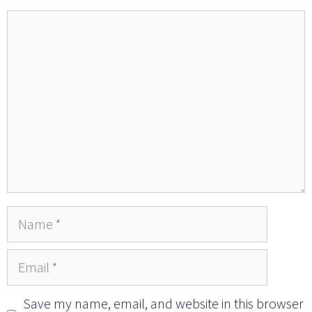
Comment
Name
Email
Save my name, email, and website in this browser