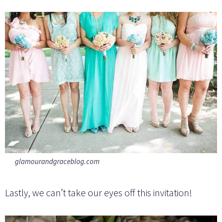
glamourandgraceblog.com
Lastly, we can’t take our eyes off this invitation!