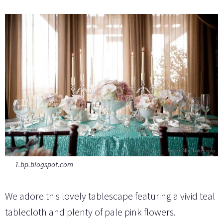
1.bp.blogspot.com
We adore this lovely tablescape featuring a vivid teal
tablecloth and plenty of pale pink flowers.