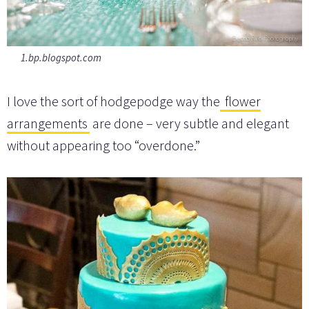
1.bp.blogspot.com
I love the sort of hodgepodge way the
flower
arrangements
are done – very subtle and elegant
without appearing too “overdone.”