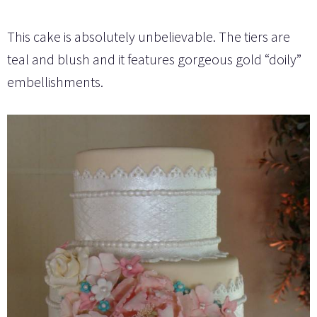
This cake is absolutely unbelievable. The tiers are
teal and blush and it features gorgeous gold “doily”
embellishments.