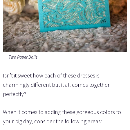
Two Paper Dolls
Isn’t it sweet how each of these dresses is
charmingly different but it all comes together
perfectly?
When it comes to adding these gorgeous colors to
your big day, consider the following areas: