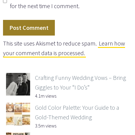
for the next time I comment.
This site uses Akismet to reduce spam.
Learn how
your comment data is processed.
Crafting Funny Wedding Vows – Bring
Giggles to Your “I Do’s”
4.1m views
Gold Color Palette: Your Guide to a
Gold-Themed Wedding
3.5m views