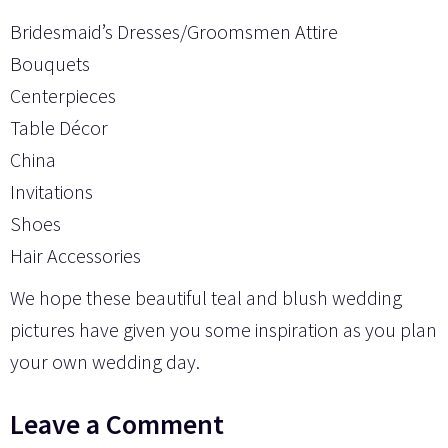
Bridesmaid’s Dresses/Groomsmen Attire
Bouquets
Centerpieces
Table Décor
China
Invitations
Shoes
Hair Accessories
We hope these beautiful teal and blush wedding
pictures have given you some inspiration as you plan
your own wedding day.
Leave a Comment