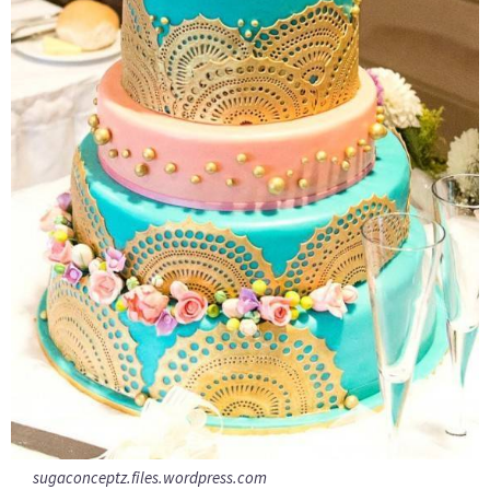
sugaconceptz.files.wordpress.com