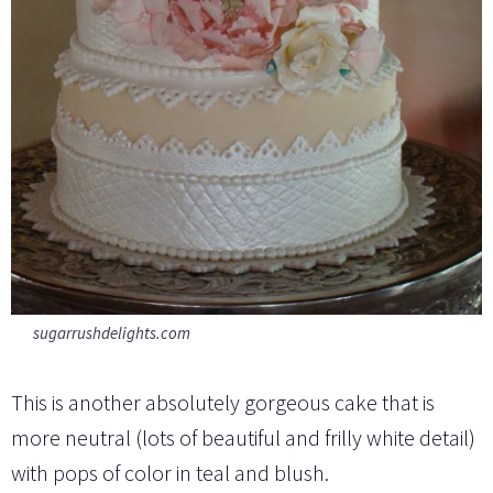
sugarrushdelights.com
This is another absolutely gorgeous cake that is
more neutral (lots of beautiful and frilly white detail)
with pops of color in teal and blush.