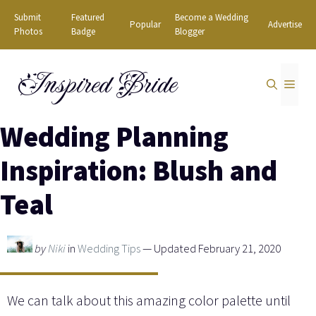
Skip
Submit
Featured
Become a Wedding
Popular
Advertise
to
Photos
Badge
Blogger
content
Inspired Bride
MEN
Wedding Planning
Inspiration: Blush and
Teal
by
Niki
in
Wedding Tips
— Updated February 21, 2020
We can talk about this amazing color palette until