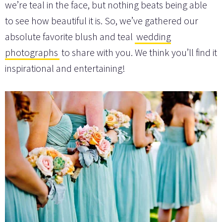
we’re teal in the face, but nothing beats being able
to see how beautiful it is. So, we’ve gathered our
absolute favorite blush and teal
wedding
photographs
to share with you. We think you’ll find it
inspirational and entertaining!