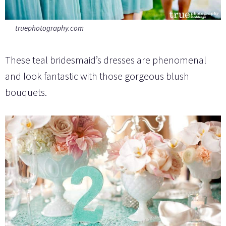
truephotography.com
These teal bridesmaid’s dresses are phenomenal
and look fantastic with those gorgeous blush
bouquets.