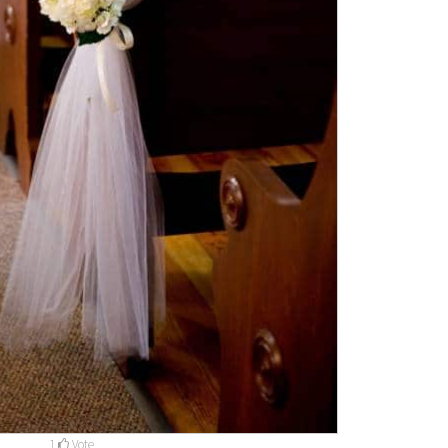
1
Vote