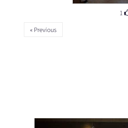
1
« Previous