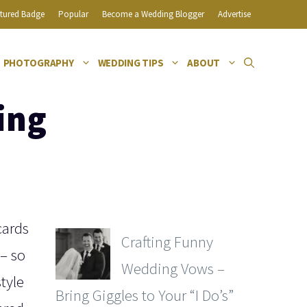
tured Badge
Popular
Become a Wedding Blogger
Advertise
PHOTOGRAPHY
WEDDING TIPS
ABOUT
ing
cards
Crafting Funny
 – so
Wedding Vows –
tyle
Bring Giggles to Your “I Do’s”