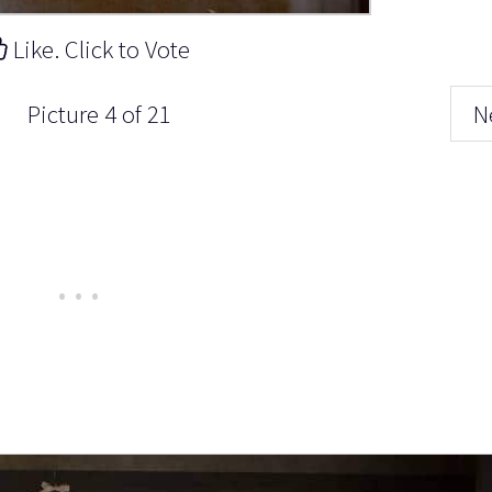
Like. Click to Vote
Picture 4 of 21
N