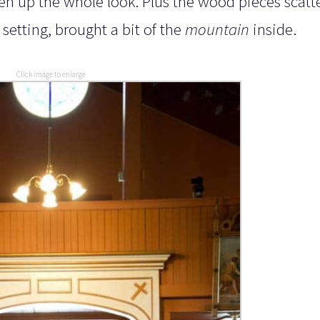
ten up the whole look. Plus the wood pieces scatt
 setting, brought a bit of the
mountain
inside.
Click image to enlarge