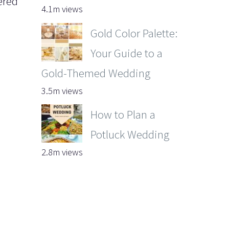
ered
4.1m views
Gold Color Palette:
Your Guide to a
Gold-Themed Wedding
3.5m views
How to Plan a
Potluck Wedding
2.8m views