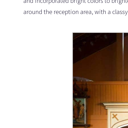
and incorporated bright colors to brigh
around the reception area, with a classy