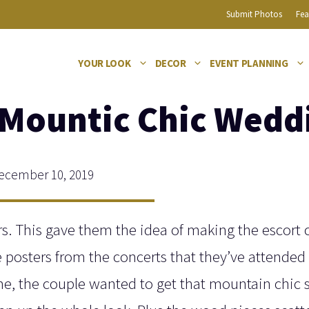
Submit Photos
Fea
YOUR LOOK
DECOR
EVENT PLANNING
A Mountic Chic Wedd
cember 10, 2019
s. This gave them the idea of making the escort 
e posters from the concerts that they’ve attended
me, the couple wanted to get that mountain chic s