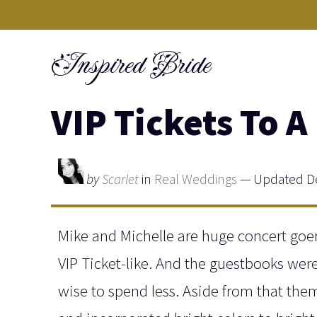
Skip
to
Inspired Bride
content
VIP Tickets To 
by
Scarlet
in
Real Weddings
— Updated De
Mike and Michelle are huge concert goer
VIP Ticket-like. And the guestbooks wer
wise to spend less. Aside from that the