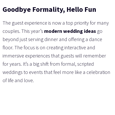
Goodbye Formality, Hello Fun
The guest experience is now a top priority for many
couples. This year’s
modern wedding ideas
go
beyond just serving dinner and offering a dance
floor. The focus is on creating interactive and
immersive experiences that guests will remember
for years. It’s a big shift from formal, scripted
weddings to events that feel more like a celebration
of life and love.