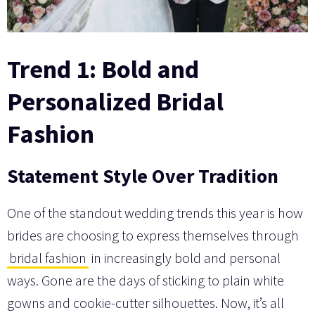
Trend 1: Bold and
Personalized Bridal
Fashion
Statement Style Over Tradition
One of the standout wedding trends this year is how
brides are choosing to express themselves through
bridal fashion
in increasingly bold and personal
ways. Gone are the days of sticking to plain white
gowns and cookie-cutter silhouettes. Now, it’s all