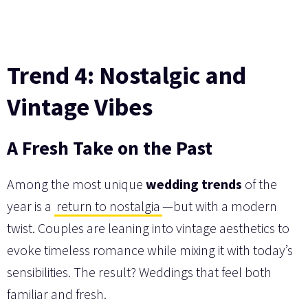
Trend 4: Nostalgic and
Vintage Vibes
A Fresh Take on the Past
Among the most unique
wedding trends
of the
year is a
return to nostalgia
—but with a modern
twist. Couples are leaning into vintage aesthetics to
evoke timeless romance while mixing it with today’s
sensibilities. The result? Weddings that feel both
familiar and fresh.