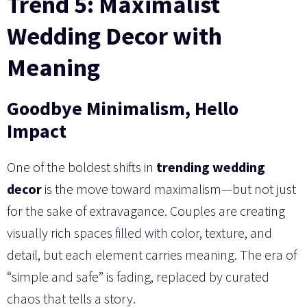
Trend 5: Maximalist
Wedding Decor with
Meaning
Goodbye Minimalism, Hello
Impact
One of the boldest shifts in
trending wedding
decor
is the move toward maximalism—but not just
for the sake of extravagance. Couples are creating
visually rich spaces filled with color, texture, and
detail, but each element carries meaning. The era of
“simple and safe” is fading, replaced by curated
chaos that tells a story.