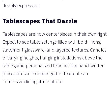
deeply expressive.
Tablescapes That Dazzle
Tablescapes are now centerpieces in their own right.
Expect to see table settings filled with bold linens,
statement glassware, and layered textures. Candles
of varying heights, hanging installations above the
tables, and personalized touches like hand-written
place cards all come together to create an
immersive dining atmosphere.