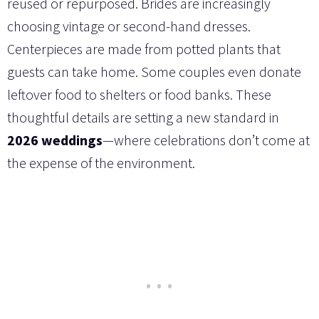
reused or repurposed. Brides are increasingly
choosing vintage or second-hand dresses.
Centerpieces are made from potted plants that
guests can take home. Some couples even donate
leftover food to shelters or food banks. These
thoughtful details are setting a new standard in
2026 weddings
—where celebrations don’t come at
the expense of the environment.