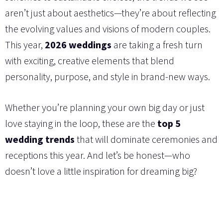
aren’t just about aesthetics—they’re about reflecting
the evolving values and visions of modern couples.
This year,
2026 weddings
are taking a fresh turn
with exciting, creative elements that blend
personality, purpose, and style in brand-new ways.
Whether you’re planning your own big day or just
love staying in the loop, these are the
top 5
wedding trends
that will dominate ceremonies and
receptions this year. And let’s be honest—who
doesn’t love a little inspiration for dreaming big?