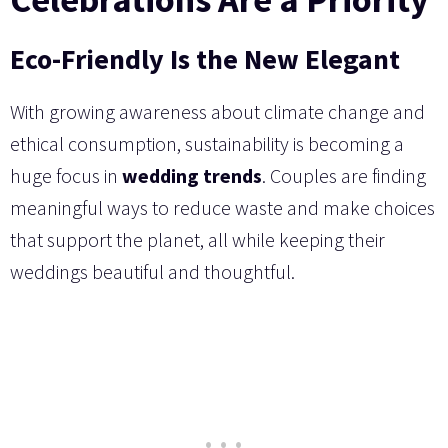
Eco-Friendly Is the New Elegant
With growing awareness about climate change and
ethical consumption, sustainability is becoming a
huge focus in
wedding trends
. Couples are finding
meaningful ways to reduce waste and make choices
that support the planet, all while keeping their
weddings beautiful and thoughtful.