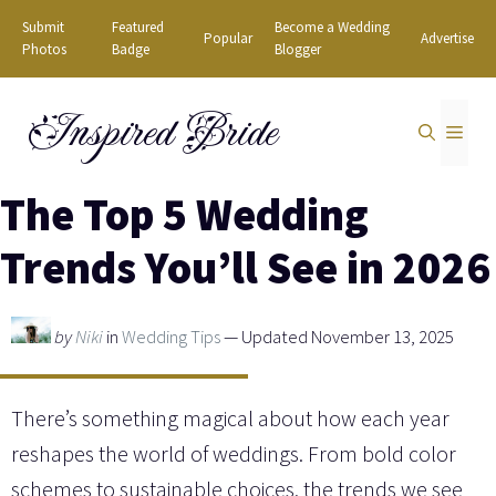
Skip
Submit
Featured
Become a Wedding
Popular
Advertise
to
Photos
Badge
Blogger
content
Inspired Bride
MEN
The Top 5 Wedding
Trends You’ll See in 2026
by
Niki
in
Wedding Tips
— Updated November 13, 2025
There’s something magical about how each year
reshapes the world of weddings. From bold color
schemes to sustainable choices, the trends we see