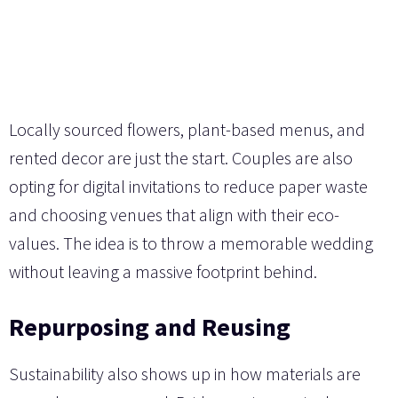
Locally sourced flowers, plant-based menus, and
rented decor are just the start. Couples are also
opting for digital invitations to reduce paper waste
and choosing venues that align with their eco-
values. The idea is to throw a memorable wedding
without leaving a massive footprint behind.
Repurposing and Reusing
Sustainability also shows up in how materials are