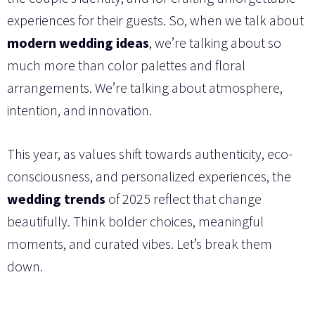
experiences for their guests. So, when we talk about
modern wedding ideas
, we’re talking about so
much more than color palettes and floral
arrangements. We’re talking about atmosphere,
intention, and innovation.
This year, as values shift towards authenticity, eco-
consciousness, and personalized experiences, the
wedding trends
of 2025 reflect that change
beautifully. Think bolder choices, meaningful
moments, and curated vibes. Let’s break them
down.