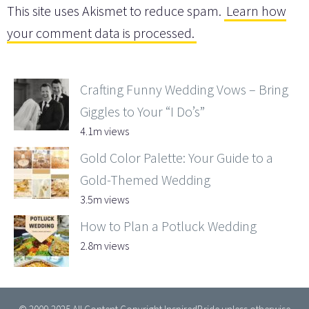
This site uses Akismet to reduce spam.
Learn how
your comment data is processed.
Crafting Funny Wedding Vows – Bring
Giggles to Your “I Do’s”
4.1m views
Gold Color Palette: Your Guide to a
Gold-Themed Wedding
3.5m views
How to Plan a Potluck Wedding
2.8m views