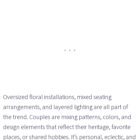
Oversized floral installations, mixed seating
arrangements, and layered lighting are all part of
the trend. Couples are mixing patterns, colors, and
design elements that reflect their heritage, favorite
places, or shared hobbies. It’s personal, eclectic, and