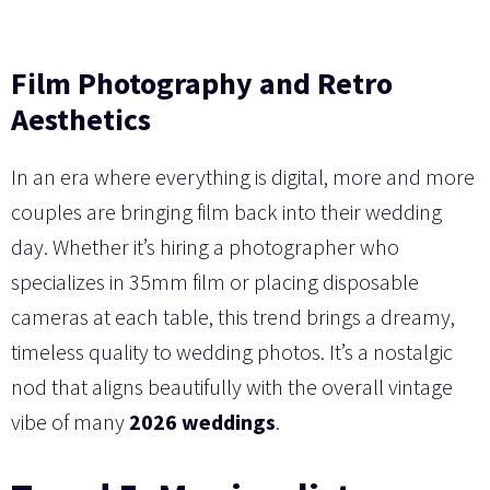
Film Photography and Retro
Aesthetics
In an era where everything is digital, more and more
couples are bringing film back into their wedding
day. Whether it’s hiring a photographer who
specializes in 35mm film or placing disposable
cameras at each table, this trend brings a dreamy,
timeless quality to wedding photos. It’s a nostalgic
nod that aligns beautifully with the overall vintage
vibe of many
2026 weddings
.