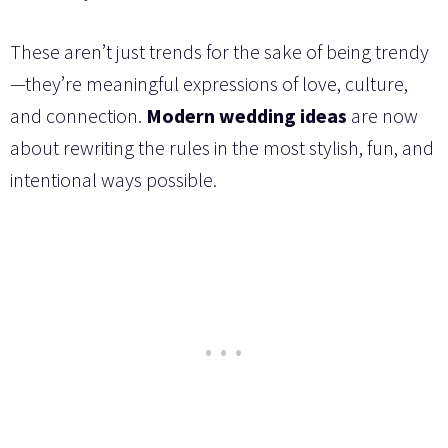
These aren’t just trends for the sake of being trendy
—they’re meaningful expressions of love, culture,
and connection.
Modern wedding ideas
are now
about rewriting the rules in the most stylish, fun, and
intentional ways possible.