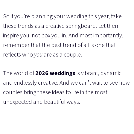
So if you’re planning your wedding this year, take
these trends as a creative springboard. Let them
inspire you, not box you in. And most importantly,
remember that the best trend of all is one that
reflects who
you
are as a couple.
The world of
2026 weddings
is vibrant, dynamic,
and endlessly creative. And we can’t wait to see how
couples bring these ideas to life in the most
unexpected and beautiful ways.