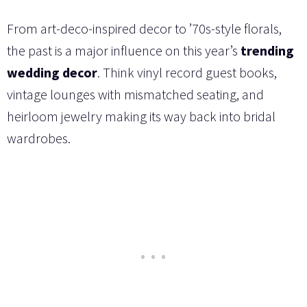
From art-deco-inspired decor to ’70s-style florals,
the past is a major influence on this year’s
trending
wedding decor
. Think vinyl record guest books,
vintage lounges with mismatched seating, and
heirloom jewelry making its way back into bridal
wardrobes.