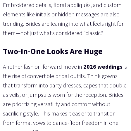
Embroidered details, floral appliqués, and custom
elements like initials or hidden messages are also
trending. Brides are leaning into what feels right for
them—not just what’s considered “classic.”
Two-In-One Looks Are Huge
Another fashion-forward move in
2026 weddings
is
the rise of convertible bridal outfits. Think gowns
that transform into party dresses, capes that double
as veils, or jumpsuits worn for the reception. Brides
are prioritizing versatility and comfort without
sacrificing style. This makes it easier to transition
from formal vows to dance-floor freedom in one