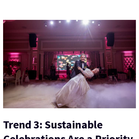
Trend 3: Sustainable
Celebrations Are a Priority