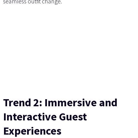
seamless outfit change.
Trend 2: Immersive and
Interactive Guest
Experiences