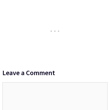
Leave a Comment
Comment