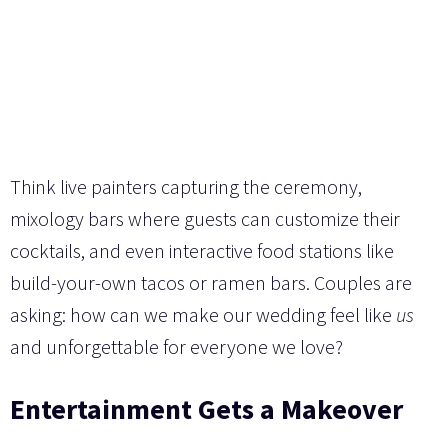
Think live painters capturing the ceremony,
mixology bars where guests can customize their
cocktails, and even interactive food stations like
build-your-own tacos or ramen bars. Couples are
asking: how can we make our wedding feel like
us
and unforgettable for everyone we love?
Entertainment Gets a Makeover