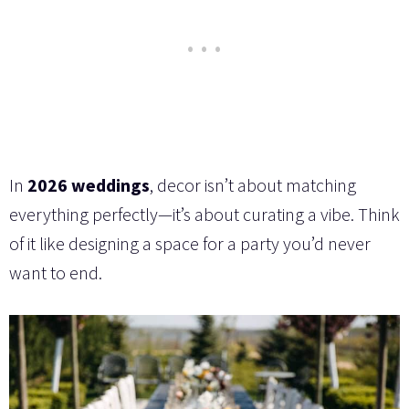
In
2026 weddings
, decor isn’t about matching
everything perfectly—it’s about curating a vibe. Think
of it like designing a space for a party you’d never
want to end.