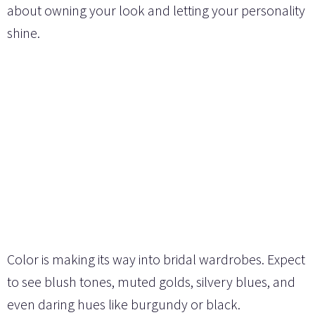
about owning your look and letting your personality
shine.
Color is making its way into bridal wardrobes. Expect
to see blush tones, muted golds, silvery blues, and
even daring hues like burgundy or black.