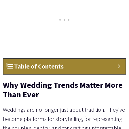
Table of Contents
Why Wedding Trends Matter More
Than Ever
Weddings are no longer just about tradition. They’ve
become platforms for storytelling, for representing
the couple’s identity, and for crafting unforgettable