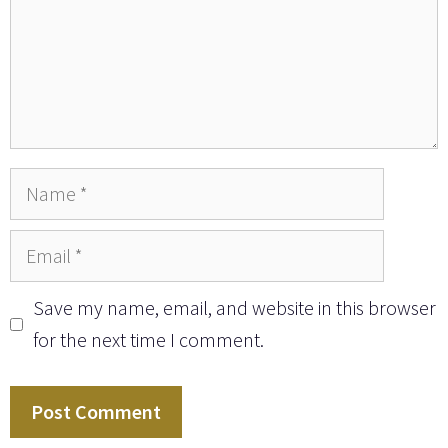
Name
Email
Save my name, email, and website in this browser
for the next time I comment.