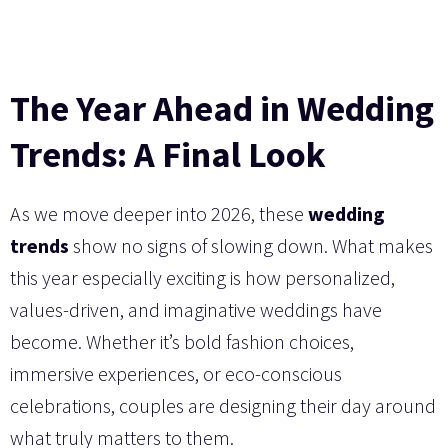
The Year Ahead in Wedding
Trends: A Final Look
As we move deeper into 2026, these
wedding
trends
show no signs of slowing down. What makes
this year especially exciting is how personalized,
values-driven, and imaginative weddings have
become. Whether it’s bold fashion choices,
immersive experiences, or eco-conscious
celebrations, couples are designing their day around
what truly matters to them.