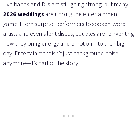
Live bands and DJs are still going strong, but many
2026 weddings
are upping the entertainment
game. From surprise performers to spoken-word
artists and even silent discos, couples are reinventing
how they bring energy and emotion into their big
day. Entertainment isn’t just background noise
anymore—it’s part of the story.