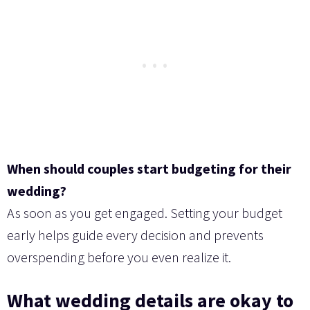
When should couples start budgeting for their
wedding?
As soon as you get engaged. Setting your budget
early helps guide every decision and prevents
overspending before you even realize it.
What wedding details are okay to