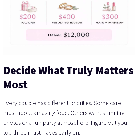
Decide What Truly Matters
Most
Every couple has different priorities. Some care
most about amazing food. Others want stunning
photos or a fun party atmosphere. Figure out your
top three must-haves early on.