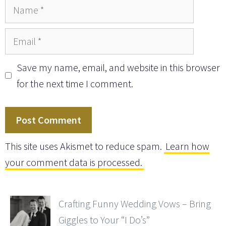
Name
Email
Save my name, email, and website in this browser
for the next time I comment.
This site uses Akismet to reduce spam.
Learn how
your comment data is processed.
Crafting Funny Wedding Vows – Bring
Giggles to Your “I Do’s”