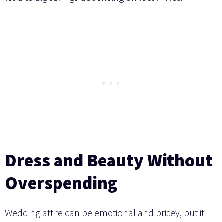
Dress and Beauty Without
Overspending
Wedding attire can be emotional and pricey, but it