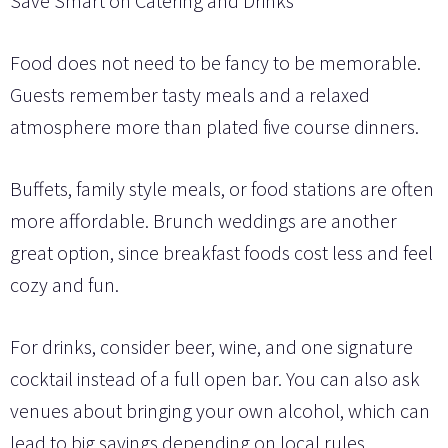
Save Smart on Catering and Drinks
Food does not need to be fancy to be memorable.
Guests remember tasty meals and a relaxed
atmosphere more than plated five course dinners.
Buffets, family style meals, or food stations are often
more affordable. Brunch weddings are another
great option, since breakfast foods cost less and feel
cozy and fun.
For drinks, consider beer, wine, and one signature
cocktail instead of a full open bar. You can also ask
venues about bringing your own alcohol, which can
lead to big savings depending on local rules.