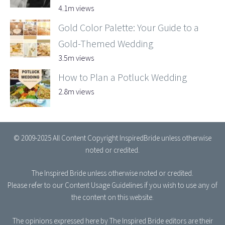
4.1m views
Gold Color Palette: Your Guide to a
Gold-Themed Wedding
3.5m views
How to Plan a Potluck Wedding
2.8m views
© 2009-2025 All Content Copyright InspiredBride unless otherwise
noted or credited.
The Inspired Bride
unless otherwise noted or credited.
Please refer to our
Content Usage Guidelines
if you wish to use any of
the content on this website.
The opinions expressed here by The Inspired Bride editors are their