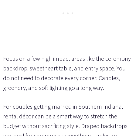
Focus on a few high impact areas like the ceremony
backdrop, sweetheart table, and entry space. You
do not need to decorate every corner. Candles,
greenery, and soft lighting go a long way.
For couples getting married in Southern Indiana,
rental décor can be a smart way to stretch the
budget without sacrificing style. Draped backdrops
are ideal for ceremonies, sweetheart tables, or