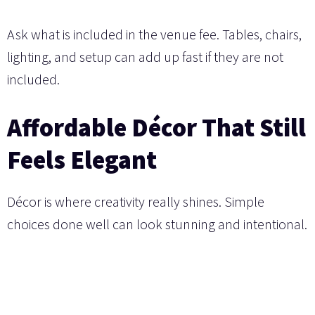
Ask what is included in the venue fee. Tables, chairs,
lighting, and setup can add up fast if they are not
included.
Affordable Décor That Still
Feels Elegant
Décor is where creativity really shines. Simple
choices done well can look stunning and intentional.