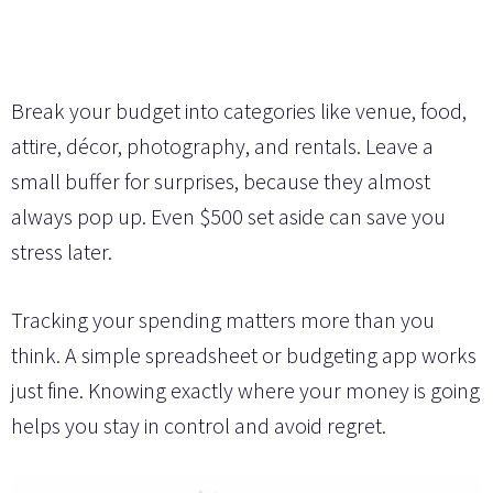
Break your budget into categories like venue, food,
attire, décor, photography, and rentals. Leave a
small buffer for surprises, because they almost
always pop up. Even $500 set aside can save you
stress later.
Tracking your spending matters more than you
think. A simple spreadsheet or budgeting app works
just fine. Knowing exactly where your money is going
helps you stay in control and avoid regret.