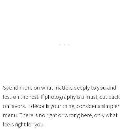
Spend more on what matters deeply to you and
less on the rest. If photography is a must, cut back
on favors. If décor is your thing, consider a simpler
menu. There is no right or wrong here, only what
feels right for you.