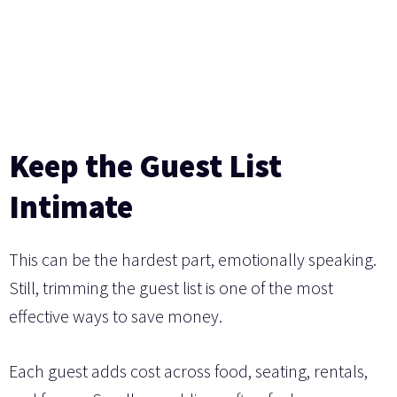
Keep the Guest List
Intimate
This can be the hardest part, emotionally speaking.
Still, trimming the guest list is one of the most
effective ways to save money.
Each guest adds cost across food, seating, rentals,