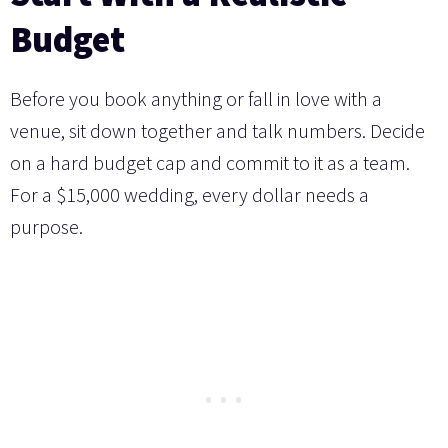
Budget
Before you book anything or fall in love with a
venue, sit down together and talk numbers. Decide
on a hard budget cap and commit to it as a team.
For a $15,000 wedding, every dollar needs a
purpose.