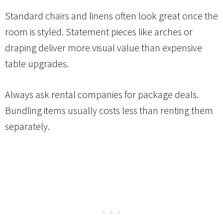
Standard chairs and linens often look great once the
room is styled. Statement pieces like arches or
draping deliver more visual value than expensive
table upgrades.
Always ask rental companies for package deals.
Bundling items usually costs less than renting them
separately.