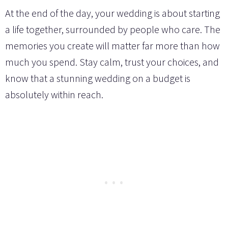
At the end of the day, your wedding is about starting
a life together, surrounded by people who care. The
memories you create will matter far more than how
much you spend. Stay calm, trust your choices, and
know that a stunning wedding on a budget is
absolutely within reach.