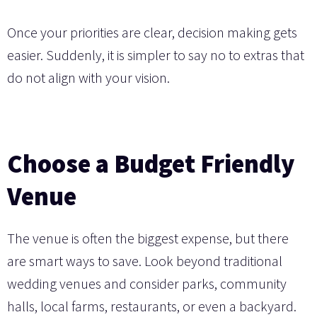
Once your priorities are clear, decision making gets
easier. Suddenly, it is simpler to say no to extras that
do not align with your vision.
Choose a Budget Friendly
Venue
The venue is often the biggest expense, but there
are smart ways to save. Look beyond traditional
wedding venues and consider parks, community
halls, local farms, restaurants, or even a backyard.