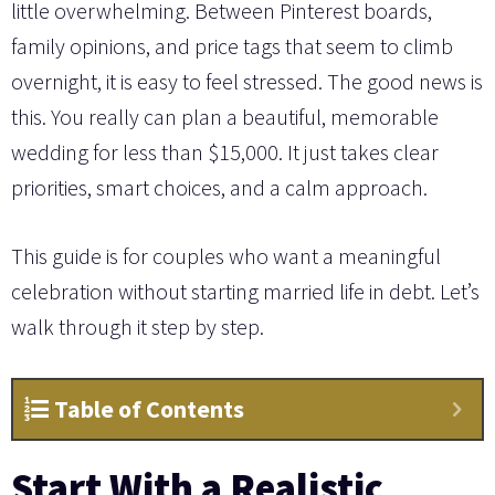
little overwhelming. Between Pinterest boards,
family opinions, and price tags that seem to climb
overnight, it is easy to feel stressed. The good news is
this. You really can plan a beautiful, memorable
wedding for less than $15,000. It just takes clear
priorities, smart choices, and a calm approach.
This guide is for couples who want a meaningful
celebration without starting married life in debt. Let’s
walk through it step by step.
Table of Contents
Start With a Realistic