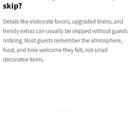
skip?
Details like elaborate favors, upgraded linens, and
trendy extras can usually be skipped without guests
noticing. Most guests remember the atmosphere,
food, and how welcome they felt, not small
decorative items.