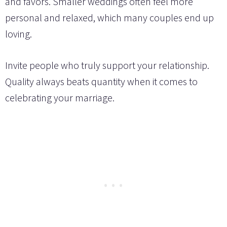
and favors. Smaller weddings often feel more
personal and relaxed, which many couples end up
loving.
Invite people who truly support your relationship.
Quality always beats quantity when it comes to
celebrating your marriage.