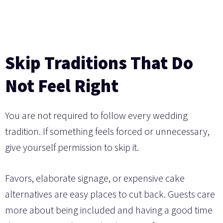
Skip Traditions That Do
Not Feel Right
You are not required to follow every wedding
tradition. If something feels forced or unnecessary,
give yourself permission to skip it.
Favors, elaborate signage, or expensive cake
alternatives are easy places to cut back. Guests care
more about being included and having a good time