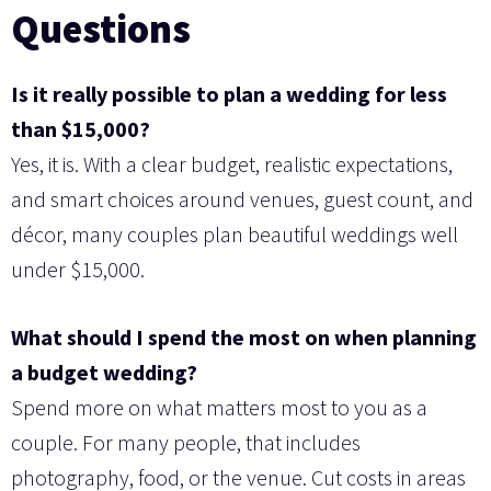
Questions
Is it really possible to plan a wedding for less
than $15,000?
Yes, it is. With a clear budget, realistic expectations,
and smart choices around venues, guest count, and
décor, many couples plan beautiful weddings well
under $15,000.
What should I spend the most on when planning
a budget wedding?
Spend more on what matters most to you as a
couple. For many people, that includes
photography, food, or the venue. Cut costs in areas