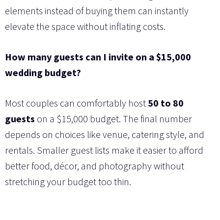
elements instead of buying them can instantly
elevate the space without inflating costs.
How many guests can I invite on a $15,000
wedding budget?
Most couples can comfortably host
50 to 80
guests
on a $15,000 budget. The final number
depends on choices like venue, catering style, and
rentals. Smaller guest lists make it easier to afford
better food, décor, and photography without
stretching your budget too thin.