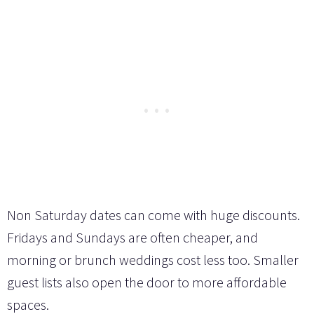
Non Saturday dates can come with huge discounts.
Fridays and Sundays are often cheaper, and
morning or brunch weddings cost less too. Smaller
guest lists also open the door to more affordable
spaces.