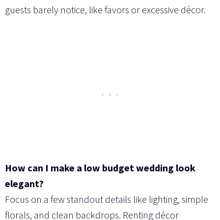
guests barely notice, like favors or excessive décor.
How can I make a low budget wedding look
elegant?
Focus on a few standout details like lighting, simple
florals, and clean backdrops. Renting décor