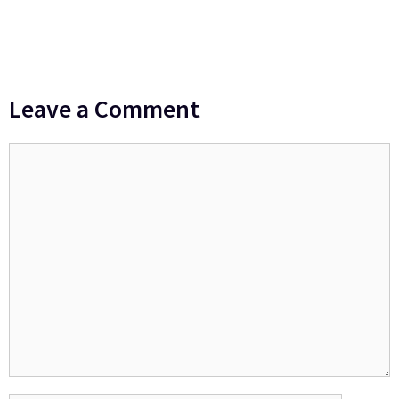
Leave a Comment
Comment