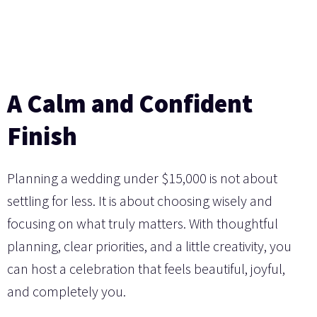
A Calm and Confident
Finish
Planning a wedding under $15,000 is not about
settling for less. It is about choosing wisely and
focusing on what truly matters. With thoughtful
planning, clear priorities, and a little creativity, you
can host a celebration that feels beautiful, joyful,
and completely you.