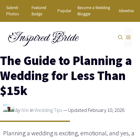
Skip
Submit
Featured
Become a Wedding
Popular
Advertise
to
Photos
Badge
Blogger
content
Inspired Bride
MEN
The Guide to Planning a
Wedding for Less Than
$15k
by
Niki
in
Wedding Tips
— Updated February 10, 2026
Planning a wedding is exciting, emotional, and yes, a