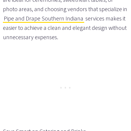
photo areas, and choosing vendors that specialize in
Pipe and Drape Southern Indiana
services makes it
easier to achieve a clean and elegant design without
unnecessary expenses.