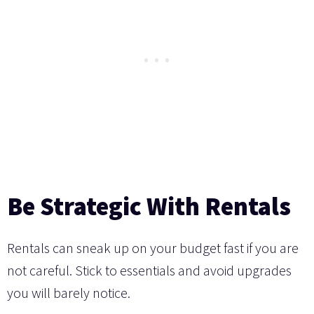
Be Strategic With Rentals
Rentals can sneak up on your budget fast if you are
not careful. Stick to essentials and avoid upgrades
you will barely notice.