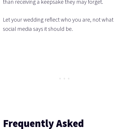
than receiving a keepsake they may forget.
Let your wedding reflect who you are, not what
social media says it should be.
Frequently Asked