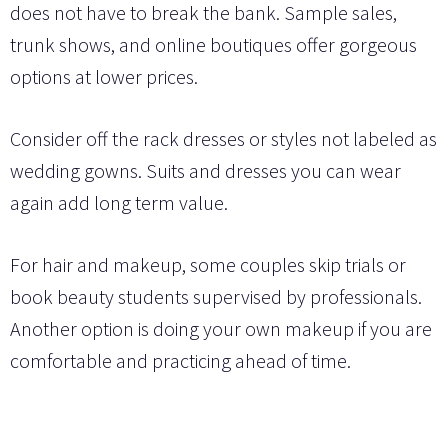
does not have to break the bank. Sample sales,
trunk shows, and online boutiques offer gorgeous
options at lower prices.
Consider off the rack dresses or styles not labeled as
wedding gowns. Suits and dresses you can wear
again add long term value.
For hair and makeup, some couples skip trials or
book beauty students supervised by professionals.
Another option is doing your own makeup if you are
comfortable and practicing ahead of time.