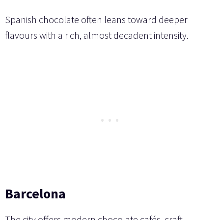
Spanish chocolate often leans toward deeper
flavours with a rich, almost decadent intensity.
Barcelona
The city offers modern chocolate cafés, craft