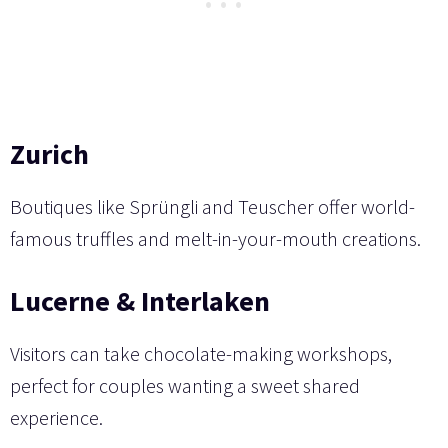
Zurich
Boutiques like Sprüngli and Teuscher offer world-
famous truffles and melt-in-your-mouth creations.
Lucerne & Interlaken
Visitors can take chocolate-making workshops,
perfect for couples wanting a sweet shared
experience.