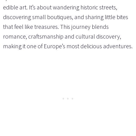
edible art. It’s about wandering historic streets,
discovering small boutiques, and sharing little bites
that feel like treasures. This journey blends
romance, craftsmanship and cultural discovery,
making it one of Europe’s most delicious adventures.