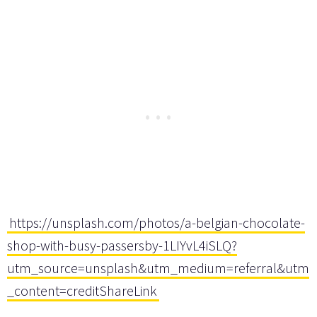
https://unsplash.com/photos/a-belgian-chocolate-
shop-with-busy-passersby-1LIYvL4iSLQ?
utm_source=unsplash&utm_medium=referral&utm
_content=creditShareLink