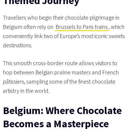
Themed Journey
Travellers who begin their chocolate pilgrimage in
Belgium often rely on
Brussels to Paris trains
, which
conveniently link two of Europe’s most iconic sweets
destinations.
This smooth cross-border route allows visitors to
hop between Belgian praline masters and French
pâtissiers, sampling some of the finest chocolate
artistry in the world.
Belgium: Where Chocolate
Becomes a Masterpiece