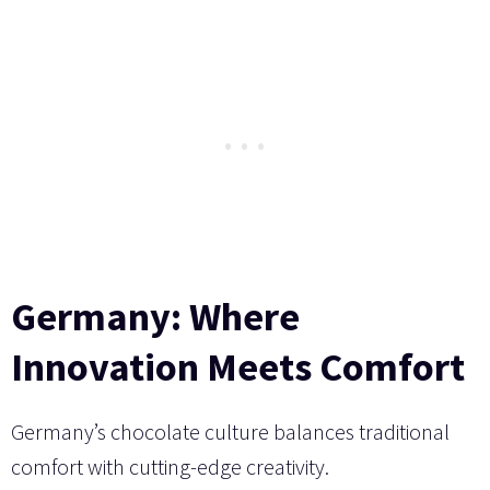
Germany: Where
Innovation Meets Comfort
Germany’s chocolate culture balances traditional
comfort with cutting-edge creativity.