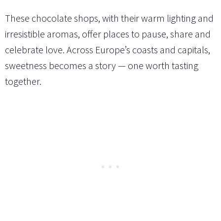
These chocolate shops, with their warm lighting and
irresistible aromas, offer places to pause, share and
celebrate love. Across Europe’s coasts and capitals,
sweetness becomes a story — one worth tasting
together.