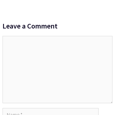
Leave a Comment
Comment
Name