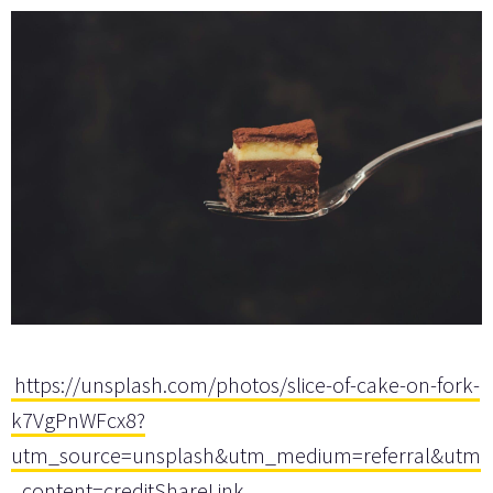
https://unsplash.com/photos/slice-of-cake-on-fork-
k7VgPnWFcx8?
utm_source=unsplash&utm_medium=referral&utm
_content=creditShareLink