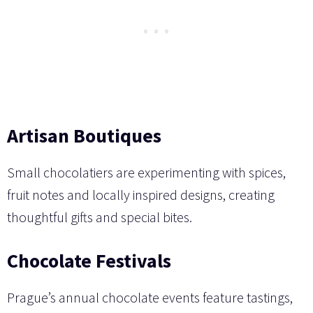
Artisan Boutiques
Small chocolatiers are experimenting with spices,
fruit notes and locally inspired designs, creating
thoughtful gifts and special bites.
Chocolate Festivals
Prague’s annual chocolate events feature tastings,