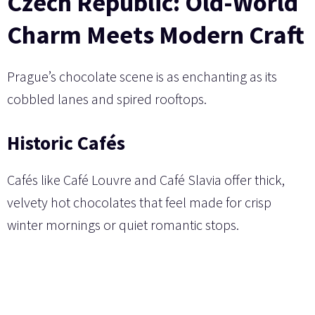
Czech Republic: Old-World
Charm Meets Modern Craft
Prague’s chocolate scene is as enchanting as its
cobbled lanes and spired rooftops.
Historic Cafés
Cafés like Café Louvre and Café Slavia offer thick,
velvety hot chocolates that feel made for crisp
winter mornings or quiet romantic stops.