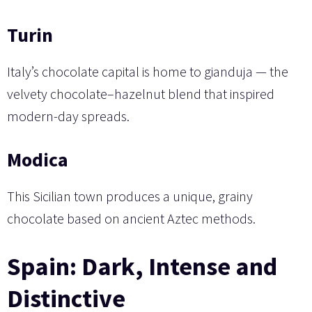
Turin
Italy’s chocolate capital is home to gianduja — the
velvety chocolate–hazelnut blend that inspired
modern-day spreads.
Modica
This Sicilian town produces a unique, grainy
chocolate based on ancient Aztec methods.
Spain: Dark, Intense and
Distinctive