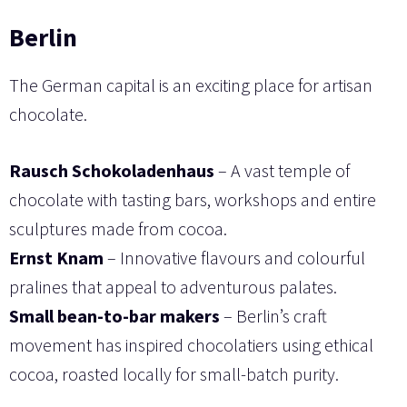
Berlin
The German capital is an exciting place for artisan
chocolate.
Rausch Schokoladenhaus
– A vast temple of
chocolate with tasting bars, workshops and entire
sculptures made from cocoa.
Ernst Knam
– Innovative flavours and colourful
pralines that appeal to adventurous palates.
Small bean-to-bar makers
– Berlin’s craft
movement has inspired chocolatiers using ethical
cocoa, roasted locally for small-batch purity.