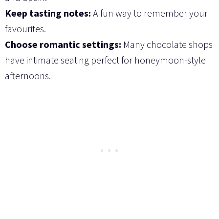
Keep tasting notes:
A fun way to remember your
favourites.
Choose romantic settings:
Many chocolate shops
have intimate seating perfect for honeymoon-style
afternoons.