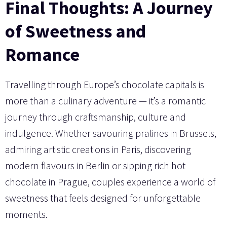
Final Thoughts: A Journey
of Sweetness and
Romance
Travelling through Europe’s chocolate capitals is
more than a culinary adventure — it’s a romantic
journey through craftsmanship, culture and
indulgence. Whether savouring pralines in Brussels,
admiring artistic creations in Paris, discovering
modern flavours in Berlin or sipping rich hot
chocolate in Prague, couples experience a world of
sweetness that feels designed for unforgettable
moments.