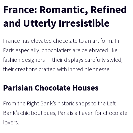
France: Romantic, Refined
and Utterly Irresistible
France has elevated chocolate to an art form. In
Paris especially, chocolatiers are celebrated like
fashion designers — their displays carefully styled,
their creations crafted with incredible finesse.
Parisian Chocolate Houses
From the Right Bank’s historic shops to the Left
Bank’s chic boutiques, Paris is a haven for chocolate
lovers.