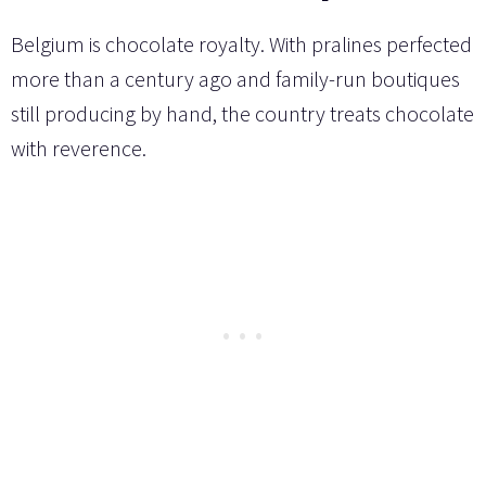
Belgium is chocolate royalty. With pralines perfected
more than a century ago and family-run boutiques
still producing by hand, the country treats chocolate
with reverence.