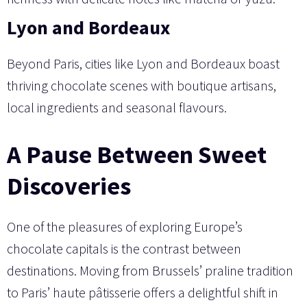
Lyon and Bordeaux
Beyond Paris, cities like Lyon and Bordeaux boast
thriving chocolate scenes with boutique artisans,
local ingredients and seasonal flavours.
A Pause Between Sweet
Discoveries
One of the pleasures of exploring Europe’s
chocolate capitals is the contrast between
destinations. Moving from Brussels’ praline tradition
to Paris’ haute pâtisserie offers a delightful shift in