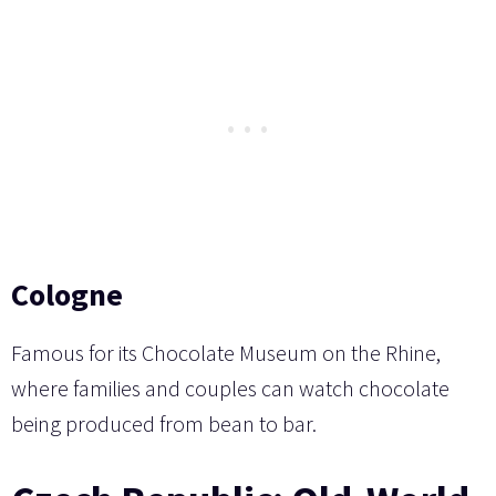
Cologne
Famous for its Chocolate Museum on the Rhine,
where families and couples can watch chocolate
being produced from bean to bar.