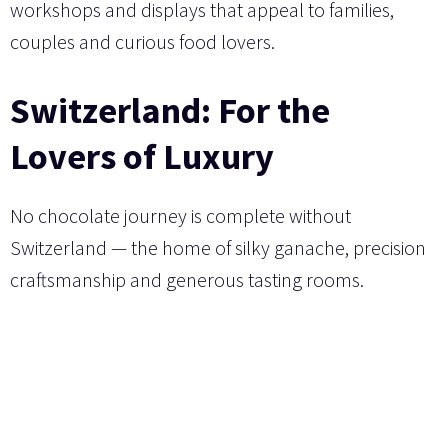
workshops and displays that appeal to families,
couples and curious food lovers.
Switzerland: For the
Lovers of Luxury
No chocolate journey is complete without
Switzerland — the home of silky ganache, precision
craftsmanship and generous tasting rooms.