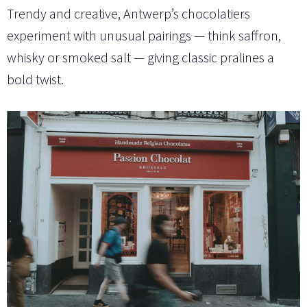
Trendy and creative, Antwerp’s chocolatiers
experiment with unusual pairings — think saffron,
whisky or smoked salt — giving classic pralines a
bold twist.