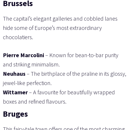
Brussels
The capital’s elegant galleries and cobbled lanes
hide some of Europe’s most extraordinary
chocolatiers.
Pierre Marcolini
– Known for bean-to-bar purity
and striking minimalism.
Neuhaus
– The birthplace of the praline in its glossy,
jewel-like perfection.
Wittamer
– A favourite for beautifully wrapped
boxes and refined flavours.
Bruges
This fairy-tale town offers one of the most charming