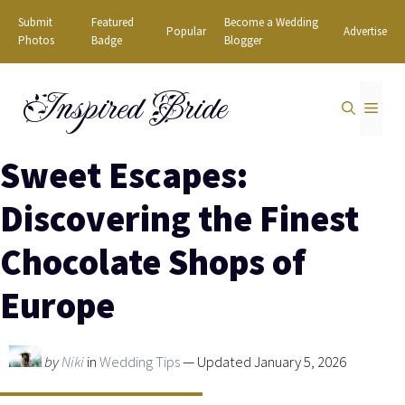
Skip
Submit
Featured
Become a Wedding
Popular
Advertise
to
Photos
Badge
Blogger
content
Inspired Bride
MEN
Sweet Escapes:
Discovering the Finest
Chocolate Shops of
Europe
by
Niki
in
Wedding Tips
— Updated January 5, 2026