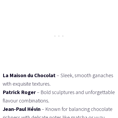
La Maison du Chocolat
– Sleek, smooth ganaches
with exquisite textures.
Patrick Roger
– Bold sculptures and unforgettable
flavour combinations.
Jean-Paul Hévin
– Known for balancing chocolate
richness with delicate notes like matcha or yuzu.