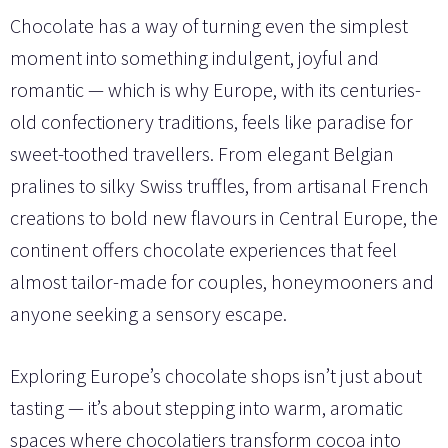
Chocolate has a way of turning even the simplest
moment into something indulgent, joyful and
romantic — which is why Europe, with its centuries-
old confectionery traditions, feels like paradise for
sweet-toothed travellers. From elegant Belgian
pralines to silky Swiss truffles, from artisanal French
creations to bold new flavours in Central Europe, the
continent offers chocolate experiences that feel
almost tailor-made for couples, honeymooners and
anyone seeking a sensory escape.
Exploring Europe’s chocolate shops isn’t just about
tasting — it’s about stepping into warm, aromatic
spaces where chocolatiers transform cocoa into