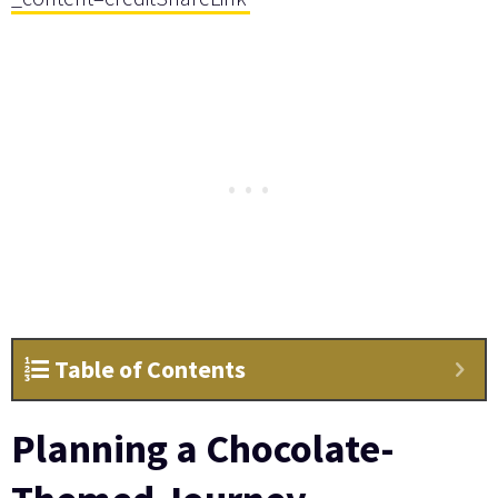
Table of Contents
Planning a Chocolate-