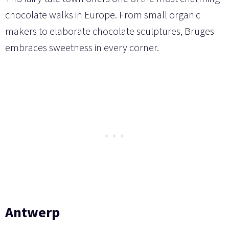
chocolate walks in Europe. From small organic
makers to elaborate chocolate sculptures, Bruges
embraces sweetness in every corner.
Antwerp