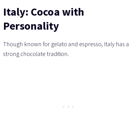
Italy: Cocoa with
Personality
Though known for gelato and espresso, Italy has a
strong chocolate tradition.