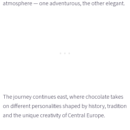
atmosphere — one adventurous, the other elegant.
The journey continues east, where chocolate takes
on different personalities shaped by history, tradition
and the unique creativity of Central Europe.