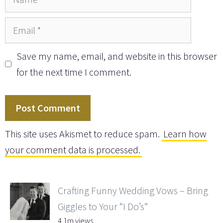
Email
Save my name, email, and website in this browser
for the next time I comment.
This site uses Akismet to reduce spam.
Learn how
your comment data is processed.
Crafting Funny Wedding Vows – Bring
Giggles to Your “I Do’s”
4.1m views