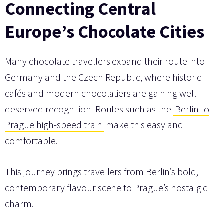
Connecting Central
Europe’s Chocolate Cities
Many chocolate travellers expand their route into
Germany and the Czech Republic, where historic
cafés and modern chocolatiers are gaining well-
deserved recognition. Routes such as the
Berlin to
Prague high-speed train
make this easy and
comfortable.
This journey brings travellers from Berlin’s bold,
contemporary flavour scene to Prague’s nostalgic
charm.