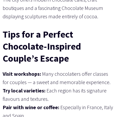
boutiques and a fascinating Chocolate Museum
displaying sculptures made entirely of cocoa.
Tips for a Perfect
Chocolate-Inspired
Couple’s Escape
Visit workshops:
Many chocolatiers offer classes
for couples — a sweet and memorable experience.
Try local varieties:
Each region has its signature
flavours and textures.
Pair with wine or coffee:
Especially in France, Italy
and Spain.