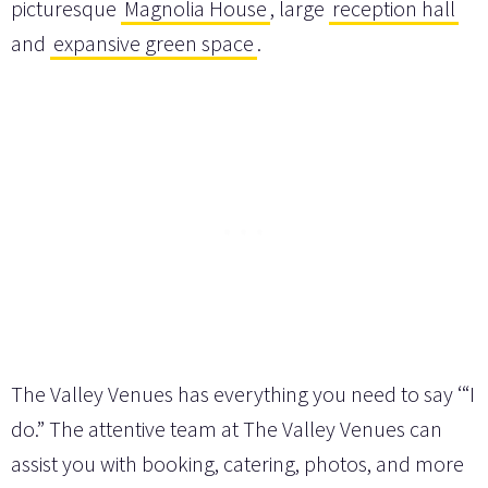
picturesque
Magnolia House
, large
reception hall
and
expansive green space
.
The Valley Venues has everything you need to say ‘“I
do.” The attentive team at The Valley Venues can
assist you with booking, catering, photos, and more