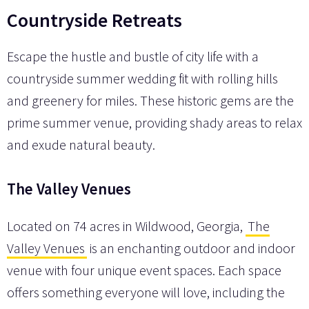
Countryside Retreats
Escape the hustle and bustle of city life with a
countryside summer wedding fit with rolling hills
and greenery for miles. These historic gems are the
prime summer venue, providing shady areas to relax
and exude natural beauty.
The Valley Venues
Located on 74 acres in Wildwood, Georgia,
The
Valley Venues
is an enchanting outdoor and indoor
venue with four unique event spaces. Each space
offers something everyone will love, including the