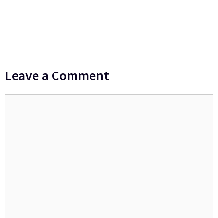
Leave a Comment
Comment