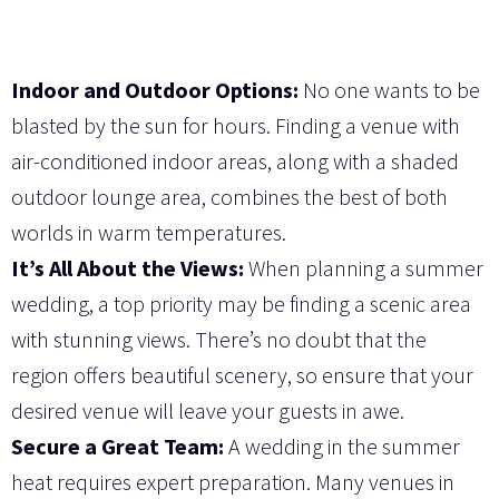
Indoor and Outdoor Options:
No one wants to be
blasted by the sun for hours. Finding a venue with
air-conditioned indoor areas, along with a shaded
outdoor lounge area, combines the best of both
worlds in warm temperatures.
It’s All About the Views:
When planning a summer
wedding, a top priority may be finding a scenic area
with stunning views. There’s no doubt that the
region offers beautiful scenery, so ensure that your
desired venue will leave your guests in awe.
Secure a Great Team:
A wedding in the summer
heat requires expert preparation. Many venues in