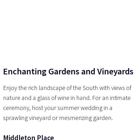
Enchanting Gardens and Vineyards
Enjoy the rich landscape of the South with views of
nature and a glass of wine in hand. For an intimate
ceremony, host your summer wedding in a
sprawling vineyard or mesmerizing garden.
Middleton Place