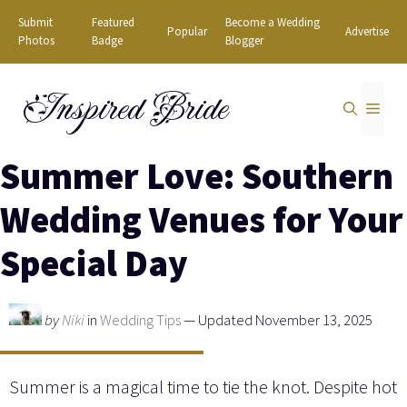
Skip
Submit
Featured
Become a Wedding
Popular
Advertise
to
Photos
Badge
Blogger
content
Inspired Bride
MEN
Summer Love: Southern
Wedding Venues for Your
Special Day
by
Niki
in
Wedding Tips
— Updated November 13, 2025
Summer is a magical time to tie the knot. Despite hot