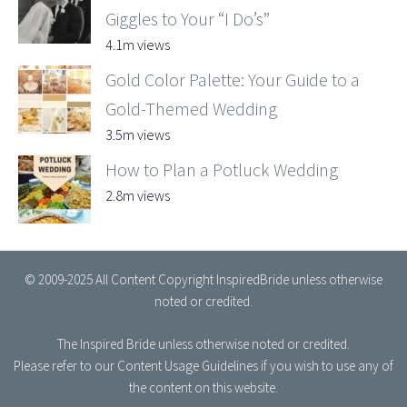
Giggles to Your “I Do’s”
4.1m views
Gold Color Palette: Your Guide to a
Gold-Themed Wedding
3.5m views
How to Plan a Potluck Wedding
2.8m views
© 2009-2025 All Content Copyright InspiredBride unless otherwise
noted or credited.
The Inspired Bride
unless otherwise noted or credited.
Please refer to our
Content Usage Guidelines
if you wish to use any of
the content on this website.