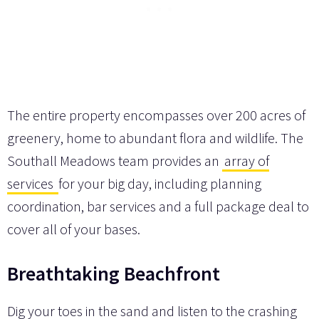
The entire property encompasses over 200 acres of
greenery, home to abundant flora and wildlife. The
Southall Meadows team provides an
array of
services
for your big day, including planning
coordination, bar services and a full package deal to
cover all of your bases.
Breathtaking Beachfront
Dig your toes in the sand and listen to the crashing