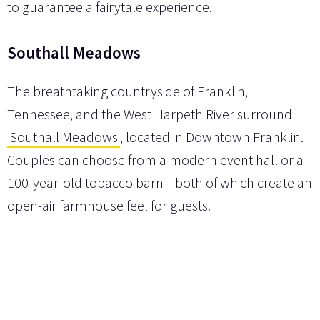
to guarantee a fairytale experience.
Southall Meadows
The breathtaking countryside of Franklin,
Tennessee, and the West Harpeth River surround
Southall Meadows
, located in Downtown Franklin.
Couples can choose from a modern event hall or a
100-year-old tobacco barn—both of which create an
open-air farmhouse feel for guests.