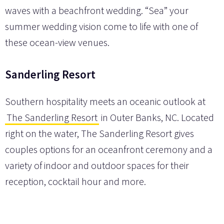
waves with a beachfront wedding. “Sea” your
summer wedding vision come to life with one of
these ocean-view venues.
Sanderling Resort
Southern hospitality meets an oceanic outlook at
The Sanderling Resort
in Outer Banks, NC. Located
right on the water, The Sanderling Resort gives
couples options for an oceanfront ceremony and a
variety of indoor and outdoor spaces for their
reception, cocktail hour and more.