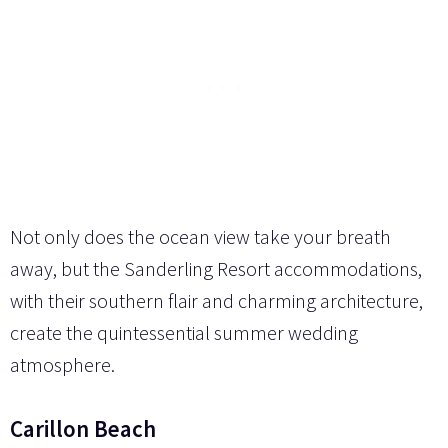
Not only does the ocean view take your breath
away, but the Sanderling Resort accommodations,
with their southern flair and charming architecture,
create the quintessential summer wedding
atmosphere.
Carillon Beach