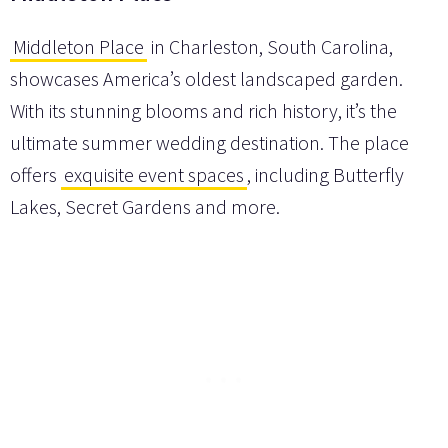
Middleton Place
in Charleston, South Carolina,
showcases America’s oldest landscaped garden.
With its stunning blooms and rich history, it’s the
ultimate summer wedding destination. The place
offers
exquisite event spaces
, including Butterfly
Lakes, Secret Gardens and more.