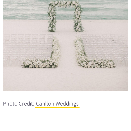
Photo Credit:
Carillon Weddings