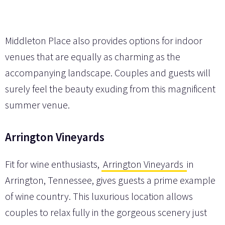
Middleton Place also provides options for indoor
venues that are equally as charming as the
accompanying landscape. Couples and guests will
surely feel the beauty exuding from this magnificent
summer venue.
Arrington Vineyards
Fit for wine enthusiasts,
Arrington Vineyards
in
Arrington, Tennessee, gives guests a prime example
of wine country. This luxurious location allows
couples to relax fully in the gorgeous scenery just