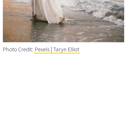
Photo Credit:
Pexels | Taryn Elliot