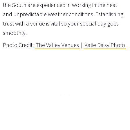
the South are experienced in working in the heat
and unpredictable weather conditions. Establishing
trust with a venue is vital so your special day goes
smoothly.
Photo Credit:
The Valley Venues
|
Katie Daisy Photo