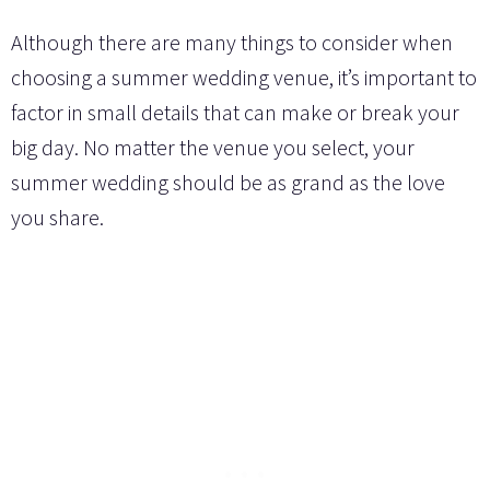
Although there are many things to consider when
choosing a summer wedding venue, it’s important to
factor in small details that can make or break your
big day. No matter the venue you select, your
summer wedding should be as grand as the love
you share.