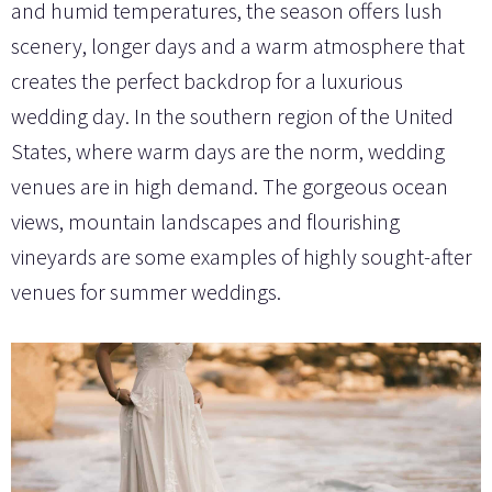
and humid temperatures, the season offers lush
scenery, longer days and a warm atmosphere that
creates the perfect backdrop for a luxurious
wedding day. In the southern region of the United
States, where warm days are the norm, wedding
venues are in high demand. The gorgeous ocean
views, mountain landscapes and flourishing
vineyards are some examples of highly sought-after
venues for summer weddings.