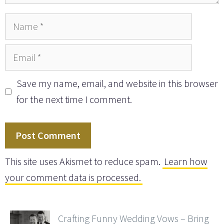
Name
Email
Save my name, email, and website in this browser
for the next time I comment.
This site uses Akismet to reduce spam.
Learn how
your comment data is processed.
Crafting Funny Wedding Vows – Bring