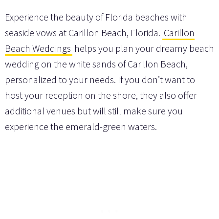
Experience the beauty of Florida beaches with
seaside vows at Carillon Beach, Florida.
Carillon
Beach Weddings
helps you plan your dreamy beach
wedding on the white sands of Carillon Beach,
personalized to your needs. If you don’t want to
host your reception on the shore, they also offer
additional venues but will still make sure you
experience the emerald-green waters.