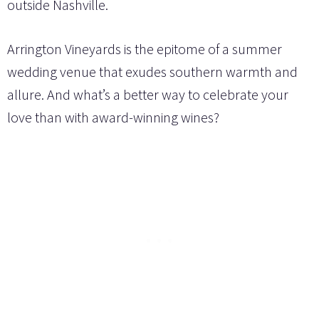
outside Nashville.
Arrington Vineyards is the epitome of a summer
wedding venue that exudes southern warmth and
allure. And what’s a better way to celebrate your
love than with award-winning wines?