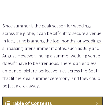
Since summer is the peak season for weddings
across the globe, it can be difficult to secure a venue.
In fact,
June is among the top months for weddings
,
surpassing later summer months, such as July and
August. However, finding a summer wedding venue
doesn’t have to be strenuous. There is an endless
amount of picture-perfect venues across the South
that fit the ideal summer ceremony, and they could
be just a click away!
Table of Contents