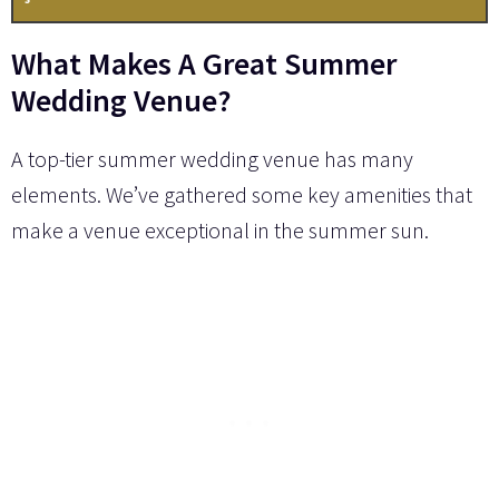
What Makes A Great Summer
Wedding Venue?
A top-tier summer wedding venue has many
elements. We’ve gathered some key amenities that
make a venue exceptional in the summer sun.