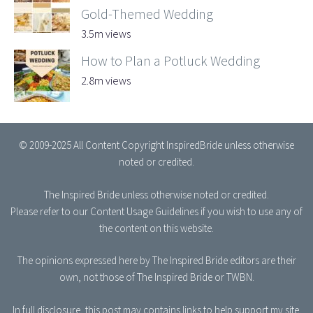
Gold-Themed Wedding
3.5m views
How to Plan a Potluck Wedding
2.8m views
© 2009-2025 All Content Copyright InspiredBride unless otherwise
noted or credited.
The Inspired Bride
unless otherwise noted or credited.
Please refer to our
Content Usage Guidelines
if you wish to use any of
the content on this website.
The opinions expressed here by The Inspired Bride editors are their
own, not those of The Inspired Bride or TWBN.
In full disclosure, this post may contains links to help support my site.