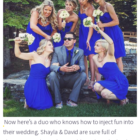
Now here’s a duo who knows how to inject fun into
their wedding. Shayla & David are sure full of