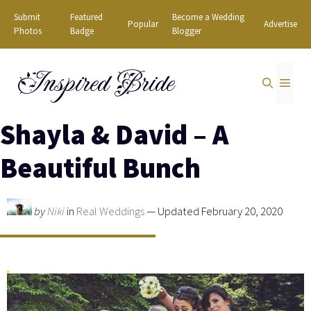
Skip
Submit
Featured
Become a Wedding
Popular
Advertise
to
Photos
Badge
Blogger
content
Inspired Bride
MEN
Shayla & David – A
Beautiful Bunch
by
Niki
in
Real Weddings
— Updated February 20, 2020