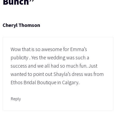
Bunch”
Cheryl Thomson
Wow that is so awesome for Emma’s
publicity . Yes the wedding was such a
success and we all had so much fun. Just
wanted to point out Shayla’s dress was from
Ethos Bridal Boutique in Calgary.
Reply