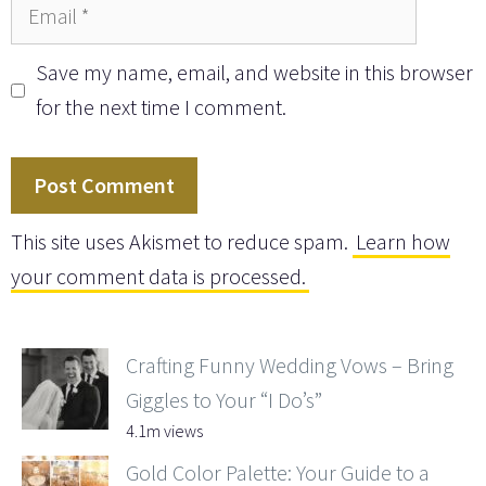
Email
Save my name, email, and website in this browser
for the next time I comment.
This site uses Akismet to reduce spam.
Learn how
your comment data is processed.
Crafting Funny Wedding Vows – Bring
Giggles to Your “I Do’s”
4.1m views
Gold Color Palette: Your Guide to a