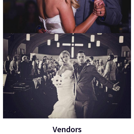
Vendors