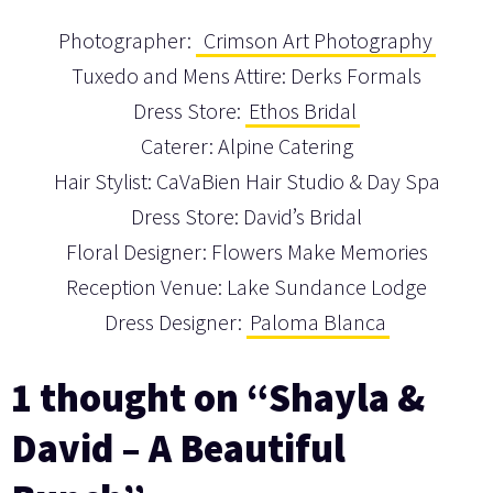
Photographer:
Crimson Art Photography
Tuxedo and Mens Attire: Derks Formals
Dress Store:
Ethos Bridal
Caterer: Alpine Catering
Hair Stylist: CaVaBien Hair Studio & Day Spa
Dress Store: David’s Bridal
Floral Designer: Flowers Make Memories
Reception Venue: Lake Sundance Lodge
Dress Designer:
Paloma Blanca
1 thought on “Shayla &
David – A Beautiful