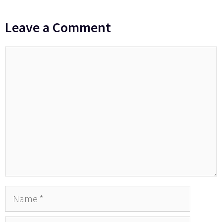
Leave a Comment
Comment
Name