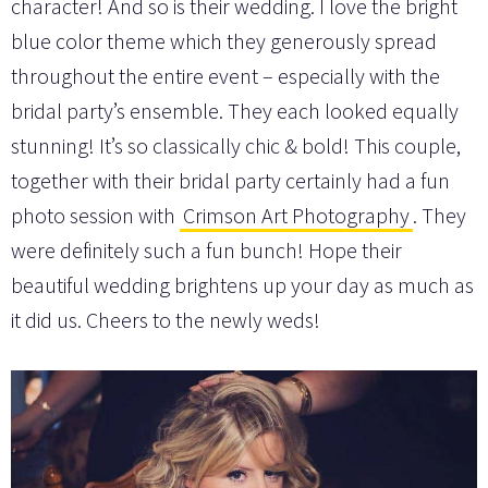
character! And so is their wedding. I love the bright
blue color theme which they generously spread
throughout the entire event – especially with the
bridal party’s ensemble. They each looked equally
stunning! It’s so classically chic & bold! This couple,
together with their bridal party certainly had a fun
photo session with
Crimson Art Photography
. They
were definitely such a fun bunch! Hope their
beautiful wedding brightens up your day as much as
it did us. Cheers to the newly weds!