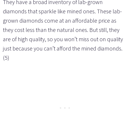
They have a broad inventory of lab-grown
diamonds that sparkle like mined ones. These lab-
grown diamonds come at an affordable price as
they cost less than the natural ones. But still, they
are of high quality, so you won’t miss out on quality
just because you can’t afford the mined diamonds.
(5)