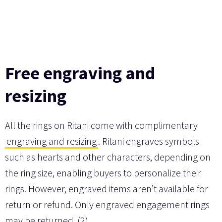
Free engraving and
resizing
All the rings on Ritani come with complimentary
engraving and resizing
. Ritani engraves symbols
such as hearts and other characters, depending on
the ring size, enabling buyers to personalize their
rings. However, engraved items aren’t available for
return or refund. Only engraved engagement rings
may be returned. (2)