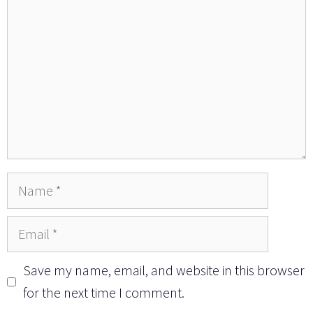
Name
Email
Save my name, email, and website in this browser
for the next time I comment.