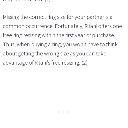
Missing the correct ring size for your partner is a
common occurrence. Fortunately, Ritani offers one
free ring resizing within the first year of purchase.
Thus, when buying a ring, you won’t have to think
about getting the wrong size as you can take
advantage of Ritani’s free resizing. (2)