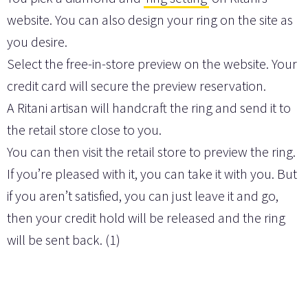
website. You can also design your ring on the site as
you desire.
Select the free-in-store preview on the website. Your
credit card will secure the preview reservation.
A Ritani artisan will handcraft the ring and send it to
the retail store close to you.
You can then visit the retail store to preview the ring.
If you’re pleased with it, you can take it with you. But
if you aren’t satisfied, you can just leave it and go,
then your credit hold will be released and the ring
will be sent back. (1)