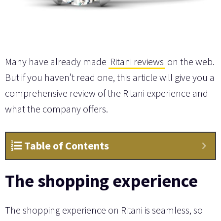
Many have already made
Ritani reviews
on the web.
But if you haven’t read one, this article will give you a
comprehensive review of the Ritani experience and
what the company offers.
Table of Contents
The shopping experience
The shopping experience on Ritani is seamless, so