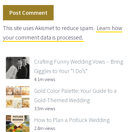
This site uses Akismet to reduce spam.
Learn how
your comment data is processed.
Crafting Funny Wedding Vows – Bring
Giggles to Your “I Do’s”
4.1m views
Gold Color Palette: Your Guide to a
Gold-Themed Wedding
3.5m views
How to Plan a Potluck Wedding
2.8m views