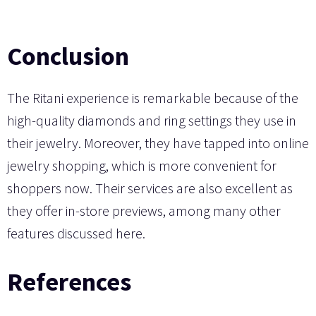
Conclusion
The Ritani experience is remarkable because of the
high-quality diamonds and ring settings they use in
their jewelry. Moreover, they have tapped into online
jewelry shopping, which is more convenient for
shoppers now. Their services are also excellent as
they offer in-store previews, among many other
features discussed here.
References