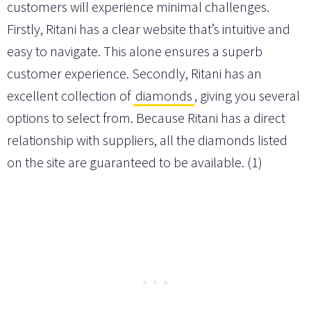
customers will experience minimal challenges.
Firstly, Ritani has a clear website that’s intuitive and
easy to navigate. This alone ensures a superb
customer experience. Secondly, Ritani has an
excellent collection of
diamonds
, giving you several
options to select from. Because Ritani has a direct
relationship with suppliers, all the diamonds listed
on the site are guaranteed to be available. (1)