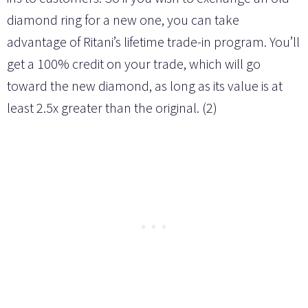
diamond ring for a new one, you can take
advantage of Ritani’s lifetime trade-in program. You’ll
get a 100% credit on your trade, which will go
toward the new diamond, as long as its value is at
least 2.5x greater than the original. (2)