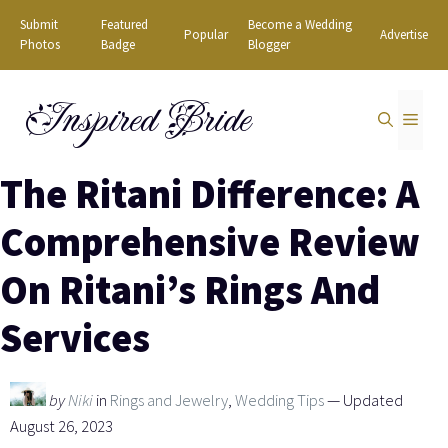
Skip
Submit
Featured
Become a Wedding
Popular
Advertise
to
Photos
Badge
Blogger
content
Inspired Bride
MEN
The Ritani Difference: A
Comprehensive Review
On Ritani’s Rings And
Services
by
Niki
in
Rings and Jewelry
,
Wedding Tips
— Updated
August 26, 2023