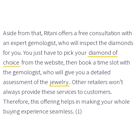
Aside from that, Ritani offers a free consultation with
an expert gemologist, who will inspect the diamonds
for you. You just have to pick your
diamond of
choice
from the website, then book a time slot with
the gemologist, who will give you a detailed
assessment of the
jewelry
. Other retailers won’t
always provide these services to customers.
Therefore, this offering helps in making your whole
buying experience seamless. (1)