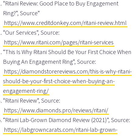
“Ritani Review: Good Place to Buy Engagement
Ring?”, Source”
https://www.creditdonkey.com/ritani-review.html
“Our Services”, Source:
https://www.ritani.com/pages/ritani-services
“This Is Why Ritani Should Be Your First Choice When
Buying An Engagement Ring”, Source:
https://diamondstorereviews.com/this-is-why-ritani-
should-be-your-first-choice-when-buying-an-
engagement-ring/
“Ritani Review”, Source:
https://www.diamonds.pro/reviews/ritani/
“Ritani Lab-Grown Diamond Review (2021)”, Source:
https://labgrowncarats.com/ritani-lab-grown-