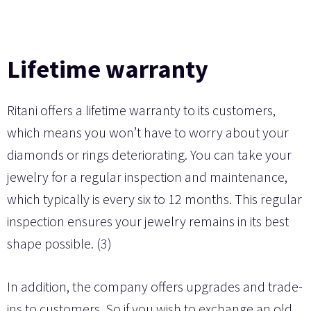
Lifetime warranty
Ritani offers a lifetime warranty to its customers,
which means you won’t have to worry about your
diamonds or rings deteriorating. You can take your
jewelry for a regular inspection and maintenance,
which typically is every six to 12 months. This regular
inspection ensures your jewelry remains in its best
shape possible. (3)
In addition, the company offers upgrades and trade-
ins to customers. So if you wish to exchange an old