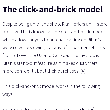
The click-and-brick model
Despite being an online shop, Ritani offers an in-store
preview. This is known as the click-and-brick model,
which allows buyers to purchase a ring on Ritani’s
website while viewing it at any of its partner retailers
from all over the US and Canada. This method is
Ritani’s stand-out feature as it makes customers
more confident about their purchases. (4)
This click-and-brick model works in the following
ways:
You pick a diamond and
ring setting
on Ritani’s