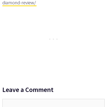
diamond-review/
Leave a Comment
Comment