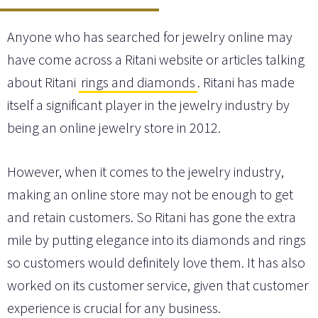
Anyone who has searched for jewelry online may
have come across a Ritani website or articles talking
about Ritani
rings and diamonds
. Ritani has made
itself a significant player in the jewelry industry by
being an online jewelry store in 2012.
However, when it comes to the jewelry industry,
making an online store may not be enough to get
and retain customers. So Ritani has gone the extra
mile by putting elegance into its diamonds and rings
so customers would definitely love them. It has also
worked on its customer service, given that customer
experience is crucial for any business.