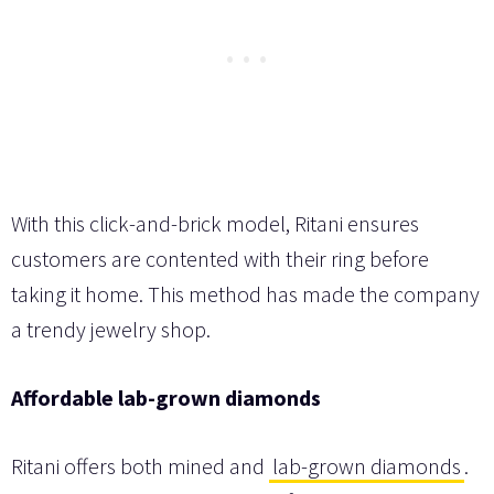
With this click-and-brick model, Ritani ensures
customers are contented with their ring before
taking it home. This method has made the company
a trendy jewelry shop.
Affordable lab-grown diamonds
Ritani offers both mined and
lab-grown diamonds
.