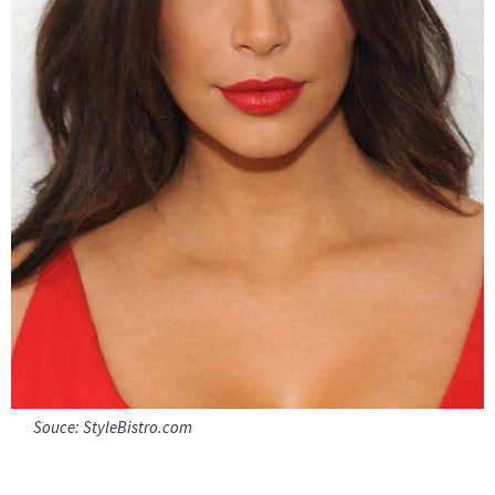
Souce:
StyleBistro.com