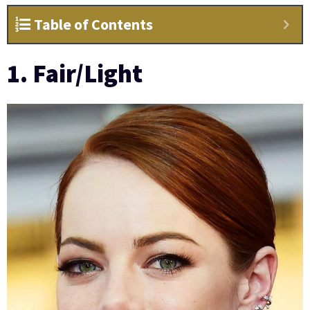
Table of Contents
1. Fair/Light