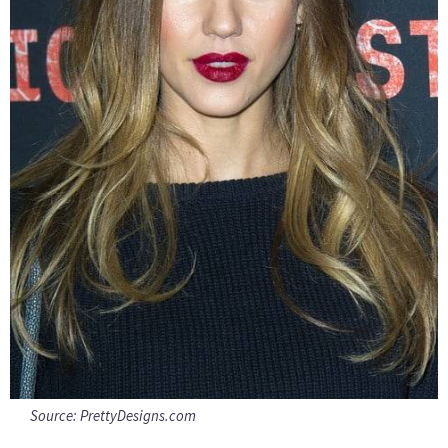
Source:
PrettyDesigns.com