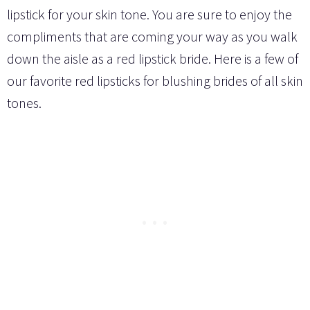
lipstick for your skin tone. You are sure to enjoy the
compliments that are coming your way as you walk
down the aisle as a red lipstick bride. Here is a few of
our favorite red lipsticks for blushing brides of all skin
tones.