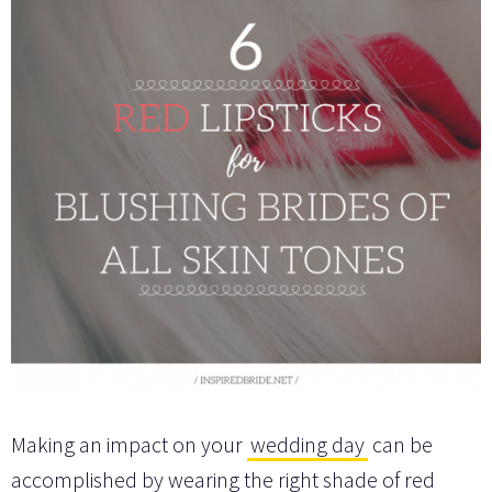
Making an impact on your
wedding day
can be
accomplished by wearing the right shade of red