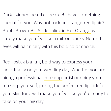
Dark-skinned beauties, rejoice! I have something
special for you. Why not rock an orange-red lippie?
Bobbi Brown
Art Stick Lipline in Hot Orange
will
surely make you feel like a million bucks. Neutral
eyes will pair nicely with this bold color choice.
Red lipstick is a fun, bold way to express your
individuality on your wedding day. Whether you are
hiring a professional
makeup
artist or doing your
makeup yourself, picking the perfect red lipstick for
your skin tone will make you feel like you’re ready to
take on your big day.