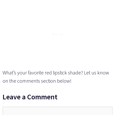
What’s your favorite red lipstick shade? Let us know
on the comments section below!
Leave a Comment
Comment