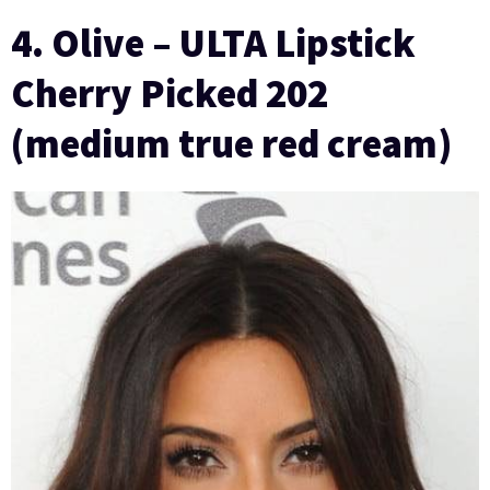
4. Olive – ULTA Lipstick
Cherry Picked 202
(medium true red cream)