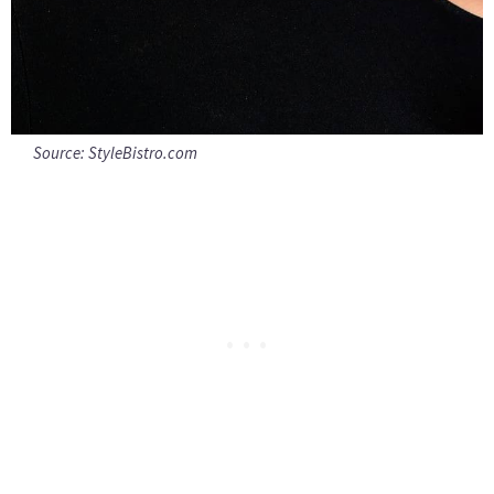
Source:
StyleBistro.com