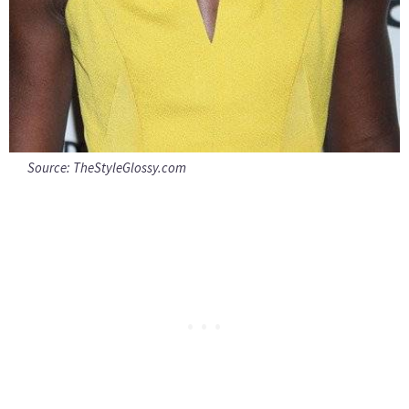
Source:
TheStyleGlossy.com