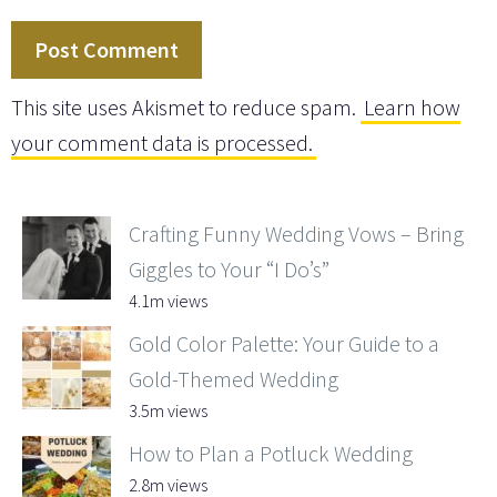
This site uses Akismet to reduce spam.
Learn how
your comment data is processed.
Crafting Funny Wedding Vows – Bring
Giggles to Your “I Do’s”
4.1m views
Gold Color Palette: Your Guide to a
Gold-Themed Wedding
3.5m views
How to Plan a Potluck Wedding
2.8m views