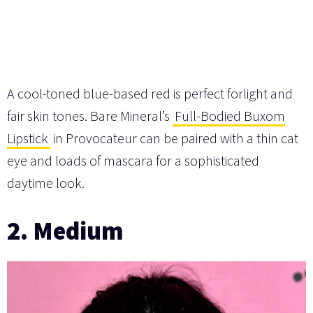
A cool-toned blue-based red is perfect forlight and
fair skin tones. Bare Mineral’s
Full-Bodied Buxom
Lipstick
in Provocateur can be paired with a thin cat
eye and loads of mascara for a sophisticated
daytime look.
2. Medium