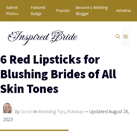
Skip
Submit
Featured
Become a Wedding
Popular
Advertise
to
Photos
Badge
Blogger
content
Inspired Bride
MEN
6 Red Lipsticks for
Blushing Brides of All
Skin Tones
by
Sarah
in
Wedding Tips
,
Makeup
— Updated August 26,
2023