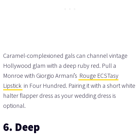
Caramel-complexioned gals can channel vintage
Hollywood glam with a deep ruby red. Pull a
Monroe with Giorgio Armani’s
Rouge ECSTasy
Lipstick
in Four Hundred. Pairing it with a short white
halter flapper dress as your wedding dress is
optional.
6. Deep