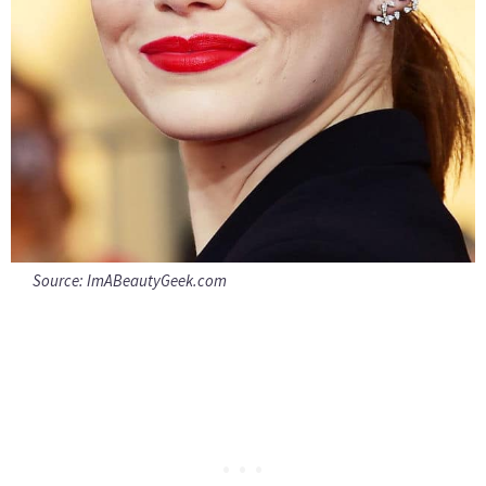
Source:
ImABeautyGeek.com