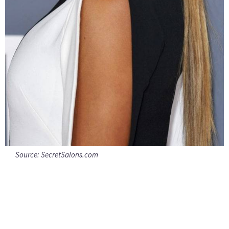
Source:
SecretSalons.com