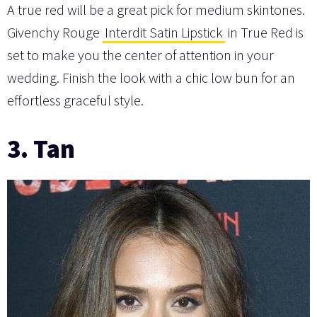
A true red will be a great pick for medium skintones.
Givenchy Rouge
Interdit Satin Lipstick
in True Red is
set to make you the center of attention in your
wedding. Finish the look with a chic low bun for an
effortless graceful style.
3. Tan