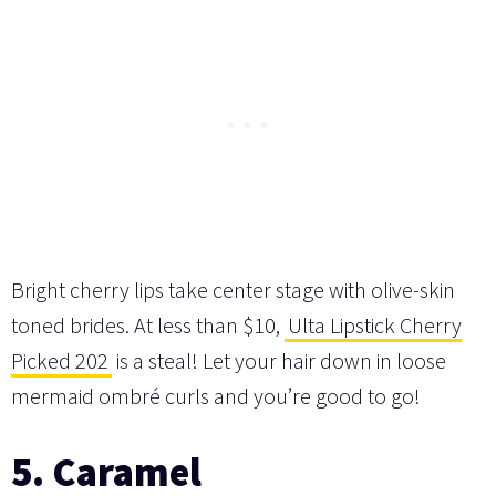
Bright cherry lips take center stage with olive-skin
toned brides. At less than $10,
Ulta Lipstick Cherry
Picked 202
is a steal! Let your hair down in loose
mermaid ombré curls and you’re good to go!
5. Caramel