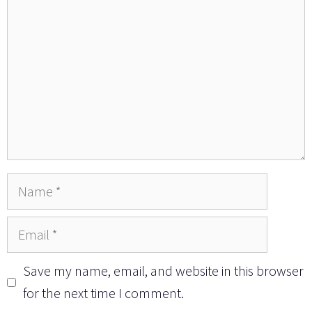
Name
Email
Save my name, email, and website in this browser
for the next time I comment.