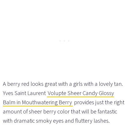
A berry red looks great with a girls with a lovely tan.
Yves Saint Laurent
Volupte Sheer Candy Glossy
Balm in Mouthwatering Berry
provides just the right
amount of sheer berry color that will be fantastic
with dramatic smoky eyes and fluttery lashes.