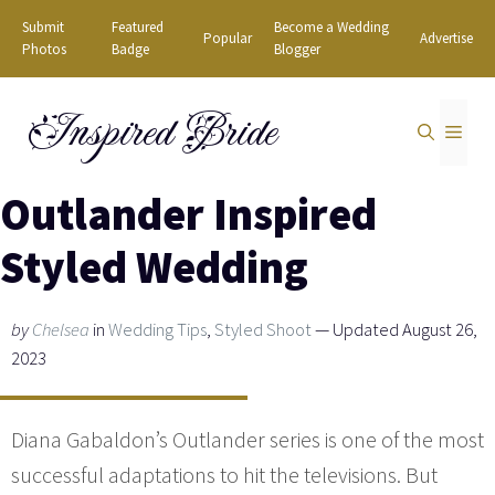
Skip
Submit
Featured
Become a Wedding
Popular
Advertise
to
Photos
Badge
Blogger
content
Inspired Bride
MEN
Outlander Inspired
Styled Wedding
by
Chelsea
in
Wedding Tips
,
Styled Shoot
— Updated August 26,
2023
Diana Gabaldon’s Outlander series is one of the most
successful adaptations to hit the televisions. But