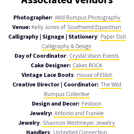
Photographer:
Wild Rumpus Photography
Venue:
Kelly Jones of
Southwind Equestrian
Calligraphy | Signage | Stationery
:
Paper Doll
Calligraphy & Design
Day of Coordinator
:
Crystal Vision Events
Cake Designer:
Cakes ROCK
Vintage Lace Boots
:
House of Elliot
Creative Director | Coordinator:
The Wild
Rumpus Collective
Design and Decor:
Festoon
Jewelry:
Antonio and Frankie
Jewelry
:
Shannon Westmeyer Jewelry
Handlers
:
Unbridled Connection