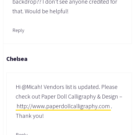
backdrop?? I don’t see anyone credited for
that. Would be helpful!
Reply
Chelsea
Hi @Micah! Vendors list is updated. Please
check out Paper Doll Calligraphy & Design –
http://www.paperdollcalligraphy.com
.
Thank you!
Reply