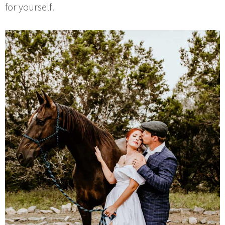
for yourself!