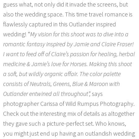
guess what, not only did it invade the screens, but
also the wedding space. This time travel romance is
flawlessly captured in this Outlander inspired
wedding! “
My vision for this shoot was to dive into a
romantic fantasy inspired by Jamie and Claire Fraser!
I want to feed off of Claire’s passion for healing, herbal
medicine & Jamie’s love for Horses. Making this shoot
a soft, but wildly organic affair. The color palette
consists of Neutrals, Greens, Blue & Maroon with
Outlander entwined all throughout”,
says
photographer Carissa of Wild Rumpus Photography.
Check out the interesting mix of details as altogether
they gave such a picture-perfect set. Who knows,
you might just end up having an outlandish wedding