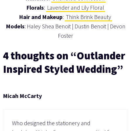
Florals
:
Lavender and Lily Floral
Hair and Makeup
:
Think Brink Beauty
Models
: Haley Shea Benoit | Dustin Benoit | Devon
Foster
4 thoughts on “Outlander
Inspired Styled Wedding”
Micah McCarty
Who designed the stationery and