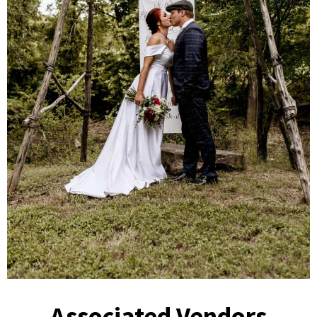
Associated Vendors