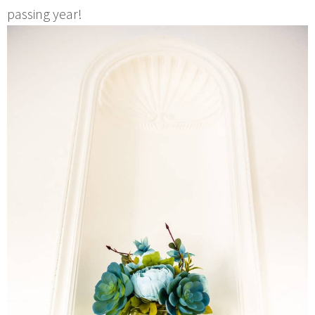
passing year!