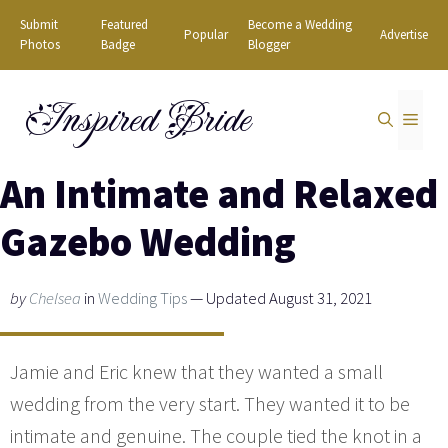
Skip
Submit
Featured
Become a Wedding
Popular
Advertise
to
Photos
Badge
Blogger
content
Inspired Bride
MEN
An Intimate and Relaxed
Gazebo Wedding
by
Chelsea
in
Wedding Tips
— Updated August 31, 2021
Jamie and Eric knew that they wanted a small
wedding from the very start. They wanted it to be
intimate and genuine. The couple tied the knot in a