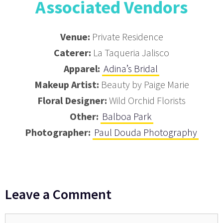
Associated Vendors
Venue:
Private Residence
Caterer:
La Taqueria Jalisco
Apparel:
Adina’s Bridal
Makeup Artist:
Beauty by Paige Marie
Floral Designer:
Wild Orchid Florists
Other:
Balboa Park
Photographer:
Paul Douda Photography
Leave a Comment
Comment