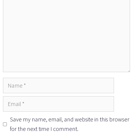
Name
Email
Save my name, email, and website in this browser
for the next time I comment.