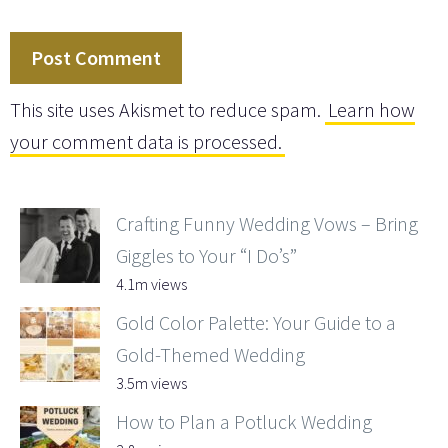
This site uses Akismet to reduce spam.
Learn how
your comment data is processed.
Crafting Funny Wedding Vows – Bring
Giggles to Your “I Do’s”
4.1m views
Gold Color Palette: Your Guide to a
Gold-Themed Wedding
3.5m views
How to Plan a Potluck Wedding