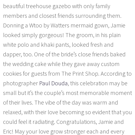
beautiful treehouse gazebo with only family
members and closest friends surrounding them.
Donning a Wtoo by Watters mermaid gown, Jamie
looked simply gorgeous! The groom, in his plain
white polo and khaki pants, looked fresh and
dapper, too. One of the bride’s close friends baked
the wedding cake while they gave away custom
cookies for guests from The Print Shop. According to
photographer
Paul Douda
, this celebration may be
small but it’s the couple’s most memorable moment
of their lives. The vibe of the day was warm and
relaxed, with their love becoming so evident that you
could feel it radiating. Congratulations, Jamie and
Eric! May your love grow stronger each and every