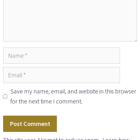
Name
Email
Save my name, email, and website in this browser
for the next time I comment.
This site uses Akismet to reduce spam.
Learn how