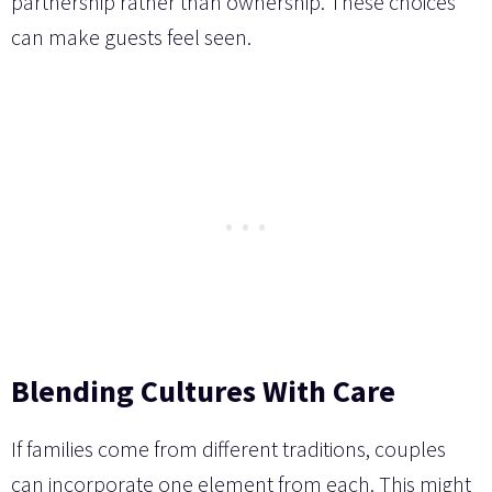
partnership rather than ownership. These choices
can make guests feel seen.
Blending Cultures With Care
If families come from different traditions, couples
can incorporate one element from each. This might