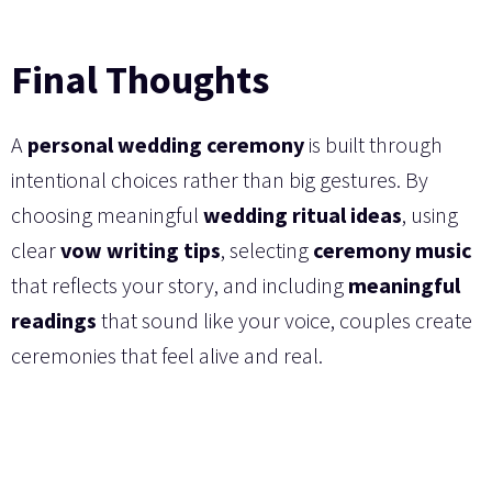
Final Thoughts
A
personal wedding ceremony
is built through
intentional choices rather than big gestures. By
choosing meaningful
wedding ritual ideas
, using
clear
vow writing tips
, selecting
ceremony music
that reflects your story, and including
meaningful
readings
that sound like your voice, couples create
ceremonies that feel alive and real.