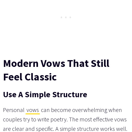
Modern Vows That Still
Feel Classic
Use A Simple Structure
Personal
vows
can become overwhelming when
couples try to write poetry. The most effective vows
are clear and specific. A simple structure works well.