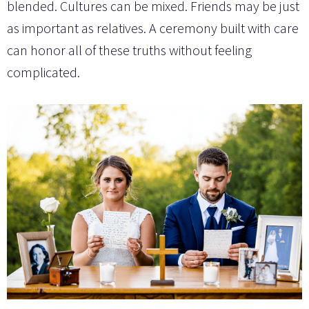
blended. Cultures can be mixed. Friends may be just
as important as relatives. A ceremony built with care
can honor all of these truths without feeling
complicated.