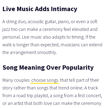
Live Music Adds Intimacy
A string duo, acoustic guitar, piano, or even a soft
jazz trio can make a ceremony feel elevated and
personal. Live music also adapts to timing. If the
walk is longer than expected, musicians can extend
the arrangement smoothly.
Song Meaning Over Popularity
Many couples
choose songs
that tell part of their
story rather than songs that trend online. A track
from a road trip playlist, a song from a first concert,
or an artist that both love can make the ceremony