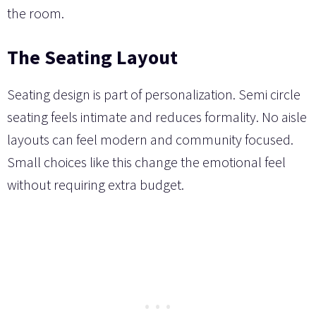
the room.
The Seating Layout
Seating design is part of personalization. Semi circle
seating feels intimate and reduces formality. No aisle
layouts can feel modern and community focused.
Small choices like this change the emotional feel
without requiring extra budget.