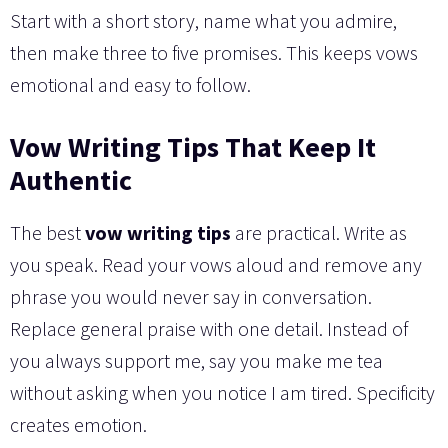
Start with a short story, name what you admire,
then make three to five promises. This keeps vows
emotional and easy to follow.
Vow Writing Tips That Keep It
Authentic
The best
vow writing tips
are practical. Write as
you speak. Read your vows aloud and remove any
phrase you would never say in conversation.
Replace general praise with one detail. Instead of
you always support me, say you make me tea
without asking when you notice I am tired. Specificity
creates emotion.