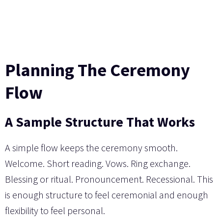
Planning The Ceremony
Flow
A Sample Structure That Works
A simple flow keeps the ceremony smooth.
Welcome. Short reading. Vows. Ring exchange.
Blessing or ritual. Pronouncement. Recessional. This
is enough structure to feel ceremonial and enough
flexibility to feel personal.