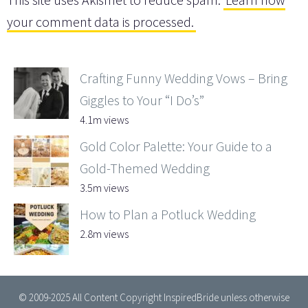
your comment data is processed.
Crafting Funny Wedding Vows – Bring
Giggles to Your “I Do’s”
4.1m views
Gold Color Palette: Your Guide to a
Gold-Themed Wedding
3.5m views
How to Plan a Potluck Wedding
2.8m views
© 2009-2025 All Content Copyright InspiredBride unless otherwise