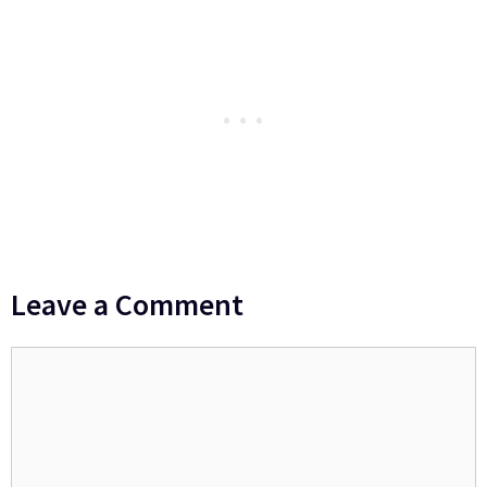
Leave a Comment
Comment