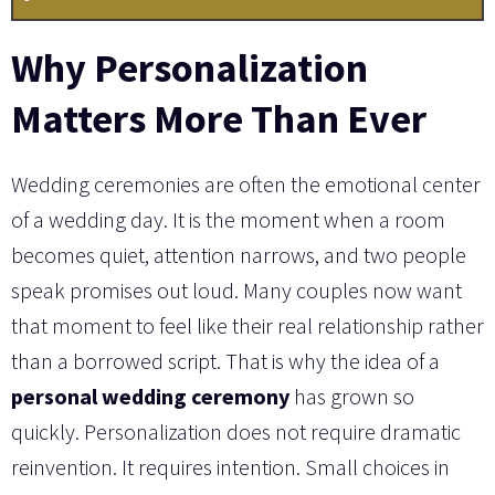
Why Personalization
Matters More Than Ever
Wedding ceremonies are often the emotional center
of a wedding day. It is the moment when a room
becomes quiet, attention narrows, and two people
speak promises out loud. Many couples now want
that moment to feel like their real relationship rather
than a borrowed script. That is why the idea of a
personal wedding ceremony
has grown so
quickly. Personalization does not require dramatic
reinvention. It requires intention. Small choices in