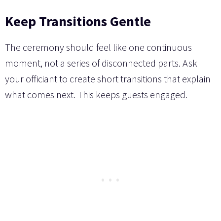
Keep Transitions Gentle
The ceremony should feel like one continuous
moment, not a series of disconnected parts. Ask
your officiant to create short transitions that explain
what comes next. This keeps guests engaged.