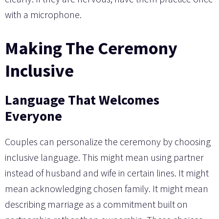
with a microphone.
Making The Ceremony
Inclusive
Language That Welcomes
Everyone
Couples can personalize the ceremony by choosing
inclusive language. This might mean using partner
instead of husband and wife in certain lines. It might
mean acknowledging chosen family. It might mean
describing marriage as a commitment built on