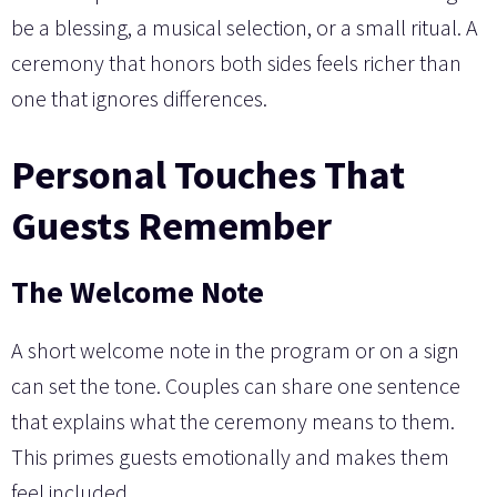
be a blessing, a musical selection, or a small ritual. A
ceremony that honors both sides feels richer than
one that ignores differences.
Personal Touches That
Guests Remember
The Welcome Note
A short welcome note in the program or on a sign
can set the tone. Couples can share one sentence
that explains what the ceremony means to them.
This primes guests emotionally and makes them
feel included.