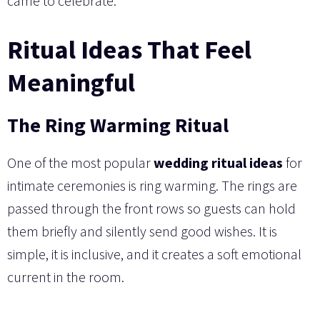
came to celebrate.
Ritual Ideas That Feel
Meaningful
The Ring Warming Ritual
One of the most popular
wedding ritual ideas
for
intimate ceremonies is ring warming. The rings are
passed through the front rows so guests can hold
them briefly and silently send good wishes. It is
simple, it is inclusive, and it creates a soft emotional
current in the room.