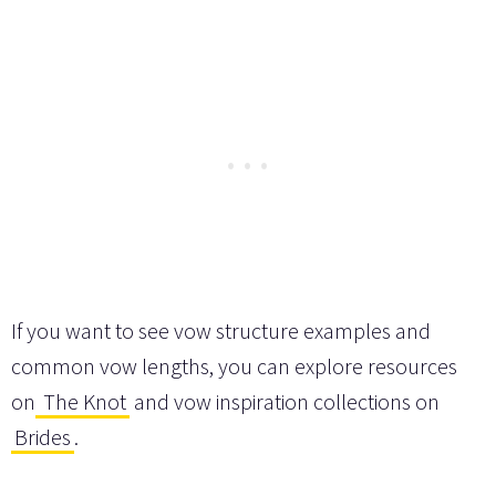
If you want to see vow structure examples and
common vow lengths, you can explore resources
on
The Knot
and vow inspiration collections on
Brides
.