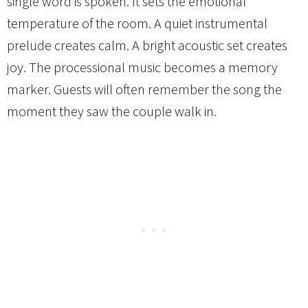
single word is spoken. It sets the emotional
temperature of the room. A quiet instrumental
prelude creates calm. A bright acoustic set creates
joy. The processional music becomes a memory
marker. Guests will often remember the song the
moment they saw the couple walk in.