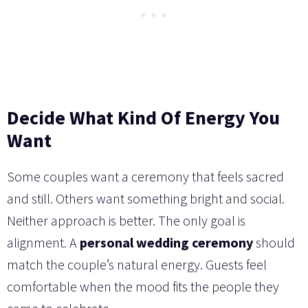
Decide What Kind Of Energy You
Want
Some couples want a ceremony that feels sacred
and still. Others want something bright and social.
Neither approach is better. The only goal is
alignment. A
personal wedding ceremony
should
match the couple’s natural energy. Guests feel
comfortable when the mood fits the people they