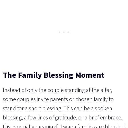
The Family Blessing Moment
Instead of only the couple standing at the altar,
some couples invite parents or chosen family to
stand for a short blessing. This can be a spoken
blessing, a few lines of gratitude, or a brief embrace.
It is especially meaningful when families are blended