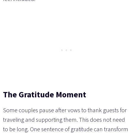
The Gratitude Moment
Some couples pause after vows to thank guests for
traveling and supporting them. This does not need
to be long. One sentence of gratitude can transform