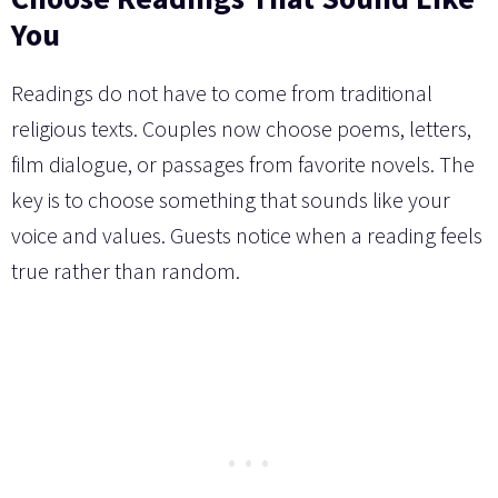
You
Readings do not have to come from traditional
religious texts. Couples now choose poems, letters,
film dialogue, or passages from favorite novels. The
key is to choose something that sounds like your
voice and values. Guests notice when a reading feels
true rather than random.