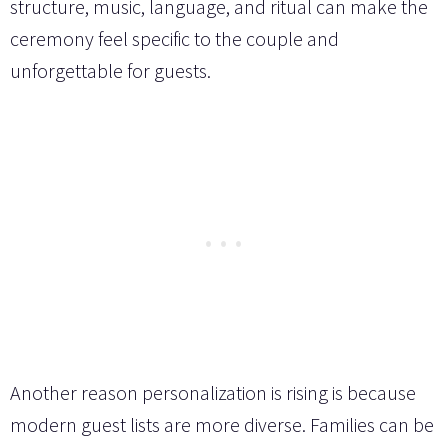
structure, music, language, and ritual can make the
ceremony feel specific to the couple and
unforgettable for guests.
Another reason personalization is rising is because
modern guest lists are more diverse. Families can be