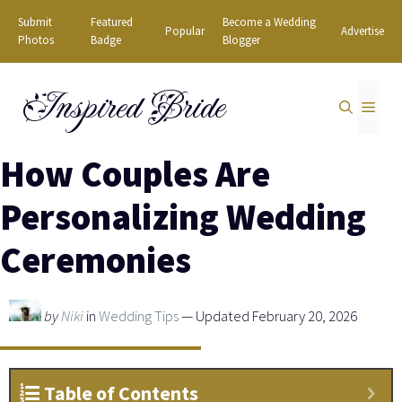
Skip
Submit
Featured
Become a Wedding
Popular
Advertise
to
Photos
Badge
Blogger
content
Inspired Bride
MEN
How Couples Are
Personalizing Wedding
Ceremonies
by
Niki
in
Wedding Tips
— Updated February 20, 2026
Table of Contents