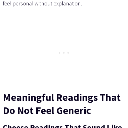
feel personal without explanation.
Meaningful Readings That
Do Not Feel Generic
Choose Readings That Sound Like