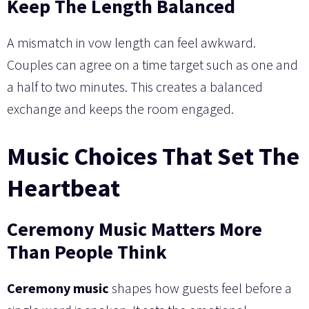
Keep The Length Balanced
A mismatch in vow length can feel awkward.
Couples can agree on a time target such as one and
a half to two minutes. This creates a balanced
exchange and keeps the room engaged.
Music Choices That Set The
Heartbeat
Ceremony Music Matters More
Than People Think
Ceremony music
shapes how guests feel before a