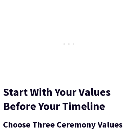
Start With Your Values
Before Your Timeline
Choose Three Ceremony Values