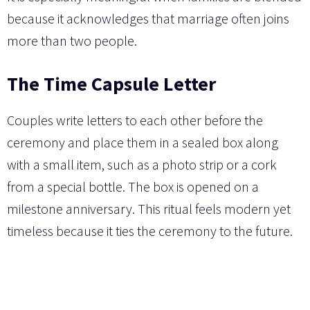
because it acknowledges that marriage often joins
more than two people.
The Time Capsule Letter
Couples write letters to each other before the
ceremony and place them in a sealed box along
with a small item, such as a photo strip or a cork
from a special bottle. The box is opened on a
milestone anniversary. This ritual feels modern yet
timeless because it ties the ceremony to the future.