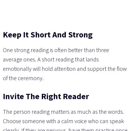
Keep It Short And Strong
One strong reading is often better than three
average ones. A short reading that lands
emotionally will hold attention and support the flow
of the ceremony.
Invite The Right Reader
The person reading matters as much as the words.
Choose someone with a calm voice who can speak
clearly. If they are nervous, have them practice once