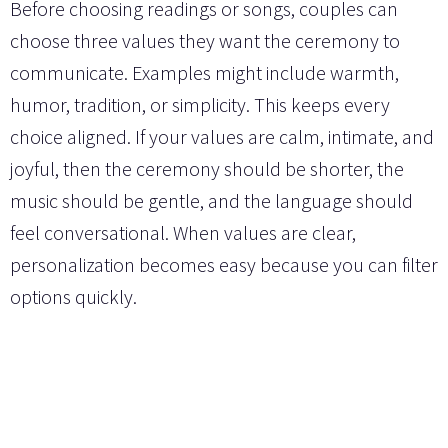
Before choosing readings or songs, couples can
choose three values they want the ceremony to
communicate. Examples might include warmth,
humor, tradition, or simplicity. This keeps every
choice aligned. If your values are calm, intimate, and
joyful, then the ceremony should be shorter, the
music should be gentle, and the language should
feel conversational. When values are clear,
personalization becomes easy because you can filter
options quickly.