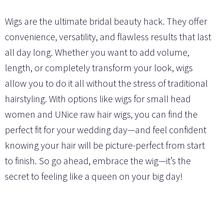
Wigs are the ultimate bridal beauty hack. They offer
convenience, versatility, and flawless results that last
all day long. Whether you want to add volume,
length, or completely transform your look, wigs
allow you to do it all without the stress of traditional
hairstyling. With options like wigs for small head
women and UNice raw hair wigs, you can find the
perfect fit for your wedding day—and feel confident
knowing your hair will be picture-perfect from start
to finish. So go ahead, embrace the wig—it’s the
secret to feeling like a queen on your big day!