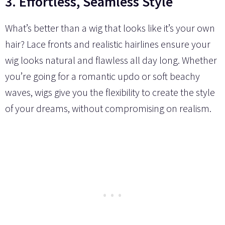
3. Effortless, Seamless Style
What’s better than a wig that looks like it’s your own
hair? Lace fronts and realistic hairlines ensure your
wig looks natural and flawless all day long. Whether
you’re going for a romantic updo or soft beachy
waves, wigs give you the flexibility to create the style
of your dreams, without compromising on realism.