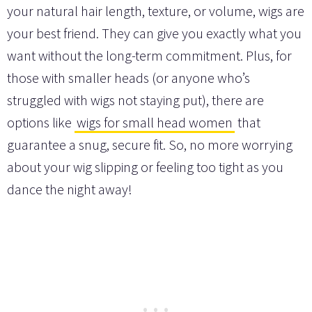
your natural hair length, texture, or volume, wigs are
your best friend. They can give you exactly what you
want without the long-term commitment. Plus, for
those with smaller heads (or anyone who’s
struggled with wigs not staying put), there are
options like
wigs for small head women
that
guarantee a snug, secure fit. So, no more worrying
about your wig slipping or feeling too tight as you
dance the night away!