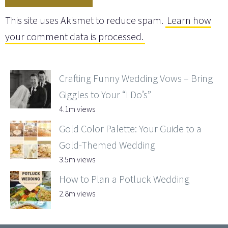
This site uses Akismet to reduce spam.
Learn how
your comment data is processed.
Crafting Funny Wedding Vows – Bring
Giggles to Your “I Do’s”
4.1m views
Gold Color Palette: Your Guide to a
Gold-Themed Wedding
3.5m views
How to Plan a Potluck Wedding
2.8m views