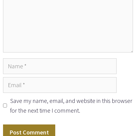
Name
Email
Save my name, email, and website in this browser
for the next time I comment.