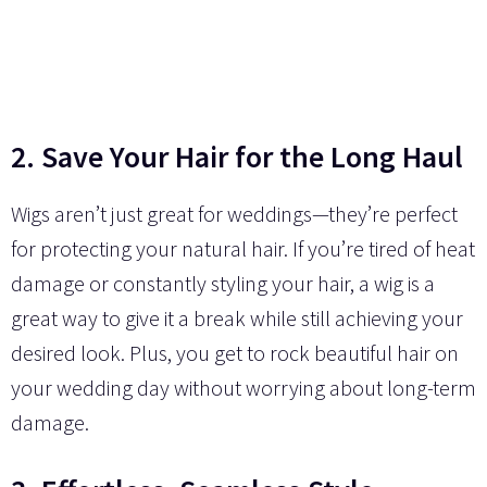
2. Save Your Hair for the Long Haul
Wigs aren’t just great for weddings—they’re perfect
for protecting your natural hair. If you’re tired of heat
damage or constantly styling your hair, a wig is a
great way to give it a break while still achieving your
desired look. Plus, you get to rock beautiful hair on
your wedding day without worrying about long-term
damage.