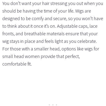
You don’t want your hair stressing you out when you
should be having the time of your life. Wigs are
designed to be comfy and secure, so you won’t have
to think about it once it’s on. Adjustable caps, lace
fronts, and breathable materials ensure that your
wig stays in place and feels light as you celebrate.
For those with a smaller head, options like wigs for
small head women provide that perfect,
comfortable fit.