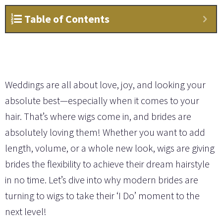
Table of Contents
Weddings are all about love, joy, and looking your
absolute best—especially when it comes to your
hair. That’s where wigs come in, and brides are
absolutely loving them! Whether you want to add
length, volume, or a whole new look, wigs are giving
brides the flexibility to achieve their dream hairstyle
in no time. Let’s dive into why modern brides are
turning to wigs to take their ‘I Do’ moment to the
next level!