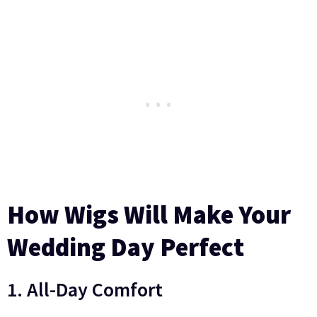
How Wigs Will Make Your
Wedding Day Perfect
1. All-Day Comfort