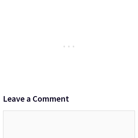
Leave a Comment
Comment