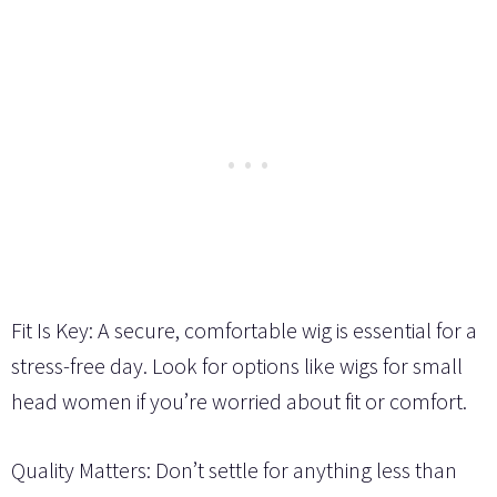
Fit Is Key: A secure, comfortable wig is essential for a
stress-free day. Look for options like wigs for small
head women if you’re worried about fit or comfort.
Quality Matters: Don’t settle for anything less than