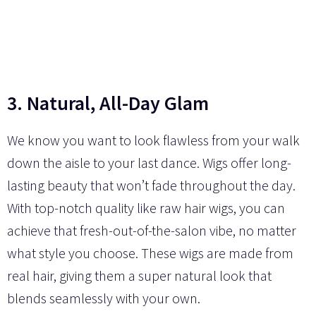
3. Natural, All-Day Glam
We know you want to look flawless from your walk
down the aisle to your last dance. Wigs offer long-
lasting beauty that won’t fade throughout the day.
With top-notch quality like raw hair wigs, you can
achieve that fresh-out-of-the-salon vibe, no matter
what style you choose. These wigs are made from
real hair, giving them a super natural look that
blends seamlessly with your own.