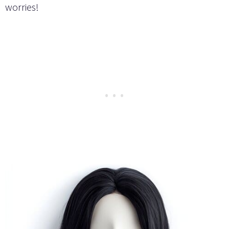
worries!