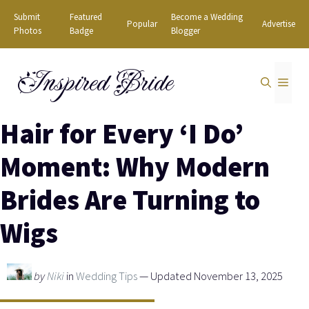
Skip
Submit
Featured
Become a Wedding
Popular
Advertise
to
Photos
Badge
Blogger
content
Inspired Bride
MEN
Hair for Every ‘I Do’
Moment: Why Modern
Brides Are Turning to
Wigs
by
Niki
in
Wedding Tips
— Updated November 13, 2025