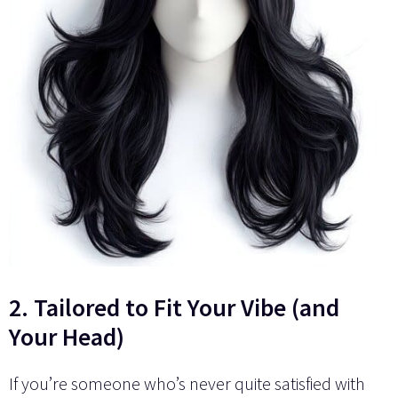
2. Tailored to Fit Your Vibe (and
Your Head)
If you’re someone who’s never quite satisfied with