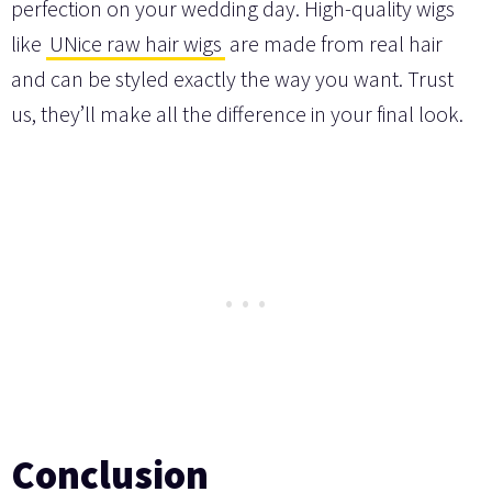
perfection on your wedding day. High-quality wigs
like
UNice raw hair wigs
are made from real hair
and can be styled exactly the way you want. Trust
us, they’ll make all the difference in your final look.
Conclusion