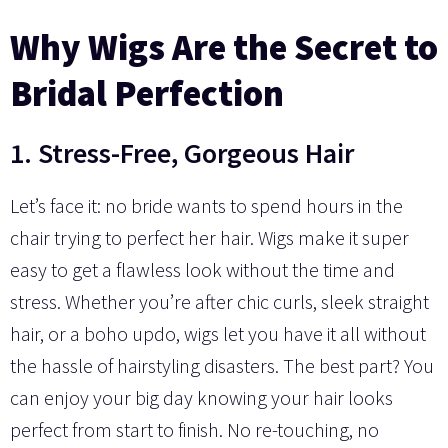
Why Wigs Are the Secret to
Bridal Perfection
1. Stress-Free, Gorgeous Hair
Let’s face it: no bride wants to spend hours in the
chair trying to perfect her hair. Wigs make it super
easy to get a flawless look without the time and
stress. Whether you’re after chic curls, sleek straight
hair, or a boho updo, wigs let you have it all without
the hassle of hairstyling disasters. The best part? You
can enjoy your big day knowing your hair looks
perfect from start to finish. No re-touching, no