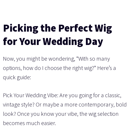
Picking the Perfect Wig
for Your Wedding Day
Now, you might be wondering, “With so many
options, how do I choose the right wig?” Here’s a
quick guide:
Pick Your Wedding Vibe: Are you going for a classic,
vintage style? Or maybe a more contemporary, bold
look? Once you know your vibe, the wig selection
becomes much easier.