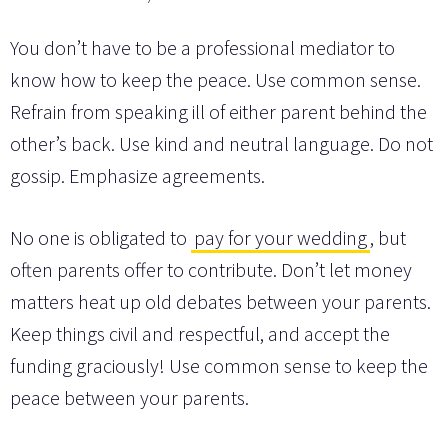
You don’t have to be a professional mediator to
know how to keep the peace. Use common sense.
Refrain from speaking ill of either parent behind the
other’s back. Use kind and neutral language. Do not
gossip. Emphasize agreements.
No one is obligated to
pay for your wedding
, but
often parents offer to contribute. Don’t let money
matters heat up old debates between your parents.
Keep things civil and respectful, and accept the
funding graciously! Use common sense to keep the
peace between your parents.