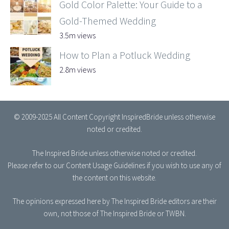
Gold Color Palette: Your Guide to a
Gold-Themed Wedding
3.5m views
How to Plan a Potluck Wedding
2.8m views
© 2009-2025 All Content Copyright InspiredBride unless otherwise
noted or credited.
The Inspired Bride
unless otherwise noted or credited.
Please refer to our
Content Usage Guidelines
if you wish to use any of
the content on this website.
The opinions expressed here by The Inspired Bride editors are their
own, not those of The Inspired Bride or TWBN.