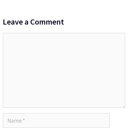
Leave a Comment
Comment
Name