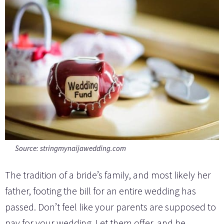
Source:
stringmynaijawedding.com
The tradition of a bride’s family, and most likely her
father, footing the bill for an entire wedding has
passed. Don’t feel like your parents are supposed to
pay for your wedding. Let them offer, and be