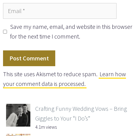
Email
Save my name, email, and website in this browser
for the next time I comment.
This site uses Akismet to reduce spam.
Learn how
your comment data is processed.
Crafting Funny Wedding Vows – Bring
Giggles to Your “I Do’s”
4.1m views