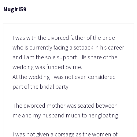
Nugirl59
I was with the divorced father of the bride
who is currently facing a setback in his career
and I am the sole support. His share of the
wedding was funded by me.
At the wedding I was not even considered
part of the bridal party
The divorced mother was seated between
me and my husband much to her gloating
I was not given a corsage as the women of