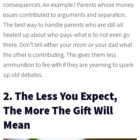
consequences. An example? Parents whose money
issues contributed to arguments and separation.
The best way to handle parents who are still all
heated up about who-pays-what is to not even go
there. Don’t tell either your mom or your dad what
the other is contributing. This gives them less
ammunition to fire with if they are yearning to spark
up old debates.
2. The Less You Expect,
The More The Gift Will
Mean