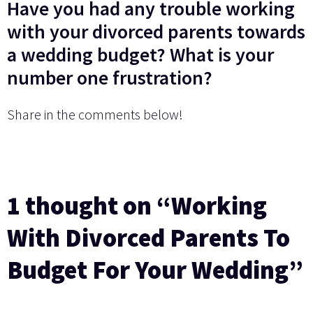
Have you had any trouble working
with your divorced parents towards
a wedding budget? What is your
number one frustration?
Share in the comments below!
1 thought on “Working
With Divorced Parents To
Budget For Your Wedding”