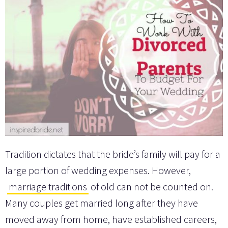
Tradition dictates that the bride’s family will pay for a
large portion of wedding expenses. However,
marriage traditions
of old can not be counted on.
Many couples get married long after they have
moved away from home, have established careers,