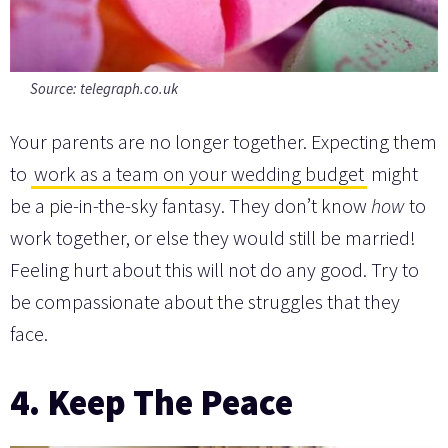
Source:
telegraph.co.uk
Your parents are no longer together. Expecting them
to
work as a team on your wedding budget
might
be a pie-in-the-sky fantasy. They don’t know
how
to
work together, or else they would still be married!
Feeling hurt about this will not do any good. Try to
be compassionate about the struggles that they
face.
4. Keep The Peace