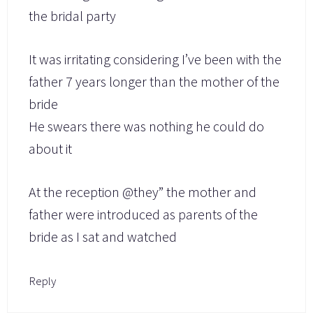
the bridal party
It was irritating considering I’ve been with the
father 7 years longer than the mother of the
bride
He swears there was nothing he could do
about it
At the reception @they” the mother and
father were introduced as parents of the
bride as I sat and watched
Reply