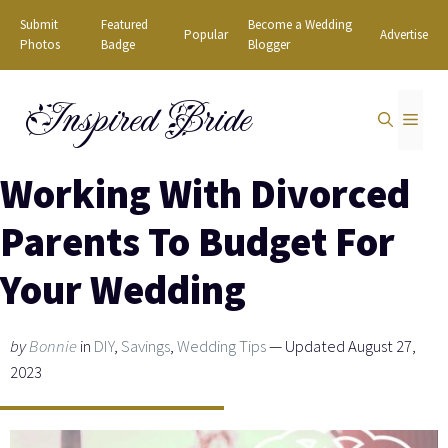
Skip
Submit
Featured
Become a Wedding
Popular
Advertise
to
Photos
Badge
Blogger
content
Inspired Bride
MEN
Working With Divorced
Parents To Budget For
Your Wedding
by
Bonnie
in
DIY
,
Savings
,
Wedding Tips
— Updated August 27,
2023