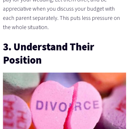
appreciative when you discuss your budget with
each parent separately. This puts less pressure on
the whole situation.
3. Understand Their
Position