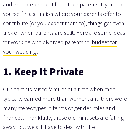
and are independent from their parents. If you find
yourself in a situation where your parents offer to
contribute (or you expect them to), things get even
trickier when parents are split. Here are some ideas
for working with divorced parents to
budget for
your wedding
.
1. Keep It Private
Our parents raised families at a time when men
typically earned more than women, and there were
many stereotypes in terms of gender roles and
finances. Thankfully, those old mindsets are falling
away, but we still have to deal with the