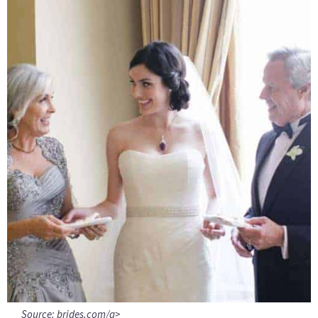
Source:
brides.com/a>