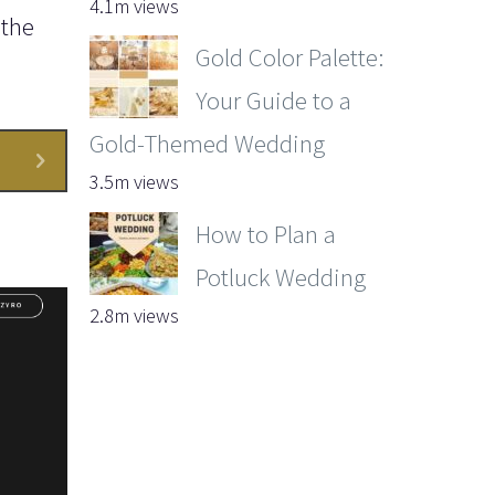
4.1m views
 the
Gold Color Palette:
Your Guide to a
Gold-Themed Wedding
3.5m views
How to Plan a
Potluck Wedding
2.8m views