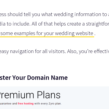
ss should tell you what wedding information to 
to include. All of that helps create a straightf
some examples for your wedding website
.
sy navigation for all visitors. Also, you’re effecti
gister Your Domain Name