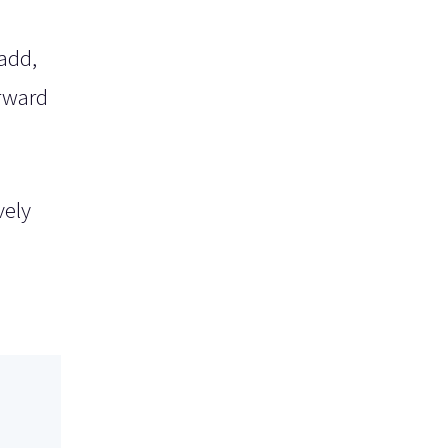
add,
orward
vely