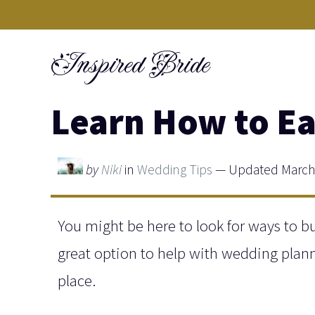
Skip
to
Inspired Bride
content
Learn How to Ea
by
Niki
in
Wedding Tips
— Updated March 
You might be here to look for ways to bu
great option to help with wedding planni
place.