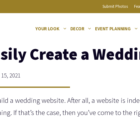
Submit Photos
Fea
YOUR LOOK
DECOR
EVENT PLANNING
sily Create a Wedd
15, 2021
ild a wedding website. After all, a website is ind
ng. If that’s the case, then you’ve come to the ri