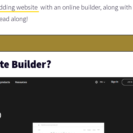
dding website
with an online builder, along with
Read along!
te Builder?