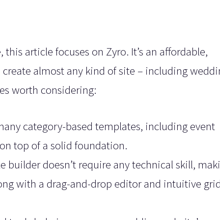
his article focuses on Zyro. It’s an affordable,
p create almost any kind of site – including wedd
res worth considering:
many category-based templates, including event
 on top of a solid foundation.
e builder doesn’t require any technical skill, maki
long with a drag-and-drop editor and intuitive gri