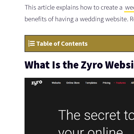
This article explains how to create a
we
benefits of having a wedding website. 
Table of Contents
What Is the Zyro Websi