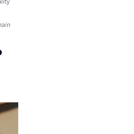
lity
main
o