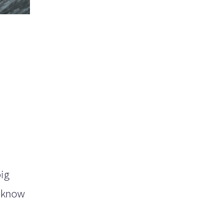
big
u know