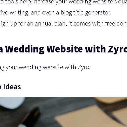
d tools help increase your wedding website’s qua
ctive writing, and even a blog title generator.
ign up for an annual plan, it comes with free do
 a Wedding Website with Zyr
ting your wedding website with Zyro:
 Ideas