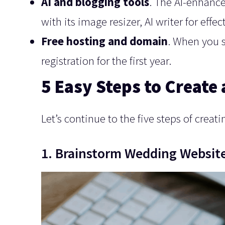
AI and blogging tools
. The AI-enhance
with its image resizer, AI writer for effe
Free hosting and domain
. When you s
registration for the first year.
5 Easy Steps to Create
Let’s continue to the five steps of crea
1. Brainstorm Wedding Website