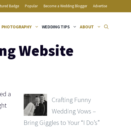
tured Badge
Popular
Become a Wedding Blogger
Advertise
PHOTOGRAPHY
WEDDING TIPS
ABOUT
ing Website
eed a
Crafting Funny
ght
Wedding Vows –
Bring Giggles to Your “I Do’s”