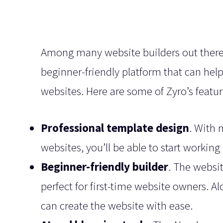
Among many website builders out there, t
beginner-friendly platform that can hel
websites. Here are some of Zyro’s featu
Professional template design
. With 
websites, you’ll be able to start working
Beginner-friendly builder
. The websit
perfect for first-time website owners. A
can create the website with ease.