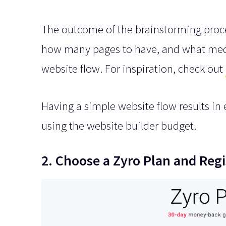
The outcome of the brainstorming proce
how many pages to have, and what media 
website flow. For inspiration, check out
Having a simple website flow results in ea
using the website builder budget.
2. Choose a Zyro Plan and Re