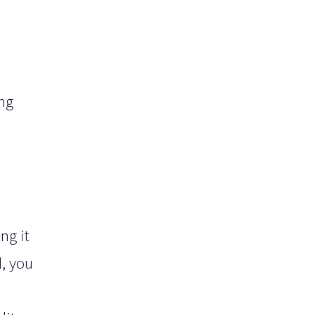
ing
ng it
d, you