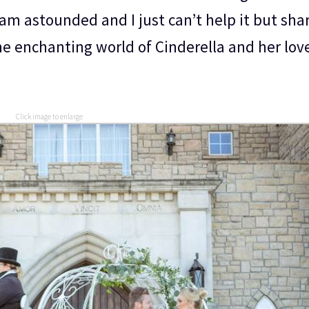
am astounded and I just can’t help it but shar
he enchanting world of Cinderella and her lov
Click image to enlarge