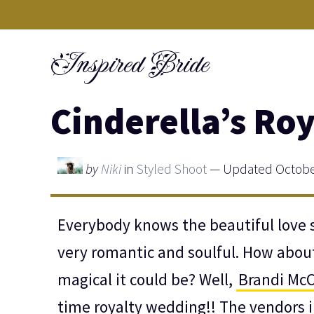
Skip
to
Inspired Bride
content
Cinderella’s Ro
by
Niki
in
Styled Shoot
— Updated October
Everybody knows the beautiful love s
very romantic and soulful. How abou
magical it could be? Well,
Brandi Mc
time royalty wedding!! The vendors i