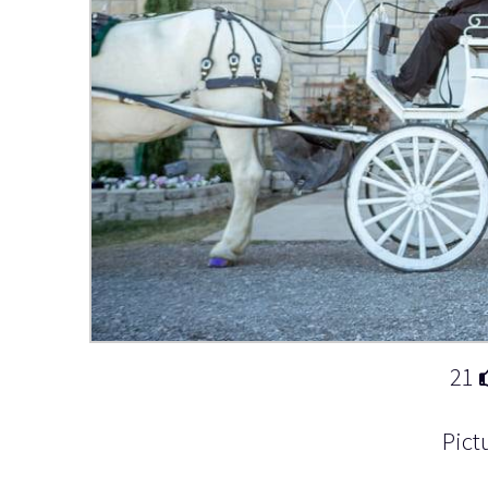
21
Pict