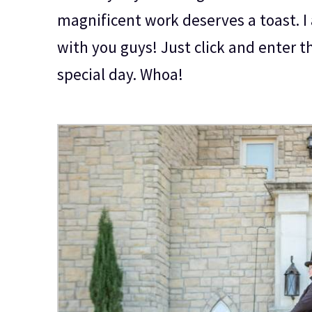
magnificent work deserves a toast. I 
with you guys! Just click and enter t
special day. Whoa!