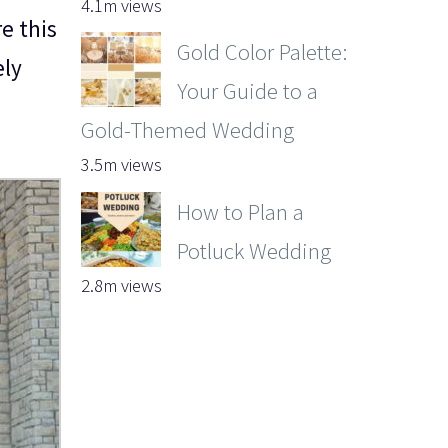
4.1m views
e this
Gold Color Palette:
ely
Your Guide to a
Gold-Themed Wedding
3.5m views
How to Plan a
Potluck Wedding
2.8m views