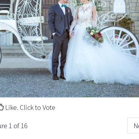
Like. Click to Vote
ure 1 of 16
N