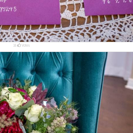
16
Votes