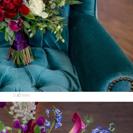
21
Votes