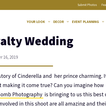
Submit Photos
Fea
YOUR LOOK
DECOR
EVENT PLANNING
yalty Wedding
 16, 2019
tory of Cinderella and her prince charming. I
t making it come true? Can you imagine how
Comb Photography
is bringing to us this best o
nvolved in this shoot are all amazing and thei