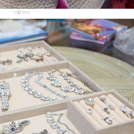
15
Votes