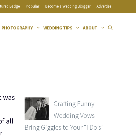
tured Badge
Popular
Become a Wedding Blogger
Advertise
PHOTOGRAPHY
WEDDING TIPS
ABOUT
t was
Crafting Funny
Wedding Vows –
f all
Bring Giggles to Your “I Do’s”
r