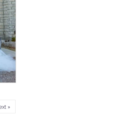
ext »