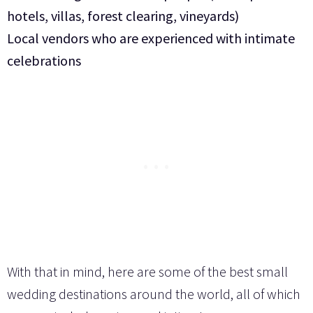
hotels, villas, forest clearing, vineyards)
Local vendors who are experienced with intimate
celebrations
With that in mind, here are some of the best small
wedding destinations around the world, all of which