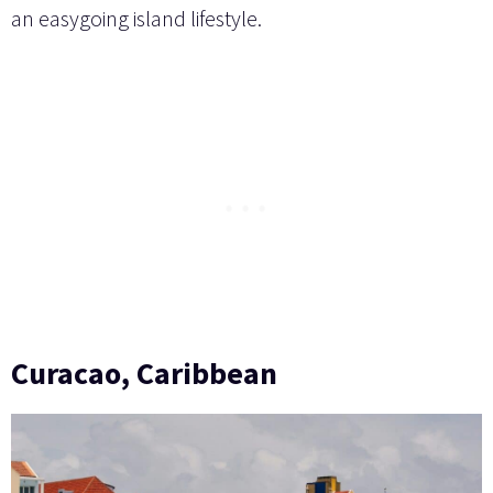
an easygoing island lifestyle.
Curacao, Caribbean