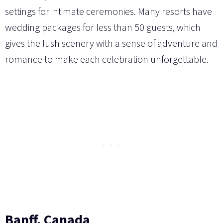
settings for intimate ceremonies. Many resorts have
wedding packages for less than 50 guests, which
gives the lush scenery with a sense of adventure and
romance to make each celebration unforgettable.
Banff, Canada