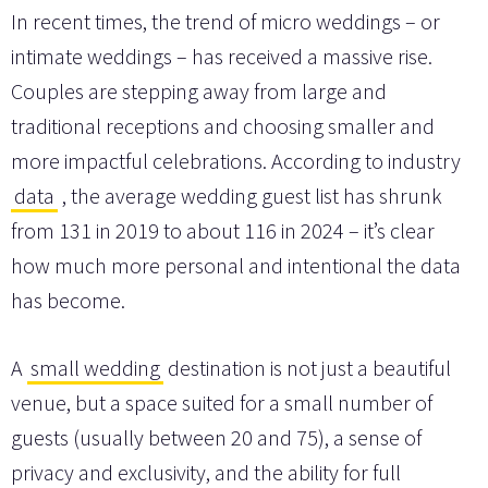
In recent times, the trend of micro weddings – or
intimate weddings – has received a massive rise.
Couples are stepping away from large and
traditional receptions and choosing smaller and
more impactful celebrations. According to industry
data
, the average wedding guest list has shrunk
from 131 in 2019 to about 116 in 2024 – it’s clear
how much more personal and intentional the data
has become.
A
small wedding
destination is not just a beautiful
venue, but a space suited for a small number of
guests (usually between 20 and 75), a sense of
privacy and exclusivity, and the ability for full