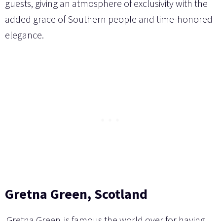
guests, giving an atmosphere of exclusivity with the
added grace of Southern people and time-honored
elegance.
Gretna Green, Scotland
Gretna Green
is famous the world over for having