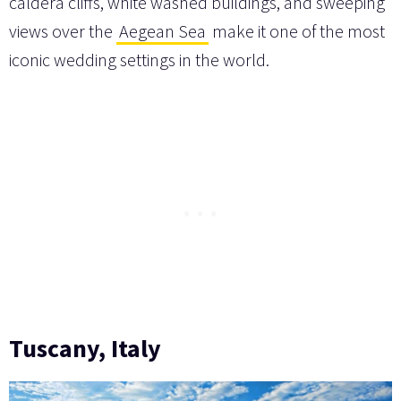
caldera cliffs, white washed buildings, and sweeping
views over the
Aegean Sea
make it one of the most
iconic wedding settings in the world.
Tuscany, Italy