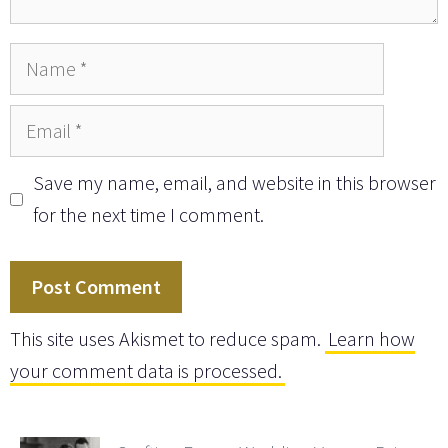
Name
Email
Save my name, email, and website in this browser
for the next time I comment.
This site uses Akismet to reduce spam.
Learn how
your comment data is processed.