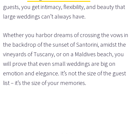
guests, you get intimacy, flexibility, and beauty that
large weddings can’t always have.
Whether you harbor dreams of crossing the vows in
the backdrop of the sunset of Santorini, amidst the
vineyards of Tuscany, or on a Maldives beach, you
will prove that even small weddings are big on
emotion and elegance. It’s not the size of the guest
list – it’s the size of your memories.