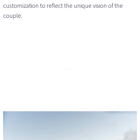
customization to reflect the unique vision of the
couple.