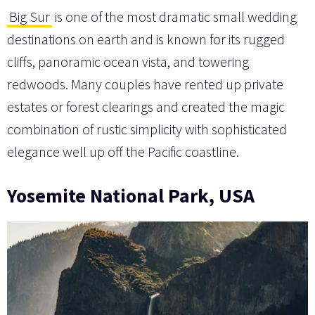
Big Sur
is one of the most dramatic small wedding
destinations on earth and is known for its rugged
cliffs, panoramic ocean vista, and towering
redwoods. Many couples have rented up private
estates or forest clearings and created the magic
combination of rustic simplicity with sophisticated
elegance well up off the Pacific coastline.
Yosemite National Park, USA