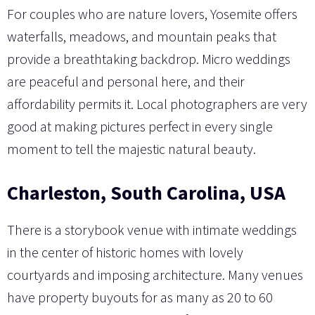
For couples who are nature lovers, Yosemite offers
waterfalls, meadows, and mountain peaks that
provide a breathtaking backdrop. Micro weddings
are peaceful and personal here, and their
affordability permits it. Local photographers are very
good at making pictures perfect in every single
moment to tell the majestic natural beauty.
Charleston, South Carolina, USA
There is a storybook venue with intimate weddings
in the center of historic homes with lovely
courtyards and imposing architecture. Many venues
have property buyouts for as many as 20 to 60