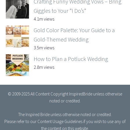
Crafting Funny Wedding Vows – Bring
Giggles to Your “I Do’s”
4.1m views
Gold Color Palette: Your Guide to a
Gold-Themed Wedding
3.5m views
How to Plan a Potluck Wedding
2.8m views
© 2009-2025 All Content Copyright InspiredBride unless otherwise
noted or credited.
The Inspired Bride
unless otherwise noted or credited.
Please refer to our
Content Usage Guidelines
if you wish to use any of
the content on this website.