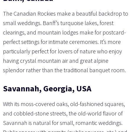
The Canadian Rockies make a beautiful backdrop to
small weddings. Banff’s turquoise lakes, forest
clearings, and mountain lodges make for postcard-
perfect settings for intimate ceremonies. It’s more
particularly perfect for lovers of nature who enjoy
having crystal mountain air and great alpine
splendor rather than the traditional banquet room.
Savannah, Georgia, USA
With its moss-covered oaks, old-fashioned squares,
and cobbled-stone streets, the old-world flavor of
Savannah is natural for small, romantic weddings.