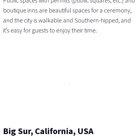
Public spaces with permits (public squares, etc.) and
boutique inns are beautiful spaces for a ceremony,
and the city is walkable and Southern-hipped, and
it’s easy for guests to enjoy their time.
Big Sur, California, USA