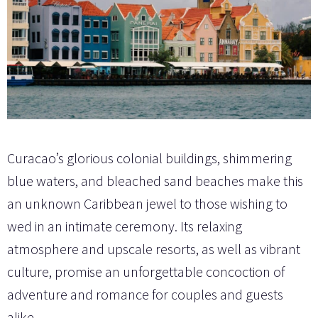
Curacao’s glorious colonial buildings, shimmering
blue waters, and bleached sand beaches make this
an unknown Caribbean jewel to those wishing to
wed in an intimate ceremony. Its relaxing
atmosphere and upscale resorts, as well as vibrant
culture, promise an unforgettable concoction of
adventure and romance for couples and guests
alike.