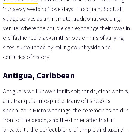
‘runaway wedding’ love days. This quaint Scottish
village serves as an intimate, traditional wedding
venue, where the couple can exchange their vows in
old-fashioned blacksmith shops or inns of varying
sizes, surrounded by rolling countryside and
centuries of history.
Antigua, Caribbean
Antigua is well known for its soft sands, clear waters,
and tranquil atmosphere. Many of its resorts
specialize in Micro weddings, the ceremonies held in
front of the beach, and the dinner after that in
private. It’s the perfect blend of simple and luxury —