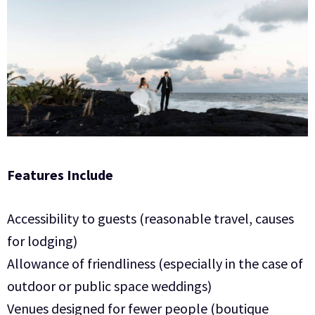
Features Include
Accessibility to guests (reasonable travel, causes
for lodging)
Allowance of friendliness (especially in the case of
outdoor or public space weddings)
Venues designed for fewer people (boutique