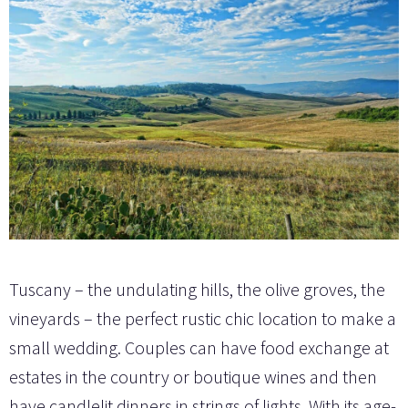
Tuscany – the undulating hills, the olive groves, the
vineyards – the perfect rustic chic location to make a
small wedding. Couples can have food exchange at
estates in the country or boutique wines and then
have candlelit dinners in strings of lights. With its age-