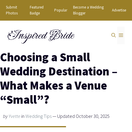
Skip
Submit
Featured
Become a Wedding
Popular
Advertise
to
Photos
Badge
Blogger
content
Inspired Bride
MEN
Choosing a Small
Wedding Destination –
What Makes a Venue
“Small”?
by
Yvette
in
Wedding Tips
— Updated October 30, 2025