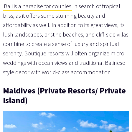
Bali is a paradise for couples
in search of tropical
bliss, as it offers some stunning beauty and
affordability as well. In addition to its great views, its
lush landscapes, pristine beaches, and cliff-side villas
combine to create a sense of luxury and spiritual
serenity. Boutique resorts will often organize micro
weddings with ocean views and traditional Balinese-
style decor with world-class accommodation.
Maldives (Private Resorts/ Private
Island)