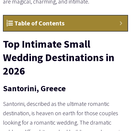
are magical, charming, and intimate.
Table of Contents
Top Intimate Small
Wedding Destinations in
2026
Santorini, Greece
Santorini, described as the ultimate romantic
destination, is heaven on earth for those couples
looking for a romantic wedding. The dramatic