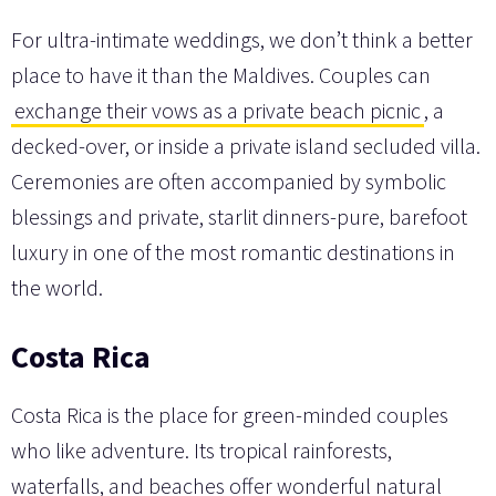
For ultra-intimate weddings, we don’t think a better
place to have it than the Maldives. Couples can
exchange their vows as a private beach picnic
, a
decked-over, or inside a private island secluded villa.
Ceremonies are often accompanied by symbolic
blessings and private, starlit dinners-pure, barefoot
luxury in one of the most romantic destinations in
the world.
Costa Rica
Costa Rica is the place for green-minded couples
who like adventure. Its tropical rainforests,
waterfalls, and beaches offer wonderful natural