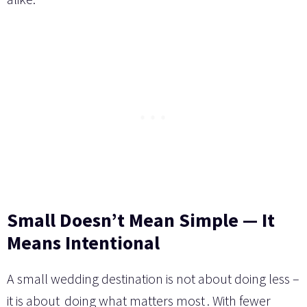
Small Doesn’t Mean Simple — It
Means Intentional
A small wedding destination is not about doing less –
it is about
doing what matters most
. With fewer