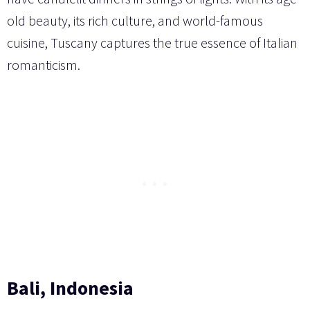
old beauty, its rich culture, and world-famous
cuisine, Tuscany captures the true essence of Italian
romanticism.
Bali, Indonesia