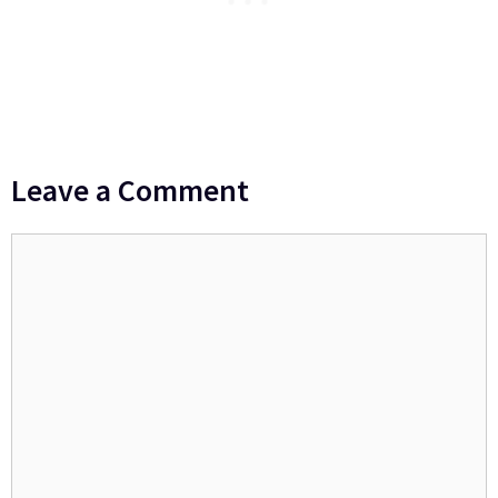
Leave a Comment
Comment