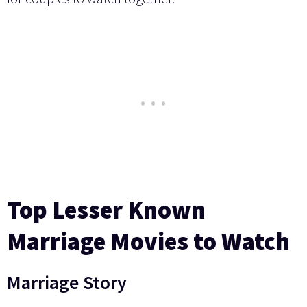
Top Lesser Known
Marriage Movies to Watch
Marriage Story