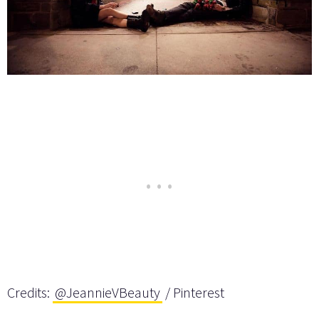
Credits:
@JeannieVBeauty
/ Pinterest