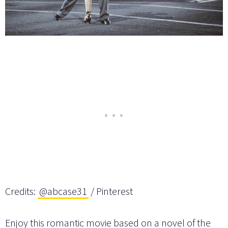
Credits:
@abcase31
/ Pinterest
Enjoy this romantic movie based on a novel of the