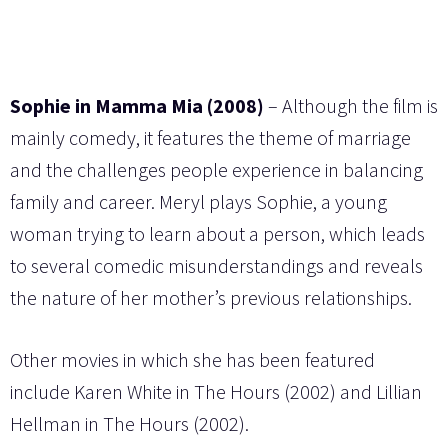
Sophie in Mamma Mia (2008)
– Although the film is
mainly comedy, it features the theme of marriage
and the challenges people experience in balancing
family and career. Meryl plays Sophie, a young
woman trying to learn about a person, which leads
to several comedic misunderstandings and reveals
the nature of her mother’s previous relationships.
Other movies in which she has been featured
include Karen White in The Hours (2002) and Lillian
Hellman in The Hours (2002).