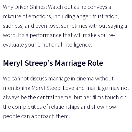
Why Driver Shines: Watch out as he conveys a
mixture of emotions, including anger, frustration,
sadness, and even love, sometimes without saying a
word. It’s a performance that will make you re-
evaluate your emotional intelligence.
Meryl Streep’s Marriage Role
We cannot discuss marriage in cinema without
mentioning Meryl Steep. Love and marriage may not
always be the central theme, but her films touch on
the complexities of relationships and show how
people can approach them.