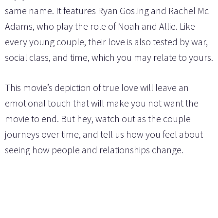
same name. It features Ryan Gosling and Rachel Mc
Adams, who play the role of Noah and Allie. Like
every young couple, their love is also tested by war,
social class, and time, which you may relate to yours.
This movie’s depiction of true love will leave an
emotional touch that will make you not want the
movie to end. But hey, watch out as the couple
journeys over time, and tell us how you feel about
seeing how people and relationships change.