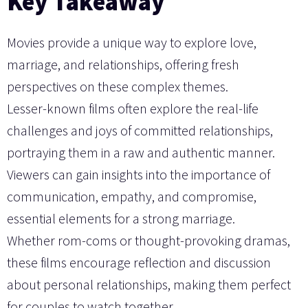
Key Takeaway
Movies provide a unique way to explore love,
marriage, and relationships, offering fresh
perspectives on these complex themes.
Lesser-known films often explore the real-life
challenges and joys of committed relationships,
portraying them in a raw and authentic manner.
Viewers can gain insights into the importance of
communication, empathy, and compromise,
essential elements for a strong marriage.
Whether rom-coms or thought-provoking dramas,
these films encourage reflection and discussion
about personal relationships, making them perfect
for couples to watch together.