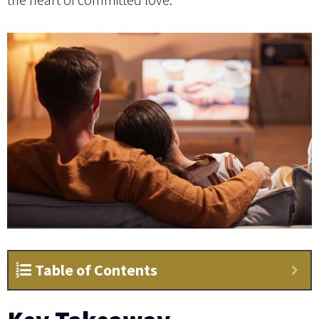
Table of Contents