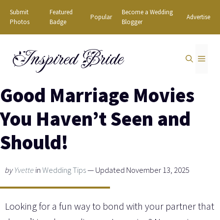
Skip
Submit
Featured
Become a Wedding
Popular
Advertise
to
Photos
Badge
Blogger
content
Inspired Bride
MEN
Good Marriage Movies
You Haven’t Seen and
Should!
by
Yvette
in
Wedding Tips
— Updated November 13, 2025
Looking for a fun way to bond with your partner that