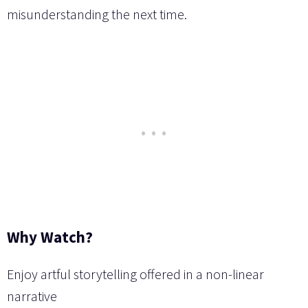
misunderstanding the next time.
Why Watch?
Enjoy artful storytelling offered in a non-linear
narrative