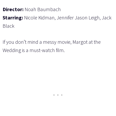
Director:
Noah Baumbach
Starring:
Nicole Kidman, Jennifer Jason Leigh, Jack
Black
If you don’t mind a messy movie, Margot at the
Wedding is a must-watch film.