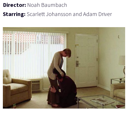
Director:
Noah Baumbach
Starring:
Scarlett Johansson and Adam Driver