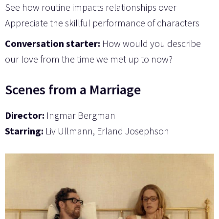
See how routine impacts relationships over
Appreciate the skillful performance of characters
Conversation starter:
How would you describe
our love from the time we met up to now?
Scenes from a Marriage
Director:
Ingmar Bergman
Starring:
Liv Ullmann, Erland Josephson