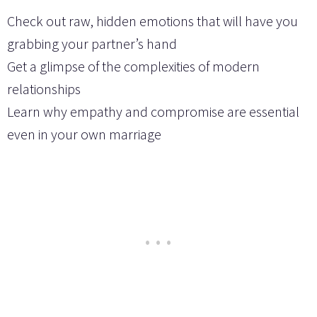
Check out raw, hidden emotions that will have you
grabbing your partner’s hand
Get a glimpse of the complexities of modern
relationships
Learn why empathy and compromise are essential
even in your own marriage