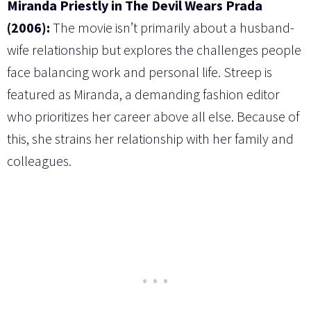
Miranda Priestly in The Devil Wears Prada
(2006):
The movie isn’t primarily about a husband-
wife relationship but explores the challenges people
face balancing work and personal life. Streep is
featured as Miranda, a demanding fashion editor
who prioritizes her career above all else. Because of
this, she strains her relationship with her family and
colleagues.