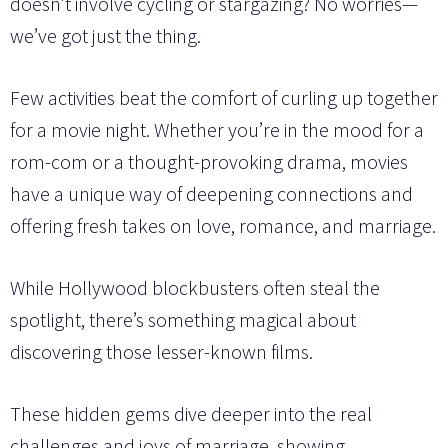
doesn’t involve cycling or stargazing? No worries—
we’ve got just the thing.
Few activities beat the comfort of curling up together
for a movie night. Whether you’re in the mood for a
rom-com or a thought-provoking drama, movies
have a unique way of deepening connections and
offering fresh takes on love, romance, and marriage.
While Hollywood blockbusters often steal the
spotlight, there’s something magical about
discovering those lesser-known films.
These hidden gems dive deeper into the real
challenges and joys of marriage, showing