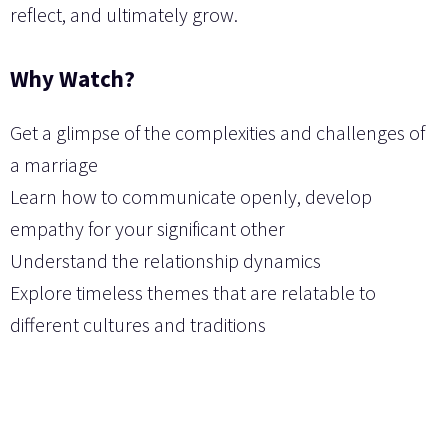
reflect, and ultimately grow.
Why Watch?
Get a glimpse of the complexities and challenges of
a marriage
Learn how to communicate openly, develop
empathy for your significant other
Understand the relationship dynamics
Explore timeless themes that are relatable to
different cultures and traditions