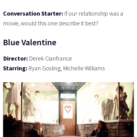
Conversation Starter:
If our relationship was a
movie, would this one describe it best?
Blue Valentine
Director:
Derek Cianfrance
Starring:
Ryan Gosling, Michelle Williams