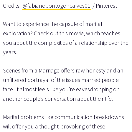
Credits:
@fabianopontogoncalves01
/ Pinterest
Want to experience the capsule of marital
exploration? Check out this movie, which teaches
you about the complexities of a relationship over the
years.
Scenes from a Marriage offers raw honesty and an
unfiltered portrayal of the issues married people
face. It almost feels like you’re eavesdropping on
another couple’s conversation about their life.
Marital problems like communication breakdowns
will offer you a thought-provoking of these