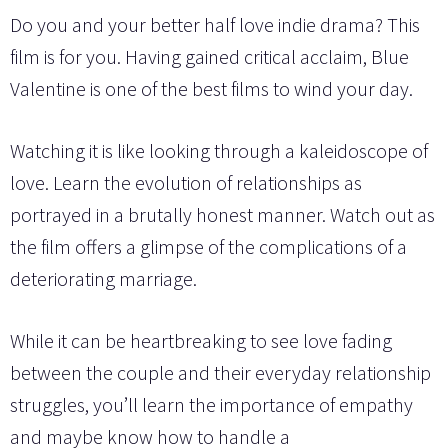
Do you and your better half love indie drama? This
film is for you. Having gained critical acclaim, Blue
Valentine is one of the best films to wind your day.
Watching it is like looking through a kaleidoscope of
love. Learn the evolution of relationships as
portrayed in a brutally honest manner. Watch out as
the film offers a glimpse of the complications of a
deteriorating marriage.
While it can be heartbreaking to see love fading
between the couple and their everyday relationship
struggles, you’ll learn the importance of empathy
and maybe know how to handle a