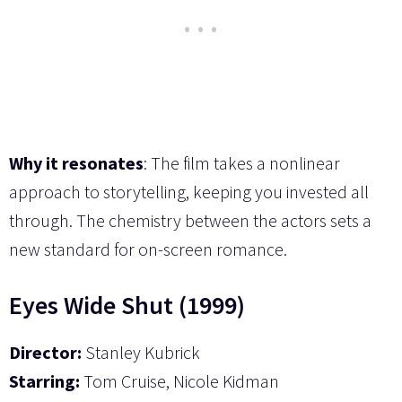
Why it resonates
: The film takes a nonlinear
approach to storytelling, keeping you invested all
through. The chemistry between the actors sets a
new standard for on-screen romance.
Eyes Wide Shut (1999)
Director:
Stanley Kubrick
Starring:
Tom Cruise, Nicole Kidman