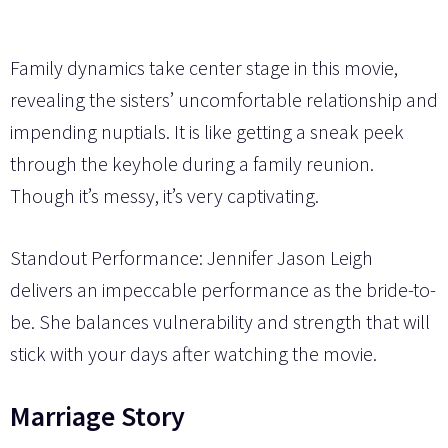
Family dynamics take center stage in this movie,
revealing the sisters’ uncomfortable relationship and
impending nuptials. It is like getting a sneak peek
through the keyhole during a family reunion.
Though it’s messy, it’s very captivating.
Standout Performance: Jennifer Jason Leigh
delivers an impeccable performance as the bride-to-
be. She balances vulnerability and strength that will
stick with your days after watching the movie.
Marriage Story