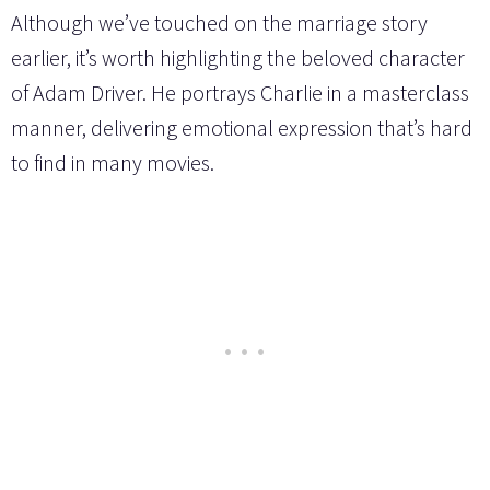
Although we’ve touched on the marriage story
earlier, it’s worth highlighting the beloved character
of Adam Driver. He portrays Charlie in a masterclass
manner, delivering emotional expression that’s hard
to find in many movies.