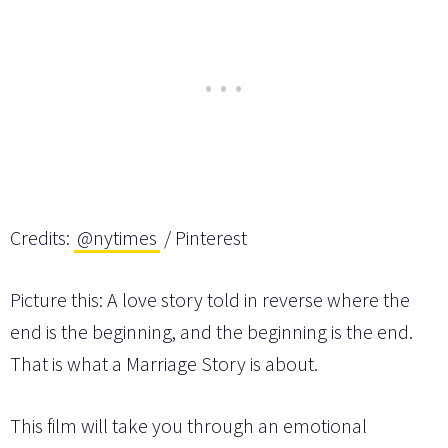
Credits:
@nytimes
/ Pinterest
Picture this: A love story told in reverse where the
end is the beginning, and the beginning is the end.
That is what a Marriage Story is about.
This film will take you through an emotional