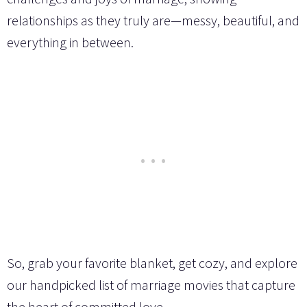
relationships as they truly are—messy, beautiful, and
everything in between.
So, grab your favorite blanket, get cozy, and explore
our handpicked list of marriage movies that capture
the heart of committed love.