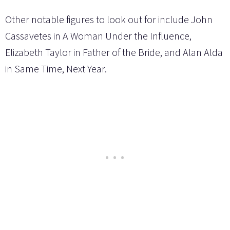
Other notable figures to look out for include John
Cassavetes in A Woman Under the Influence,
Elizabeth Taylor in Father of the Bride, and Alan Alda
in Same Time, Next Year.