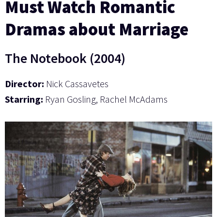
Must Watch Romantic
Dramas about Marriage
The Notebook (2004)
Director:
Nick Cassavetes
Starring:
Ryan Gosling, Rachel McAdams