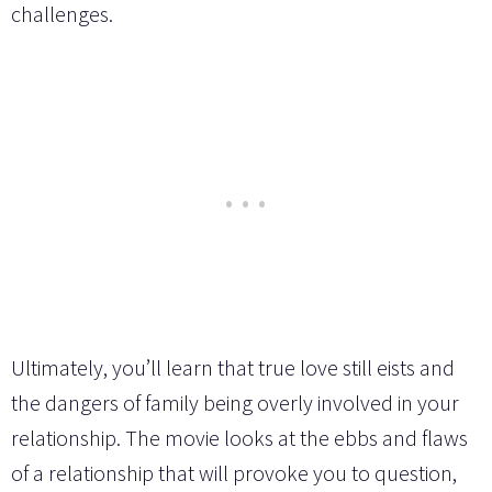
challenges.
Ultimately, you’ll learn that true love still eists and
the dangers of family being overly involved in your
relationship. The movie looks at the ebbs and flaws
of a relationship that will provoke you to question,