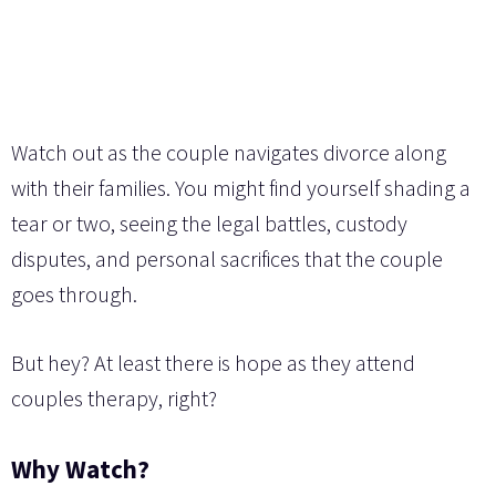
Watch out as the couple navigates divorce along
with their families. You might find yourself shading a
tear or two, seeing the legal battles, custody
disputes, and personal sacrifices that the couple
goes through.
But hey? At least there is hope as they attend
couples therapy, right?
Why Watch?