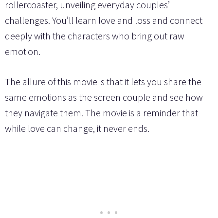
rollercoaster, unveiling everyday couples’
challenges. You’ll learn love and loss and connect
deeply with the characters who bring out raw
emotion.
The allure of this movie is that it lets you share the
same emotions as the screen couple and see how
they navigate them. The movie is a reminder that
while love can change, it never ends.