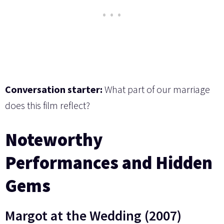
Conversation starter:
What part of our marriage
does this film reflect?
Noteworthy
Performances and Hidden
Gems
Margot at the Wedding (2007)