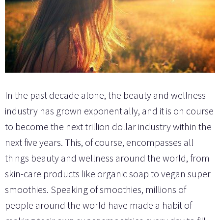
In the past decade alone, the beauty and wellness
industry has grown exponentially, and it is on course
to become the next trillion dollar industry within the
next five years. This, of course, encompasses all
things beauty and wellness around the world, from
skin-care products like organic soap to vegan super
smoothies. Speaking of smoothies, millions of
people around the world have made a habit of