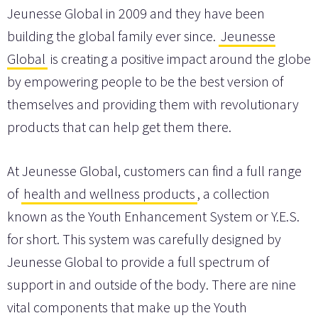
Jeunesse Global in 2009 and they have been
building the global family ever since.
Jeunesse
Global
is creating a positive impact around the globe
by empowering people to be the best version of
themselves and providing them with revolutionary
products that can help get them there.
At Jeunesse Global, customers can find a full range
of
health and wellness products
, a collection
known as the Youth Enhancement System or Y.E.S.
for short. This system was carefully designed by
Jeunesse Global to provide a full spectrum of
support in and outside of the body. There are nine
vital components that make up the Youth