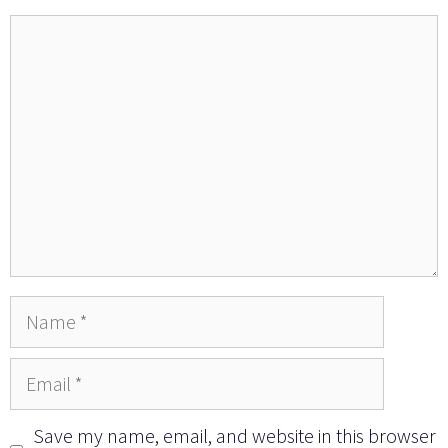
Comment
Name
Email
Save my name, email, and website in this browser