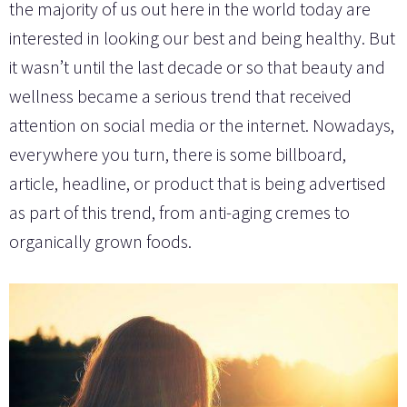
the majority of us out here in the world today are
interested in looking our best and being healthy. But
it wasn’t until the last decade or so that beauty and
wellness became a serious trend that received
attention on social media or the internet. Nowadays,
everywhere you turn, there is some billboard,
article, headline, or product that is being advertised
as part of this trend, from anti-aging cremes to
organically grown foods.