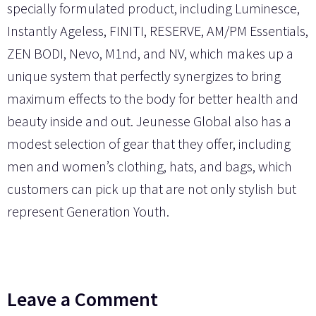
specially formulated product, including Luminesce,
Instantly Ageless, FINITI, RESERVE, AM/PM Essentials,
ZEN BODI, Nevo, M1nd, and NV, which makes up a
unique system that perfectly synergizes to bring
maximum effects to the body for better health and
beauty inside and out. Jeunesse Global also has a
modest selection of gear that they offer, including
men and women’s clothing, hats, and bags, which
customers can pick up that are not only stylish but
represent Generation Youth.
Leave a Comment