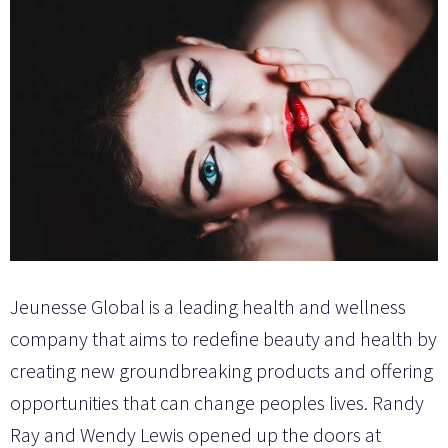
Jeunesse Global is a leading health and wellness
company that aims to redefine beauty and health by
creating new groundbreaking products and offering
opportunities that can change peoples lives. Randy
Ray and Wendy Lewis opened up the doors at