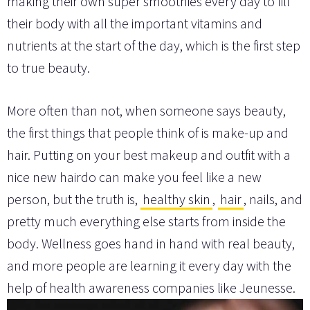
making their own super smoothies every day to fill
their body with all the important vitamins and
nutrients at the start of the day, which is the first step
to true beauty.
More often than not, when someone says beauty,
the first things that people think of is make-up and
hair. Putting on your best makeup and outfit with a
nice new hairdo can make you feel like a new
person, but the truth is,
healthy skin
,
hair
, nails, and
pretty much everything else starts from inside the
body. Wellness goes hand in hand with real beauty,
and more people are learning it every day with the
help of health awareness companies like Jeunesse.