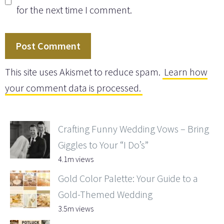
for the next time I comment.
This site uses Akismet to reduce spam.
Learn how
your comment data is processed.
Crafting Funny Wedding Vows – Bring
Giggles to Your “I Do’s”
4.1m views
Gold Color Palette: Your Guide to a
Gold-Themed Wedding
3.5m views