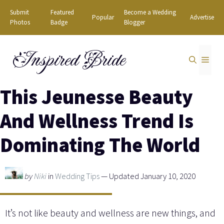
Skip
Submit
Featured
Become a Wedding
Popular
Advertise
to
Photos
Badge
Blogger
content
Inspired Bride
MEN
This Jeunesse Beauty
And Wellness Trend Is
Dominating The World
by
Niki
in
Wedding Tips
— Updated January 10, 2020
It’s not like beauty and wellness are new things, and