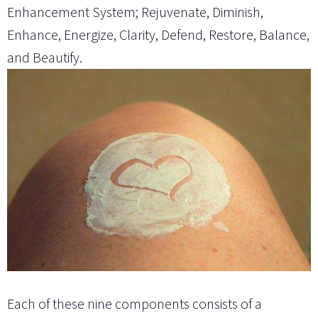
Enhancement System; Rejuvenate, Diminish,
Enhance, Energize, Clarity, Defend, Restore, Balance,
and Beautify.
Each of these nine components consists of a