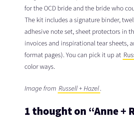
for the OCD bride and the bride who coul
The kit includes a signature binder, twe
adhesive note set, sheet protectors in t
invoices and inspirational tear sheets, 
format pages). You can pick it up at
Rus
color ways.
Image from
Russell + Hazel
.
1 thought on “Anne + R