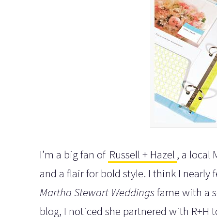
I’m a big fan of
Russell + Hazel
, a loca
and a flair for bold style. I think I nearl
Martha Stewart Weddings
fame with a s
blog, I noticed she partnered with R+H 