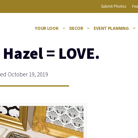
Submit Photos
Fea
YOUR LOOK
DECOR
EVENT PLANNING
 Hazel = LOVE.
d October 19, 2019