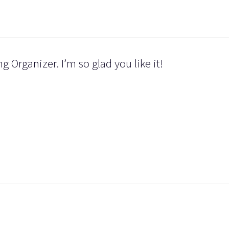
 Organizer. I’m so glad you like it!