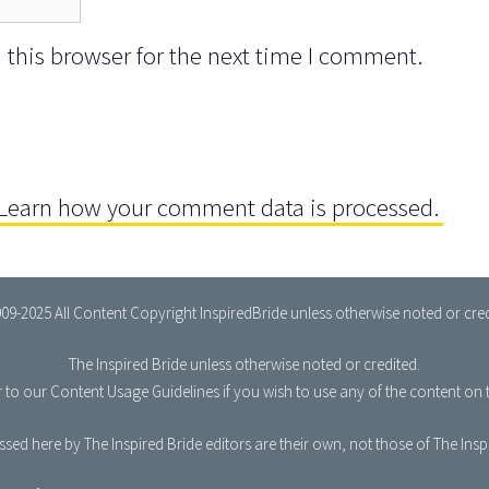
this browser for the next time I comment.
Learn how your comment data is processed.
09-2025 All Content Copyright InspiredBride unless otherwise noted or cred
The Inspired Bride
unless otherwise noted or credited.
r to our
Content Usage Guidelines
if you wish to use any of the content on t
sed here by The Inspired Bride editors are their own, not those of The Ins