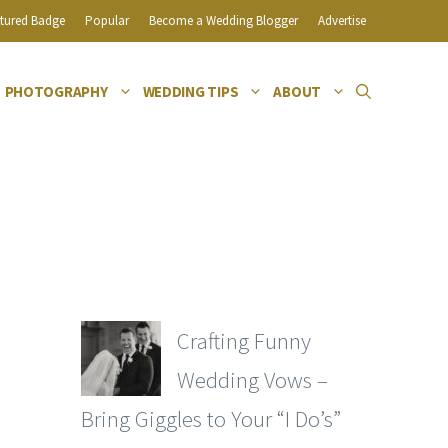
tured Badge
Popular
Become a Wedding Blogger
Advertise
PHOTOGRAPHY
WEDDING TIPS
ABOUT
Crafting Funny
Wedding Vows –
Bring Giggles to Your “I Do’s”