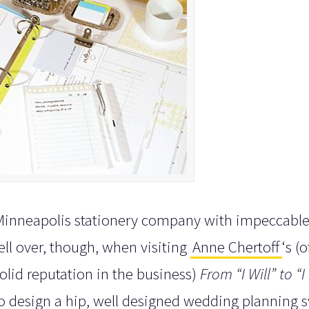
l Minneapolis stationery company with impeccable
y fell over, though, when visiting
Anne Chertoff
‘s (o
olid reputation in the business)
From “I Will” to “I
to design a hip, well designed wedding planning 