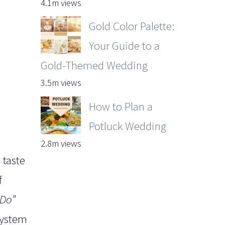
4.1m views
Gold Color Palette:
Your Guide to a
Gold-Themed Wedding
3.5m views
How to Plan a
Potluck Wedding
2.8m views
 taste
f
 Do”
system