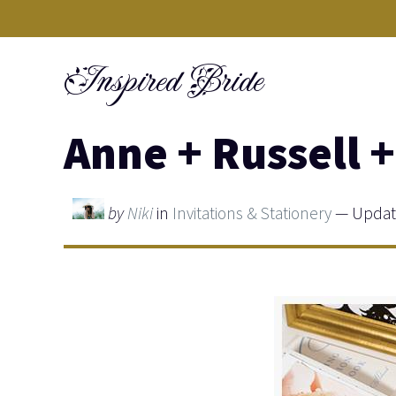
Skip
to
Inspired Bride
content
Anne + Russell +
by
Niki
in
Invitations & Stationery
— Update