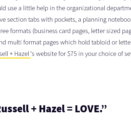
d use a little help in the organizational departm
lve section tabs with pockets, a planning noteboo
hree formats (business card pages, letter sized pag
and multi format pages which hold tabloid or lette
sell + Hazel
‘s website for $75 in your choice of se
ussell + Hazel = LOVE.”