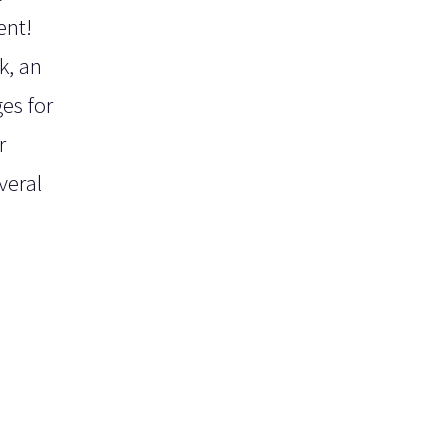
ent!
k, an
es for
r
veral