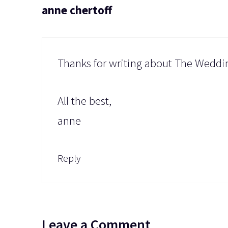
anne chertoff
Thanks for writing about The Wedding
All the best,
anne
Reply
Leave a Comment