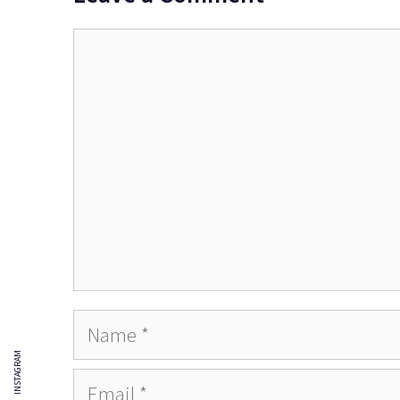
Comment
Name
INSTAGRAM
Email