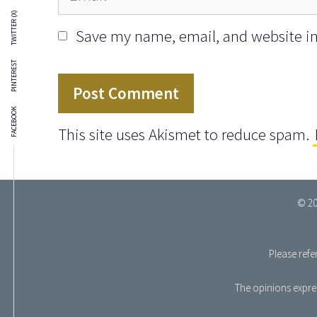
TWITTER (X)
Save my name, email, and website in 
PINTEREST
FACEBOOK
This site uses Akismet to reduce spam.
© 20
Please refe
The opinions expres