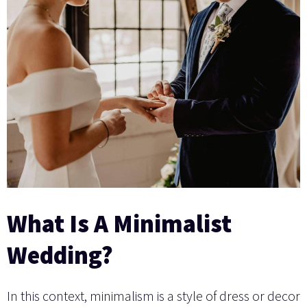
What Is A Minimalist
Wedding?
In this context, minimalism is a style of dress or decor