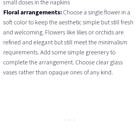
small doses in the napkins
Floral arrangements:
Choose a single flower in a
soft color to keep the aesthetic simple but still fresh
and welcoming. Flowers like lilies or orchids are
refined and elegant but still meet the minimalism
requirements. Add some simple greenery to
complete the arrangement. Choose clear glass
vases rather than opaque ones of any kind.