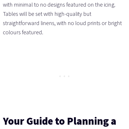
with minimal to no designs featured on the icing.
Tables will be set with high-quality but
straightforward linens, with no loud prints or bright
colours featured.
Your Guide to Planning a