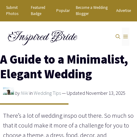
Skip
Submit
Featured
Become a Wedding
Popular
Advertise
to
Photos
Badge
Blogger
content
Inspired Bride
MEN
A Guide to a Minimalist,
Elegant Wedding
by
Niki
in
Wedding Tips
— Updated November 13, 2025
There’s a lot of wedding inspo out there. So much so
that it could make it more of a challenge for you to
choose a theme, a dress, food, decor, and