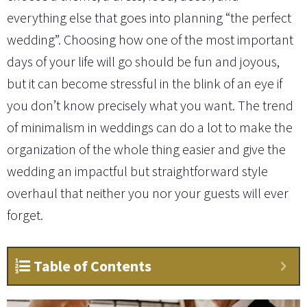
everything else that goes into planning “the perfect
wedding”. Choosing how one of the most important
days of your life will go should be fun and joyous,
but it can become stressful in the blink of an eye if
you don’t know precisely what you want. The trend
of minimalism in weddings can do a lot to make the
organization of the whole thing easier and give the
wedding an impactful but straightforward style
overhaul that neither you nor your guests will ever
forget.
Table of Contents