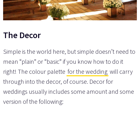
The Decor
Simple is the world here, but simple doesn’t need to
mean “plain” or “basic” if you know how to do it
right! The colour palette
for the wedding
will carry
through into the decor, of course. Decor for
weddings usually includes some amount and some
version of the following: