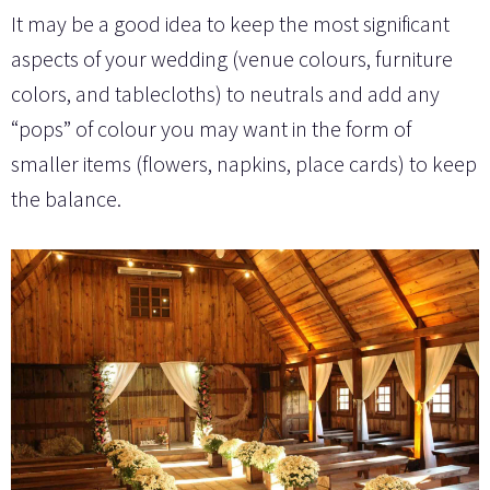
It may be a good idea to keep the most significant
aspects of your wedding (venue colours, furniture
colors, and tablecloths) to neutrals and add any
“pops” of colour you may want in the form of
smaller items (flowers, napkins, place cards) to keep
the balance.