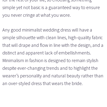
simple yet not basic is a guaranteed way to ensure
you never cringe at what you wore.
Any good minimalist wedding dress will have a
simple silhouette with clean lines, high-quality fabric
that will drape and flow in line with the design, and a
distinct and apparent lack of embellishments.
Minimalism in fashion is designed to remain stylish
despite ever-changing trends and to highlight the
wearer’s personality and natural beauty rather than
an over-styled dress that wears the bride.