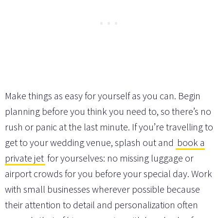
Make things as easy for yourself as you can. Begin
planning before you think you need to, so there’s no
rush or panic at the last minute. If you’re travelling to
get to your wedding venue, splash out and
book a
private jet
for yourselves: no missing luggage or
airport crowds for you before your special day. Work
with small businesses wherever possible because
their attention to detail and personalization often