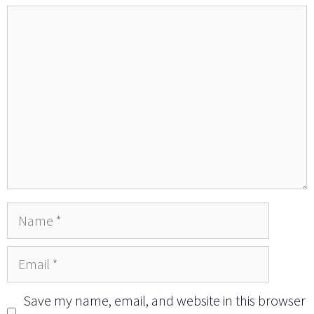
Comment
Name
Email
Save my name, email, and website in this browser