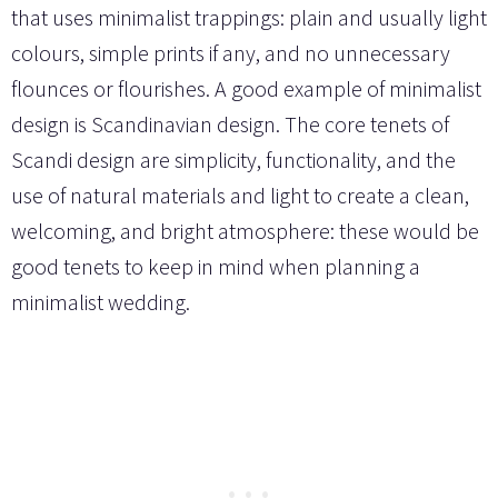
that uses minimalist trappings: plain and usually light
colours, simple prints if any, and no unnecessary
flounces or flourishes. A good example of minimalist
design is Scandinavian design. The core tenets of
Scandi design are simplicity, functionality, and the
use of natural materials and light to create a clean,
welcoming, and bright atmosphere: these would be
good tenets to keep in mind when planning a
minimalist wedding.