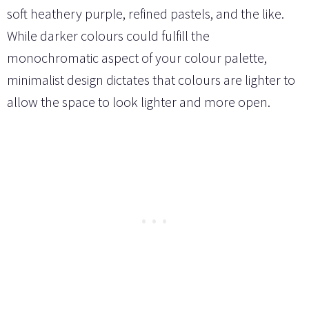
soft heathery purple, refined pastels, and the like.
While darker colours could fulfill the
monochromatic aspect of your colour palette,
minimalist design dictates that colours are lighter to
allow the space to look lighter and more open.