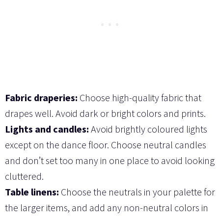
Fabric draperies:
Choose high-quality fabric that
drapes well. Avoid dark or bright colors and prints.
Lights and candles:
Avoid brightly coloured lights
except on the dance floor. Choose neutral candles
and don’t set too many in one place to avoid looking
cluttered.
Table linens:
Choose the neutrals in your palette for
the larger items, and add any non-neutral colors in