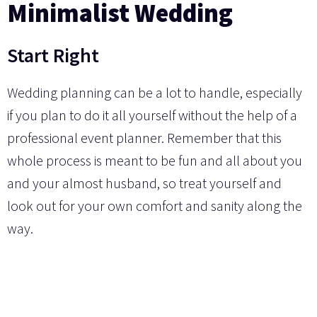
Minimalist Wedding
Start Right
Wedding planning can be a lot to handle, especially
if you plan to do it all yourself without the help of a
professional event planner. Remember that this
whole process is meant to be fun and all about you
and your almost husband, so treat yourself and
look out for your own comfort and sanity along the
way.