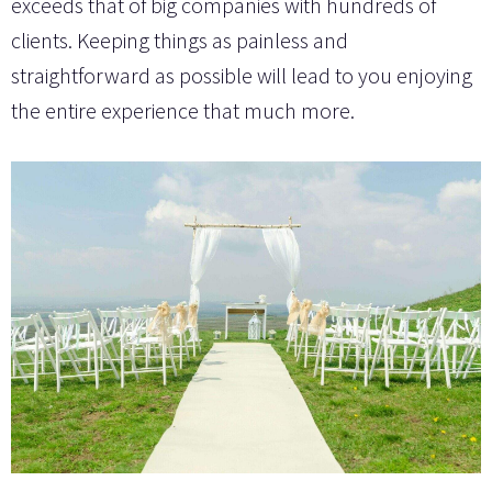
exceeds that of big companies with hundreds of
clients. Keeping things as painless and
straightforward as possible will lead to you enjoying
the entire experience that much more.