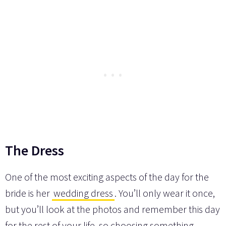
The Dress
One of the most exciting aspects of the day for the
bride is her
wedding dress
. You’ll only wear it once,
but you’ll look at the photos and remember this day
for the rest of your life, so choosing something