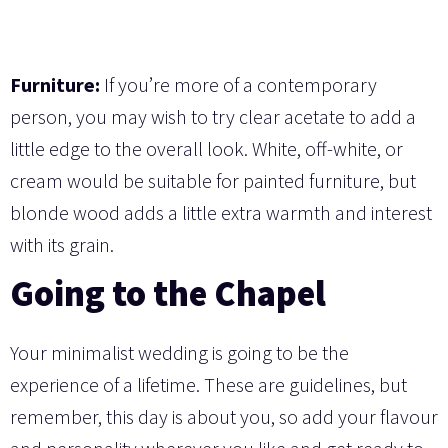
Furniture:
If you’re more of a contemporary
person, you may wish to try clear acetate to add a
little edge to the overall look. White, off-white, or
cream would be suitable for painted furniture, but
blonde wood adds a little extra warmth and interest
with its grain.
Going to the Chapel
Your minimalist wedding is going to be the
experience of a lifetime. These are guidelines, but
remember, this day is about you, so add your flavour