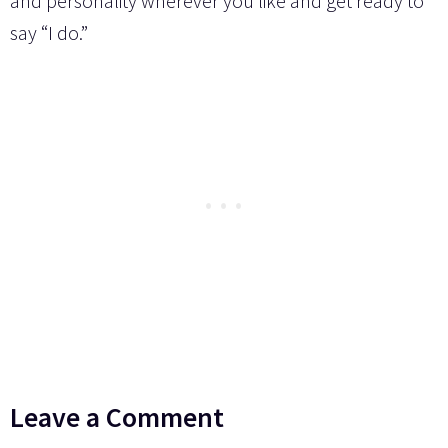
and personality wherever you like and get ready to
say “I do.”
Leave a Comment