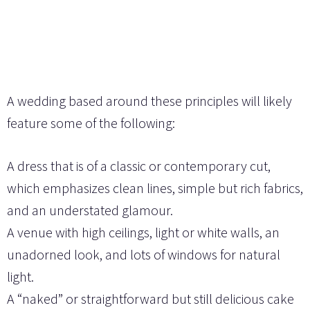
A wedding based around these principles will likely
feature some of the following:
A dress that is of a classic or contemporary cut,
which emphasizes clean lines, simple but rich fabrics,
and an understated glamour.
A venue with high ceilings, light or white walls, an
unadorned look, and lots of windows for natural
light.
A “naked” or straightforward but still delicious cake