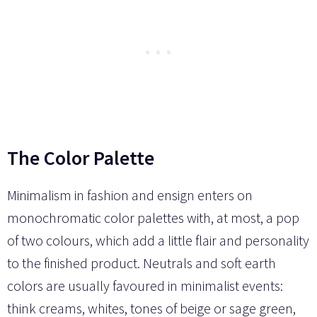
The Color Palette
Minimalism in fashion and ensign enters on
monochromatic color palettes with, at most, a pop
of two colours, which add a little flair and personality
to the finished product. Neutrals and soft earth
colors are usually favoured in minimalist events:
think creams, whites, tones of beige or sage green,