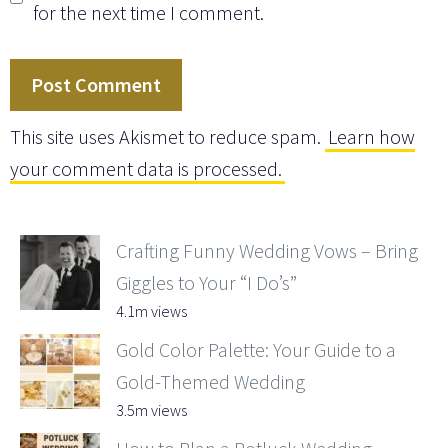
for the next time I comment.
This site uses Akismet to reduce spam.
Learn how
your comment data is processed.
Crafting Funny Wedding Vows – Bring
Giggles to Your “I Do’s”
4.1m views
Gold Color Palette: Your Guide to a
Gold-Themed Wedding
3.5m views