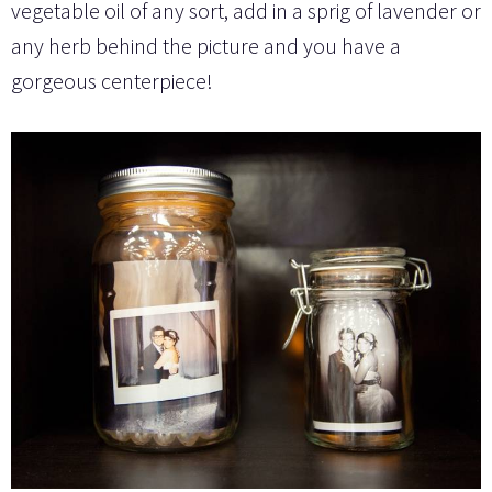
vegetable oil of any sort, add in a sprig of lavender or
any herb behind the picture and you have a
gorgeous centerpiece!