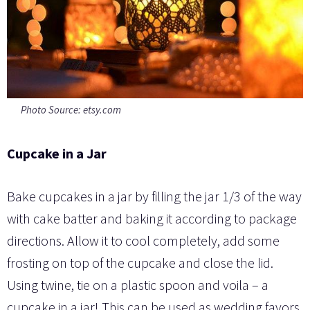
Photo Source: etsy.com
Cupcake in a Jar
Bake cupcakes in a jar by filling the jar 1/3 of the way
with cake batter and baking it according to package
directions. Allow it to cool completely, add some
frosting on top of the cupcake and close the lid.
Using twine, tie on a plastic spoon and voila – a
cupcake in a jar! This can be used as wedding favors