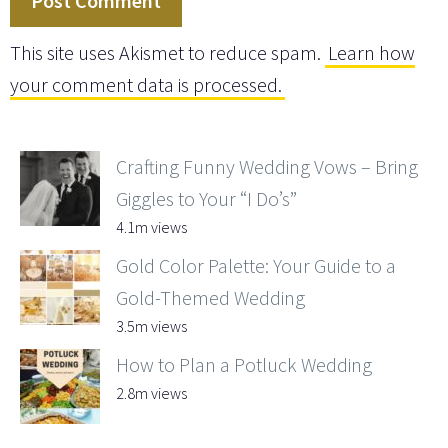
This site uses Akismet to reduce spam.
Learn how
your comment data is processed.
Crafting Funny Wedding Vows – Bring
Giggles to Your “I Do’s”
4.1m views
Gold Color Palette: Your Guide to a
Gold-Themed Wedding
3.5m views
How to Plan a Potluck Wedding
2.8m views