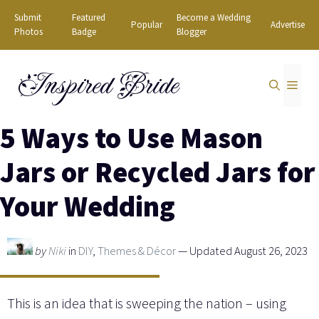
Skip
Submit
Featured
Become a Wedding
Popular
Advertise
to
Photos
Badge
Blogger
content
Inspired Bride
MEN
5 Ways to Use Mason
Jars or Recycled Jars for
Your Wedding
by
Niki
in
DIY
,
Themes & Décor
— Updated August 26, 2023
This is an idea that is sweeping the nation – using