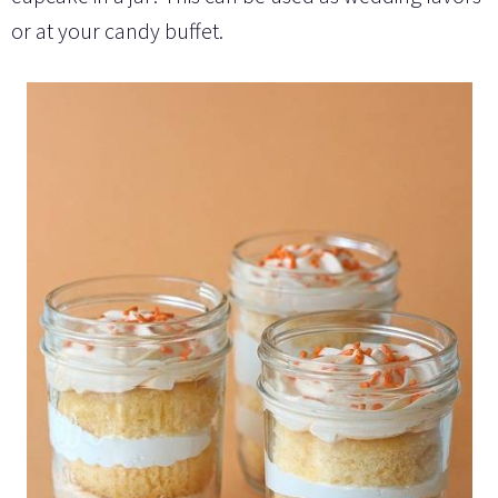
or at your candy buffet.