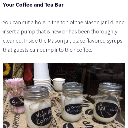
Your Coffee and Tea Bar
You can cut a hole in the top of the Mason jar lid, and
insert a pump that is new or has been thoroughly
cleaned. Inside the Mason jar, place flavored syrups
that guests can pump into their coffee.