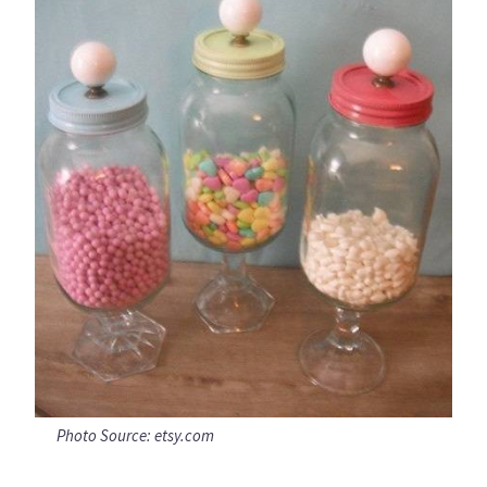
Photo Source: etsy.com