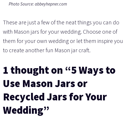
Photo Source: abbeyhepner.com
These are just a few of the neat things you can do
with Mason jars for your wedding. Choose one of
them for your own wedding or let them inspire you
to create another fun Mason jar craft.
1 thought on “5 Ways to
Use Mason Jars or
Recycled Jars for Your
Wedding”