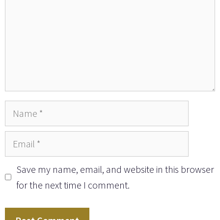
Name
Email
Save my name, email, and website in this browser
for the next time I comment.