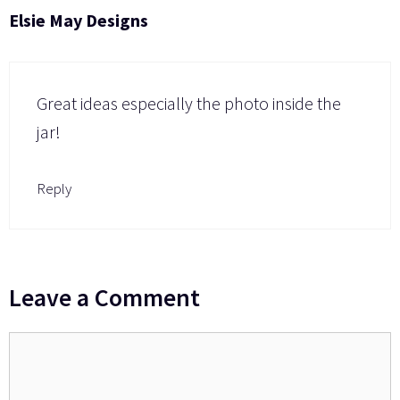
Elsie May Designs
Great ideas especially the photo inside the
jar!
Reply
Leave a Comment
Comment