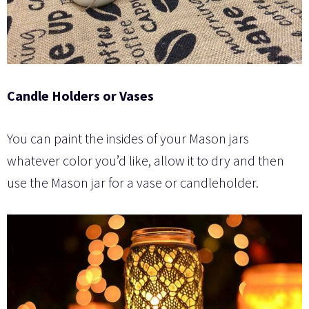
Candle Holders or Vases
You can paint the insides of your Mason jars
whatever color you’d like, allow it to dry and then
use the Mason jar for a vase or candleholder.