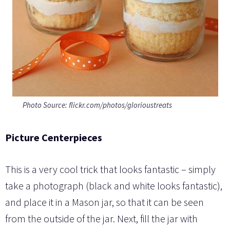
Photo Source: flickr.com/photos/glorioustreats
Picture Centerpieces
This is a very cool trick that looks fantastic – simply
take a photograph (black and white looks fantastic),
and place it in a Mason jar, so that it can be seen
from the outside of the jar. Next, fill the jar with