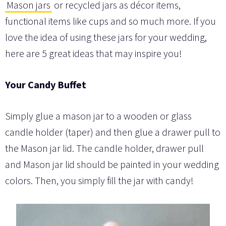
Mason jars
or recycled jars as décor items,
functional items like cups and so much more. If you
love the idea of using these jars for your wedding,
here are 5 great ideas that may inspire you!
Your Candy Buffet
Simply glue a mason jar to a wooden or glass
candle holder (taper) and then glue a drawer pull to
the Mason jar lid. The candle holder, drawer pull
and Mason jar lid should be painted in your wedding
colors. Then, you simply fill the jar with candy!