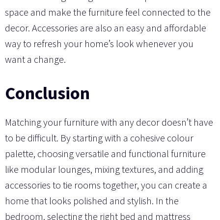
space and make the furniture feel connected to the
decor. Accessories are also an easy and affordable
way to refresh your home’s look whenever you
want a change.
Conclusion
Matching your furniture with any decor doesn’t have
to be difficult. By starting with a cohesive colour
palette, choosing versatile and functional furniture
like modular lounges, mixing textures, and adding
accessories to tie rooms together, you can create a
home that looks polished and stylish. In the
bedroom, selecting the right bed and mattress