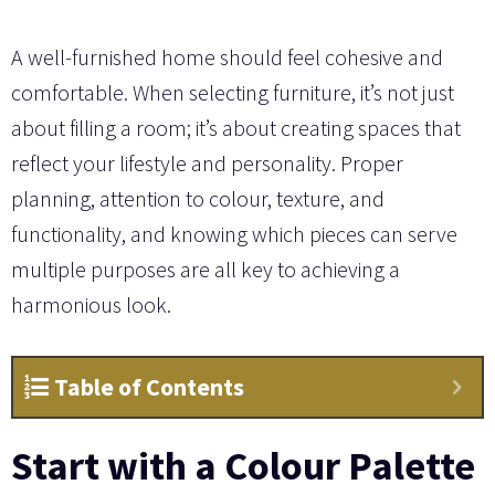
A well-furnished home should feel cohesive and
comfortable. When selecting furniture, it’s not just
about filling a room; it’s about creating spaces that
reflect your lifestyle and personality. Proper
planning, attention to colour, texture, and
functionality, and knowing which pieces can serve
multiple purposes are all key to achieving a
harmonious look.
Table of Contents
Start with a Colour Palette