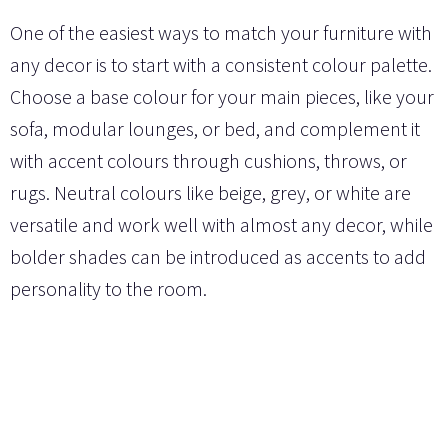
One of the easiest ways to match your furniture with
any decor is to start with a consistent colour palette.
Choose a base colour for your main pieces, like your
sofa, modular lounges, or bed, and complement it
with accent colours through cushions, throws, or
rugs. Neutral colours like beige, grey, or white are
versatile and work well with almost any decor, while
bolder shades can be introduced as accents to add
personality to the room.