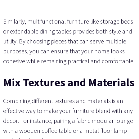
Similarly, multifunctional furniture like storage beds
or extendable dining tables provides both style and
utility. By choosing pieces that can serve multiple
purposes, you can ensure that your home looks
cohesive while remaining practical and comfortable.
Mix Textures and Materials
Combining different textures and materials is an
effective way to make your furniture blend with any
decor. For instance, pairing a fabric modular lounge
with a wooden coffee table or a metal floor lamp