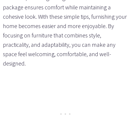
package ensures comfort while maintaining a
cohesive look. With these simple tips, furnishing your
home becomes easier and more enjoyable. By
focusing on furniture that combines style,
practicality, and adaptability, you can make any
space feel welcoming, comfortable, and well-
designed.