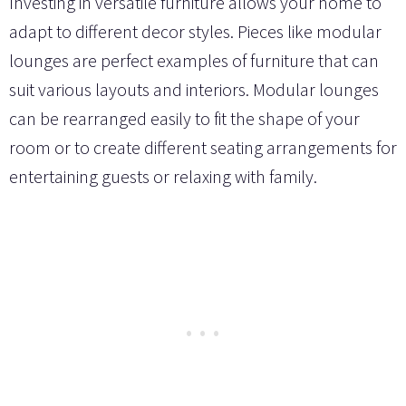
Investing in versatile furniture allows your home to
adapt to different decor styles. Pieces like modular
lounges are perfect examples of furniture that can
suit various layouts and interiors. Modular lounges
can be rearranged easily to fit the shape of your
room or to create different seating arrangements for
entertaining guests or relaxing with family.