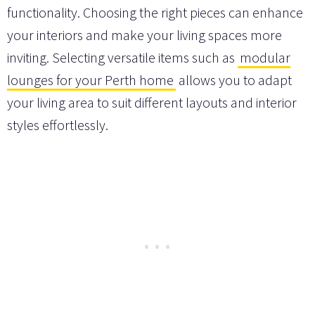
functionality. Choosing the right pieces can enhance
your interiors and make your living spaces more
inviting. Selecting versatile items such as
modular
lounges for your Perth home
allows you to adapt
your living area to suit different layouts and interior
styles effortlessly.