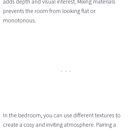
adds depth and visual interest. Mixing materials
prevents the room from looking flat or
monotonous.
In the bedroom, you can use different textures to
create a cosy and inviting atmosphere. Pairing a