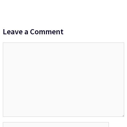
Leave a Comment
Comment
Name