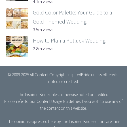
4.1m views
Gold Color Palette: Your Guide to a
Gold-Themed Wedding
3.5m views
How to Plan a Potluck Wedding
2.8m views
© 2009-2025 All Content Copyright InspiredBride unless otherwise
noted or credited.
The Inspired Bride
unless otherwise noted or credited.
Please refer to our
Content Usage Guidelines
if you wish to use any of
the content on this website.
The opinions expressed here by The Inspired Bride editors are their