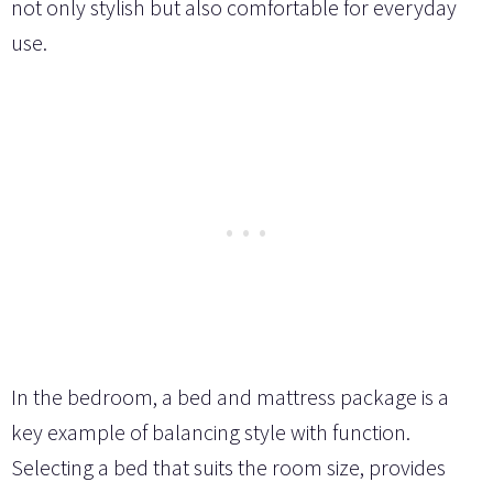
not only stylish but also comfortable for everyday
use.
In the bedroom, a bed and mattress package is a
key example of balancing style with function.
Selecting a bed that suits the room size, provides