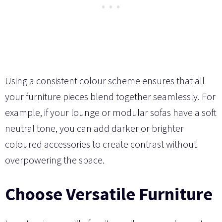
Using a consistent colour scheme ensures that all
your furniture pieces blend together seamlessly. For
example, if your lounge or modular sofas have a soft
neutral tone, you can add darker or brighter
coloured accessories to create contrast without
overpowering the space.
Choose Versatile Furniture