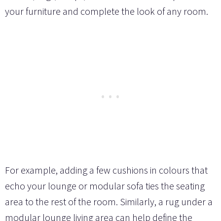
your furniture and complete the look of any room.
For example, adding a few cushions in colours that
echo your lounge or modular sofa ties the seating
area to the rest of the room. Similarly, a rug under a
modular lounge living area can help define the