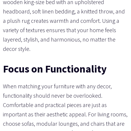
wooden king-size bed with an upholstered
headboard, soft linen bedding, a knitted throw, and
a plush rug creates warmth and comfort. Using a
variety of textures ensures that your home feels
layered, stylish, and harmonious, no matter the
decor style.
Focus on Functionality
When matching your furniture with any decor,
functionality should never be overlooked.
Comfortable and practical pieces are just as
important as their aesthetic appeal. For living rooms,
choose sofas, modular lounges, and chairs that are