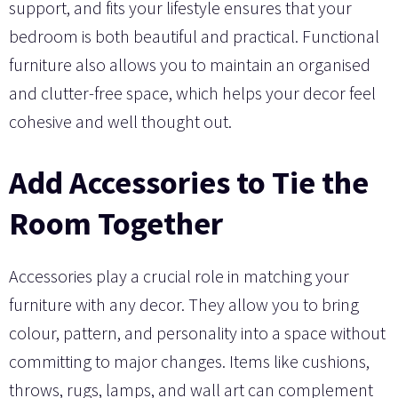
support, and fits your lifestyle ensures that your
bedroom is both beautiful and practical. Functional
furniture also allows you to maintain an organised
and clutter-free space, which helps your decor feel
cohesive and well thought out.
Add Accessories to Tie the
Room Together
Accessories play a crucial role in matching your
furniture with any decor. They allow you to bring
colour, pattern, and personality into a space without
committing to major changes. Items like cushions,
throws, rugs, lamps, and wall art can complement