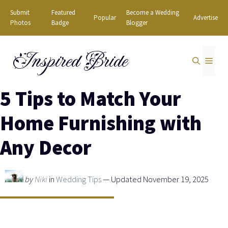
Skip
Submit
Featured
Become a Wedding
Popular
Advertise
to
Photos
Badge
Blogger
content
Inspired Bride
MEN
5 Tips to Match Your
Home Furnishing with
Any Decor
by
Niki
in
Wedding Tips
— Updated November 19, 2025