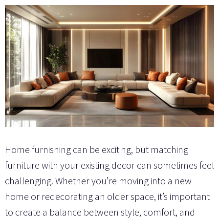
Home furnishing can be exciting, but matching
furniture with your existing decor can sometimes feel
challenging. Whether you’re moving into a new
home or redecorating an older space, it’s important
to create a balance between style, comfort, and