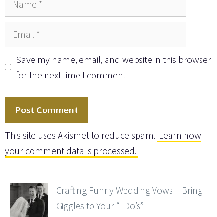
Email
Save my name, email, and website in this browser
for the next time I comment.
This site uses Akismet to reduce spam.
Learn how
your comment data is processed.
Crafting Funny Wedding Vows – Bring
Giggles to Your “I Do’s”