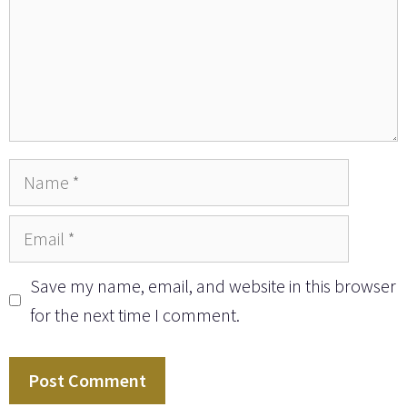
Name
Email
Save my name, email, and website in this browser
for the next time I comment.