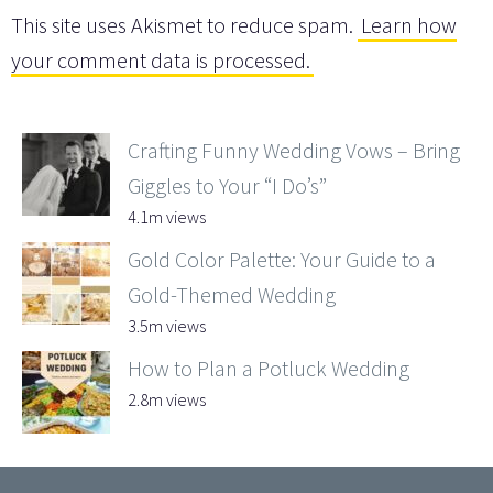
This site uses Akismet to reduce spam.
Learn how
your comment data is processed.
Crafting Funny Wedding Vows – Bring
Giggles to Your “I Do’s”
4.1m views
Gold Color Palette: Your Guide to a
Gold-Themed Wedding
3.5m views
How to Plan a Potluck Wedding
2.8m views