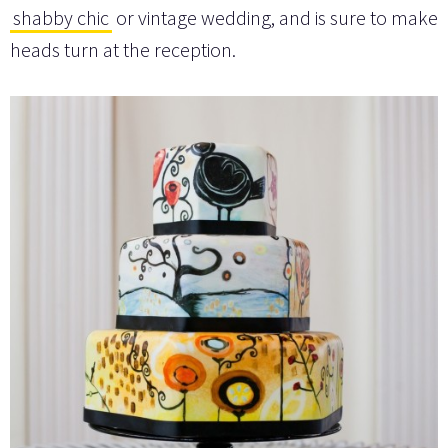
shabby chic
or vintage wedding, and is sure to make
heads turn at the reception.