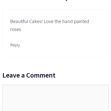
Beautiful Cakes! Love the hand painted
roses
Reply
Leave a Comment
Comment