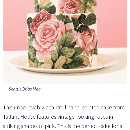
Seattle Bride Mag
This unbelievably beautiful hand-painted cake from
Tallant House features vintage-looking roses in
striking shades of pink. This is the perfect cake for a