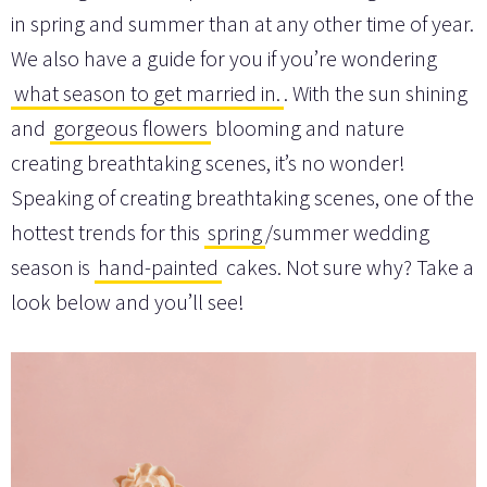
in spring and summer than at any other time of year.
We also have a guide for you if you’re wondering
what season to get married in.
. With the sun shining
and
gorgeous flowers
blooming and nature
creating breathtaking scenes, it’s no wonder!
Speaking of creating breathtaking scenes, one of the
hottest trends for this
spring
/summer wedding
season is
hand-painted
cakes. Not sure why? Take a
look below and you’ll see!