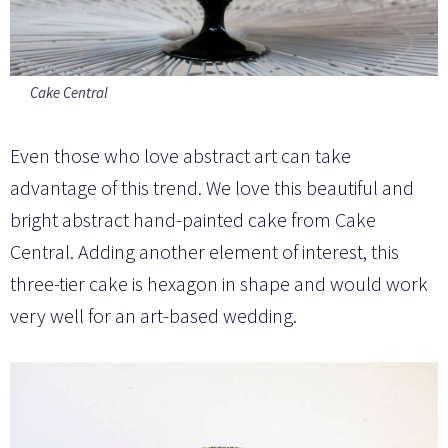
Cake Central
Even those who love abstract art can take
advantage of this trend. We love this beautiful and
bright abstract hand-painted cake from Cake
Central. Adding another element of interest, this
three-tier cake is hexagon in shape and would work
very well for an art-based wedding.