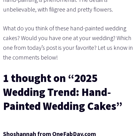
unbelievable, with filigree and pretty flowers.
What do you think of these hand-painted wedding
cakes? Would you have one at your wedding? Which
one from today’s post is your favorite? Let us know in
the comments below!
1 thought on “2025
Wedding Trend: Hand-
Painted Wedding Cakes”
Shoshannah from OneFabDay.com