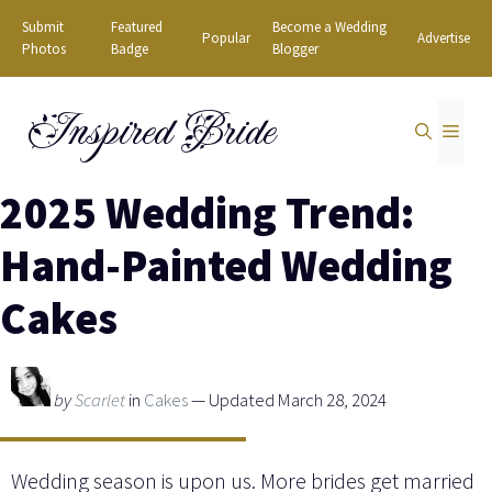
Skip
Submit
Featured
Become a Wedding
Popular
Advertise
to
Photos
Badge
Blogger
content
Inspired Bride
MEN
2025 Wedding Trend:
Hand-Painted Wedding
Cakes
by
Scarlet
in
Cakes
— Updated March 28, 2024
Wedding season is upon us. More brides get married