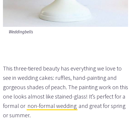
Weddingbells
This three-tiered beauty has everything we love to
see in wedding cakes: ruffles, hand-painting and
gorgeous shades of peach. The painting work on this
one looks almost like stained-glass! It’s perfect for a
formal or
non-formal wedding
and great for spring
or summer.