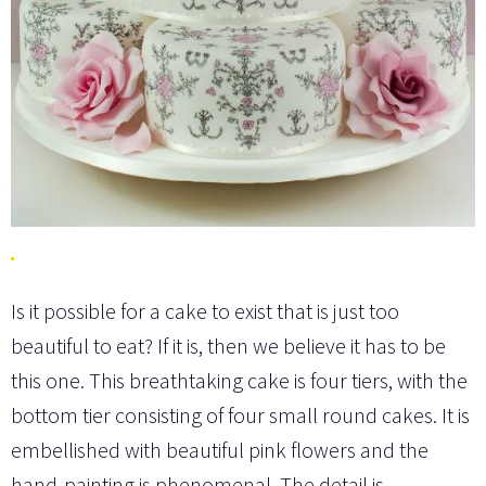
Is it possible for a cake to exist that is just too
beautiful to eat? If it is, then we believe it has to be
this one. This breathtaking cake is four tiers, with the
bottom tier consisting of four small round cakes. It is
embellished with beautiful pink flowers and the
hand-painting is phenomenal. The detail is