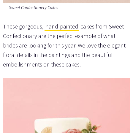
Sweet Confectionery Cakes
These gorgeous,
hand-painted
cakes from Sweet
Confectionary are the perfect example of what
brides are looking for this year. We love the elegant
floral details in the paintings and the beautiful
embellishments on these cakes.