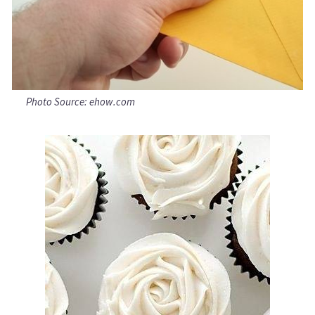
Photo Source: ehow.com