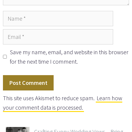
Name
Email
Save my name, email, and website in this browser
for the next time I comment.
This site uses Akismet to reduce spam.
Learn how
your comment data is processed.
Crafting Funny Wedding Vows – Bring