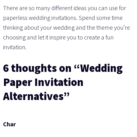
There are so many different ideas you can use for
paperless wedding invitations. Spend some time
thinking about your wedding and the theme you’re
choosing and let it inspire you to create a fun
invitation.
6 thoughts on “Wedding
Paper Invitation
Alternatives”
Char