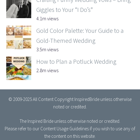
Giggles to Your “I Do’s”
4.1m views
Gold Color Palette: Your Guide to a
Gold-Themed Wedding
3.5m views
How to Plan a Potluck Wedding
2.8m views
© 2009-2025 All Content Copyright InspiredBride unless otherwise
noted or credited.
The Inspired Bride
unless otherwise noted or credited.
Please refer to our
Content Usage Guidelines
if you wish to use any of
the content on this website.