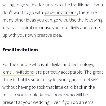
willing to go with alternatives to the traditional. If you
don’t want to go with
paper invitations
, there are
many other ideas you can go with. Use the following
ideas as inspiration or use your creativity and come
up with your own creative idea.
Email Invitations
For the couple who is all digital and technology,
email invitations
are perfectly acceptable. The great
thing is that it’s super easy for your guests to RSVP
without having to stick that little card back in the
mail so you should know sooner who will be
present at your wedding. Even if you do an email