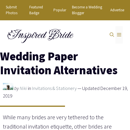
Skip
Submit
Featured
Become a Wedding
Popular
Advertise
to
Photos
Badge
Blogger
content
Inspired Bride
MEN
Wedding Paper
Invitation Alternatives
by
Niki
in
Invitations & Stationery
— Updated December 19,
2019
While many brides are very tethered to the
traditional invitation etiquette, other brides are