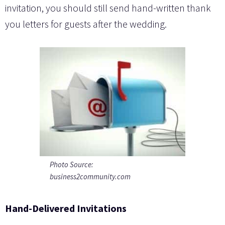
invitation, you should still send hand-written thank
you letters for guests after the wedding.
Photo Source:
business2community.com
Hand-Delivered Invitations