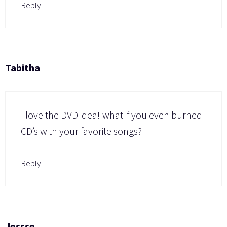
Reply
Tabitha
I love the DVD idea! what if you even burned
CD’s with your favorite songs?
Reply
Jessse