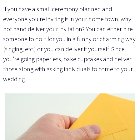
If you have a small ceremony planned and
everyone you’re inviting is in your home town, why
not hand deliver your invitation? You can either hire
someone to do it for you in a funny or charming way
(singing, etc.) or you can deliver it yourself. Since
you’re going paperless, bake cupcakes and deliver
those along with asking individuals to come to your
wedding.