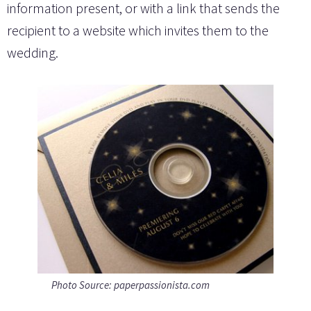
information present, or with a link that sends the
recipient to a website which invites them to the
wedding.
Photo Source: paperpassionista.com