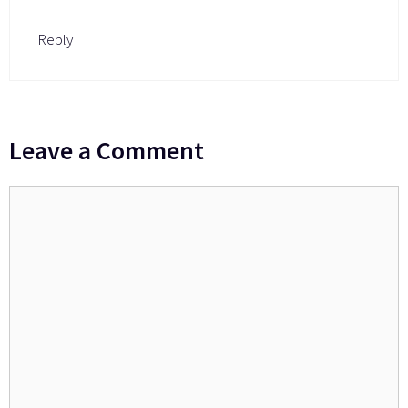
Reply
Leave a Comment
Comment