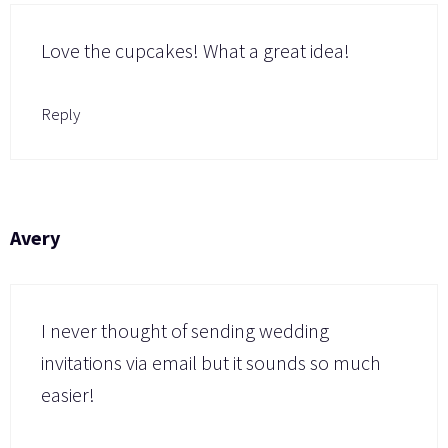
Love the cupcakes! What a great idea!
Reply
Avery
I never thought of sending wedding
invitations via email but it sounds so much
easier!