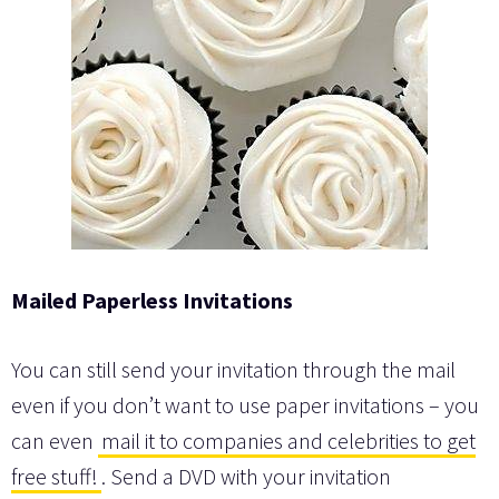
Mailed Paperless Invitations
You can still send your invitation through the mail
even if you don’t want to use paper invitations – you
can even
mail it to companies and celebrities to get
free stuff!
. Send a DVD with your invitation