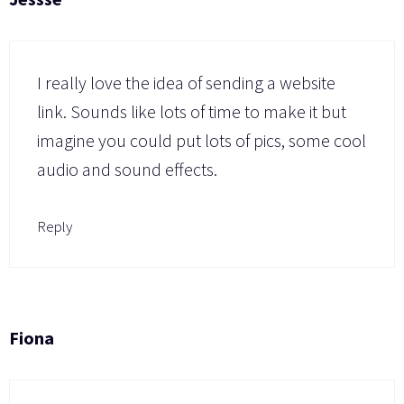
I really love the idea of sending a website
link. Sounds like lots of time to make it but
imagine you could put lots of pics, some cool
audio and sound effects.
Reply
Fiona