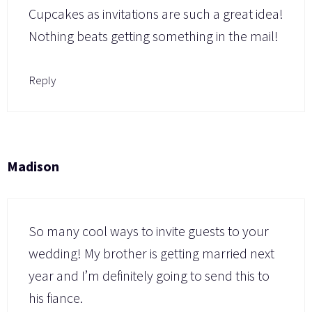
Cupcakes as invitations are such a great idea!
Nothing beats getting something in the mail!
Reply
Madison
So many cool ways to invite guests to your
wedding! My brother is getting married next
year and I’m definitely going to send this to
his fiance.