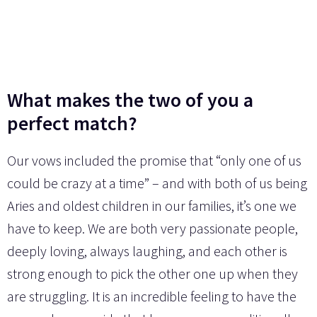
What makes the two of you a
perfect match?
Our vows included the promise that “only one of us
could be crazy at a time” – and with both of us being
Aries and oldest children in our families, it’s one we
have to keep. We are both very passionate people,
deeply loving, always laughing, and each other is
strong enough to pick the other one up when they
are struggling. It is an incredible feeling to have the