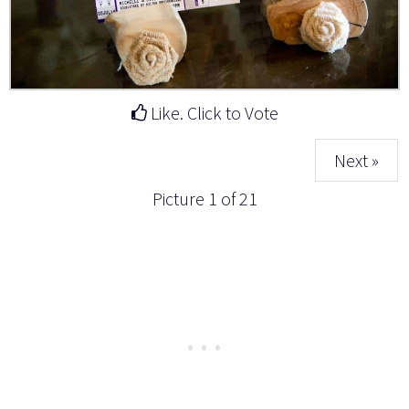
Like. Click to Vote
Next »
Picture 1 of 21