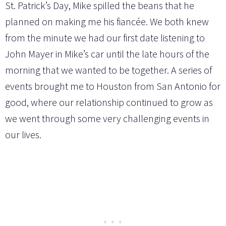
St. Patrick’s Day, Mike spilled the beans that he
planned on making me his fiancée. We both knew
from the minute we had our first date listening to
John Mayer in Mike’s car until the late hours of the
morning that we wanted to be together. A series of
events brought me to Houston from San Antonio for
good, where our relationship continued to grow as
we went through some very challenging events in
our lives.