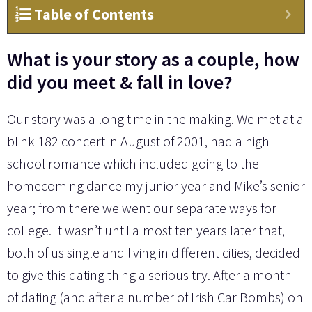
Table of Contents
What is your story as a couple, how
did you meet & fall in love?
Our story was a long time in the making. We met at a
blink 182 concert in August of 2001, had a high
school romance which included going to the
homecoming dance my junior year and Mike’s senior
year; from there we went our separate ways for
college. It wasn’t until almost ten years later that,
both of us single and living in different cities, decided
to give this dating thing a serious try. After a month
of dating (and after a number of Irish Car Bombs) on