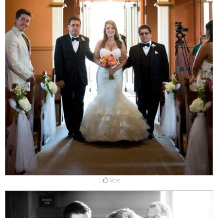
1
Vote