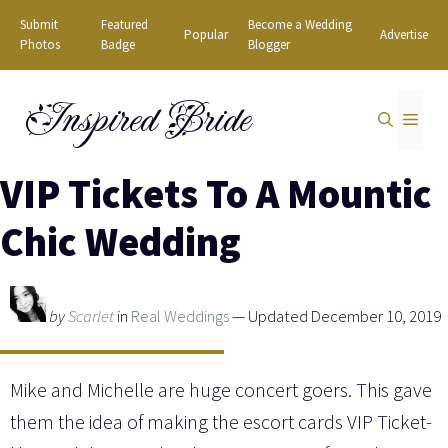
Skip
Submit
Featured
Become a Wedding
Popular
Advertise
to
Photos
Badge
Blogger
content
Inspired Bride
MEN
VIP Tickets To A Mountic
Chic Wedding
by
Scarlet
in
Real Weddings
— Updated December 10, 2019
Mike and Michelle are huge concert goers. This gave
them the idea of making the escort cards VIP Ticket-