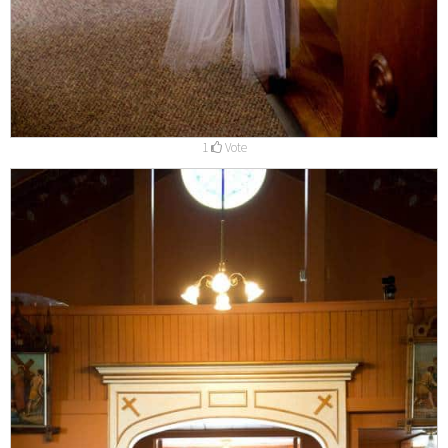
1
Vote