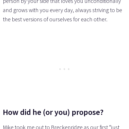
person by your side that loves you unconditionally
and grows with you every day, always striving to be
the best versions of ourselves for each other.
How did he (or you) propose?
Mike took me out to Breckenridge as our first “just