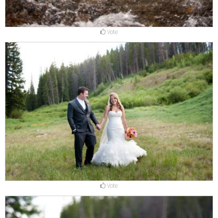
Vote
Vote