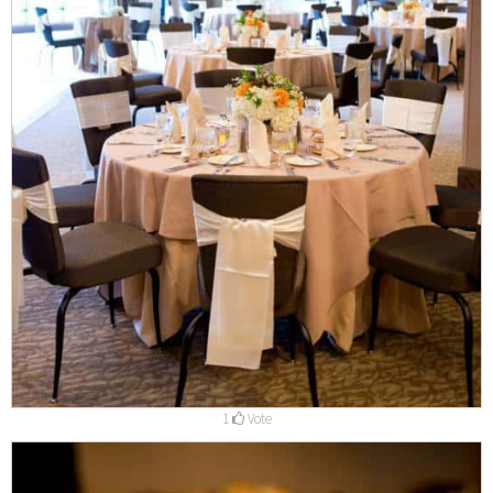
1
Vote