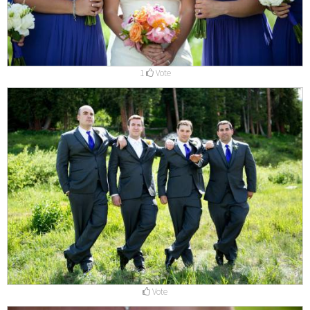
1
Vote
Vote