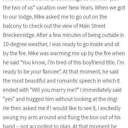
the two of us” vacation over New Years. When we got
to our lodge, Mike asked me to go out on the
balcony to check out the view of Main Street
Breckenridge. After a few minutes of being outside in
10-degree weather, I was ready to go inside and sit
by the fire. Mike was warming me up by the fire when
he said “You know, I’m tired of this boyfriend title. I’m
ready to be your fiancee”. At that moment, he said
the most beautiful and romantic speech in which it
ended with “Will you marry me?” I immediately said
“yes” and hugged him without looking at the ring!
He then asked me if I would like to see it, I excitedly
swung my arm around and flung the box out of his
hand – not according to plan. At that moment he