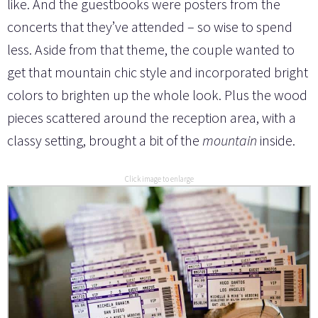
like. And the guestbooks were posters from the
concerts that they’ve attended – so wise to spend
less. Aside from that theme, the couple wanted to
get that mountain chic style and incorporated bright
colors to brighten up the whole look. Plus the wood
pieces scattered around the reception area, with a
classy setting, brought a bit of the
mountain
inside.
Click image to enlarge