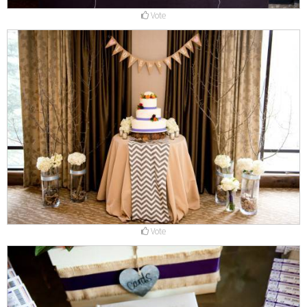
Vote
Vote