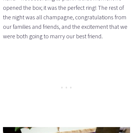
opened the box; it was the perfect ring! The rest of
the night was all champagne, congratulations from
our families and friends, and the excitement that we
were both going to marry our best friend.