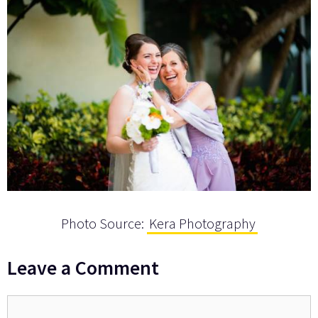
Photo Source:
Kera Photography
Leave a Comment
Comment