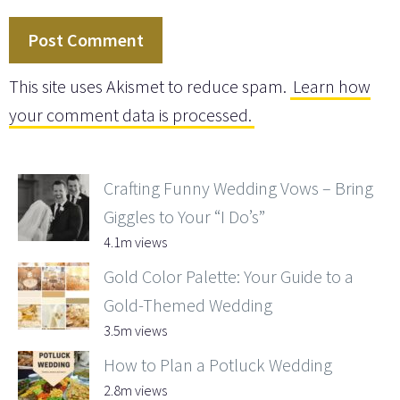
This site uses Akismet to reduce spam.
Learn how
your comment data is processed.
Crafting Funny Wedding Vows – Bring
Giggles to Your “I Do’s”
4.1m views
Gold Color Palette: Your Guide to a
Gold-Themed Wedding
3.5m views
How to Plan a Potluck Wedding
2.8m views