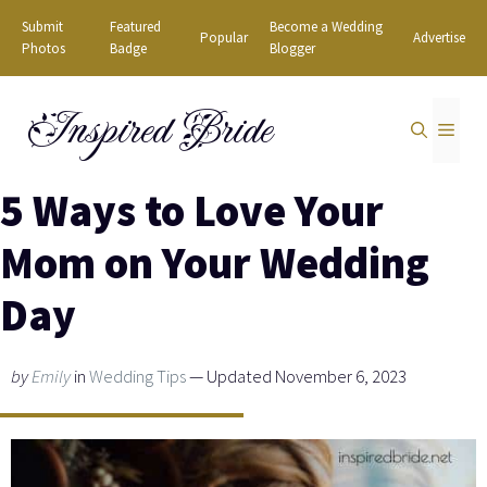
Skip
Submit
Featured
Become a Wedding
Popular
Advertise
to
Photos
Badge
Blogger
content
Inspired Bride
MEN
5 Ways to Love Your
Mom on Your Wedding
Day
by
Emily
in
Wedding Tips
— Updated November 6, 2023