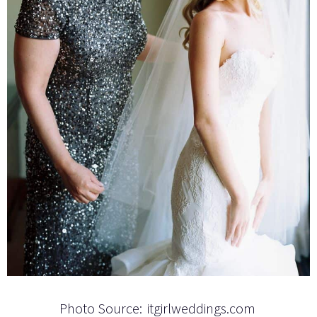
Photo Source:
itgirlweddings.com