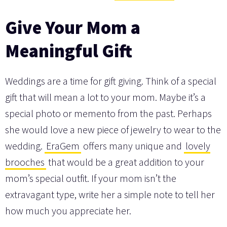
Give Your Mom a
Meaningful Gift
Weddings are a time for gift giving. Think of a special
gift that will mean a lot to your mom. Maybe it’s a
special photo or memento from the past. Perhaps
she would love a new piece of jewelry to wear to the
wedding.
EraGem
offers many unique and
lovely
brooches
that would be a great addition to your
mom’s special outfit. If your mom isn’t the
extravagant type, write her a simple note to tell her
how much you appreciate her.