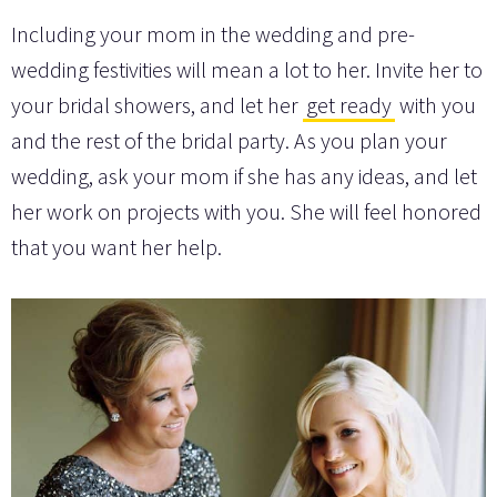
Including your mom in the wedding and pre-
wedding festivities will mean a lot to her. Invite her to
your bridal showers, and let her
get ready
with you
and the rest of the bridal party. As you plan your
wedding, ask your mom if she has any ideas, and let
her work on projects with you. She will feel honored
that you want her help.