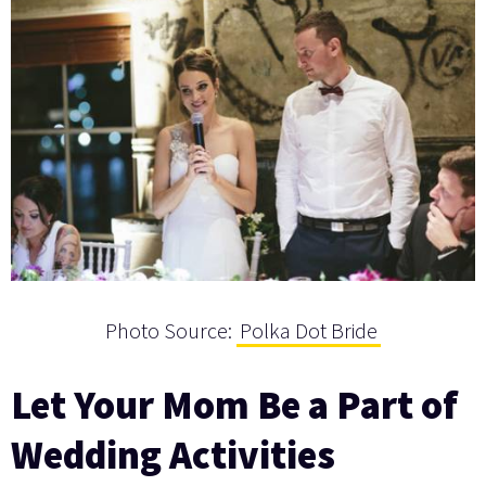
Photo Source:
Polka Dot Bride
Let Your Mom Be a Part of
Wedding Activities