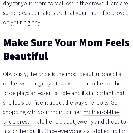
day for your mom to feel lost in the crowd. Here are
some ideas to make sure that your mom feels loved
on your big day.
Make Sure Your Mom Feels
Beautiful
Obviously, the bride is the most beautiful one of all
on her wedding day. However, the mother-of-the-
bride plays an essential role and it’s important that
she feels confident about the way she looks. Go
shopping with your mom for her
mother-of-the-
bride dress
. Help her pick out jewelry and shoes to
match her outfit. Once everyone is all dolled up for