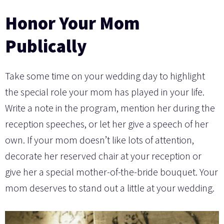
Honor Your Mom
Publically
Take some time on your wedding day to highlight
the special role your mom has played in your life.
Write a note in the program, mention her during the
reception speeches, or let her give a speech of her
own. If your mom doesn’t like lots of attention,
decorate her reserved chair at your reception or
give her a special mother-of-the-bride bouquet. Your
mom deserves to stand out a little at your wedding.