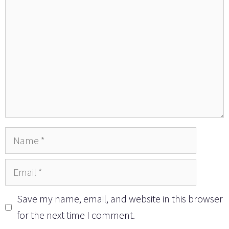
Name
Email
Save my name, email, and website in this browser
for the next time I comment.