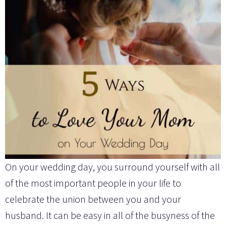
On your wedding day, you surround yourself with all
of the most important people in your life to
celebrate the union between you and your
husband. It can be easy in all of the busyness of the