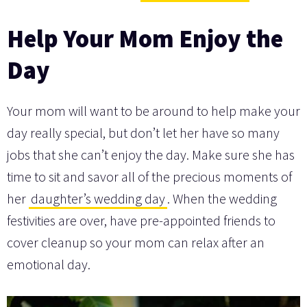
Help Your Mom Enjoy the
Day
Your mom will want to be around to help make your
day really special, but don’t let her have so many
jobs that she can’t enjoy the day. Make sure she has
time to sit and savor all of the precious moments of
her
daughter’s wedding day
. When the wedding
festivities are over, have pre-appointed friends to
cover cleanup so your mom can relax after an
emotional day.