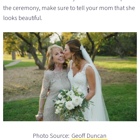
the ceremony, make sure to tell your mom that she
looks beautiful.
Photo Source:
Geoff Duncan